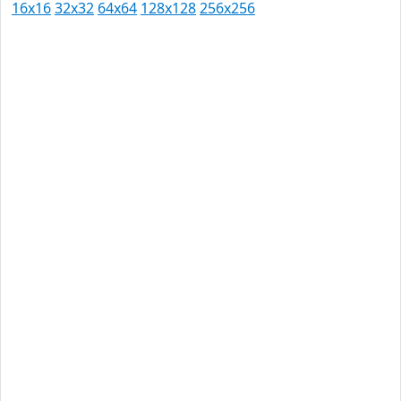
16x16
32x32
64x64
128x128
256x256