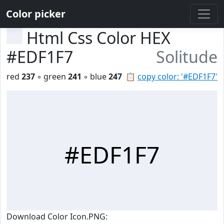
Color picker
Html Css Color HEX
#EDF1F7
Solitude
red
237
◦ green
241
◦ blue
247
📋
copy color: '#EDF1F7'
#EDF1F7
Download Color Icon.PNG: