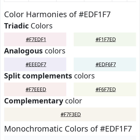
Color Harmonies of #EDF1F7
Triadic
Colors
#F7EDF1
#F1F7ED
Analogous
colors
#EEEDF7
#EDF6F7
Split complements
colors
#F7EEED
#F6F7ED
Complementary
color
#F7F3ED
Monochromatic Colors of #EDF1F7