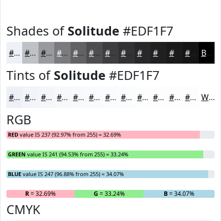
Shades of
Solitude
#EDF1F7
#EDF1F7
#BEC1C6
#989A9E
#7A7B7E
#626265
#4E4E51
#3E3E41
#323234
#28282A
#202022
#1A1A1B
#151516
Black
Tints of
Solitude
#EDF1F7
#EDF1F7
#F1F4F9
#F4F6FA
#F6F8FB
#F8F9FC
#F9FAFD
#FAFBFD
#FBFCFD
#FCFDFD
#FDFDFD
#FDFDFD
#FDFDFD
White
RGB
RED
value IS 237 (92.97% from 255) = 32.69%
GREEN
value IS 241 (94.53% from 255) = 33.24%
BLUE
value IS 247 (96.88% from 255) = 34.07%
R
= 32.69%
G
= 33.24%
B
= 34.07%
CMYK