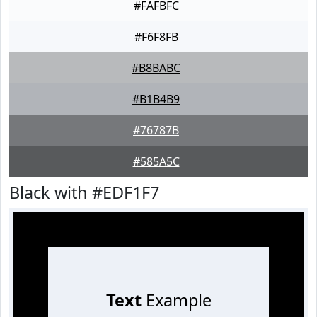
#FAFBFC
#F6F8FB
#B8BABC
#B1B4B9
#76787B
#585A5C
Black with #EDF1F7
Text
Example