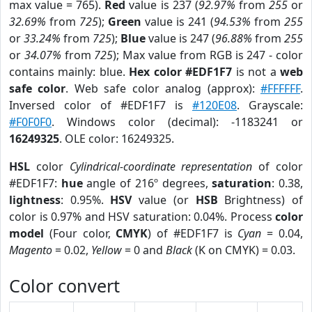
max value = 765).
Red
value is 237 (
92.97%
from
255
or
32.69%
from
725
);
Green
value is 241 (
94.53%
from
255
or
33.24%
from
725
);
Blue
value is 247 (
96.88%
from
255
or
34.07%
from
725
); Max value from RGB is 247 - color
contains mainly: blue.
Hex color #EDF1F7
is not a
web
safe color
. Web safe color analog (approx):
#FFFFFF
.
Inversed color of #EDF1F7 is
#120E08
. Grayscale:
#F0F0F0
. Windows color (decimal): -1183241 or
16249325
. OLE color: 16249325.
HSL
color
Cylindrical-coordinate representation
of color
#EDF1F7:
hue
angle of 216º degrees,
saturation
: 0.38,
lightness
: 0.95%.
HSV
value (or
HSB
Brightness) of
color is 0.97% and HSV saturation: 0.04%. Process
color
model
(Four color,
CMYK
) of #EDF1F7 is
Cyan
= 0.04,
Magento
= 0.02,
Yellow
= 0 and
Black
(K on CMYK) = 0.03.
Color convert