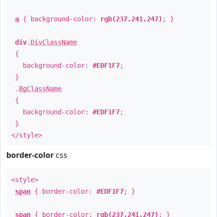
a
{ background-color:
rgb(237,241,247)
; }
div
.
DivClassName
{
background-color:
#EDF1F7
;
}
.
BgClassName
{
background-color:
#EDF1F7
;
}
</style>
border-color
css
<style>
span
{ border-color:
#EDF1F7
; }
span
{ border-color:
rgb(237,241,247)
; }