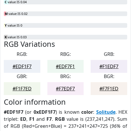
C
value IS 0.04
M
value IS 0.02
Y
value IS 0
K
value IS 0.03
RGB Variations
RGB:
RBG:
GRB:
#EDF1F7
#EDF7F1
#F1EDF7
GBR:
BRG:
BGR:
#F1F7ED
#F7EDF7
#F7F1ED
Color information
#EDF1F7
(or
0xEDF1F7
) is known
color
:
Solitude
. HEX
triplet:
ED
,
F1
and
F7
.
RGB
value is (237,241,247). Sum
of RGB (Red+Green+Blue) = 237+241+247=725 (
96%
of