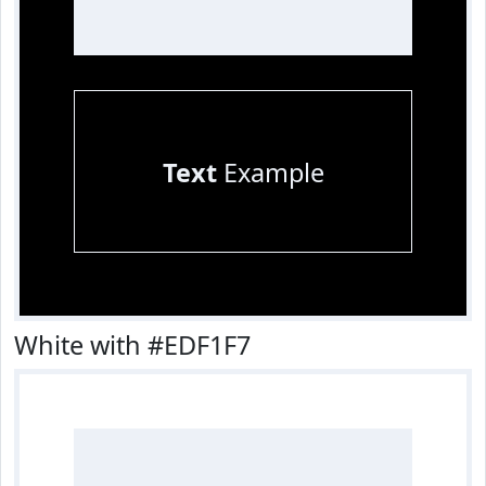
Text
Example
White with #EDF1F7