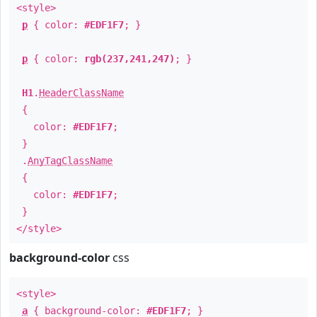
<style>
p
{ color:
#EDF1F7
; }
p
{ color:
rgb(237,241,247)
; }
H1
.
HeaderClassName
{
color:
#EDF1F7
;
}
.
AnyTagClassName
{
color:
#EDF1F7
;
}
</style>
background-color
css
<style>
a
{ background-color:
#EDF1F7
; }