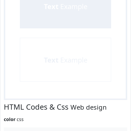
Text
Example
Text
Example
HTML Codes & Css
Web design
color
css