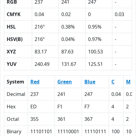
RGB
237
241
247
-
CMYK
0.04
0.02
0
0.03
HSL
216º
0.38%
0.95%
-
HSV(B)
216º
0.04%
0.97%
-
XYZ
83.17
87.63
100.53
-
YUV
240.49
131.67
125.51
-
System
Red
Green
Blue
C
M
Decimal
237
241
247
0.04
0.02
Hex
ED
F1
F7
4
2
Octal
355
361
367
4
2
Binary
11101101
11110001
11110111
100
10