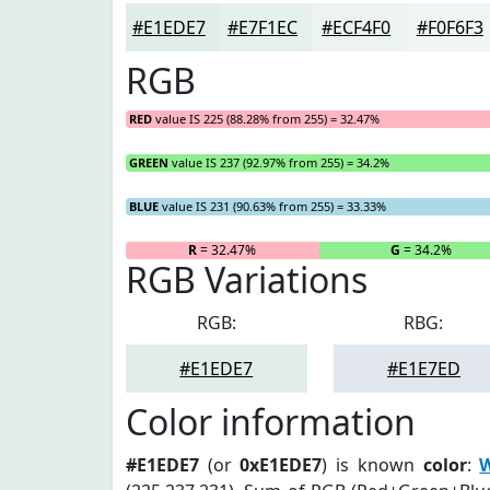
#E1EDE7
#E7F1EC
#ECF4F0
#F0F6F3
RGB
RED
value IS 225 (88.28% from 255) = 32.47%
GREEN
value IS 237 (92.97% from 255) = 34.2%
BLUE
value IS 231 (90.63% from 255) = 33.33%
R
= 32.47%
G
= 34.2%
RGB Variations
RGB:
RBG:
#E1EDE7
#E1E7ED
Color information
#E1EDE7
(or
0xE1EDE7
) is known
color
:
W