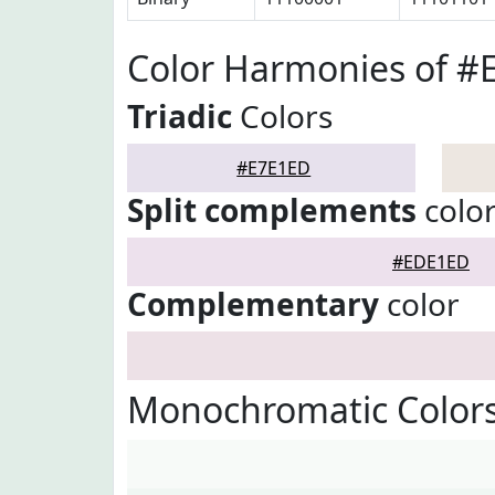
Color Harmonies of #
Triadic
Colors
#E7E1ED
Split complements
colo
#EDE1ED
Complementary
color
Monochromatic Color