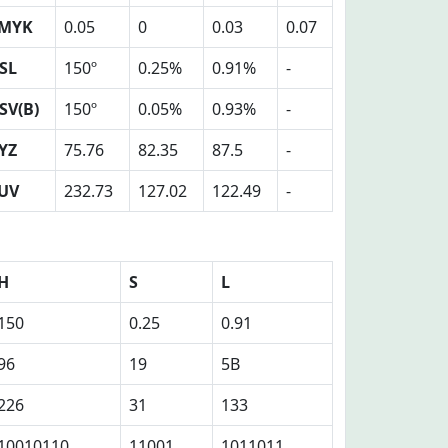
MYK
0.05
0
0.03
0.07
SL
150º
0.25%
0.91%
-
SV(B)
150º
0.05%
0.93%
-
YZ
75.76
82.35
87.5
-
UV
232.73
127.02
122.49
-
H
S
L
150
0.25
0.91
96
19
5B
226
31
133
10010110
11001
1011011