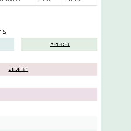
rs
#E1EDE1
#EDE1E1