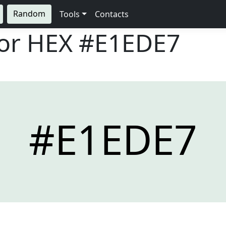
Random
Tools
Contacts
lor HEX
#E1EDE7
#E1EDE7