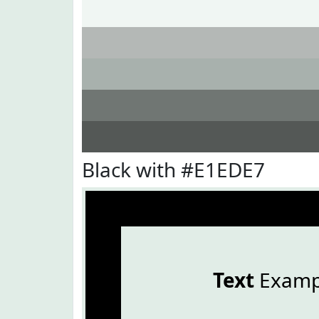
Black with #E1EDE7
Text
Examp