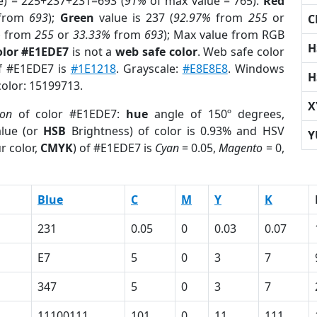
e) = 225+237+231=693 (
91%
of max value = 765).
Red
from
693
);
Green
value is 237 (
92.97%
from
255
or
C
%
from
255
or
33.33%
from
693
); Max value from RGB
H
olor #E1EDE7
is not a
web safe color
. Web safe color
of #E1EDE7 is
#1E1218
. Grayscale:
#E8E8E8
. Windows
H
color: 15199713.
X
ion
of color #E1EDE7:
hue
angle of 150º degrees,
lue (or
HSB
Brightness) of color is 0.93% and HSV
Y
r color,
CMYK
) of #E1EDE7 is
Cyan
= 0.05,
Magento
= 0,
Blue
C
M
Y
K
231
0.05
0
0.03
0.07
E7
5
0
3
7
347
5
0
3
7
11100111
101
0
11
111