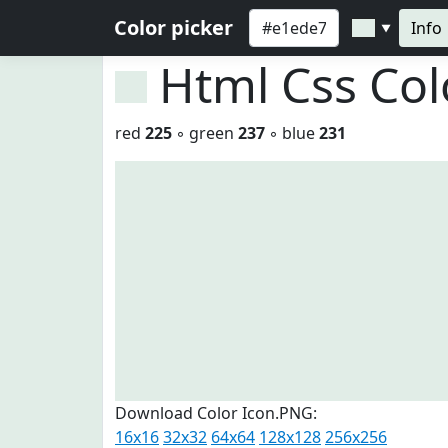
Color picker
Info
▼
Html Css Co
red
225
◦ green
237
◦ blue
231
Download Color Icon.PNG:
16x16
32x32
64x64
128x128
256x256