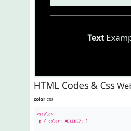
Text
Examp
HTML Codes & Css
Web
color
css
<style>
p
{ color:
#E1EDE7
; }