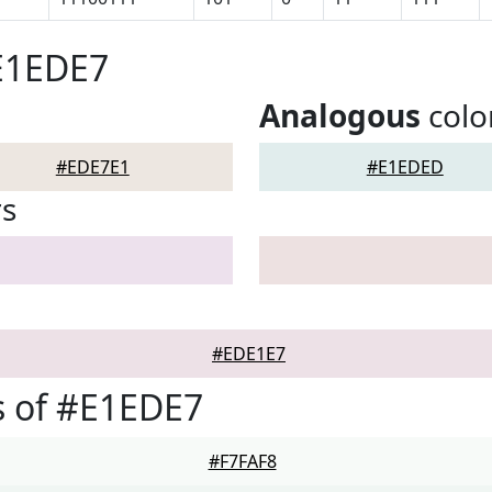
E1EDE7
Analogous
colo
#EDE7E1
#E1EDED
rs
#EDE1E7
s of #E1EDE7
#F7FAF8