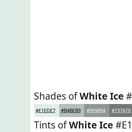
Shades of
White Ice
#
#E1EDE7
#B4BEB9
#909894
#737A76
Tints of
White Ice
#E1