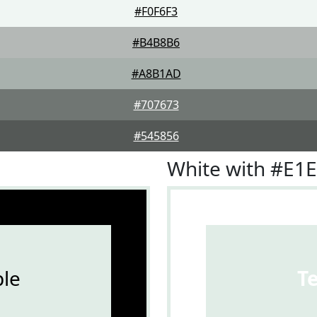
#F0F6F3
#B4B8B6
#A8B1AD
#707673
#545856
White with #E1
le
T