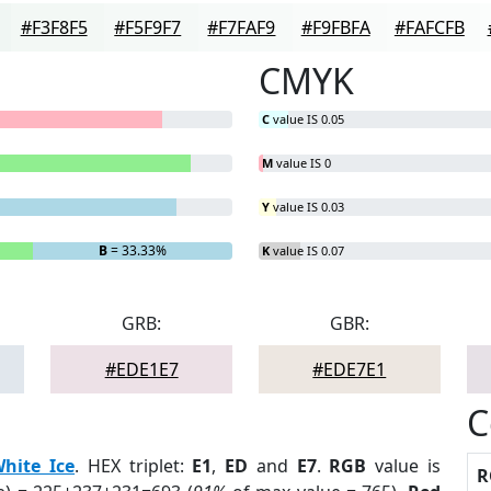
#F3F8F5
#F5F9F7
#F7FAF9
#F9FBFA
#FAFCFB
CMYK
C
value IS 0.05
M
value IS 0
Y
value IS 0.03
B
= 33.33%
K
value IS 0.07
GRB:
GBR:
#EDE1E7
#EDE7E1
C
hite Ice
. HEX triplet:
E1
,
ED
and
E7
.
RGB
value is
R