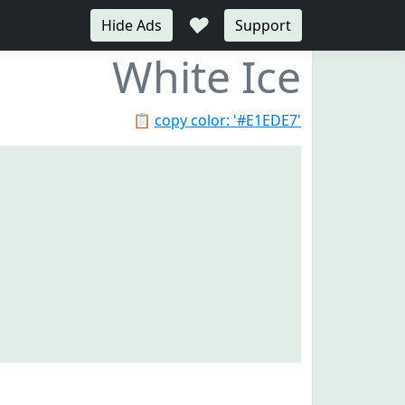
♥
Hide Ads
Support
White Ice
📋
copy color: '#E1EDE7'