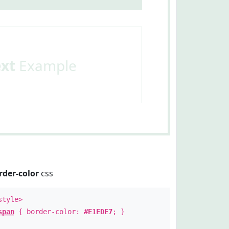
ext
Example
rder-color
css
style>
span
{ border-color:
#E1EDE7
; }