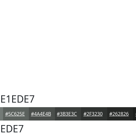
E1EDE7
#5C625E
#4A4E4B
#3B3E3C
#2F3230
#262826
EDE7