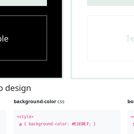
le
T
 design
background-color
css
bo
<style>
<
a
{ background-color:
#E1EDE7
; }