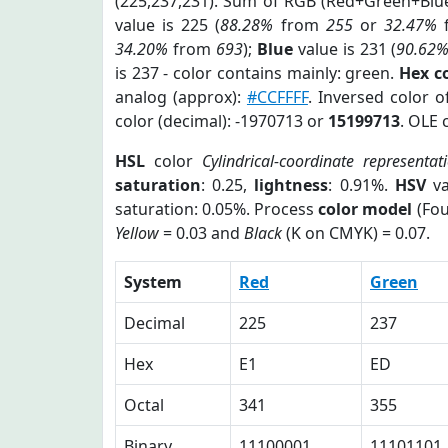
(225,237,231). Sum of RGB (Red+Green+Blu
value is 225 (
88.28%
from
255
or
32.47%
34.20%
from
693
);
Blue
value is 231 (
90.62
is 237 - color contains mainly: green.
Hex c
analog (approx):
#CCFFFF
. Inversed color 
color (decimal): -1970713 or
15199713
. OLE 
HSL
color
Cylindrical-coordinate representat
saturation
: 0.25,
lightness
: 0.91%.
HSV
va
saturation: 0.05%. Process
color model
(Fou
Yellow
= 0.03 and
Black
(K on CMYK) = 0.07.
System
Red
Green
Decimal
225
237
Hex
E1
ED
Octal
341
355
Binary
11100001
11101101