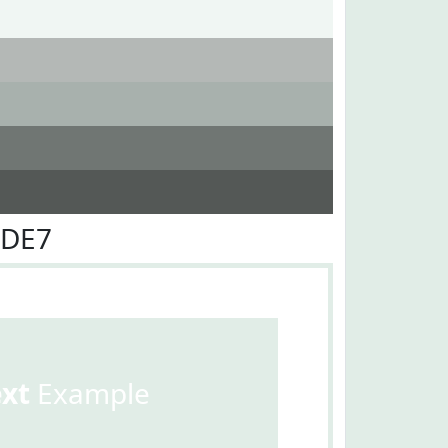
EDE7
ext
Example