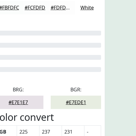
#FBFDFC
#FCFDFD
#FDFDFD
White
BRG:
BGR:
#E7E1E7
#E7EDE1
olor convert
GB
225
237
231
-