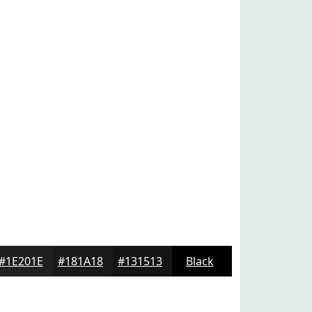
#1E201E
#181A18
#131513
Black