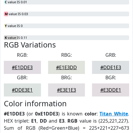
C
value IS 0.01
M
value IS 0.03
Y
value IS 0
K
value IS 0.11
RGB Variations
RGB:
RBG:
GRB:
#E1DDE3
#E1E3DD
#DDE1E3
GBR:
BRG:
BGR:
#DDE3E1
#E3E1E3
#E3DDE1
Color information
#E1DDE3
(or
0xE1DDE3
) is known
color
:
Titan White
.
HEX triplet:
E1
,
DD
and
E3
.
RGB
value is (225,221,227).
Sum of RGB (Red+Green+Blue) = 225+221+227=673