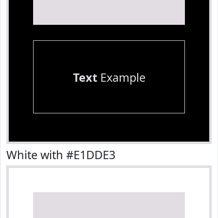
Text
Example
White with #E1DDE3