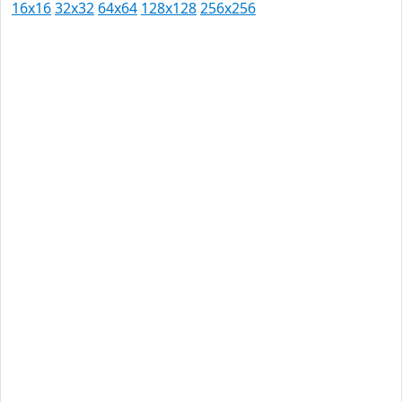
16x16
32x32
64x64
128x128
256x256