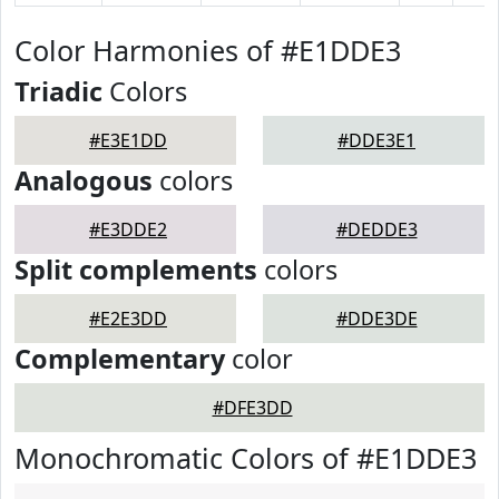
Color Harmonies of #E1DDE3
Triadic
Colors
#E3E1DD
#DDE3E1
Analogous
colors
#E3DDE2
#DEDDE3
Split complements
colors
#E2E3DD
#DDE3DE
Complementary
color
#DFE3DD
Monochromatic Colors of #E1DDE3