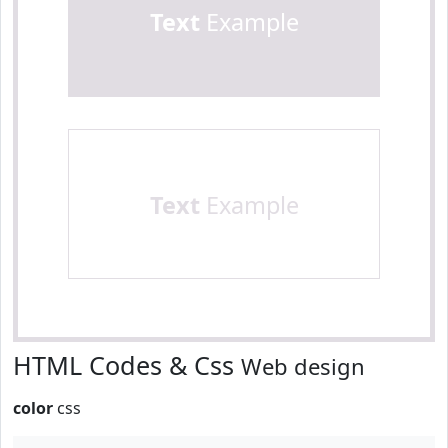
Text
Example
Text
Example
HTML Codes & Css
Web design
color
css