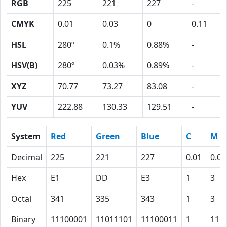
RGB
225
221
227
-
CMYK
0.01
0.03
0
0.11
HSL
280º
0.1%
0.88%
-
HSV(B)
280º
0.03%
0.89%
-
XYZ
70.77
73.27
83.08
-
YUV
222.88
130.33
129.51
-
System
Red
Green
Blue
C
M
Decimal
225
221
227
0.01
0.03
Hex
E1
DD
E3
1
3
Octal
341
335
343
1
3
Binary
11100001
11011101
11100011
1
11