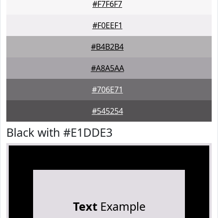
#F7F6F7
#F0EEF1
#B4B2B4
#A8A5AA
#706E71
#545254
Black with #E1DDE3
Text
Example