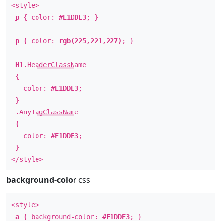
<style>
p
{ color:
#E1DDE3
; }
p
{ color:
rgb(225,221,227)
; }
H1
.
HeaderClassName
{
color:
#E1DDE3
;
}
.
AnyTagClassName
{
color:
#E1DDE3
;
}
</style>
background-color
css
<style>
a
{ background-color:
#E1DDE3
; }