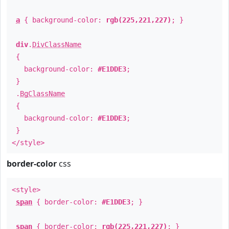
a
{ background-color:
rgb(225,221,227)
; }
div
.
DivClassName
{
background-color:
#E1DDE3
;
}
.
BgClassName
{
background-color:
#E1DDE3
;
}
</style>
border-color
css
<style>
span
{ border-color:
#E1DDE3
; }
span
{ border-color:
rgb(225,221,227)
; }