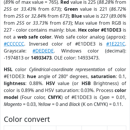
(
89%
of max value = 765).
Red
value is 225 (
88.28%
from
255
or
33.43%
from
673
);
Green
value is 221 (
86.72%
from
255
or
32.84%
from
673
);
Blue
value is 227 (
89.06%
from
255
or
33.73%
from
673
); Max value from RGB is
227 - color contains mainly: blue.
Hex color #E1DDE3
is
not a
web safe color
. Web safe color analog (approx):
#CCCCCC
. Inversed color of #E1DDE3 is
#1E221C
.
Grayscale:
#DEDEDE
. Windows color (decimal):
-1974813 or
14933473
. OLE color: 14933473.
HSL
color
Cylindrical-coordinate representation
of color
#E1DDE3:
hue
angle of 280º degrees,
saturation
: 0.1,
lightness
: 0.88%.
HSV
value (or
HSB
Brightness) of
color is 0.89% and HSV saturation: 0.03%. Process
color
model
(Four color,
CMYK
) of #E1DDE3 is
Cyan
= 0.01,
Magento
= 0.03,
Yellow
= 0 and
Black
(K on CMYK) = 0.11.
Color convert