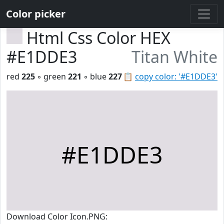
Color picker
Html Css Color HEX
#E1DDE3
Titan White
red
225
◦ green
221
◦ blue
227
📋
copy color: '#E1DDE3'
#E1DDE3
Download Color Icon.PNG: