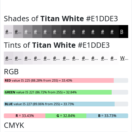
Shades of
Titan White
#E1DDE3
#E1DDE3
#B4B1B6
#908E92
#737275
#5C5B5E
#4A494B
#3B3A3C
#2F2E30
#262526
#1E1E1E
#181818
#131313
Black
Tints of
Titan White
#E1DDE3
#E1DDE3
#E7E4E9
#ECE9ED
#F0EDF1
#F3F1F4
#F5F4F6
#F7F6F8
#F9F8F9
#FAF9FA
#FBFAFB
#FCFBFC
#FDFCFD
White
RGB
RED
value IS 225 (88.28% from 255) = 33.43%
GREEN
value IS 221 (86.72% from 255) = 32.84%
BLUE
value IS 227 (89.06% from 255) = 33.73%
R
= 33.43%
G
= 32.84%
B
= 33.73%
CMYK