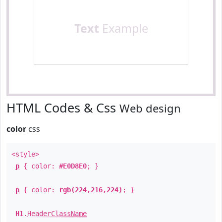
Text
Example
HTML Codes & Css
Web design
color
css
<style>
p
{ color:
#E0D8E0
; }
p
{ color:
rgb(224,216,224)
; }
H1
.
HeaderClassName