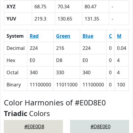
XYZ
68.75
70.34
80.47
-
YUV
219.3
130.65
131.35
-
System
Red
Green
Blue
C
M
Decimal
224
216
224
0
0.04
Hex
E0
D8
E0
0
4
Octal
340
330
340
0
4
Binary
11100000
11011000
11100000
0
100
Color Harmonies of #E0D8E0
Triadic
Colors
#E0E0D8
#D8E0E0