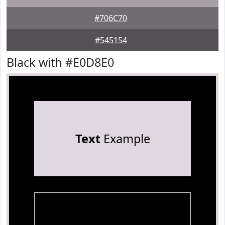
#706C70
#545154
Black with #E0D8E0
Text
Example