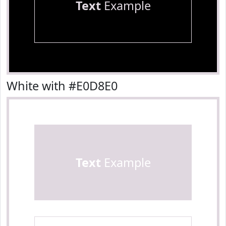
Text
Example
White with #E0D8E0
Text
Example