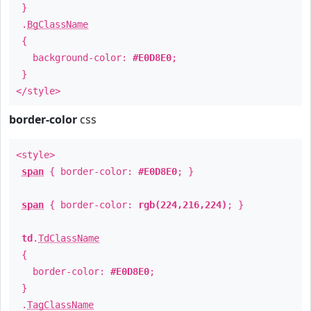
}
.
BgClassName
{
background-color:
#E0D8E0
;
}
</style>
border-color
css
<style>
span
{ border-color:
#E0D8E0
; }
span
{ border-color:
rgb(224,216,224)
; }
td
.
TdClassName
{
border-color:
#E0D8E0
;
}
.
TagClassName