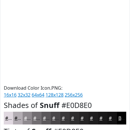
Download Color Icon.PNG:
16x16
32x32
64x64
128x128
256x256
Shades of
Snuff
#E0D8E0
#E0D8E0
#B3ADB3
#8F8A8F
#726E72
#5B585B
#494649
#3A383A
#2E2D2E
#252425
#1E1D1E
#181718
#131213
Black