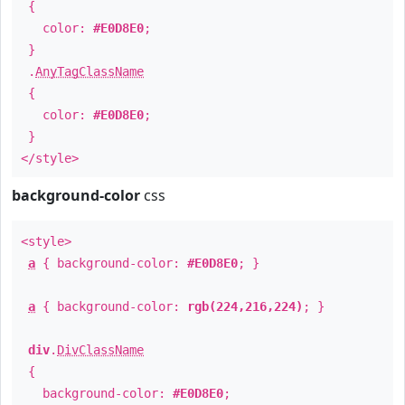
{
color:
#E0D8E0
;
}
.
AnyTagClassName
{
color:
#E0D8E0
;
}
</style>
background-color
css
<style>
a
{ background-color:
#E0D8E0
; }
a
{ background-color:
rgb(224,216,224)
; }
div
.
DivClassName
{
background-color:
#E0D8E0
;