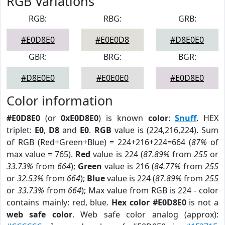
RGB Variations
RGB:
RBG:
GRB:
#E0D8E0
#E0E0D8
#D8E0E0
GBR:
BRG:
BGR:
#D8E0E0
#E0E0E0
#E0D8E0
Color information
#E0D8E0
(or
0xE0D8E0
) is known
color
:
Snuff
. HEX
triplet:
E0
,
D8
and
E0
.
RGB
value is (224,216,224). Sum
of RGB (Red+Green+Blue) = 224+216+224=664 (
87%
of
max value = 765).
Red
value is 224 (
87.89%
from
255
or
33.73%
from
664
);
Green
value is 216 (
84.77%
from
255
or
32.53%
from
664
);
Blue
value is 224 (
87.89%
from
255
or
33.73%
from
664
); Max value from RGB is 224 - color
contains mainly: red, blue.
Hex color #E0D8E0
is not a
web safe color
. Web safe color analog (approx):