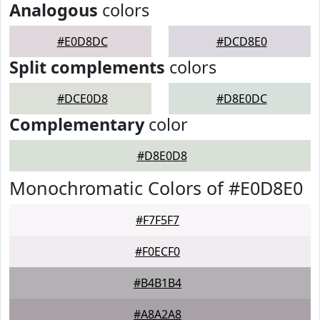
Analogous
colors
#E0D8DC
#DCD8E0
Split complements
colors
#DCE0D8
#D8E0DC
Complementary
color
#D8E0D8
Monochromatic Colors of #E0D8E0
#F7F5F7
#F0ECF0
#B4B1B4
#A8A2A8