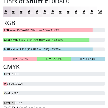
Tints of
Snuff
#E0D8E0
#E0D8E0
#E6E0E6
#EBE6EB
#EFEBEF
#F2EFF2
#F5F2F5
#F7F5F7
#F9F7F9
#FAF9FA
#FBFAFB
#FCFBFC
#FDFCFD
White
RGB
RED
value IS 224 (87.89% from 255) = 33.73%
GREEN
value IS 216 (84.77% from 255) = 32.53%
BLUE
value IS 224 (87.89% from 255) = 33.73%
R
= 33.73%
G
= 32.53%
B
= 33.73%
CMYK
C
value IS 0
M
value IS 0.04
Y
value IS 0
K
value IS 0.12