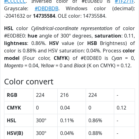
#CCCCCC
. Inversed color of #E0D8E0 is
#1F271F
.
Grayscale:
#DBDBDB
. Windows color (decimal):
-2041632 or
14735584
. OLE color: 14735584.
HSL
color
Cylindrical-coordinate representation
of color
#E0D8E0:
hue
angle of 300º degrees,
saturation
: 0.11,
lightness
: 0.86%.
HSV
value (or
HSB
Brightness) of
color is 0.88% and HSV saturation: 0.04%. Process
color
model
(Four color,
CMYK
) of #E0D8E0 is
Cyan
= 0,
Magento
= 0.04,
Yellow
= 0 and
Black
(K on CMYK) = 0.12.
Color convert
RGB
224
216
224
-
CMYK
0
0.04
0
0.12
HSL
300º
0.11%
0.86%
-
HSV(B)
300º
0.04%
0.88%
-