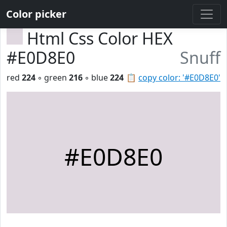
Color picker
Html Css Color HEX
#E0D8E0
Snuff
red
224
◦ green
216
◦ blue
224
📋
copy color: '#E0D8E0'
#E0D8E0