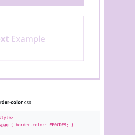
ext
Example
rder-color
css
style>
span
{ border-color:
#E0CDE9
; }