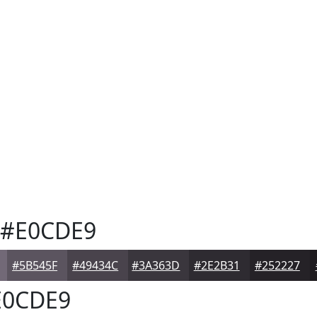
#E0CDE9
#5B545F
#49434C
#3A363D
#2E2B31
#252227
0CDE9