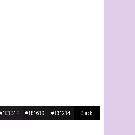
#1E1B1F
#181619
#131214
Black