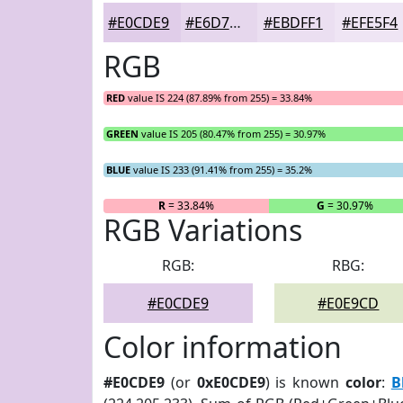
#E0CDE9
#E6D7ED
#EBDFF1
#EFE5F4
RGB
RED
value IS 224 (87.89% from 255) = 33.84%
GREEN
value IS 205 (80.47% from 255) = 30.97%
BLUE
value IS 233 (91.41% from 255) = 35.2%
R
= 33.84%
G
= 30.97%
RGB Variations
RGB:
RBG:
#E0CDE9
#E0E9CD
Color information
#E0CDE9
(or
0xE0CDE9
) is known
color
:
B