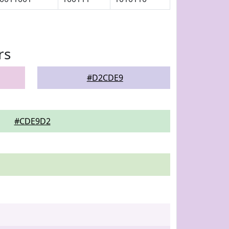
rs
#D2CDE9
#CDE9D2