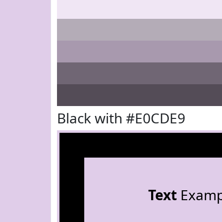
Black with #E0CDE9
Text
Examp