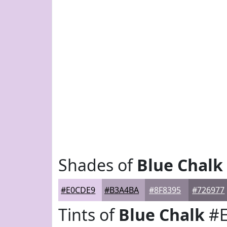
Shades of
Blue Chalk
#E0CDE9
#B3A4BA
#8F8395
#726977
Tints of
Blue Chalk
#E