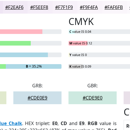
#F2EAF6
#F5EEF8
#F7F1F9
#F9F4FA
#FAF6FB
CMYK
C
value IS 0.04
M
value IS 0.12
Y
value IS 0
B
= 35.2%
K
value IS 0.09
GRB:
GBR:
#CDE0E9
#CDE9E0
C
lue Chalk
. HEX triplet:
E0
,
CD
and
E9
.
RGB
value is
R