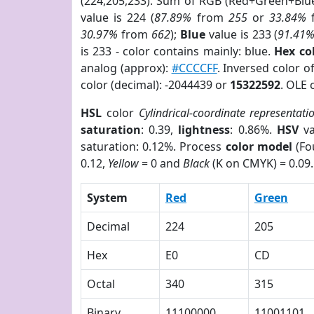
(224,205,233). Sum of RGB (Red+Green+Blu
value is 224 (
87.89%
from
255
or
33.84%
30.97%
from
662
);
Blue
value is 233 (
91.41
is 233 - color contains mainly: blue.
Hex co
analog (approx):
#CCCCFF
. Inversed color 
color (decimal): -2044439 or
15322592
. OLE 
HSL
color
Cylindrical-coordinate representati
saturation
: 0.39,
lightness
: 0.86%.
HSV
va
saturation: 0.12%. Process
color model
(Fo
0.12,
Yellow
= 0 and
Black
(K on CMYK) = 0.09.
System
Red
Green
Decimal
224
205
Hex
E0
CD
Octal
340
315
Binary
11100000
11001101