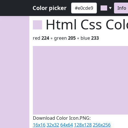
Color picker
Info
▼
Html Css Co
red
224
◦ green
205
◦ blue
233
Download Color Icon.PNG:
16x16
32x32
64x64
128x128
256x256