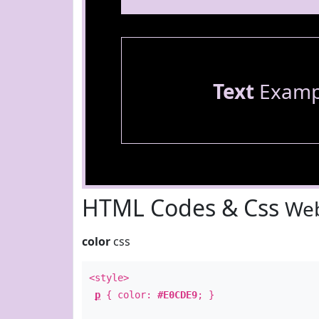
Text
Examp
HTML Codes & Css
Web
color
css
<style>
p
{ color:
#E0CDE9
; }