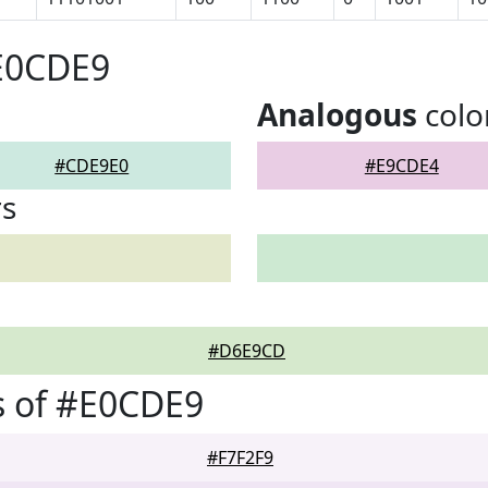
#E0CDE9
Analogous
colo
#CDE9E0
#E9CDE4
rs
#D6E9CD
s of #E0CDE9
#F7F2F9