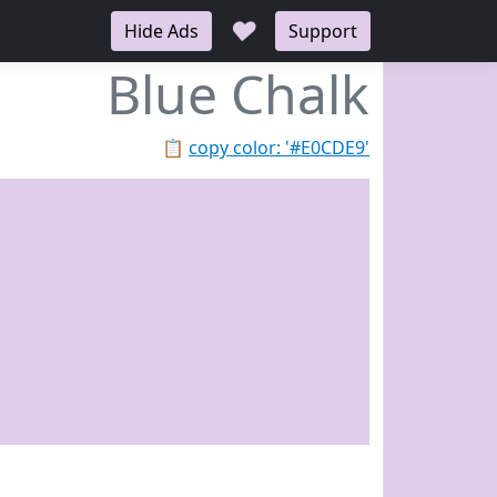
♥
Hide Ads
Support
Blue Chalk
📋
copy color: '#E0CDE9'