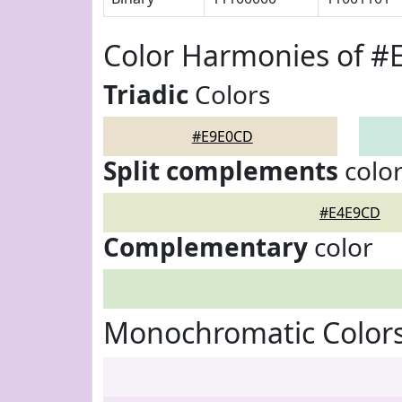
Color Harmonies of 
Triadic
Colors
#E9E0CD
Split complements
colo
#E4E9CD
Complementary
color
Monochromatic Color