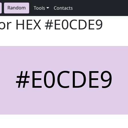
Random
Tools
Contacts
lor HEX
#E0CDE9
#E0CDE9