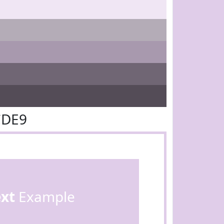
CDE9
ext
Example