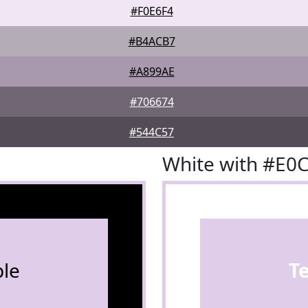
#F0E6F4
#B4ACB7
#A899AE
#706674
#544C57
White with #E0
le
T