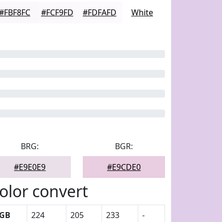
#FBF8FC
#FCF9FD
#FDFAFD
White
BRG:
BGR:
#E9E0E9
#E9CDE0
olor convert
GB
224
205
233
-