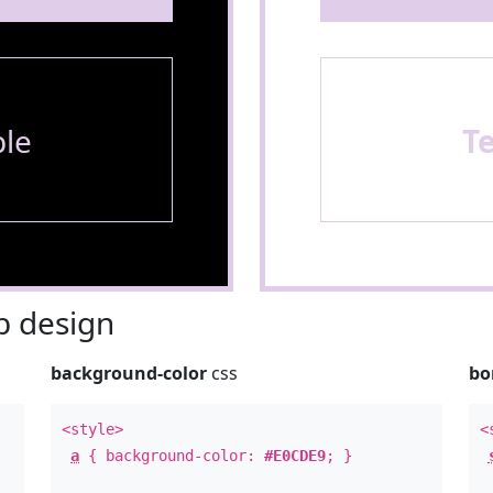
le
T
 design
background-color
css
bo
<style>
<
a
{ background-color:
#E0CDE9
; }