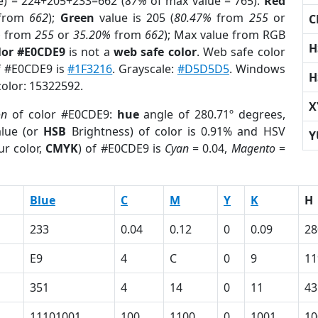
e) = 224+205+233=662 (
87%
of max value = 765).
Red
from
662
);
Green
value is 205 (
80.47%
from
255
or
C
%
from
255
or
35.20%
from
662
); Max value from RGB
H
lor #E0CDE9
is not a
web safe color
. Web safe color
of #E0CDE9 is
#1F3216
. Grayscale:
#D5D5D5
. Windows
H
color: 15322592.
X
on
of color #E0CDE9:
hue
angle of 280.71º degrees,
lue (or
HSB
Brightness) of color is 0.91% and HSV
Y
ur color,
CMYK
) of #E0CDE9 is
Cyan
= 0.04,
Magento
=
Blue
C
M
Y
K
H
233
0.04
0.12
0
0.09
28
E9
4
C
0
9
11
351
4
14
0
11
43
11101001
100
1100
0
1001
10