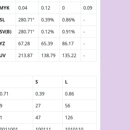
MYK
0.04
0.12
0
0.09
SL
280.71º
0.39%
0.86%
-
SV(B)
280.71º
0.12%
0.91%
-
YZ
67.28
65.39
86.17
-
UV
213.87
138.79
135.22
-
S
L
0.71
0.39
0.86
9
27
56
1
47
126
0011001
100111
1010110