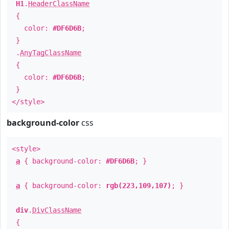
H1
.
HeaderClassName
{
color:
#DF6D6B
;
}
.
AnyTagClassName
{
color:
#DF6D6B
;
}
</style>
background-color
css
<style>
a
{ background-color:
#DF6D6B
; }
a
{ background-color:
rgb(223,109,107)
; }
div
.
DivClassName
{