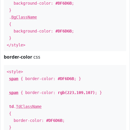
background-color:
#DF6D6B
;
}
.
BgClassName
{
background-color:
#DF6D6B
;
}
</style>
border-color
css
<style>
span
{ border-color:
#DF6D6B
; }
span
{ border-color:
rgb(223,109,107)
; }
td
.
TdClassName
{
border-color:
#DF6D6B
;
}