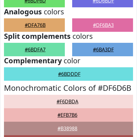
#6BDF6D
#6D6BDF
Analogous
colors
#DFA76B
#DF6BA3
Split complements
colors
#6BDFA7
#6BA3DF
Complementary
color
#6BDDDF
Monochromatic Colors of #DF6D6B
#F6DBDA
#EFB7B6
#B38988