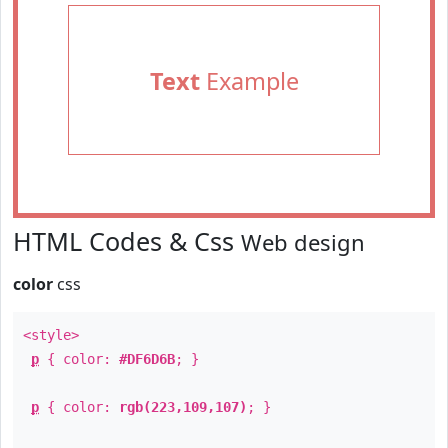
Text
Example
HTML Codes & Css
Web design
color
css
<style>
p
{ color:
#DF6D6B
; }
p
{ color:
rgb(223,109,107)
; }