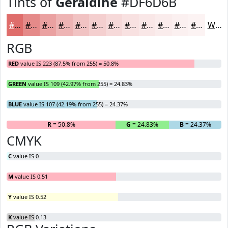
Tints of
Geraldine
#DF6D6B
#DF6D6B
#E58A89
#EAA1A1
#EEB4B4
#F1C3C3
#F4CFCF
#F6D9D9
#F8E1E1
#F9E7E7
#FAECEC
#FBF0F0
#FCF3F3
White
RGB
RED
value IS 223 (87.5% from 255) = 50.8%
GREEN
value IS 109 (42.97% from 255) = 24.83%
BLUE
value IS 107 (42.19% from 255) = 24.37%
R
= 50.8%
G
= 24.83%
B
= 24.37%
CMYK
C
value IS 0
M
value IS 0.51
Y
value IS 0.52
K
value IS 0.13