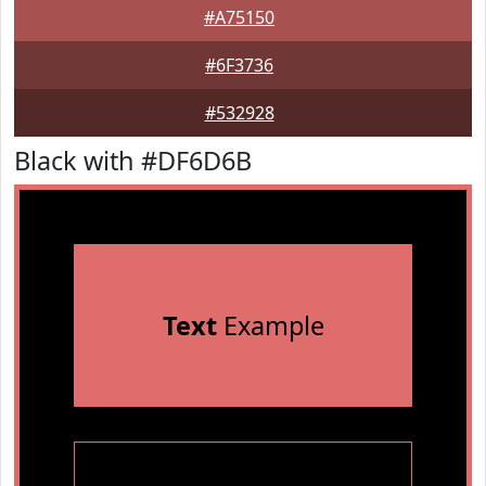
#A75150
#6F3736
#532928
Black with #DF6D6B
Text
Example