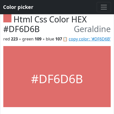
Color picker
Html Css Color HEX
#DF6D6B
Geraldine
red
223
◦ green
109
◦ blue
107
📋
copy color: '#DF6D6B'
#DF6D6B