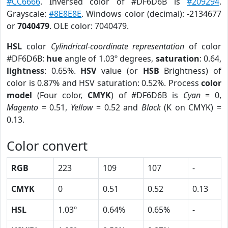
#CC6666
. Inversed color of #DF6D6B is
#209294
.
Grayscale:
#8E8E8E
. Windows color (decimal): -2134677
or
7040479
. OLE color: 7040479.
HSL
color
Cylindrical-coordinate representation
of color
#DF6D6B:
hue
angle of 1.03º degrees,
saturation
: 0.64,
lightness
: 0.65%.
HSV
value (or
HSB
Brightness) of
color is 0.87% and HSV saturation: 0.52%. Process
color
model
(Four color,
CMYK
) of #DF6D6B is
Cyan
= 0,
Magento
= 0.51,
Yellow
= 0.52 and
Black
(K on CMYK) =
0.13.
Color convert
RGB
223
109
107
-
CMYK
0
0.51
0.52
0.13
HSL
1.03º
0.64%
0.65%
-