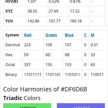
HSV(B)
1.03º
0.52%
0.87%
-
XYZ
38.55
27.69
17.22
-
YUV
142.86
107.77
185.16
-
System
Red
Green
Blue
C
M
Decimal
223
109
107
0
0.51
Hex
DF
6D
6B
0
33
Octal
337
155
153
0
63
Binary
11011111
1101101
1101011
0
110011
Color Harmonies of #DF6D6B
Triadic
Colors