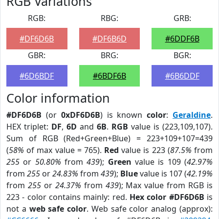
RGB Variations
RGB:
RBG:
GRB:
#DF6D6B
#DF6B6D
#6DDF6B
GBR:
BRG:
BGR:
#6D6BDF
#6BDF6B
#6B6DDF
Color information
#DF6D6B
(or
0xDF6D6B
) is known
color
:
Geraldine
.
HEX triplet:
DF
,
6D
and
6B
.
RGB
value is (223,109,107).
Sum of RGB (Red+Green+Blue) = 223+109+107=439
(
58%
of max value = 765).
Red
value is 223 (
87.5%
from
255
or
50.80%
from
439
);
Green
value is 109 (
42.97%
from
255
or
24.83%
from
439
);
Blue
value is 107 (
42.19%
from
255
or
24.37%
from
439
); Max value from RGB is
223 - color contains mainly: red.
Hex color #DF6D6B
is
not a
web safe color
. Web safe color analog (approx):