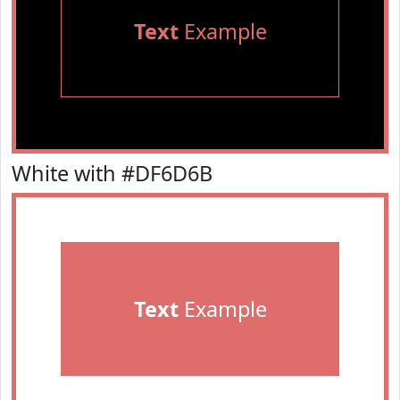
Text
Example
White with #DF6D6B
Text
Example