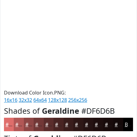
Download Color Icon.PNG:
16x16
32x32
64x64
128x128
256x256
Shades of
Geraldine
#DF6D6B
#DF6D6B
#B25756
#8E4645
#723837
#5B2D2C
#492423
#3A1D1C
#2E1716
#251212
#1E0E0E
#180B0B
#130909
Black