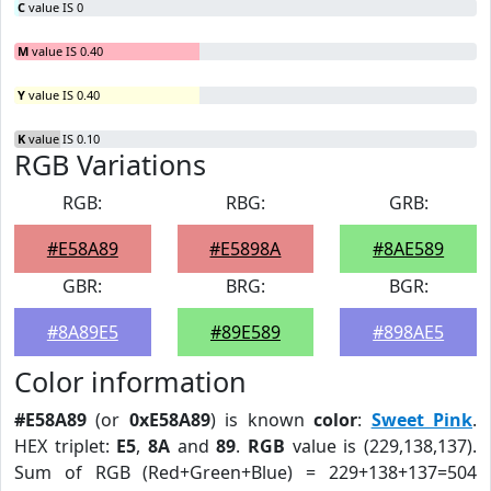
C
value IS 0
M
value IS 0.40
Y
value IS 0.40
K
value IS 0.10
RGB Variations
RGB:
RBG:
GRB:
#E58A89
#E5898A
#8AE589
GBR:
BRG:
BGR:
#8A89E5
#89E589
#898AE5
Color information
#E58A89
(or
0xE58A89
) is known
color
:
Sweet Pink
.
HEX triplet:
E5
,
8A
and
89
.
RGB
value is (229,138,137).
Sum of RGB (Red+Green+Blue) = 229+138+137=504