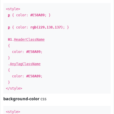
<style>
p
{ color:
#E58A89
; }
p
{ color:
rgb(229,138,137)
; }
H1
.
HeaderClassName
{
color:
#E58A89
;
}
.
AnyTagClassName
{
color:
#E58A89
;
}
</style>
background-color
css
<style>