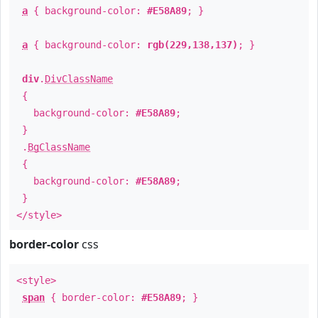
a
{ background-color:
#E58A89
; }
a
{ background-color:
rgb(229,138,137)
; }
div
.
DivClassName
{
background-color:
#E58A89
;
}
.
BgClassName
{
background-color:
#E58A89
;
}
</style>
border-color
css
<style>
span
{ border-color:
#E58A89
; }