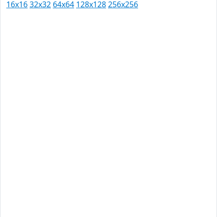
16x16
32x32
64x64
128x128
256x256