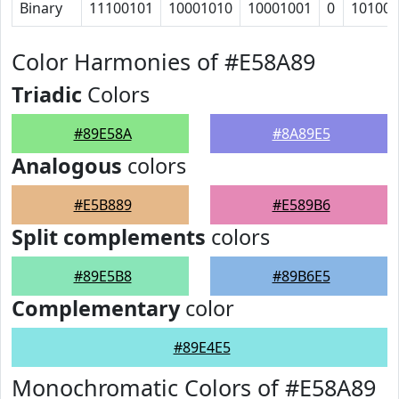
Binary
11100101
10001010
10001001
0
101000
Color Harmonies of #E58A89
Triadic
Colors
#89E58A
#8A89E5
Analogous
colors
#E5B889
#E589B6
Split complements
colors
#89E5B8
#89B6E5
Complementary
color
#89E4E5
Monochromatic Colors of #E58A89