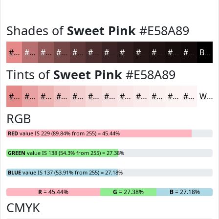
Shades of
Sweet Pink
#E58A89
#E58A89
#B76E6E
#925858
#754646
#5E3838
#4B2D2D
#3C2424
#301D1D
#261717
#1E1212
#180E0E
#130B0B
Black
Tints of
Sweet Pink
#E58A89
#E58A89
#EAA1A1
#EEB4B4
#F1C3C3
#F4CFCF
#F6D9D9
#F8E1E1
#F9E7E7
#FAECEC
#FBF0F0
#FCF3F3
#FDF5F5
White
RGB
RED
value IS 229 (89.84% from 255) = 45.44%
GREEN
value IS 138 (54.3% from 255) = 27.38%
BLUE
value IS 137 (53.91% from 255) = 27.18%
R
= 45.44%
G
= 27.38%
B
= 27.18%
CMYK