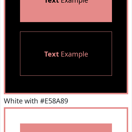
Text
Example
Text
Example
White with #E58A89