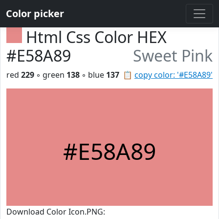
Color picker
Html Css Color HEX
#E58A89
Sweet Pink
red
229
◦ green
138
◦ blue
137
📋
copy color: '#E58A89'
#E58A89
Download Color Icon.PNG: