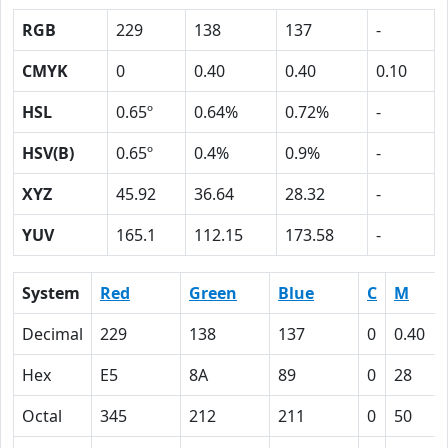
RGB
229
138
137
-
CMYK
0
0.40
0.40
0.10
HSL
0.65º
0.64%
0.72%
-
HSV(B)
0.65º
0.4%
0.9%
-
XYZ
45.92
36.64
28.32
-
YUV
165.1
112.15
173.58
-
System
Red
Green
Blue
C
M
Decimal
229
138
137
0
0.40
Hex
E5
8A
89
0
28
Octal
345
212
211
0
50