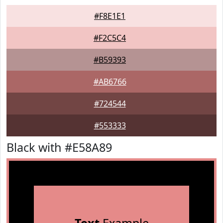
#F8E1E1
#F2C5C4
#B59393
#AB6766
#724544
#553333
Black with #E58A89