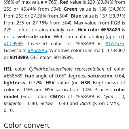
(
66%
of max value = 765).
Red
value is 229 (
89.84%
from
255
or
45.44%
from
504
);
Green
value is 138 (
54.30%
from
255
or
27.38%
from
504
);
Blue
value is 137 (
53.91%
from
255
or
27.18%
from
504
); Max value from RGB is
229 - color contains mainly: red.
Hex color #E58A89
is
not a
web safe color
. Web safe color analog (approx):
#CC9999
. Inversed color of #E58A89 is
#1A7576
.
Grayscale:
#A5A5A5
. Windows color (decimal): -1734007
or
9013989
. OLE color: 9013989.
HSL
color
Cylindrical-coordinate representation
of color
#E58A89:
hue
angle of 0.65º degrees,
saturation
: 0.64,
lightness
: 0.72%.
HSV
value (or
HSB
Brightness) of
color is 0.9% and HSV saturation: 0.4%. Process
color
model
(Four color,
CMYK
) of #E58A89 is
Cyan
= 0,
Magento
= 0.40,
Yellow
= 0.40 and
Black
(K on CMYK) =
0.10.
Color convert