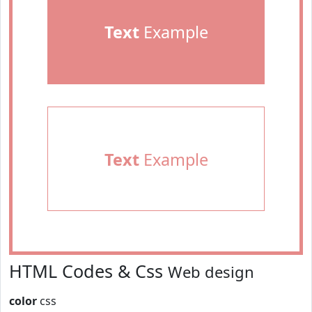
Text
Example
Text
Example
HTML Codes & Css
Web design
color
css