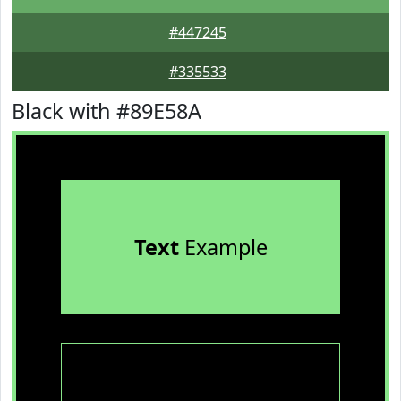
#447245
#335533
Black with #89E58A
Text
Example