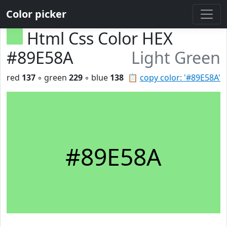
Color picker
Html Css Color HEX
#89E58A
Light Green
red
137
◦ green
229
◦ blue
138
📋
copy color: '#89E58A'
#89E58A