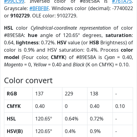
#99CC99
. Inversed color of #89E58A is
#761A75
.
Grayscale:
#BFBFBF
. Windows color (decimal): -7740022
or
9102729
. OLE color: 9102729.
HSL
color
Cylindrical-coordinate representation
of color
#89E58A:
hue
angle of 120.65º degrees,
saturation
:
0.64,
lightness
: 0.72%.
HSV
value (or
HSB
Brightness) of
color is 0.9% and HSV saturation: 0.4%. Process
color
model
(Four color,
CMYK
) of #89E58A is
Cyan
= 0.40,
Magento
= 0,
Yellow
= 0.40 and
Black
(K on CMYK) = 0.10.
Color convert
RGB
137
229
138
-
CMYK
0.40
0
0.40
0.10
HSL
120.65º
0.64%
0.72%
-
HSV(B)
120.65º
0.4%
0.9%
-