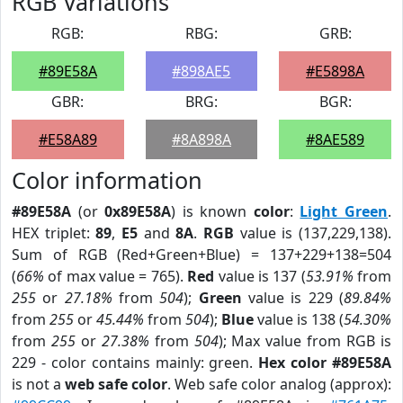
RGB Variations
RGB:
RBG:
GRB:
#89E58A
#898AE5
#E5898A
GBR:
BRG:
BGR:
#E58A89
#8A898A
#8AE589
Color information
#89E58A
(or
0x89E58A
) is known
color
:
Light Green
.
HEX triplet:
89
,
E5
and
8A
.
RGB
value is (137,229,138).
Sum of RGB (Red+Green+Blue) = 137+229+138=504
(
66%
of max value = 765).
Red
value is 137 (
53.91%
from
255
or
27.18%
from
504
);
Green
value is 229 (
89.84%
from
255
or
45.44%
from
504
);
Blue
value is 138 (
54.30%
from
255
or
27.38%
from
504
); Max value from RGB is
229 - color contains mainly: green.
Hex color #89E58A
is not a
web safe color
. Web safe color analog (approx):