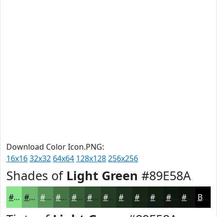
Download Color Icon.PNG:
16x16
32x32
64x64
128x128
256x256
Shades of
Light Green
#89E58A
#89E58A
#6EB76E
#589258
#467546
#385E38
#2D4B2D
#243C24
#1D301D
#172617
#121E12
#0E180E
#0B130B
Black