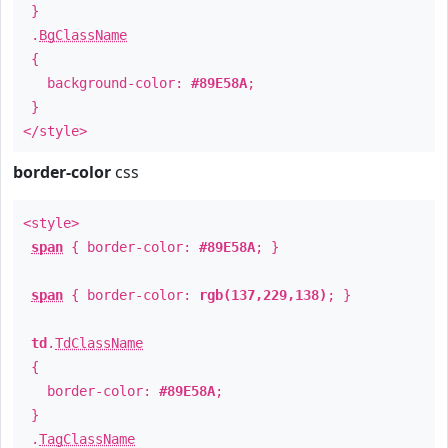
}
.
BgClassName
{
background-color:
#89E58A
;
}
</style>
border-color
css
<style>
span
{ border-color:
#89E58A
; }
span
{ border-color:
rgb(137,229,138)
; }
td
.
TdClassName
{
border-color:
#89E58A
;
}
.
TagClassName