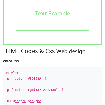
Text
Example
HTML Codes & Css
Web design
color
css
<style>
p
{ color:
#89E58A
; }
p
{ color:
rgb(137,229,138)
; }
H1
.
HeaderClassName