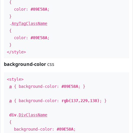
{
color:
#89E58A
;
}
.
AnyTagClassName
{
color:
#89E58A
;
}
</style>
background-color
css
<style>
a
{ background-color:
#89E58A
; }
a
{ background-color:
rgb(137,229,138)
; }
div
.
DivClassName
{
background-color:
#89E58A
;