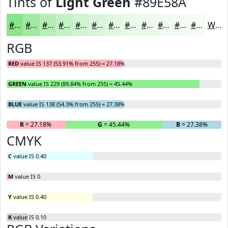
Tints of
Light Green
#89E58A
#89E58A
#A1EAA1
#B4EEB4
#C3F1C3
#CFF4CF
#D9F6D9
#E1F8E1
#E7F9E7
#ECFAEC
#F0FBF0
#F3FCF3
#F5FDF5
White
RGB
RED
value IS 137 (53.91% from 255) = 27.18%
GREEN
value IS 229 (89.84% from 255) = 45.44%
BLUE
value IS 138 (54.3% from 255) = 27.38%
R
= 27.18%
G
= 45.44%
B
= 27.38%
CMYK
C
value IS 0.40
M
value IS 0
Y
value IS 0.40
K
value IS 0.10