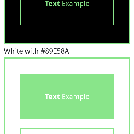
Text
Example
White with #89E58A
Text
Example