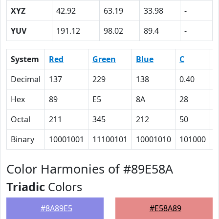
XYZ
42.92
63.19
33.98
-
YUV
191.12
98.02
89.4
-
System
Red
Green
Blue
C
Decimal
137
229
138
0.40
0
Hex
89
E5
8A
28
0
Octal
211
345
212
50
0
Binary
10001001
11100101
10001010
101000
0
Color Harmonies of #89E58A
Triadic
Colors
#8A89E5
#E58A89