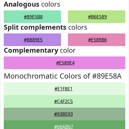
Analogous
colors
#89E5B8
#B6E589
Split complements
colors
#B889E5
#E589B6
Complementary
color
#E589E4
Monochromatic Colors of #89E58A
#E1F8E1
#C4F2C5
#93B593
#66AB67