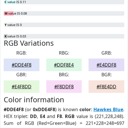
C
value IS 0.11
M
value IS 0.08
Y
value IS 0
K
value IS 0.03
RGB Variations
RGB:
RBG:
GRB:
#DDE4F8
#DDF8E4
#E4DDF8
GBR:
BRG:
BGR:
#E4F8DD
#F8DDF8
#F8E4DD
Color information
#DDE4F8
(or
0xDDE4F8
) is known
color
:
Hawkes Blue
.
HEX triplet:
DD
,
E4
and
F8
.
RGB
value is (221,228,248).
Sum of RGB (Red+Green+Blue) = 221+228+248=697