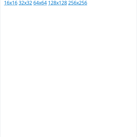
16x16
32x32
64x64
128x128
256x256