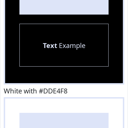
Text
Example
White with #DDE4F8