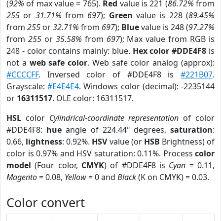
(
92%
of max value = 765).
Red
value is 221 (
86.72%
from
255
or
31.71%
from
697
);
Green
value is 228 (
89.45%
from
255
or
32.71%
from
697
);
Blue
value is 248 (
97.27%
from
255
or
35.58%
from
697
); Max value from RGB is
248 - color contains mainly: blue.
Hex color #DDE4F8
is
not a
web safe color
. Web safe color analog (approx):
#CCCCFF
. Inversed color of #DDE4F8 is
#221B07
.
Grayscale:
#E4E4E4
. Windows color (decimal): -2235144
or
16311517
. OLE color: 16311517.
HSL
color
Cylindrical-coordinate representation
of color
#DDE4F8:
hue
angle of 224.44º degrees,
saturation
:
0.66,
lightness
: 0.92%.
HSV
value (or
HSB
Brightness) of
color is 0.97% and HSV saturation: 0.11%. Process
color
model
(Four color,
CMYK
) of #DDE4F8 is
Cyan
= 0.11,
Magento
= 0.08,
Yellow
= 0 and
Black
(K on CMYK) = 0.03.
Color convert