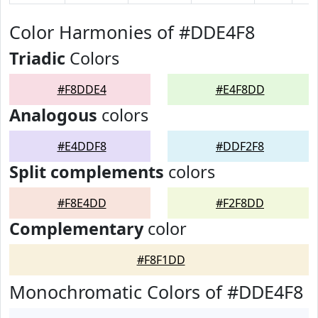
Color Harmonies of #DDE4F8
Triadic
Colors
#F8DDE4
#E4F8DD
Analogous
colors
#E4DDF8
#DDF2F8
Split complements
colors
#F8E4DD
#F2F8DD
Complementary
color
#F8F1DD
Monochromatic Colors of #DDE4F8