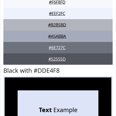
#F6F8FD
#EEF2FC
#B2B5BD
#A5ABBA
#6E727C
#52555D
Black with #DDE4F8
Text
Example