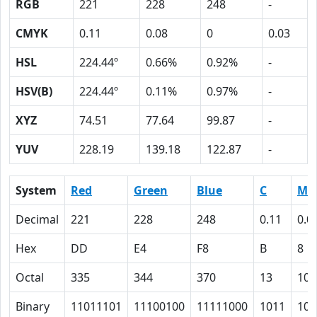
RGB
221
228
248
-
CMYK
0.11
0.08
0
0.03
HSL
224.44º
0.66%
0.92%
-
HSV(B)
224.44º
0.11%
0.97%
-
XYZ
74.51
77.64
99.87
-
YUV
228.19
139.18
122.87
-
System
Red
Green
Blue
C
M
Decimal
221
228
248
0.11
0.0
Hex
DD
E4
F8
B
8
Octal
335
344
370
13
10
Binary
11011101
11100100
11111000
1011
100