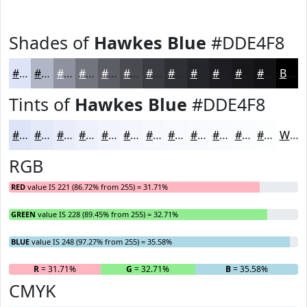
Shades of
Hawkes Blue
#DDE4F8
#DDE4F8
#B1B6C6
#8E929E
#72757E
#5B5E65
#494B51
#3A3C41
#2E3034
#25262A
#1E1E22
#18181B
#131316
Black
Tints of
Hawkes Blue
#DDE4F8
#DDE4F8
#E4E9F9
#E9EDFA
#EDF1FB
#F1F4FC
#F4F6FD
#F6F8FD
#F8F9FD
#F9FAFD
#FAFBFD
#FBFCFD
#FCFDFD
White
RGB
RED
value IS 221 (86.72% from 255) = 31.71%
GREEN
value IS 228 (89.45% from 255) = 32.71%
BLUE
value IS 248 (97.27% from 255) = 35.58%
R
= 31.71%
G
= 32.71%
B
= 35.58%
CMYK