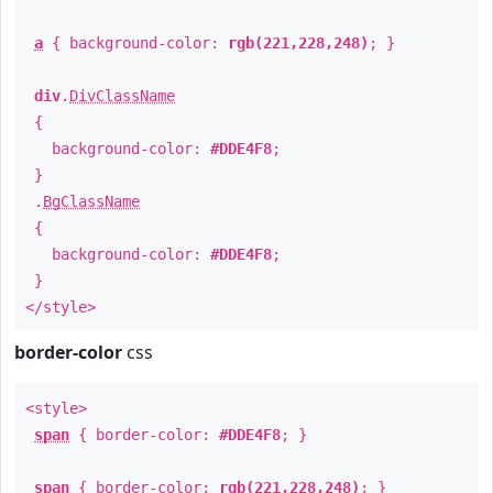
a
{ background-color:
rgb(221,228,248)
; }
div
.
DivClassName
{
background-color:
#DDE4F8
;
}
.
BgClassName
{
background-color:
#DDE4F8
;
}
</style>
border-color
css
<style>
span
{ border-color:
#DDE4F8
; }
span
{ border-color:
rgb(221,228,248)
; }