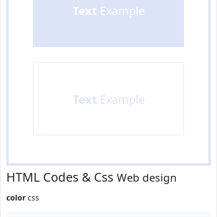
Text
Example
Text
Example
HTML Codes & Css
Web design
color
css