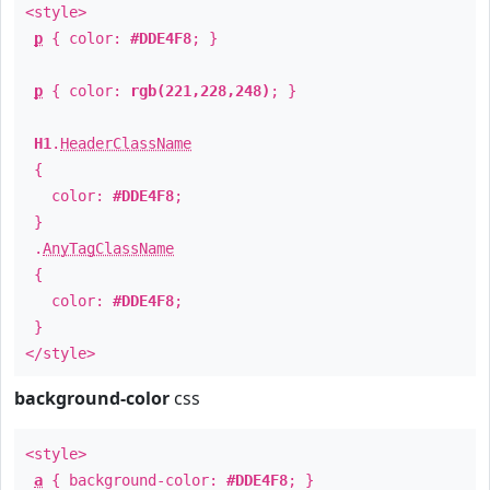
<style>
p
{ color:
#DDE4F8
; }
p
{ color:
rgb(221,228,248)
; }
H1
.
HeaderClassName
{
color:
#DDE4F8
;
}
.
AnyTagClassName
{
color:
#DDE4F8
;
}
</style>
background-color
css
<style>
a
{ background-color:
#DDE4F8
; }