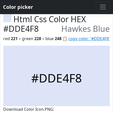
Color picker
Html Css Color HEX
#DDE4F8
Hawkes Blue
red
221
◦ green
228
◦ blue
248
📋
copy color: '#DDE4F8'
#DDE4F8
Download Color Icon.PNG: