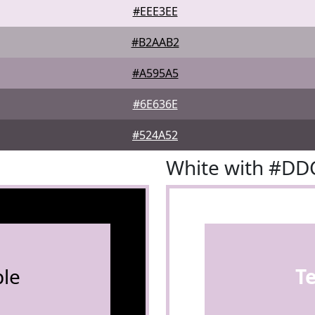
#EEE3EE
#B2AAB2
#A595A5
#6E636E
#524A52
White with #D
le
T