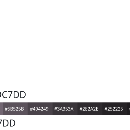
C7DD
#5B525B
#494249
#3A353A
#2E2A2E
#252225
7DD