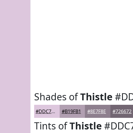
Shades of
Thistle
#DD
#DDC7DD
#B19FB1
#8E7F8E
#726672
Tints of
Thistle
#DDC