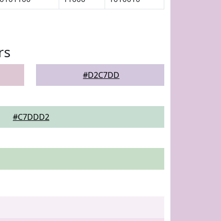
rs
#D2C7DD
#C7DDD2