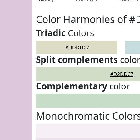
Color Harmonies of 
Triadic
Colors
#DDDDC7
Split complements
colo
#D2DDC7
Complementary
color
Monochromatic Color