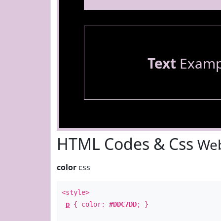
Text
Examp
HTML Codes & Css
Web
color
css
<style>
p
{ color:
#DDC7DD
; }