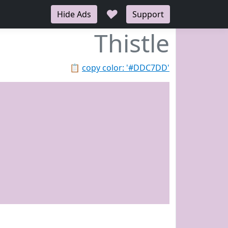
♥
Hide Ads
Support
Thistle
📋
copy color: '#DDC7DD'