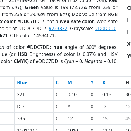
e) = 221+199+221=641 (
84%
of max value = 765).
Red
from
641
);
Green
value is 199 (
78.12%
from
255
or
C
%
from
255
or
34.48%
from
641
); Max value from RGB
H
x color #DDC7DD
is not a
web safe color
. Web safe
 color of #DDC7DD is
#223822
. Grayscale:
#D0D0D0
.
H
621
. OLE color: 14534621.
X
on
of color #DDC7DD:
hue
angle of 300º degrees,
lue (or
HSB
Brightness) of color is 0.87% and HSV
Y
 color,
CMYK
) of #DDC7DD is
Cyan
= 0,
Magento
= 0.10,
Blue
C
M
Y
K
H
221
0
0.10
0
0.13
30
DD
0
A
0
D
12
335
0
12
0
15
45
11011101
0
1010
0
1101
10