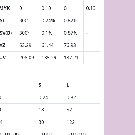
MYK
0
0.10
0
0.13
SL
300º
0.24%
0.82%
-
SV(B)
300º
0.1%
0.87%
-
YZ
63.29
61.44
76.93
-
UV
208.09
135.29
137.21
-
S
L
0
0.24
0.82
C
18
52
4
30
122
0101100
11000
1010010