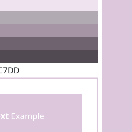
DC7DD
ext
Example