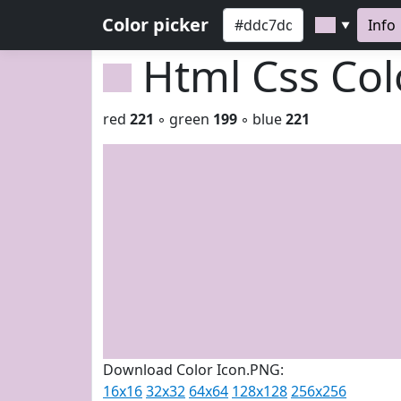
Color picker
Info
▼
Html Css Co
red
221
◦ green
199
◦ blue
221
Download Color Icon.PNG:
16x16
32x32
64x64
128x128
256x256