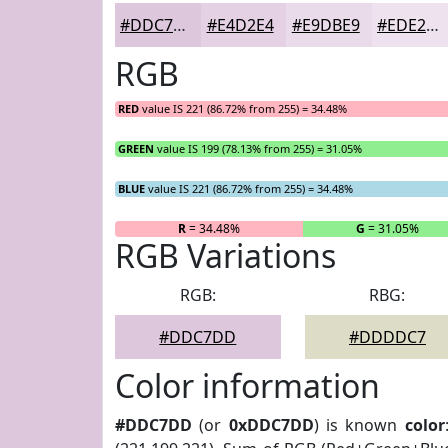
#DDC7DD
#E4D2E4
#E9DBE9
#EDE2ED
RGB
RED
value IS 221 (86.72% from 255) = 34.48%
GREEN
value IS 199 (78.13% from 255) = 31.05%
BLUE
value IS 221 (86.72% from 255) = 34.48%
R
= 34.48%
G
= 31.05%
RGB Variations
RGB:
RBG:
#DDC7DD
#DDDDC7
Color information
#DDC7DD
(or
0xDDC7DD
) is known
color