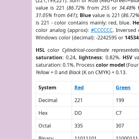
(221,199,221). Sum of RGB (Red+Green+Blu
value is 221 (
86.72%
from
255
or
34.48%
31.05%
from
641
);
Blue
value is 221 (
86.72
is 221 - color contains mainly: red, blue.
He
color analog (approx):
#CCCCCC
. Inversed
Windows color (decimal): -2242595 or
14534
HSL
color
Cylindrical-coordinate representati
saturation
: 0.24,
lightness
: 0.82%.
HSV
va
saturation: 0.1%. Process
color model
(Four
Yellow
= 0 and
Black
(K on CMYK) = 0.13.
System
Red
Green
Decimal
221
199
Hex
DD
C7
Octal
335
307
Binary
11011101
11000111