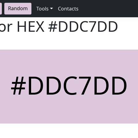
Random
Tools
Contacts
lor HEX
#DDC7DD
#DDC7DD