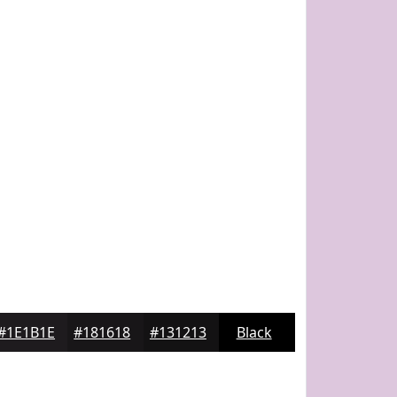
#1E1B1E
#181618
#131213
Black