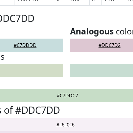
#DDC7DD
Analogous
colo
#C7DDDD
#DDC7D2
rs
#C7DDC7
s of #DDC7DD
#F6F0F6