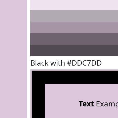
Black with #DDC7DD
Text
Examp