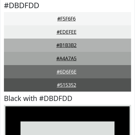
#DBDFDD
#F5F6F6
#EDEFEE
#B1B3B2
#A4A7A5
#6D6F6E
#515352
Black with #DBDFDD