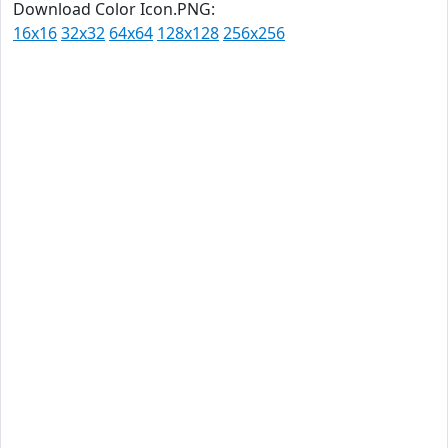
Download Color Icon.PNG:
16x16
32x32
64x64
128x128
256x256