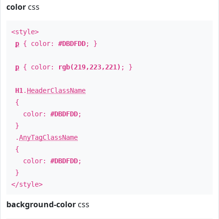
color
css
<style>
p
{ color:
#DBDFDD
; }
p
{ color:
rgb(219,223,221)
; }
H1
.
HeaderClassName
{
color:
#DBDFDD
;
}
.
AnyTagClassName
{
color:
#DBDFDD
;
}
</style>
background-color
css