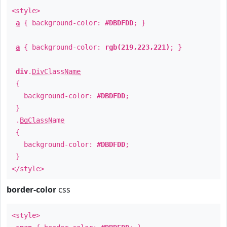
<style>
a
{ background-color:
#DBDFDD
; }
a
{ background-color:
rgb(219,223,221)
; }
div
.
DivClassName
{
background-color:
#DBDFDD
;
}
.
BgClassName
{
background-color:
#DBDFDD
;
}
</style>
border-color
css
<style>