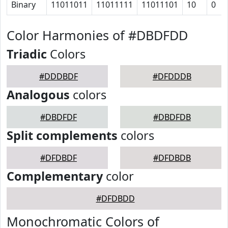
Binary
11011011
11011111
11011101
10
0
Color Harmonies of #DBDFDD
Triadic
Colors
#DDDBDF
#DFDDDB
Analogous
colors
#DBDFDF
#DBDFDB
Split complements
colors
#DFDBDF
#DFDBDB
Complementary
color
#DFDBDD
Monochromatic Colors of