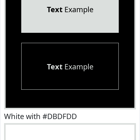
Text
Example
Text
Example
White with #DBDFDD