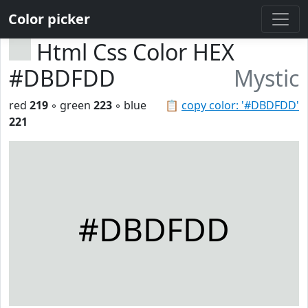
Color picker
Html Css Color HEX
#DBDFDD
Mystic
red
219
◦ green
223
◦ blue
📋
copy color: '#DBDFDD'
221
#DBDFDD