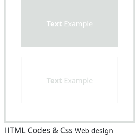
Text
Example
Text
Example
HTML Codes & Css
Web design