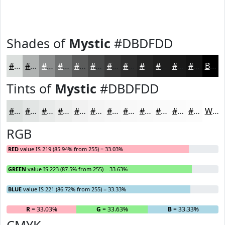
Shades of
Mystic
#DBDFDD
#DBDFDD
#AFB2B1
#8C8E8E
#707272
#5A5B5B
#484949
#3A3A3A
#2E2E2E
#252525
#1E1E1E
#181818
#131313
Black
Tints of
Mystic
#DBDFDD
#DBDFDD
#E2E5E4
#E8EAE9
#EDEEED
#F1F1F1
#F4F4F4
#F6F6F6
#F8F8F8
#F9F9F9
#FAFAFA
#FBFBFB
#FCFCFC
White
RGB
RED
value IS 219 (85.94% from 255) = 33.03%
GREEN
value IS 223 (87.5% from 255) = 33.63%
BLUE
value IS 221 (86.72% from 255) = 33.33%
R
= 33.03%
G
= 33.63%
B
= 33.33%