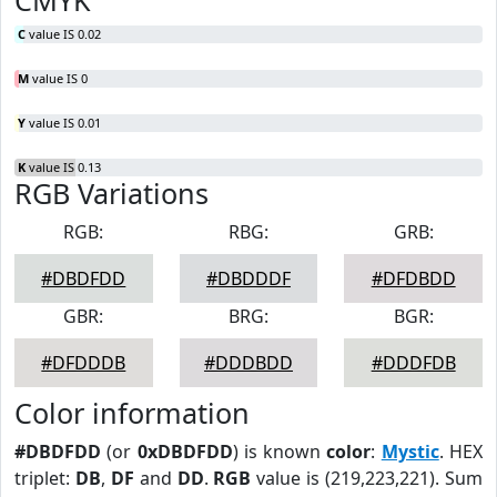
CMYK
C
value IS 0.02
M
value IS 0
Y
value IS 0.01
K
value IS 0.13
RGB Variations
RGB:
RBG:
GRB:
#DBDFDD
#DBDDDF
#DFDBDD
GBR:
BRG:
BGR:
#DFDDDB
#DDDBDD
#DDDFDB
Color information
#DBDFDD
(or
0xDBDFDD
) is known
color
:
Mystic
. HEX
triplet:
DB
,
DF
and
DD
.
RGB
value is (219,223,221). Sum