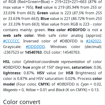
of RGB (Red+Green+Blue) = 219+223+221=663 (
87%
of
max value = 765).
Red
value is 219 (
85.94%
from
255
or
33.03%
from
663
);
Green
value is 223 (
87.5%
from
255
or
33.63%
from
663
);
Blue
value is 221 (
86.72%
from
255
or
33.33%
from
663
); Max value from RGB is 223 - color
contains mainly: green.
Hex color #DBDFDD
is not a
web safe color
. Web safe color analog (approx):
#CCCCCC
. Inversed color of #DBDFDD is
#242022
.
Grayscale:
#DDDDDD
. Windows color (decimal):
-2367523 or
14540763
. OLE color: 14540763.
HSL
color
Cylindrical-coordinate representation
of color
#DBDFDD:
hue
angle of 150º degrees,
saturation
: 0.06,
lightness
: 0.87%.
HSV
value (or
HSB
Brightness) of
color is 0.87% and HSV saturation: 0.02%. Process
color
model
(Four color,
CMYK
) of #DBDFDD is
Cyan
= 0.02,
Magento
= 0,
Yellow
= 0.01 and
Black
(K on CMYK) = 0.13.
Color convert