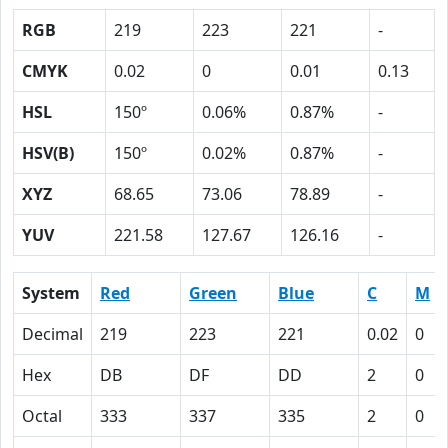
RGB
219
223
221
-
CMYK
0.02
0
0.01
0.13
HSL
150º
0.06%
0.87%
-
HSV(B)
150º
0.02%
0.87%
-
XYZ
68.65
73.06
78.89
-
YUV
221.58
127.67
126.16
-
System
Red
Green
Blue
C
M
Decimal
219
223
221
0.02
0
Hex
DB
DF
DD
2
0
Octal
333
337
335
2
0