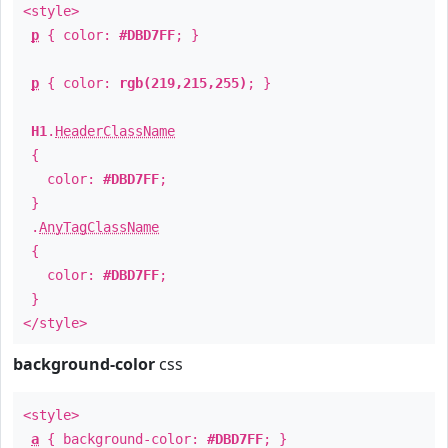
<style>
p
{ color:
#DBD7FF
; }
p
{ color:
rgb(219,215,255)
; }
H1
.
HeaderClassName
{
color:
#DBD7FF
;
}
.
AnyTagClassName
{
color:
#DBD7FF
;
}
</style>
background-color
css
<style>
a
{ background-color:
#DBD7FF
; }