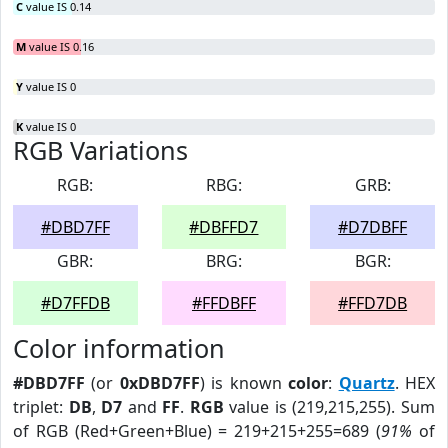
C
value IS 0.14
M
value IS 0.16
Y
value IS 0
K
value IS 0
RGB Variations
RGB:
RBG:
GRB:
#DBD7FF
#DBFFD7
#D7DBFF
GBR:
BRG:
BGR:
#D7FFDB
#FFDBFF
#FFD7DB
Color information
#DBD7FF
(or
0xDBD7FF
) is known
color
:
Quartz
. HEX
triplet:
DB
,
D7
and
FF
.
RGB
value is (219,215,255). Sum
of RGB (Red+Green+Blue) = 219+215+255=689 (
91%
of