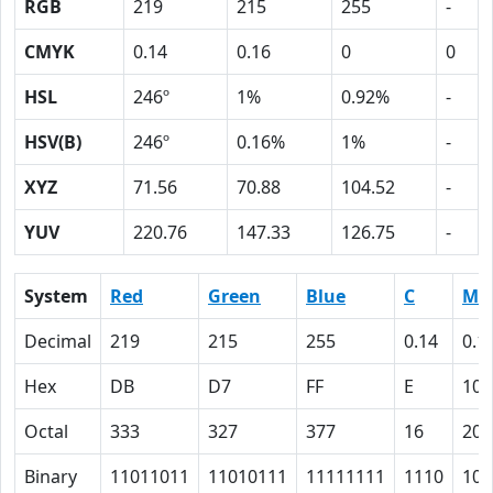
RGB
219
215
255
-
CMYK
0.14
0.16
0
0
HSL
246º
1%
0.92%
-
HSV(B)
246º
0.16%
1%
-
XYZ
71.56
70.88
104.52
-
YUV
220.76
147.33
126.75
-
System
Red
Green
Blue
C
M
Decimal
219
215
255
0.14
0.1
Hex
DB
D7
FF
E
10
Octal
333
327
377
16
20
Binary
11011011
11010111
11111111
1110
100