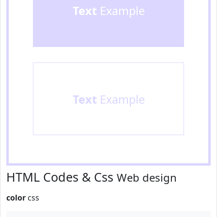
Text
Example
Text
Example
HTML Codes & Css
Web design
color
css