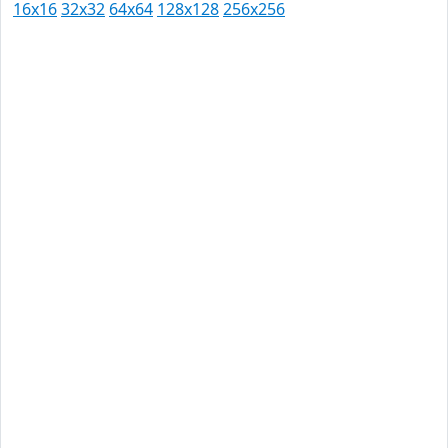
16x16
32x32
64x64
128x128
256x256