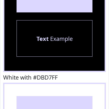
Text
Example
White with #DBD7FF