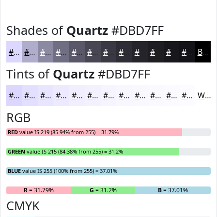
Shades of
Quartz
#DBD7FF
#DBD7FF
#AFACCC
#8C8AA3
#706E82
#5A5868
#484653
#3A3842
#2E2D35
#25242A
#1E1D22
#18171B
#131216
Black
Tints of
Quartz
#DBD7FF
#DBD7FF
#E2DFFF
#E8E5FF
#EDEAFF
#F1EEFF
#F4F1FF
#F6F4FF
#F8F6FF
#F9F8FF
#FAF9FF
#FBFAFF
#FCFBFF
White
RGB
RED
value IS 219 (85.94% from 255) = 31.79%
GREEN
value IS 215 (84.38% from 255) = 31.2%
BLUE
value IS 255 (100% from 255) = 37.01%
R
= 31.79%
G
= 31.2%
B
= 37.01%
CMYK