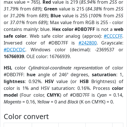
max value = 765).
Red
value is 219 (
85.94%
from
255
or
31.79%
from
689
);
Green
value is 215 (
84.38%
from
255
or
31.20%
from
689
);
Blue
value is 255 (
100%
from
255
or
37.01%
from
689
); Max value from RGB is 255 - color
contains mainly: blue.
Hex color #DBD7FF
is not a
web
safe color
. Web safe color analog (approx):
#CCCCFF
.
Inversed color of #DBD7FF is
#242800
. Grayscale:
#DCDCDC
. Windows color (decimal): -2369537 or
16766939
. OLE color: 16766939.
HSL
color
Cylindrical-coordinate representation
of color
#DBD7FF:
hue
angle of 246º degrees,
saturation
: 1,
lightness
: 0.92%.
HSV
value (or
HSB
Brightness) of
color is 1% and HSV saturation: 0.16%. Process
color
model
(Four color,
CMYK
) of #DBD7FF is
Cyan
= 0.14,
Magento
= 0.16,
Yellow
= 0 and
Black
(K on CMYK) = 0.
Color convert