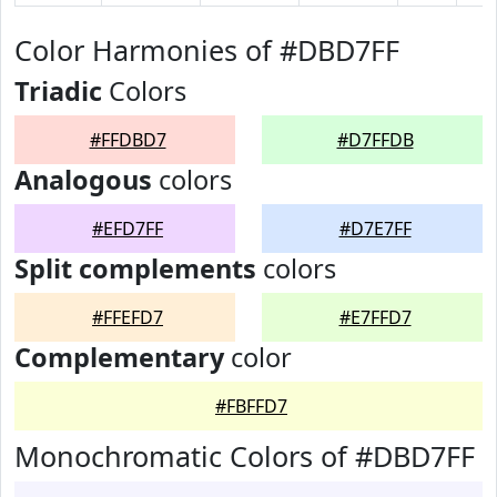
Color Harmonies of #DBD7FF
Triadic
Colors
#FFDBD7
#D7FFDB
Analogous
colors
#EFD7FF
#D7E7FF
Split complements
colors
#FFEFD7
#E7FFD7
Complementary
color
#FBFFD7
Monochromatic Colors of #DBD7FF