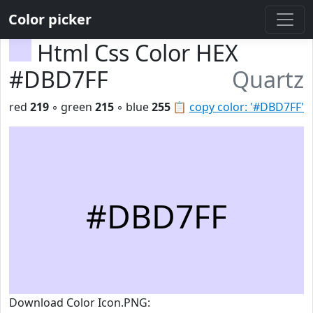
Color picker
Html Css Color HEX
#DBD7FF
Quartz
red
219
◦ green
215
◦ blue
255
📋
copy color: '#DBD7FF'
#DBD7FF
Download Color Icon.PNG: