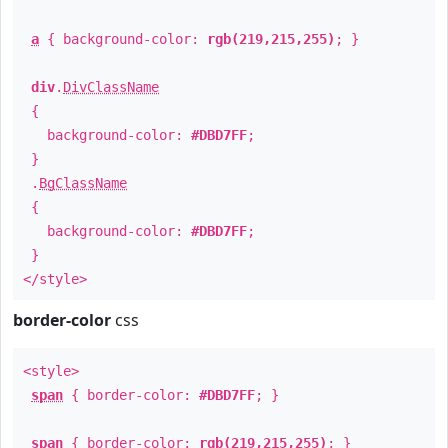
a
{ background-color:
rgb(219,215,255)
; }
div
.
DivClassName
{
background-color:
#DBD7FF
;
}
.
BgClassName
{
background-color:
#DBD7FF
;
}
</style>
border-color
css
<style>
span
{ border-color:
#DBD7FF
; }
span
{ border-color:
rgb(219,215,255)
; }