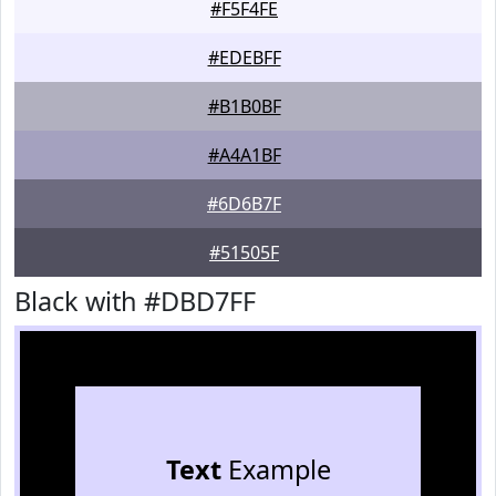
#F5F4FE
#EDEBFF
#B1B0BF
#A4A1BF
#6D6B7F
#51505F
Black with #DBD7FF
Text
Example