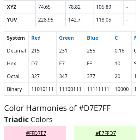
XYZ
74.65
78.82
105.89
-
YUV
228.95
142.7
118.05
-
System
Red
Green
Blue
C
M
Decimal
215
231
255
0.16
0.
Hex
D7
E7
FF
10
9
Octal
327
347
377
20
11
Binary
11010111
11100111
11111111
10000
10
Color Harmonies of #D7E7FF
Triadic
Colors
#FFD7E7
#E7FFD7