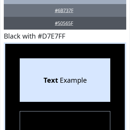
#6B737F
#50565F
Black with #D7E7FF
Text
Example