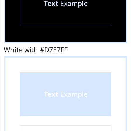
Text
Example
White with #D7E7FF
Text
Example