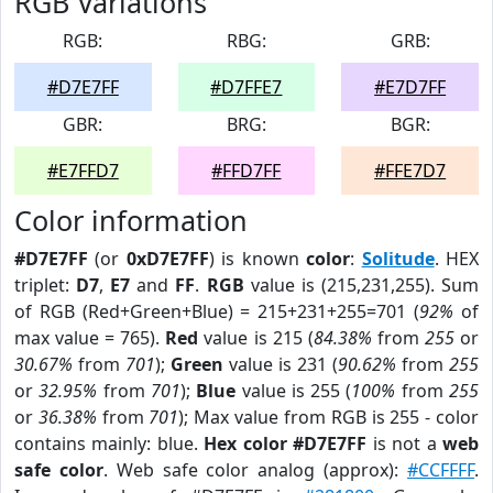
RGB Variations
RGB:
RBG:
GRB:
#D7E7FF
#D7FFE7
#E7D7FF
GBR:
BRG:
BGR:
#E7FFD7
#FFD7FF
#FFE7D7
Color information
#D7E7FF
(or
0xD7E7FF
) is known
color
:
Solitude
. HEX
triplet:
D7
,
E7
and
FF
.
RGB
value is (215,231,255). Sum
of RGB (Red+Green+Blue) = 215+231+255=701 (
92%
of
max value = 765).
Red
value is 215 (
84.38%
from
255
or
30.67%
from
701
);
Green
value is 231 (
90.62%
from
255
or
32.95%
from
701
);
Blue
value is 255 (
100%
from
255
or
36.38%
from
701
); Max value from RGB is 255 - color
contains mainly: blue.
Hex color #D7E7FF
is not a
web
safe color
. Web safe color analog (approx):
#CCFFFF
.