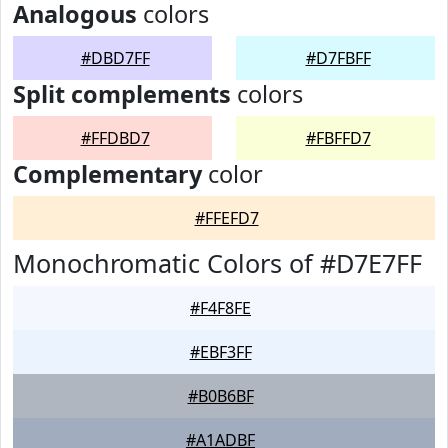
Analogous
colors
#DBD7FF
#D7FBFF
Split complements
colors
#FFDBD7
#FBFFD7
Complementary
color
#FFEFD7
Monochromatic Colors of #D7E7FF
#F4F8FE
#EBF3FF
#B0B6BF
#A1ADBF