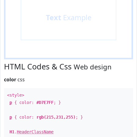
Text
Example
HTML Codes & Css
Web design
color
css
<style>
p
{ color:
#D7E7FF
; }
p
{ color:
rgb(215,231,255)
; }
H1
.
HeaderClassName