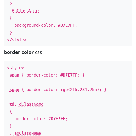
}
.
BgClassName
{
background-color:
#D7E7FF
;
}
</style>
border-color
css
<style>
span
{ border-color:
#D7E7FF
; }
span
{ border-color:
rgb(215,231,255)
; }
td
.
TdClassName
{
border-color:
#D7E7FF
;
}
.
TagClassName