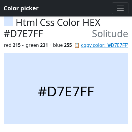
Color picker
Html Css Color HEX
#D7E7FF
Solitude
red
215
◦ green
231
◦ blue
255
📋
copy color: '#D7E7FF'
#D7E7FF