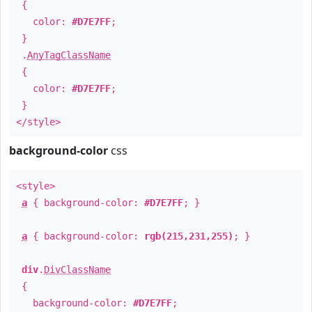
{
color:
#D7E7FF
;
}
.
AnyTagClassName
{
color:
#D7E7FF
;
}
</style>
background-color
css
<style>
a
{ background-color:
#D7E7FF
; }
a
{ background-color:
rgb(215,231,255)
; }
div
.
DivClassName
{
background-color:
#D7E7FF
;