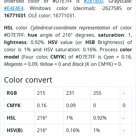
Inversed color of #D7E7FF is
#281800
. Grayscale:
#E4E4E4
. Windows color (decimal): -2627585 or
16771031
. OLE color: 16771031.
HSL
color
Cylindrical-coordinate representation
of color
#D7E7FF:
hue
angle of 216º degrees,
saturation
: 1,
lightness
: 0.92%.
HSV
value (or
HSB
Brightness) of
color is 1% and HSV saturation: 0.16%. Process
color
model
(Four color,
CMYK
) of #D7E7FF is
Cyan
= 0.16,
Magento
= 0.09,
Yellow
= 0 and
Black
(K on CMYK) = 0.
Color convert
RGB
215
231
255
-
CMYK
0.16
0.09
0
0
HSL
216º
1%
0.92%
-
HSV(B)
216º
0.16%
1%
-