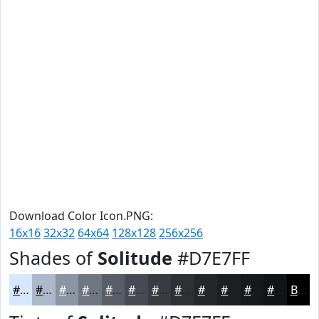
Download Color Icon.PNG:
16x16
32x32
64x64
128x128
256x256
Shades of
Solitude
#D7E7FF
#D7E7FF
#ACB9CC
#8A94A3
#6E7682
#585E68
#464B53
#383C42
#2D3035
#24262A
#1D1E22
#17181B
#121316
Black