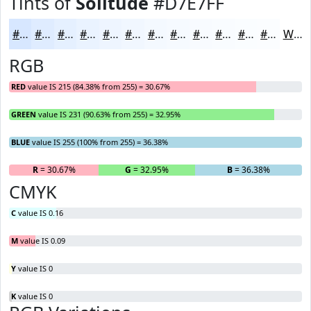
Tints of
Solitude
#D7E7FF
#D7E7FF
#DFECFF
#E5F0FF
#EAF3FF
#EEF5FF
#F1F7FF
#F4F9FF
#F6FAFF
#F8FBFF
#F9FCFF
#FAFDFF
#FBFDFF
White
RGB
RED
value IS 215 (84.38% from 255) = 30.67%
GREEN
value IS 231 (90.63% from 255) = 32.95%
BLUE
value IS 255 (100% from 255) = 36.38%
R
= 30.67%
G
= 32.95%
B
= 36.38%
CMYK
C
value IS 0.16
M
value IS 0.09
Y
value IS 0
K
value IS 0