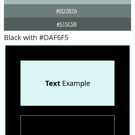
#6D7B7A
#515C5B
Black with #DAF6F5
Text
Example