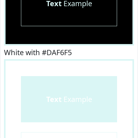
Text
Example
White with #DAF6F5
Text
Example