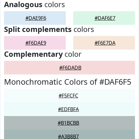
Analogous
colors
#DAE9F6
#DAF6E7
Split complements
colors
#F6DAE9
#F6E7DA
Complementary
color
#F6DADB
Monochromatic Colors of #DAF6F5
#F5FCFC
#EDFBFA
#B1BCBB
#A3B8B7