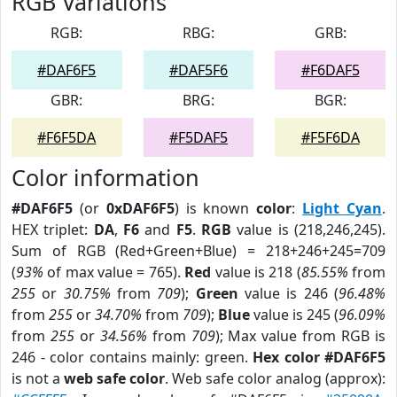
RGB Variations
RGB:
RBG:
GRB:
#DAF6F5
#DAF5F6
#F6DAF5
GBR:
BRG:
BGR:
#F6F5DA
#F5DAF5
#F5F6DA
Color information
#DAF6F5
(or
0xDAF6F5
) is known
color
:
Light Cyan
.
HEX triplet:
DA
,
F6
and
F5
.
RGB
value is (218,246,245).
Sum of RGB (Red+Green+Blue) = 218+246+245=709
(
93%
of max value = 765).
Red
value is 218 (
85.55%
from
255
or
30.75%
from
709
);
Green
value is 246 (
96.48%
from
255
or
34.70%
from
709
);
Blue
value is 245 (
96.09%
from
255
or
34.56%
from
709
); Max value from RGB is
246 - color contains mainly: green.
Hex color #DAF6F5
is not a
web safe color
. Web safe color analog (approx):