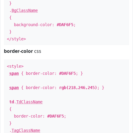
}
.
BgClassName
{
background-color:
#DAF6F5
;
}
</style>
border-color
css
<style>
span
{ border-color:
#DAF6F5
; }
span
{ border-color:
rgb(218,246,245)
; }
td
.
TdClassName
{
border-color:
#DAF6F5
;
}
.
TagClassName