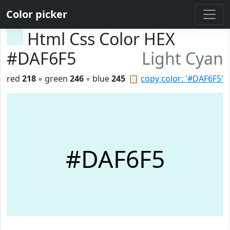
Color picker
Html Css Color HEX
#DAF6F5
Light Cyan
red
218
◦ green
246
◦ blue
245
📋
copy color: '#DAF6F5'
#DAF6F5