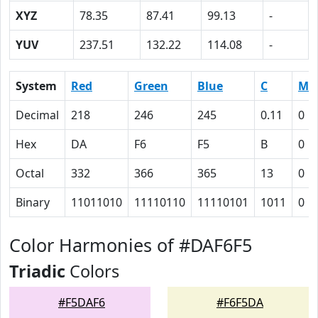
XYZ
78.35
87.41
99.13
-
YUV
237.51
132.22
114.08
-
System
Red
Green
Blue
C
M
Decimal
218
246
245
0.11
0
Hex
DA
F6
F5
B
0
Octal
332
366
365
13
0
Binary
11011010
11110110
11110101
1011
0
Color Harmonies of #DAF6F5
Triadic
Colors
#F5DAF6
#F6F5DA