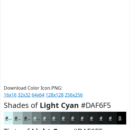
Download Color Icon.PNG:
16x16
32x32
64x64
128x128
256x256
Shades of
Light Cyan
#DAF6F5
#DAF6F5
#AEC5C4
#8B9E9D
#6F7E7E
#596565
#475151
#394141
#2E3434
#252A2A
#1E2222
#181B1B
#131616
Black