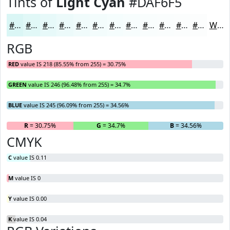
Tints of
Light Cyan
#DAF6F5
#DAF6F5
#E1F8F7
#E7F9F9
#ECFAFA
#F0FBFB
#F3FCFC
#F5FDFD
#F7FDFD
#F9FDFD
#FAFDFD
#FBFDFD
#FCFDFD
White
RGB
RED
value IS 218 (85.55% from 255) = 30.75%
GREEN
value IS 246 (96.48% from 255) = 34.7%
BLUE
value IS 245 (96.09% from 255) = 34.56%
R
= 30.75%
G
= 34.7%
B
= 34.56%
CMYK
C
value IS 0.11
M
value IS 0
Y
value IS 0.00
K
value IS 0.04