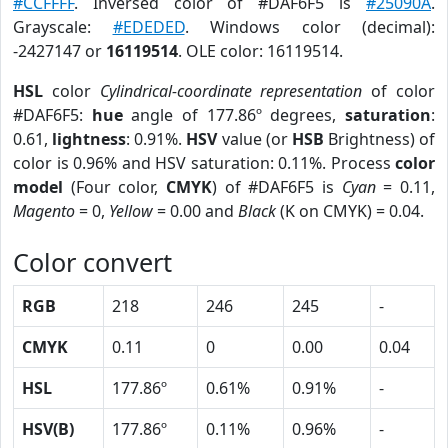
#CCFFFF
. Inversed color of #DAF6F5 is
#25090A
.
Grayscale:
#EDEDED
. Windows color (decimal):
-2427147 or
16119514
. OLE color: 16119514.
HSL
color
Cylindrical-coordinate representation
of color
#DAF6F5:
hue
angle of 177.86º degrees,
saturation
:
0.61,
lightness
: 0.91%.
HSV
value (or
HSB
Brightness) of
color is 0.96% and HSV saturation: 0.11%. Process
color
model
(Four color,
CMYK
) of #DAF6F5 is
Cyan
= 0.11,
Magento
= 0,
Yellow
= 0.00 and
Black
(K on CMYK) = 0.04.
Color convert
RGB
218
246
245
-
CMYK
0.11
0
0.00
0.04
HSL
177.86º
0.61%
0.91%
-
HSV(B)
177.86º
0.11%
0.96%
-