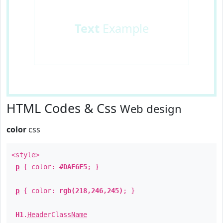
Text
Example
HTML Codes & Css
Web design
color
css
<style>
p
{ color:
#DAF6F5
; }
p
{ color:
rgb(218,246,245)
; }
H1
.
HeaderClassName