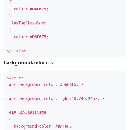
{
color:
#DAF6F5
;
}
.
AnyTagClassName
{
color:
#DAF6F5
;
}
</style>
background-color
css
<style>
a
{ background-color:
#DAF6F5
; }
a
{ background-color:
rgb(218,246,245)
; }
div
.
DivClassName
{
background-color:
#DAF6F5
;