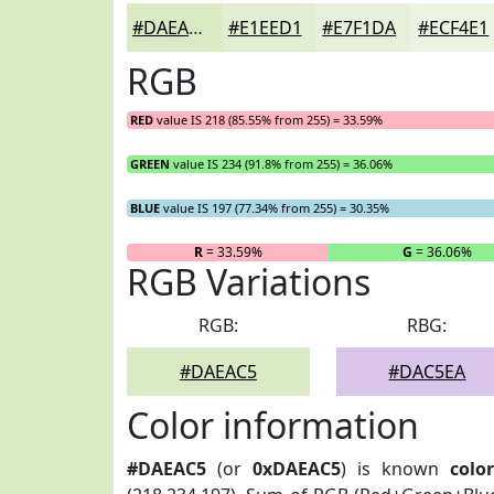
#DAEAC5
#E1EED1
#E7F1DA
#ECF4E1
RGB
RED
value IS 218 (85.55% from 255) = 33.59%
GREEN
value IS 234 (91.8% from 255) = 36.06%
BLUE
value IS 197 (77.34% from 255) = 30.35%
R
= 33.59%
G
= 36.06%
RGB Variations
RGB:
RBG:
#DAEAC5
#DAC5EA
Color information
#DAEAC5
(or
0xDAEAC5
) is known
colo