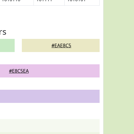
rs
#EAE8C5
#E8C5EA