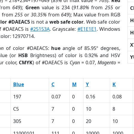
e) = 218+234+197=649 (
85%
of max value = 765).
Red
from
649
);
Green
value is 234 (
91.80%
from
255
or
C
%
from
255
or
30.35%
from
649
); Max value from RGB
H
olor #DAEAC5
is not a
web safe color
. Web safe color
of #DAEAC5 is
#25153A
. Grayscale:
#E1E1E1
. Windows
H
color: 12970714.
X
on
of color #DAEAC5:
hue
angle of 85.95º degrees,
lue (or
HSB
Brightness) of color is 0.92% and HSV
Y
r color,
CMYK
) of #DAEAC5 is
Cyan
= 0.07,
Magento
=
Blue
C
M
Y
K
197
0.07
0
0.16
0.08
C5
7
0
10
8
305
7
0
20
10
11000101
111
0
10000
1000