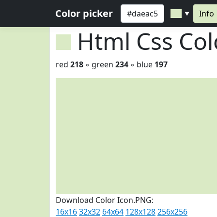
Color picker
Info
▼
Html Css Co
red
218
◦ green
234
◦ blue
197
Download Color Icon.PNG:
16x16
32x32
64x64
128x128
256x256