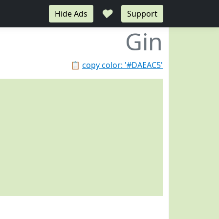
♥
Hide Ads
Support
Gin
📋
copy color: '#DAEAC5'