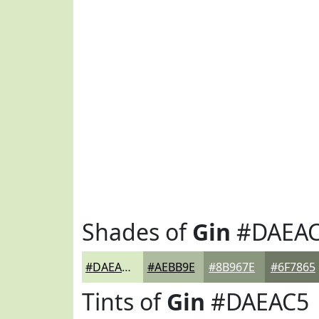
Shades of
Gin
#DAEA
#DAEAC5
#AEBB9E
#8B967E
#6F7865
Tints of
Gin
#DAEAC5