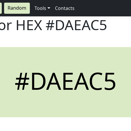
Random
Tools
Contacts
lor HEX
#DAEAC5
#DAEAC5