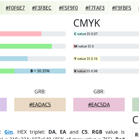
#F0F6E7
#F3F8EC
#F5F9F0
#F7FAF3
#F9FBF5
CMYK
C
value IS 0.07
M
value IS 0
Y
value IS 0.16
B
= 30.35%
K
value IS 0.08
GRB:
GBR:
#EADAC5
#EAC5DA
C
r
:
Gin
. HEX triplet:
DA
,
EA
and
C5
.
RGB
value is
R