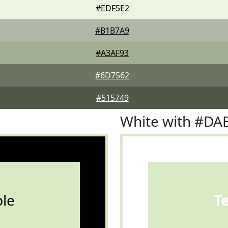
#EDF5E2
#B1B7A9
#A3AF93
#6D7562
#515749
White with #DA
le
T