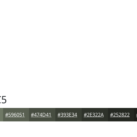
C5
#596051
#474D41
#393E34
#2E322A
#252822