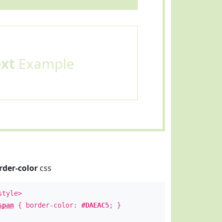
ext
Example
rder-color
css
style>
span
{ border-color:
#DAEAC5
; }