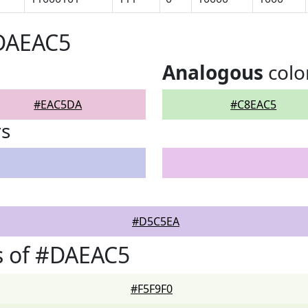
#DAEAC5
Analogous
colo
#EAC5DA
#C8EAC5
rs
#D5C5EA
s of #DAEAC5
#F5F9F0