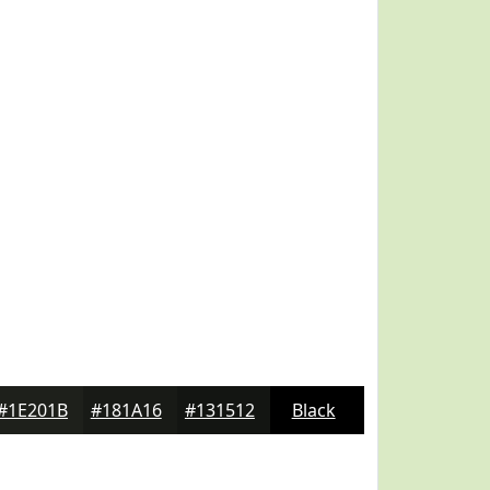
#1E201B
#181A16
#131512
Black