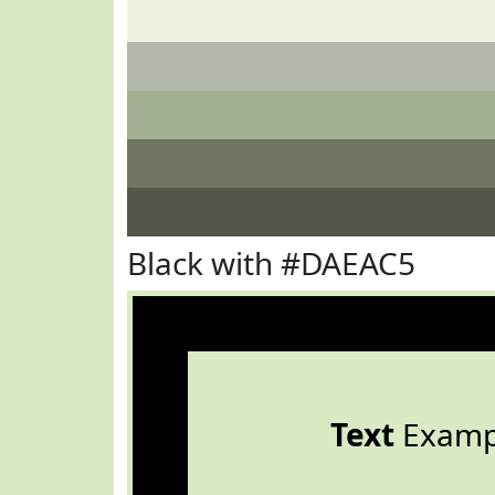
Black with #DAEAC5
Text
Examp