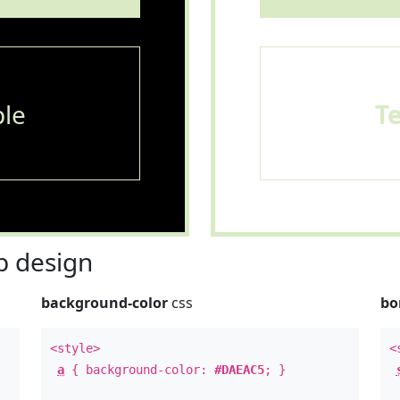
le
T
 design
background-color
css
bo
<style>
<
a
{ background-color:
#DAEAC5
; }