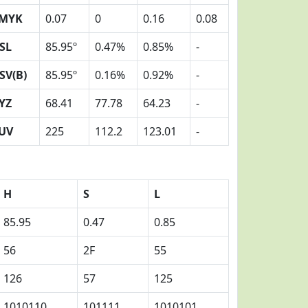
MYK
0.07
0
0.16
0.08
SL
85.95º
0.47%
0.85%
-
SV(B)
85.95º
0.16%
0.92%
-
YZ
68.41
77.78
64.23
-
UV
225
112.2
123.01
-
H
S
L
85.95
0.47
0.85
56
2F
55
126
57
125
1010110
101111
1010101