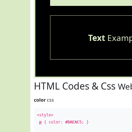
Text
Examp
HTML Codes & Css
Web
color
css
<style>
p
{ color:
#DAEAC5
; }