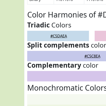
Color Harmonies of 
Triadic
Colors
#C5DAEA
Split complements
colo
#C5C8EA
Complementary
color
Monochromatic Color