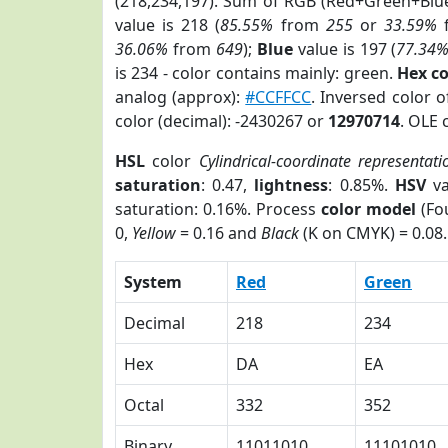
(218,234,197). Sum of RGB (Red+Green+Blu
value is 218 (
85.55%
from
255
or
33.59%
36.06%
from
649
);
Blue
value is 197 (
77.34
is 234 - color contains mainly: green.
Hex c
analog (approx):
#CCFFCC
. Inversed color 
color (decimal): -2430267 or
12970714
. OLE 
HSL
color
Cylindrical-coordinate representati
saturation
: 0.47,
lightness
: 0.85%.
HSV
va
saturation: 0.16%. Process
color model
(Fou
0,
Yellow
= 0.16 and
Black
(K on CMYK) = 0.08.
System
Red
Green
Decimal
218
234
Hex
DA
EA
Octal
332
352
Binary
11011010
11101010