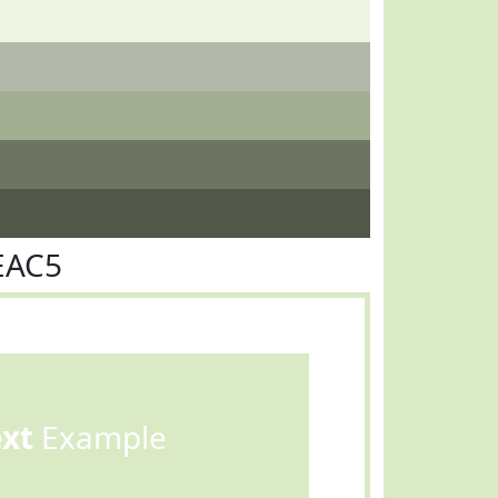
EAC5
ext
Example