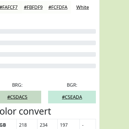
#FAFCF7
#FBFDF9
#FCFDFA
White
BRG:
BGR:
#C5DAC5
#C5EADA
olor convert
GB
218
234
197
-