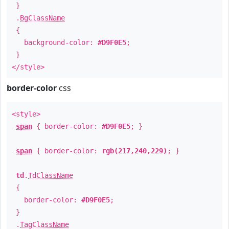
}
.
BgClassName
{
background-color:
#D9F0E5
;
}
</style>
border-color
css
<style>
span
{ border-color:
#D9F0E5
; }
span
{ border-color:
rgb(217,240,229)
; }
td
.
TdClassName
{
border-color:
#D9F0E5
;
}
.
TagClassName