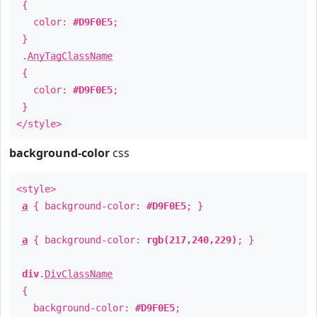
{
color:
#D9F0E5
;
}
.
AnyTagClassName
{
color:
#D9F0E5
;
}
</style>
background-color
css
<style>
a
{ background-color:
#D9F0E5
; }
a
{ background-color:
rgb(217,240,229)
; }
div
.
DivClassName
{
background-color:
#D9F0E5
;