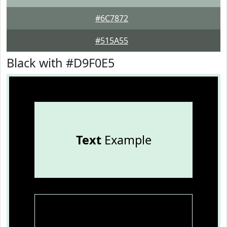
#6C7872
#515A55
Black with #D9F0E5
Text
Example