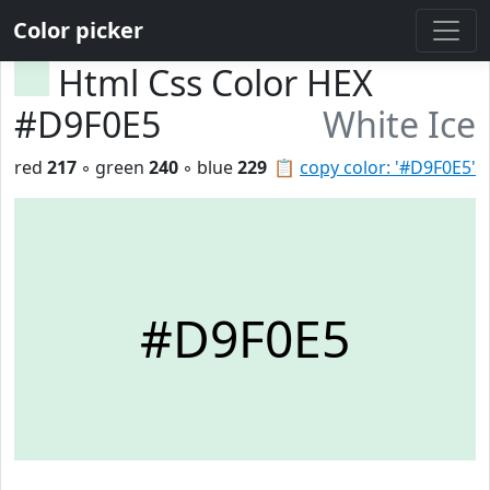
Color picker
Html Css Color HEX
#D9F0E5
White Ice
red
217
◦ green
240
◦ blue
229
📋
copy color: '#D9F0E5'
#D9F0E5