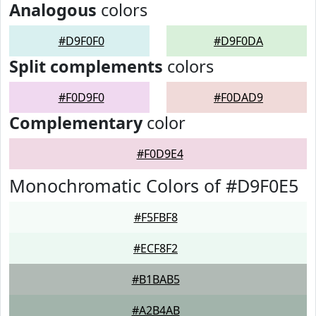
Analogous
colors
#D9F0F0
#D9F0DA
Split complements
colors
#F0D9F0
#F0DAD9
Complementary
color
#F0D9E4
Monochromatic Colors of #D9F0E5
#F5FBF8
#ECF8F2
#B1BAB5
#A2B4AB