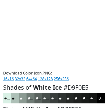
Download Color Icon.PNG:
16x16
32x32
64x64
128x128
256x256
Shades of
White Ice
#D9F0E5
#D9F0E5
#AEC0B7
#8B9A92
#6F7B75
#59625E
#474E4B
#393E3C
#2E3230
#252826
#1E201E
#181A18
#131513
Black