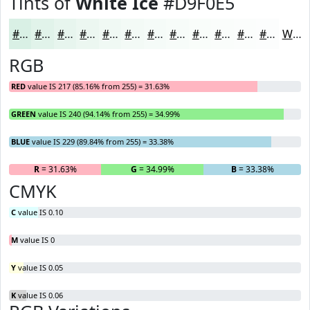
Tints of
White Ice
#D9F0E5
#D9F0E5
#E1F3EA
#E7F5EE
#ECF7F1
#F0F9F4
#F3FAF6
#F5FBF8
#F7FCF9
#F9FDFA
#FAFDFB
#FBFDFC
#FCFDFD
White
RGB
RED
value IS 217 (85.16% from 255) = 31.63%
GREEN
value IS 240 (94.14% from 255) = 34.99%
BLUE
value IS 229 (89.84% from 255) = 33.38%
R
= 31.63%
G
= 34.99%
B
= 33.38%
CMYK
C
value IS 0.10
M
value IS 0
Y
value IS 0.05
K
value IS 0.06