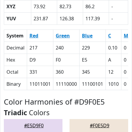
XYZ
73.92
82.73
86.2
-
YUV
231.87
126.38
117.39
-
System
Red
Green
Blue
C
M
Decimal
217
240
229
0.10
0
Hex
D9
F0
E5
A
0
Octal
331
360
345
12
0
Binary
11011001
11110000
11100101
1010
0
Color Harmonies of #D9F0E5
Triadic
Colors
#E5D9F0
#F0E5D9