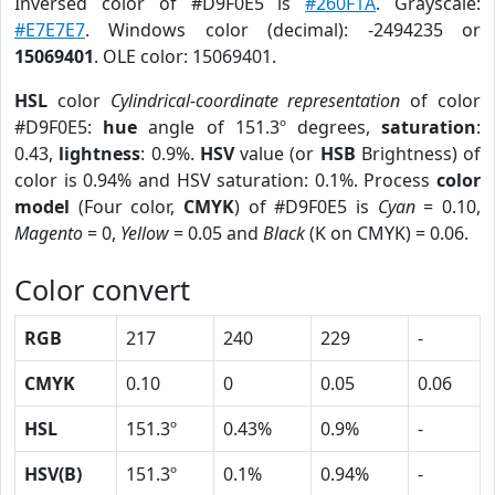
Inversed color of #D9F0E5 is
#260F1A
. Grayscale:
#E7E7E7
. Windows color (decimal): -2494235 or
15069401
. OLE color: 15069401.
HSL
color
Cylindrical-coordinate representation
of color
#D9F0E5:
hue
angle of 151.3º degrees,
saturation
:
0.43,
lightness
: 0.9%.
HSV
value (or
HSB
Brightness) of
color is 0.94% and HSV saturation: 0.1%. Process
color
model
(Four color,
CMYK
) of #D9F0E5 is
Cyan
= 0.10,
Magento
= 0,
Yellow
= 0.05 and
Black
(K on CMYK) = 0.06.
Color convert
RGB
217
240
229
-
CMYK
0.10
0
0.05
0.06
HSL
151.3º
0.43%
0.9%
-
HSV(B)
151.3º
0.1%
0.94%
-