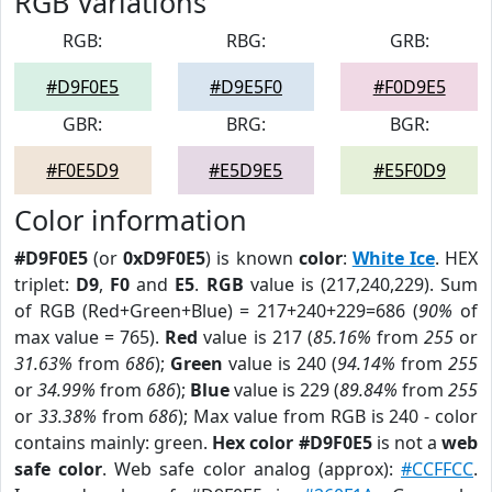
RGB Variations
RGB:
RBG:
GRB:
#D9F0E5
#D9E5F0
#F0D9E5
GBR:
BRG:
BGR:
#F0E5D9
#E5D9E5
#E5F0D9
Color information
#D9F0E5
(or
0xD9F0E5
) is known
color
:
White Ice
. HEX
triplet:
D9
,
F0
and
E5
.
RGB
value is (217,240,229). Sum
of RGB (Red+Green+Blue) = 217+240+229=686 (
90%
of
max value = 765).
Red
value is 217 (
85.16%
from
255
or
31.63%
from
686
);
Green
value is 240 (
94.14%
from
255
or
34.99%
from
686
);
Blue
value is 229 (
89.84%
from
255
or
33.38%
from
686
); Max value from RGB is 240 - color
contains mainly: green.
Hex color #D9F0E5
is not a
web
safe color
. Web safe color analog (approx):
#CCFFCC
.