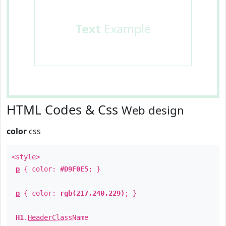
Text
Example
HTML Codes & Css
Web design
color
css
<style>
p
{ color:
#D9F0E5
; }
p
{ color:
rgb(217,240,229)
; }
H1
.
HeaderClassName