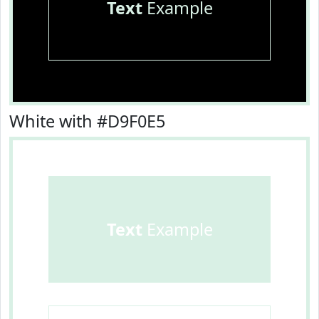
Text
Example
White with #D9F0E5
Text
Example