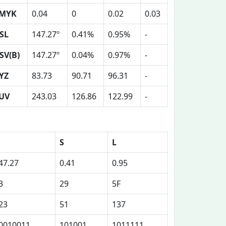
MYK
0.04
0
0.02
0.03
SL
147.27º
0.41%
0.95%
-
SV(B)
147.27º
0.04%
0.97%
-
YZ
83.73
90.71
96.31
-
UV
243.03
126.86
122.99
-
S
L
47.27
0.41
0.95
3
29
5F
23
51
137
0010011
101001
1011111