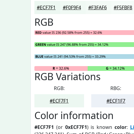
#ECF7F1
#F0F9F4
#F3FAF6
#F5FBF8
RGB
RED
value IS 236 (92.58% from 255) = 32.6%
GREEN
value IS 247 (96.88% from 255) = 34.12%
BLUE
value IS 241 (94.53% from 255) = 33.29%
R
= 32.6%
G
= 34.12%
RGB Variations
RGB:
RBG:
#ECF7F1
#ECF1F7
Color information
#ECF7F1
(or
0xECF7F1
) is known
color
:
L