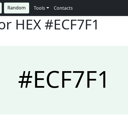
Random
Tools
Contacts
lor HEX
#ECF7F1
#ECF7F1