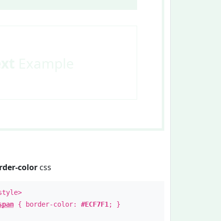
ext
Example
rder-color
css
style>
span
{ border-color:
#ECF7F1
; }