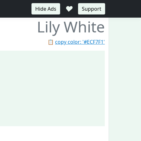
♥
Hide Ads
Support
Lily White
📋
copy color: '#ECF7F1'