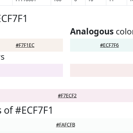
ECF7F1
Analogous
colo
#F7F1EC
#ECF7F6
rs
#F7ECF2
 of #ECF7F1
#FAFCFB