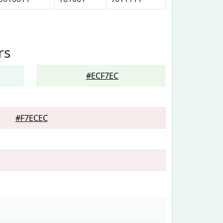
rs
#ECF7EC
#F7ECEC