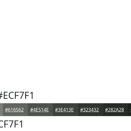
#ECF7F1
#616562
#4E514E
#3E413E
#323432
#282A28
CF7F1