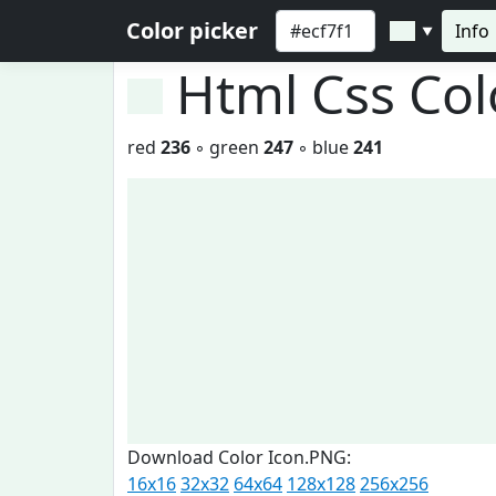
Color picker
Info
▼
Html Css Co
red
236
◦ green
247
◦ blue
241
Download Color Icon.PNG:
16x16
32x32
64x64
128x128
256x256