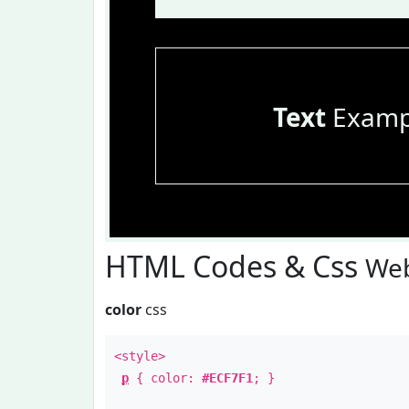
Text
Examp
HTML Codes & Css
Web
color
css
<style>
p
{ color:
#ECF7F1
; }