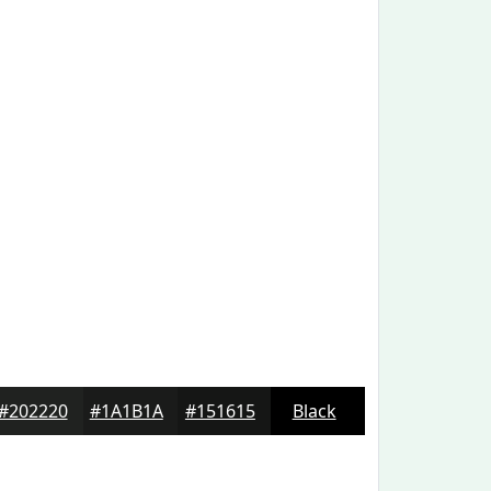
#202220
#1A1B1A
#151615
Black