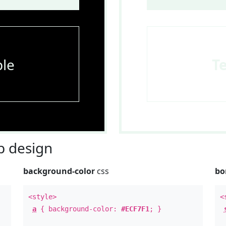
le
T
 design
background-color
css
bo
<style>
<
a
{ background-color:
#ECF7F1
; }