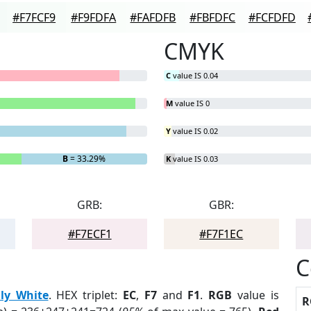
#F7FCF9
#F9FDFA
#FAFDFB
#FBFDFC
#FCFDFD
CMYK
C
value IS 0.04
M
value IS 0
Y
value IS 0.02
B
= 33.29%
K
value IS 0.03
GRB:
GBR:
#F7ECF1
#F7F1EC
C
ily White
. HEX triplet:
EC
,
F7
and
F1
.
RGB
value is
R