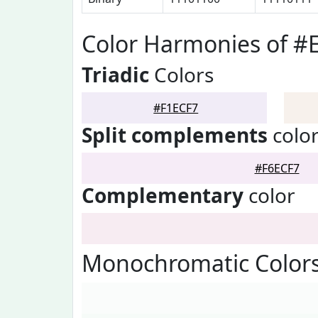
Color Harmonies of #
Triadic
Colors
#F1ECF7
Split complements
colo
#F6ECF7
Complementary
color
Monochromatic Colors