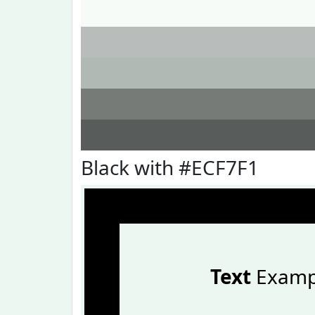
Black with #ECF7F1
Text
Examp