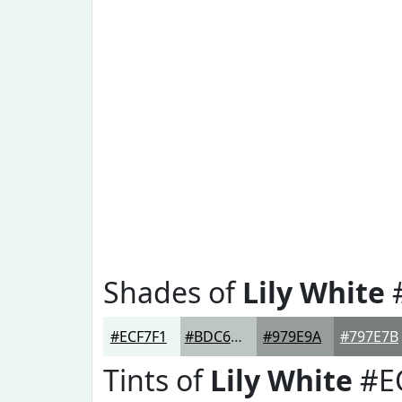
Shades of
Lily White
#ECF7F1
#BDC6C1
#979E9A
#797E7B
Tints of
Lily White
#E