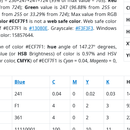
e) = 236+247+241=724 (
95%
of max value = 765).
Red
from
724
);
Green
value is 247 (
96.88%
from
255
or
C
%
from
255
or
33.29%
from
724
); Max value from RGB
H
olor #ECF7F1
is not a
web safe color
. Web safe color
of #ECF7F1 is
#13080E
. Grayscale:
#F3F3F3
. Windows
H
color: 15857644.
X
on
of color #ECF7F1:
hue
angle of 147.27º degrees,
lue (or
HSB
Brightness) of color is 0.97% and HSV
Y
r color,
CMYK
) of #ECF7F1 is
Cyan
= 0.04,
Magento
= 0,
Blue
C
M
Y
K
H
241
0.04
0
0.02
0.03
1
F1
4
0
2
3
9
361
4
0
2
3
2
11110001
100
0
10
11
1