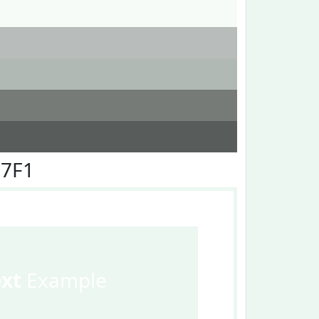
F7F1
ext
Example