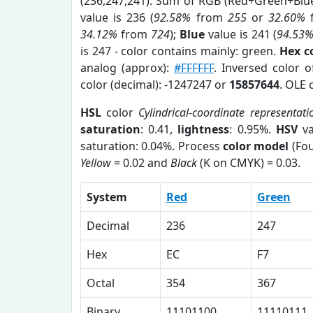
(236,247,241). Sum of RGB (Red+Green+Blu
value is 236 (
92.58%
from
255
or
32.60%
34.12%
from
724
);
Blue
value is 241 (
94.53
is 247 - color contains mainly: green.
Hex c
analog (approx):
#FFFFFF
. Inversed color 
color (decimal): -1247247 or
15857644
. OLE 
HSL
color
Cylindrical-coordinate representati
saturation
: 0.41,
lightness
: 0.95%.
HSV
va
saturation: 0.04%. Process
color model
(Fou
Yellow
= 0.02 and
Black
(K on CMYK) = 0.03.
System
Red
Green
Decimal
236
247
Hex
EC
F7
Octal
354
367
Binary
11101100
11110111