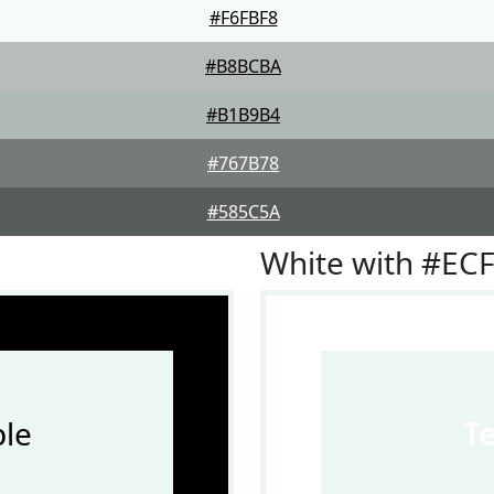
#F6FBF8
#B8BCBA
#B1B9B4
#767B78
#585C5A
White with #EC
le
T