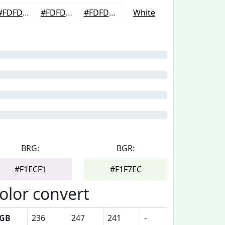
#FDFDFD
#FDFDFD
#FDFDFD
White
BRG:
BGR:
#F1ECF1
#F1F7EC
olor convert
GB
236
247
241
-