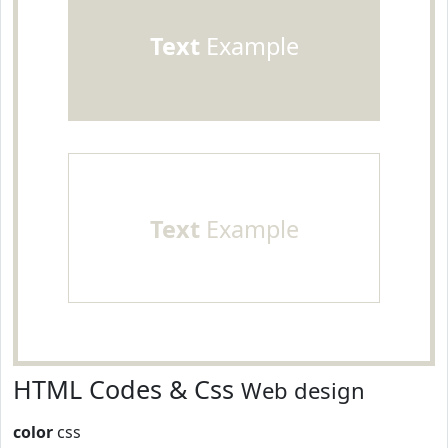
Text
Example
Text
Example
HTML Codes & Css
Web design
color
css