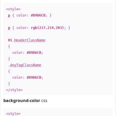
<style>
p
{ color:
#D9D6CB
; }
p
{ color:
rgb(217,214,203)
; }
H1
.
HeaderClassName
{
color:
#D9D6CB
;
}
.
AnyTagClassName
{
color:
#D9D6CB
;
}
</style>
background-color
css
<style>