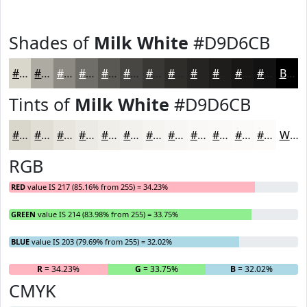
Shades of
Milk White
#D9D6CB
#D9D6CB
#AEABA2
#8B8982
#6F6E68
#595853
#474642
#393835
#2E2D2A
#252422
#1E1D1B
#181716
#131212
Black
Tints of
Milk White
#D9D6CB
#D9D6CB
#E1DED5
#E7E5DD
#ECEAE4
#F0EEE9
#F3F1ED
#F5F4F1
#F7F6F4
#F9F8F6
#FAF9F8
#FBFAF9
#FCFBFA
White
RGB
RED
value IS 217 (85.16% from 255) = 34.23%
GREEN
value IS 214 (83.98% from 255) = 33.75%
BLUE
value IS 203 (79.69% from 255) = 32.02%
R
= 34.23%
G
= 33.75%
B
= 32.02%
CMYK