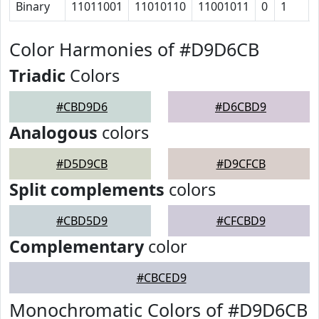
Binary
11011001
11010110
11001011
0
1
Color Harmonies of #D9D6CB
Triadic
Colors
#CBD9D6
#D6CBD9
Analogous
colors
#D5D9CB
#D9CFCB
Split complements
colors
#CBD5D9
#CFCBD9
Complementary
color
#CBCED9
Monochromatic Colors of #D9D6CB