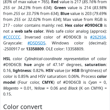
(
83%
of max value = 765).
Red
value is 217 (
85.16%
from
255
or
34.23%
from
634
);
Green
value is 214 (
83.98%
from
255
or
33.75%
from
634
);
Blue
value is 203 (
79.69%
from
255
or
32.02%
from
634
); Max value from RGB is
217 - color contains mainly: red.
Hex color #D9D6CB
is
not a
web safe color
. Web safe color analog (approx):
#CCCCCC
. Inversed color of #D9D6CB is
#262934
.
Grayscale:
#D5D5D5
. Windows color (decimal):
-2500917 or
13358809
. OLE color: 13358809.
HSL
color
Cylindrical-coordinate representation
of color
#D9D6CB:
hue
angle of 47.14º degrees,
saturation
:
0.16,
lightness
: 0.82%.
HSV
value (or
HSB
Brightness) of
color is 0.85% and HSV saturation: 0.06%. Process
color
model
(Four color,
CMYK
) of #D9D6CB is
Cyan
= 0,
Magento
= 0.01,
Yellow
= 0.06 and
Black
(K on CMYK) =
0.15.
Color convert