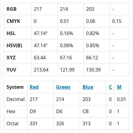
RGB
217
214
203
-
CMYK
0
0.01
0.06
0.15
HSL
47.14º
0.16%
0.82%
-
HSV(B)
47.14º
0.06%
0.85%
-
XYZ
63.44
67.16
66.12
-
YUV
213.64
121.99
130.39
-
System
Red
Green
Blue
C
M
Decimal
217
214
203
0
0.01
Hex
D9
D6
CB
0
1
Octal
331
326
313
0
1