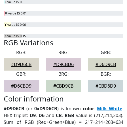
C
value IS 0
M
value IS 0.01
Y
value IS 0.06
K
value IS 0.15
RGB Variations
RGB:
RBG:
GRB:
#D9D6CB
#D9CBD6
#D6D9CB
GBR:
BRG:
BGR:
#D6CBD9
#CBD9CB
#CBD6D9
Color information
#D9D6CB
(or
0xD9D6CB
) is known
color
:
Milk White
.
HEX triplet:
D9
,
D6
and
CB
.
RGB
value is (217,214,203).
Sum of RGB (Red+Green+Blue) = 217+214+203=634