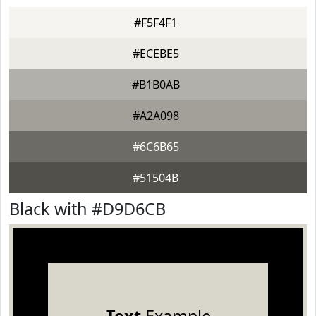
#F5F4F1
#ECEBE5
#B1B0AB
#A2A098
#6C6B65
#51504B
Black with #D9D6CB