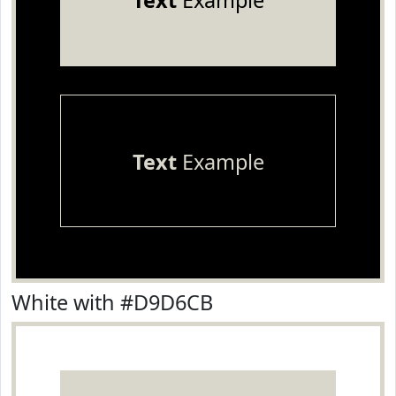
Text
Example
Text
Example
White with #D9D6CB