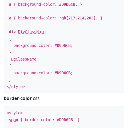
a
{ background-color:
#D9D6CB
; }
a
{ background-color:
rgb(217,214,203)
; }
div
.
DivClassName
{
background-color:
#D9D6CB
;
}
.
BgClassName
{
background-color:
#D9D6CB
;
}
</style>
border-color
css
<style>
span
{ border-color:
#D9D6CB
; }