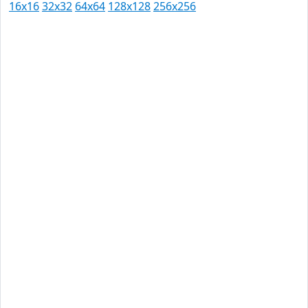
16x16
32x32
64x64
128x128
256x256