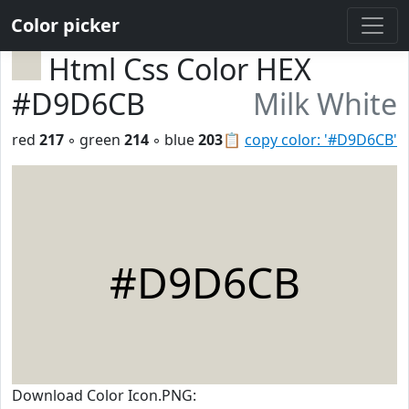
Color picker
Html Css Color HEX
#D9D6CB
Milk White
red
217
◦ green
214
◦ blue
203
📋
copy color: '#D9D6CB'
#D9D6CB
Download Color Icon.PNG: