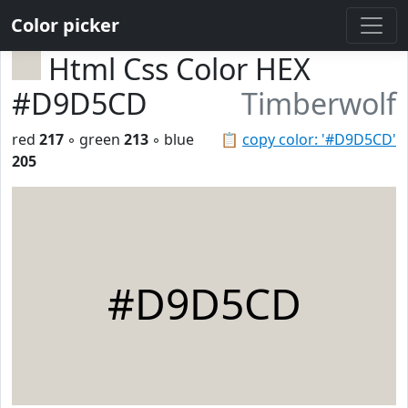
Color picker
Html Css Color HEX
#D9D5CD
Timberwolf
red
217
◦ green
213
◦ blue
📋
copy color: '#D9D5CD'
205
#D9D5CD