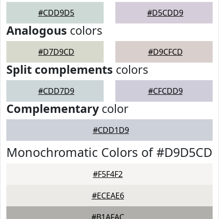
#CDD9D5
#D5CDD9
Analogous
colors
#D7D9CD
#D9CFCD
Split complements
colors
#CDD7D9
#CFCDD9
Complementary
color
#CDD1D9
Monochromatic Colors of #D9D5CD
#F5F4F2
#ECEAE6
#B1AFAC