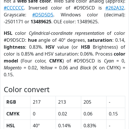
not a
web safe color
. Web safe color analog (approx):
#CCCCCC
. Inversed color of #D9D5CD is
#262A32
.
Grayscale:
#D5D5D5
. Windows color (decimal):
-2501171 or
13489625
. OLE color: 13489625.
HSL
color
Cylindrical-coordinate representation
of color
#D9D5CD:
hue
angle of 40º degrees,
saturation
: 0.14,
lightness
: 0.83%.
HSV
value (or
HSB
Brightness) of
color is 0.85% and HSV saturation: 0.06%. Process
color
model
(Four color,
CMYK
) of #D9D5CD is
Cyan
= 0,
Magento
= 0.02,
Yellow
= 0.06 and
Black
(K on CMYK) =
0.15.
Color convert
RGB
217
213
205
-
CMYK
0
0.02
0.06
0.15
HSL
40º
0.14%
0.83%
-