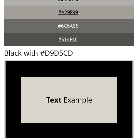
#A29F99
#6C6A66
#514F4C
Black with #D9D5CD
Text
Example