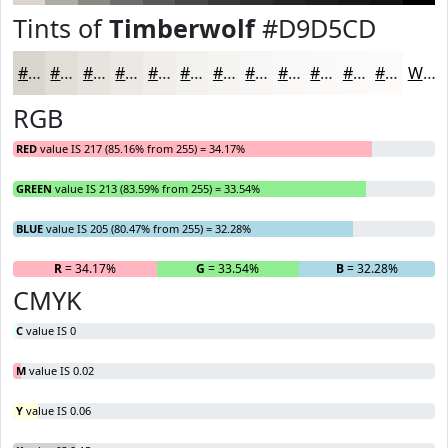
Tints of
Timberwolf
#D9D5CD
#D9D5CD
#E1DDD7
#E7E4DF
#ECE9E5
#F0EDEA
#F3F1EE
#F5F4F1
#F7F6F4
#F9F8F6
#FAF9F8
#FBFAF9
#FCFBFA
White
RGB
RED
value IS 217 (85.16% from 255) = 34.17%
GREEN
value IS 213 (83.59% from 255) = 33.54%
BLUE
value IS 205 (80.47% from 255) = 32.28%
R
= 34.17%
G
= 33.54%
B
= 32.28%
CMYK
C
value IS 0
M
value IS 0.02
Y
value IS 0.06