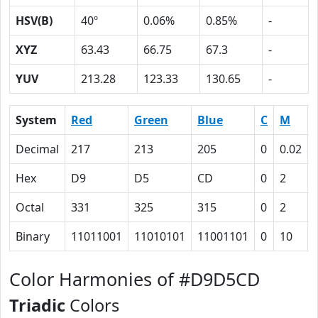
HSV(B)
40º
0.06%
0.85%
-
XYZ
63.43
66.75
67.3
-
YUV
213.28
123.33
130.65
-
System
Red
Green
Blue
C
M
Decimal
217
213
205
0
0.02
Hex
D9
D5
CD
0
2
Octal
331
325
315
0
2
Binary
11011001
11010101
11001101
0
10
Color Harmonies of #D9D5CD
Triadic
Colors