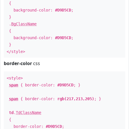
{
background-color:
#D9D5CD
;
}
.
BgClassName
{
background-color:
#D9D5CD
;
}
</style>
border-color
css
<style>
span
{ border-color:
#D9D5CD
; }
span
{ border-color:
rgb(217,213,205)
; }
td
.
TdClassName
{
border-color:
#D9D5CD
;