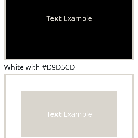
Text
Example
White with #D9D5CD
Text
Example