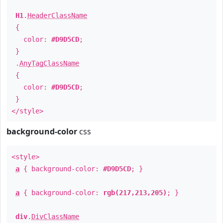
H1
.
HeaderClassName
{
color:
#D9D5CD
;
}
.
AnyTagClassName
{
color:
#D9D5CD
;
}
</style>
background-color
css
<style>
a
{ background-color:
#D9D5CD
; }
a
{ background-color:
rgb(217,213,205)
; }
div
.
DivClassName