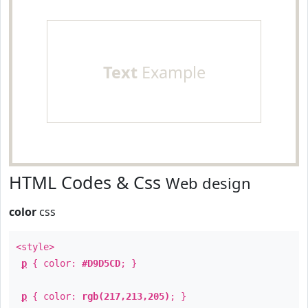
Text
Example
HTML Codes & Css
Web design
color
css
<style>
p
{ color:
#D9D5CD
; }
p
{ color:
rgb(217,213,205)
; }