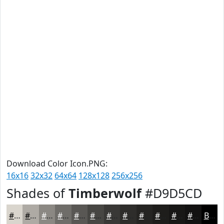
Download Color Icon.PNG:
16x16
32x32
64x64
128x128
256x256
Shades of
Timberwolf
#D9D5CD
#D9D5CD
#AEAAA4
#8B8883
#6F6D69
#595754
#474643
#393836
#2E2D2B
#252422
#1E1D1B
#181716
#131212
Black