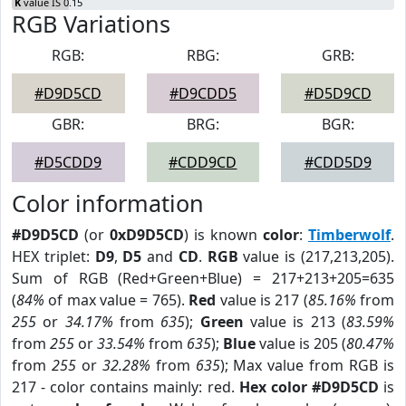
K
value IS 0.15
RGB Variations
RGB:
RBG:
GRB:
#D9D5CD
#D9CDD5
#D5D9CD
GBR:
BRG:
BGR:
#D5CDD9
#CDD9CD
#CDD5D9
Color information
#D9D5CD
(or
0xD9D5CD
) is known
color
:
Timberwolf
.
HEX triplet:
D9
,
D5
and
CD
.
RGB
value is (217,213,205).
Sum of RGB (Red+Green+Blue) = 217+213+205=635
(
84%
of max value = 765).
Red
value is 217 (
85.16%
from
255
or
34.17%
from
635
);
Green
value is 213 (
83.59%
from
255
or
33.54%
from
635
);
Blue
value is 205 (
80.47%
from
255
or
32.28%
from
635
); Max value from RGB is
217 - color contains mainly: red.
Hex color #D9D5CD
is