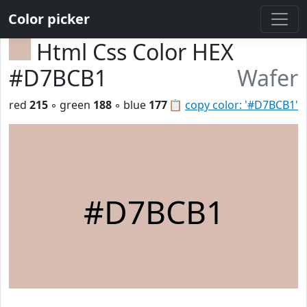
Color picker
Html Css Color HEX
#D7BCB1
Wafer
red
215
◦ green
188
◦ blue
177
📋
copy color: '#D7BCB1'
#D7BCB1