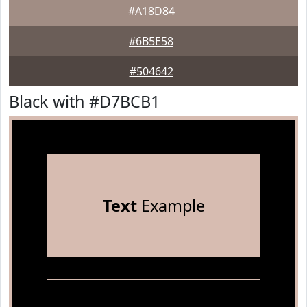
#A18D84
#6B5E58
#504642
Black with #D7BCB1
Text
Example