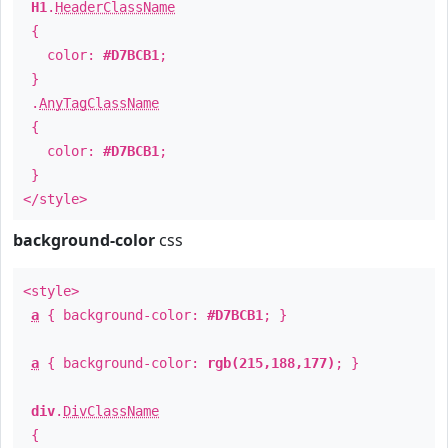
H1
.
HeaderClassName
{
color:
#D7BCB1
;
}
.
AnyTagClassName
{
color:
#D7BCB1
;
}
</style>
background-color
css
<style>
a
{ background-color:
#D7BCB1
; }
a
{ background-color:
rgb(215,188,177)
; }
div
.
DivClassName
{