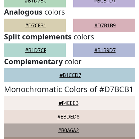
#B1D7BC
#BCB1D7
Analogous
colors
#D7CFB1
#D7B1B9
Split complements
colors
#B1D7CF
#B1B9D7
Complementary
color
#B1CCD7
Monochromatic Colors of #D7BCB1
#F4EEEB
#EBDED8
#B0A6A2