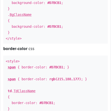
background-color:
#D7BCB1
;
}
.
BgClassName
{
background-color:
#D7BCB1
;
}
</style>
border-color
css
<style>
span
{ border-color:
#D7BCB1
; }
span
{ border-color:
rgb(215,188,177)
; }
td
.
TdClassName
{
border-color:
#D7BCB1
;
}