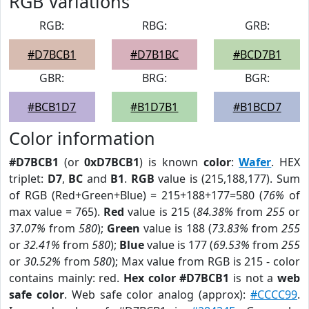
RGB Variations
RGB:
RBG:
GRB:
#D7BCB1
#D7B1BC
#BCD7B1
GBR:
BRG:
BGR:
#BCB1D7
#B1D7B1
#B1BCD7
Color information
#D7BCB1
(or
0xD7BCB1
) is known
color
:
Wafer
. HEX
triplet:
D7
,
BC
and
B1
.
RGB
value is (215,188,177). Sum
of RGB (Red+Green+Blue) = 215+188+177=580 (
76%
of
max value = 765).
Red
value is 215 (
84.38%
from
255
or
37.07%
from
580
);
Green
value is 188 (
73.83%
from
255
or
32.41%
from
580
);
Blue
value is 177 (
69.53%
from
255
or
30.52%
from
580
); Max value from RGB is 215 - color
contains mainly: red.
Hex color #D7BCB1
is not a
web
safe color
. Web safe color analog (approx):
#CCCC99
.