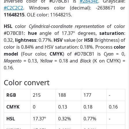
Inversed color of #D7BCB1 is
#28434E
. Grayscale:
#C2C2C2
. Windows color (decimal): -2638671 or
11648215
. OLE color: 11648215.
HSL
color
Cylindrical-coordinate representation
of color
#D7BCB1:
hue
angle of 17.37º degrees,
saturation
:
0.32,
lightness
: 0.77%.
HSV
value (or
HSB
Brightness) of
color is 0.84% and HSV saturation: 0.18%. Process
color
model
(Four color,
CMYK
) of #D7BCB1 is
Cyan
= 0,
Magento
= 0.13,
Yellow
= 0.18 and
Black
(K on CMYK) =
0.16.
Color convert
RGB
215
188
177
-
CMYK
0
0.13
0.18
0.16
HSL
17.37º
0.32%
0.77%
-