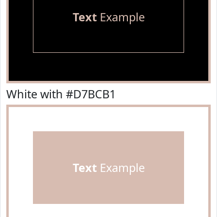
Text
Example
White with #D7BCB1
Text
Example