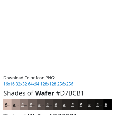
Download Color Icon.PNG:
16x16
32x32
64x64
128x128
256x256
Shades of
Wafer
#D7BCB1
#D7BCB1
#AC968E
#8A7872
#6E605B
#584D49
#463E3A
#38322E
#2D2825
#24201E
#1D1A18
#171513
#12110F
Black