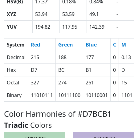
HSV(B)
17.37º
0.18%
0.84%
-
XYZ
53.94
53.59
49.1
-
YUV
194.82
117.95
142.39
-
System
Red
Green
Blue
C
M
Decimal
215
188
177
0
0.13
Hex
D7
BC
B1
0
D
Octal
327
274
261
0
15
Binary
11010111
10111100
10110001
0
1101
Color Harmonies of #D7BCB1
Triadic
Colors