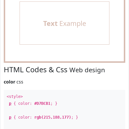
Text
Example
HTML Codes & Css
Web design
color
css
<style>
p
{ color:
#D7BCB1
; }
p
{ color:
rgb(215,188,177)
; }