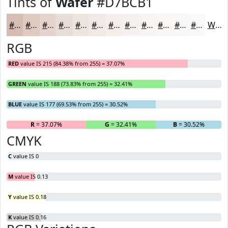
Tints of
Wafer
#D7BCB1
#D7BCB1
#DFC9C1
#E5D4CD
#EADDD7
#EEE4DF
#F1E9E5
#F4EDEA
#F6F1EE
#F8F4F1
#F9F6F4
#FAF8F6
#FBF9F8
White
RGB
RED
value IS 215 (84.38% from 255) = 37.07%
GREEN
value IS 188 (73.83% from 255) = 32.41%
BLUE
value IS 177 (69.53% from 255) = 30.52%
R
= 37.07%
G
= 32.41%
B
= 30.52%
CMYK
C
value IS 0
M
value IS 0.13
Y
value IS 0.18
K
value IS 0.16