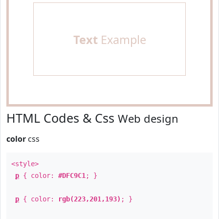
Text
Example
HTML Codes & Css
Web design
color
css
<style>
p
{ color:
#DFC9C1
; }
p
{ color:
rgb(223,201,193)
; }