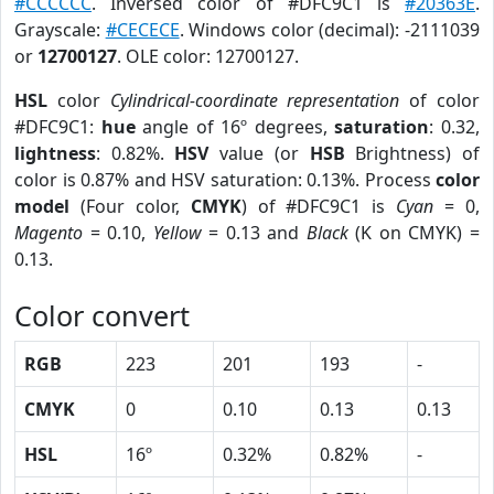
#CCCCCC
. Inversed color of #DFC9C1 is
#20363E
.
Grayscale:
#CECECE
. Windows color (decimal): -2111039
or
12700127
. OLE color: 12700127.
HSL
color
Cylindrical-coordinate representation
of color
#DFC9C1:
hue
angle of 16º degrees,
saturation
: 0.32,
lightness
: 0.82%.
HSV
value (or
HSB
Brightness) of
color is 0.87% and HSV saturation: 0.13%. Process
color
model
(Four color,
CMYK
) of #DFC9C1 is
Cyan
= 0,
Magento
= 0.10,
Yellow
= 0.13 and
Black
(K on CMYK) =
0.13.
Color convert
RGB
223
201
193
-
CMYK
0
0.10
0.13
0.13
HSL
16º
0.32%
0.82%
-