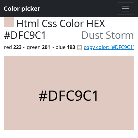
Color picker
Html Css Color HEX
#DFC9C1
Dust Storm
red
223
◦ green
201
◦ blue
193
📋
copy color: '#DFC9C1'
#DFC9C1