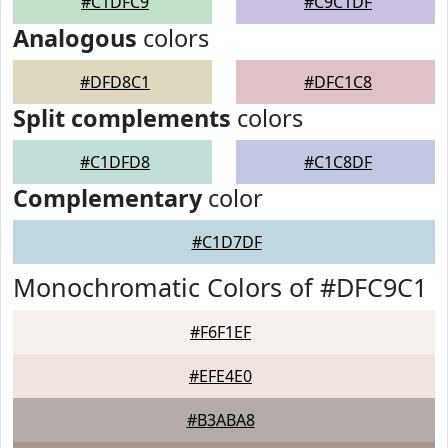
#C1DFC9
#C9C1DF
Analogous
colors
#DFD8C1
#DFC1C8
Split complements
colors
#C1DFD8
#C1C8DF
Complementary
color
#C1D7DF
Monochromatic Colors of #DFC9C1
#F6F1EF
#EFE4E0
#B3ABA8