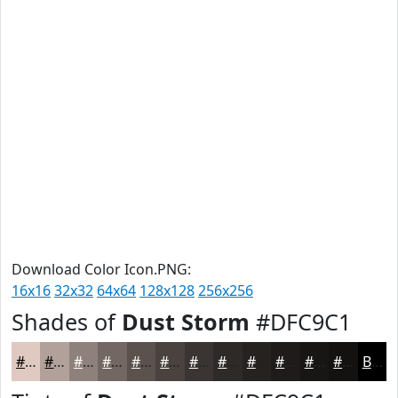
Download Color Icon.PNG:
16x16
32x32
64x64
128x128
256x256
Shades of
Dust Storm
#DFC9C1
#DFC9C1
#B2A19A
#8E817B
#726762
#5B524E
#49423E
#3A3532
#2E2A28
#252220
#1E1B1A
#181615
#131211
Black