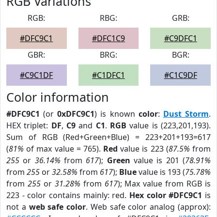
RGB Variations
RGB:
RBG:
GRB:
#DFC9C1
#DFC1C9
#C9DFC1
GBR:
BRG:
BGR:
#C9C1DF
#C1DFC1
#C1C9DF
Color information
#DFC9C1
(or
0xDFC9C1
) is known
color
:
Dust Storm
.
HEX triplet:
DF
,
C9
and
C1
.
RGB
value is (223,201,193).
Sum of RGB (Red+Green+Blue) = 223+201+193=617
(
81%
of max value = 765).
Red
value is 223 (
87.5%
from
255
or
36.14%
from
617
);
Green
value is 201 (
78.91%
from
255
or
32.58%
from
617
);
Blue
value is 193 (
75.78%
from
255
or
31.28%
from
617
); Max value from RGB is
223 - color contains mainly: red.
Hex color #DFC9C1
is
not a
web safe color
. Web safe color analog (approx):