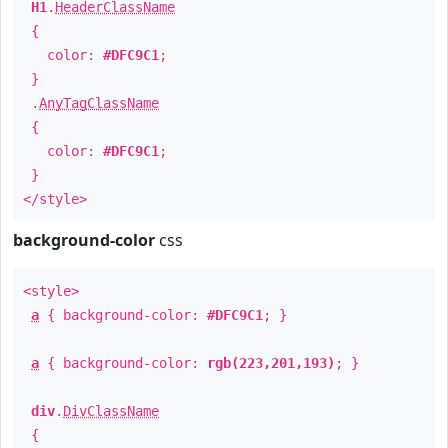
H1
.
HeaderClassName
{
color:
#DFC9C1
;
}
.
AnyTagClassName
{
color:
#DFC9C1
;
}
</style>
background-color
css
<style>
a
{ background-color:
#DFC9C1
; }
a
{ background-color:
rgb(223,201,193)
; }
div
.
DivClassName
{