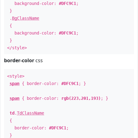
background-color:
#DFC9C1
;
}
.
BgClassName
{
background-color:
#DFC9C1
;
}
</style>
border-color
css
<style>
span
{ border-color:
#DFC9C1
; }
span
{ border-color:
rgb(223,201,193)
; }
td
.
TdClassName
{
border-color:
#DFC9C1
;
}