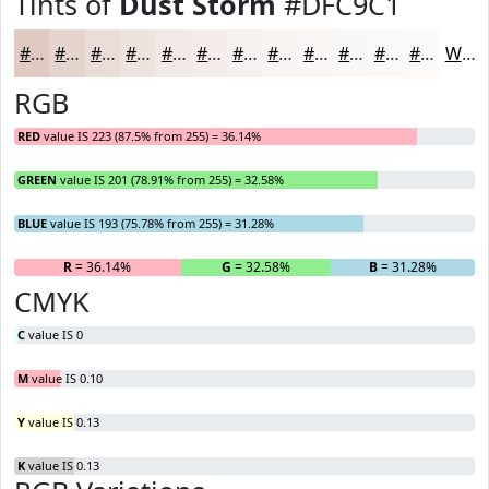
Tints of
Dust Storm
#DFC9C1
#DFC9C1
#E5D4CD
#EADDD7
#EEE4DF
#F1E9E5
#F4EDEA
#F6F1EE
#F8F4F1
#F9F6F4
#FAF8F6
#FBF9F8
#FCFAF9
White
RGB
RED
value IS 223 (87.5% from 255) = 36.14%
GREEN
value IS 201 (78.91% from 255) = 32.58%
BLUE
value IS 193 (75.78% from 255) = 31.28%
R
= 36.14%
G
= 32.58%
B
= 31.28%
CMYK
C
value IS 0
M
value IS 0.10
Y
value IS 0.13
K
value IS 0.13