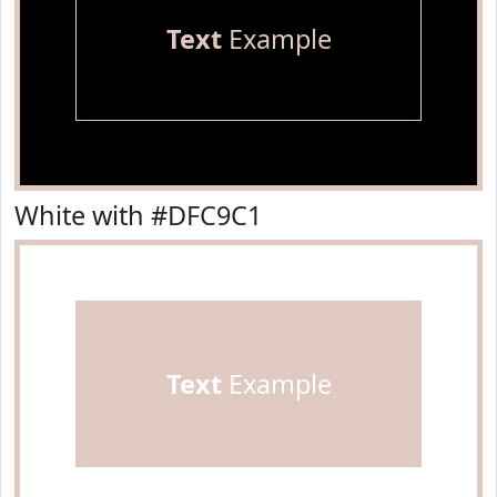
Text
Example
White with #DFC9C1
Text
Example