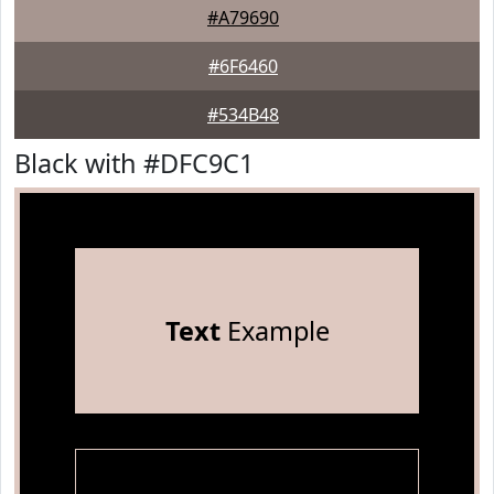
#A79690
#6F6460
#534B48
Black with #DFC9C1
Text
Example