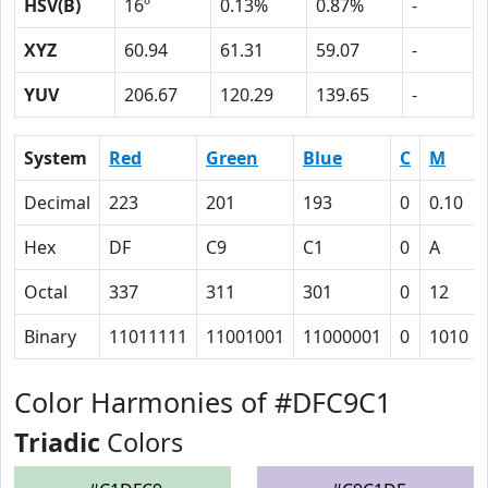
HSV(B)
16º
0.13%
0.87%
-
XYZ
60.94
61.31
59.07
-
YUV
206.67
120.29
139.65
-
System
Red
Green
Blue
C
M
Decimal
223
201
193
0
0.10
Hex
DF
C9
C1
0
A
Octal
337
311
301
0
12
Binary
11011111
11001001
11000001
0
1010
Color Harmonies of #DFC9C1
Triadic
Colors