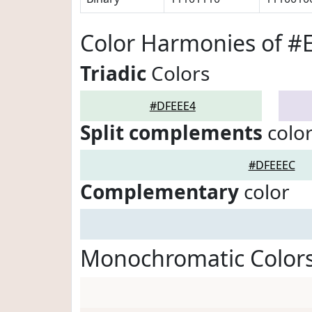
Color Harmonies of #
Triadic
Colors
#DFEEE4
Split complements
colo
#DFEEEC
Complementary
color
Monochromatic Color