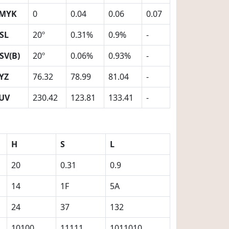
MYK
0
0.04
0.06
0.07
SL
20º
0.31%
0.9%
-
SV(B)
20º
0.06%
0.93%
-
YZ
76.32
78.99
81.04
-
UV
230.42
123.81
133.41
-
H
S
L
20
0.31
0.9
14
1F
5A
24
37
132
10100
11111
1011010