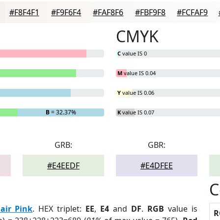
#F8F4F1
#F9F6F4
#FAF8F6
#FBF9F8
#FCFAF9
CMYK
C
value IS 0
M
value IS 0.04
Y
value IS 0.06
B
= 32.37%
K
value IS 0.07
GRB:
GBR:
#E4EEDF
#E4DFEE
C
air Pink
. HEX triplet:
EE
,
E4
and
DF
.
RGB
value is
R