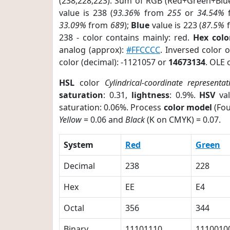
(238,228,223). Sum of RGB (Red+Green+Blu
value is 238 (
93.36%
from
255
or
34.54%
33.09%
from
689
);
Blue
value is 223 (
87.5%
238 - color contains mainly: red.
Hex colo
analog (approx):
#FFCCCC
. Inversed color 
color (decimal): -1121057 or
14673134
. OLE 
HSL
color
Cylindrical-coordinate representat
saturation
: 0.31,
lightness
: 0.9%.
HSV
val
saturation: 0.06%. Process
color model
(Fou
Yellow
= 0.06 and
Black
(K on CMYK) = 0.07.
System
Red
Green
Decimal
238
228
Hex
EE
E4
Octal
356
344
Binary
11101110
1110010