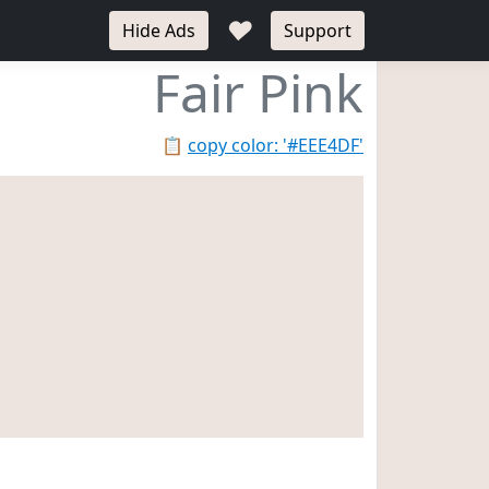
♥
Hide Ads
Support
Fair Pink
📋
copy color: '#EEE4DF'