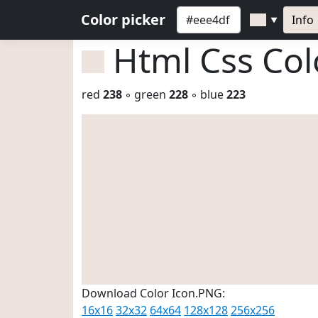
Color picker
Info
▼
Html Css Co
red
238
◦ green
228
◦ blue
223
Download Color Icon.PNG:
16x16
32x32
64x64
128x128
256x256