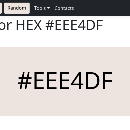
Random
Tools
Contacts
lor HEX
#EEE4DF
#EEE4DF