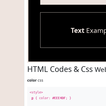
Text
Examp
HTML Codes & Css
Web
color
css
<style>
p
{ color:
#EEE4DF
; }