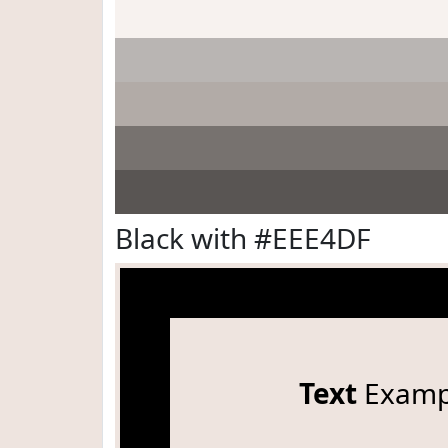
Black with #EEE4DF
Text
Examp