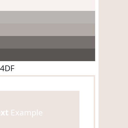
E4DF
ext
Example