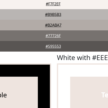
#F7F2EF
#B9B5B3
#B2ABA7
#77726F
#595553
White with #EE
le
T