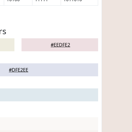
rs
#EEDFE2
#DFE2EE