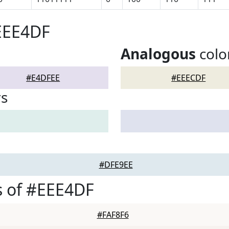
EEE4DF
Analogous
colo
#E4DFEE
#EEECDF
rs
#DFE9EE
s of #EEE4DF
#FAF8F6