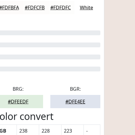
#FDFBFA
#FDFCFB
#FDFDFC
White
BRG:
BGR:
#DFEEDF
#DFE4EE
olor convert
GB
238
228
223
-