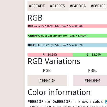
#EEE4DF
#F1E9E5
#F4EDEA
#F6F1EE
RGB
RED
value IS 238 (93.36% from 255) = 34.54%
GREEN
value IS 228 (89.45% from 255) = 33.09%
BLUE
value IS 223 (87.5% from 255) = 32.37%
R
= 34.54%
G
= 33.09%
RGB Variations
RGB:
RBG:
#EEE4DF
#EEDFE4
Color information
#EEE4DF
(or
0xEEE4DF
) is known
color
:
F