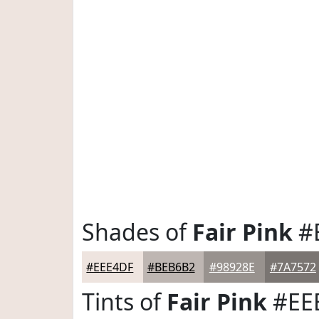
Shades of
Fair Pink
#
#EEE4DF
#BEB6B2
#98928E
#7A7572
Tints of
Fair Pink
#EE