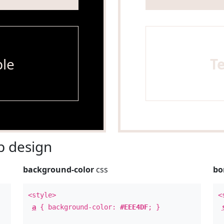
le
T
 design
background-color
css
bo
<style>
<
a
{ background-color:
#EEE4DF
; }