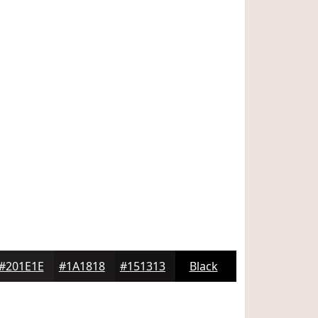
#201E1E
#1A1818
#151313
Black