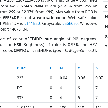
e) = 238+228+223=689 (
91%
of max value = 765).
Red
from
689
);
Green
value is 228 (
89.45%
from
255
or
C
from
255
or
32.37%
from
689
); Max value from RGB is
H
r #EEE4DF
is not a
web safe color
. Web safe color
of #EEE4DF is
#111B20
. Grayscale:
#E6E6E6
. Windows
H
color: 14673134.
X
ion
of color #EEE4DF:
hue
angle of 20º degrees,
ue (or
HSB
Brightness) of color is 0.93% and HSV
Y
r color,
CMYK
) of #EEE4DF is
Cyan
= 0,
Magento
= 0.04,
Blue
C
M
Y
K
223
0
0.04
0.06
0.07
DF
0
4
6
7
337
0
4
6
7
0
11011111
0
100
110
111