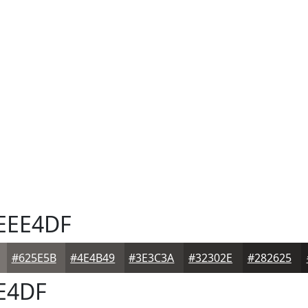
EEE4DF
#625E5B
#4E4B49
#3E3C3A
#32302E
#282625
E4DF