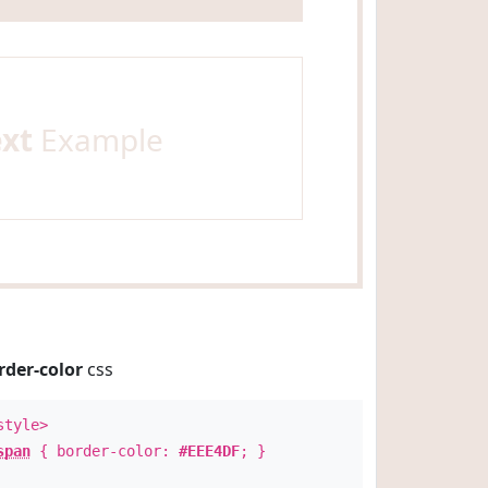
ext
Example
rder-color
css
style>
span
{ border-color:
#EEE4DF
; }