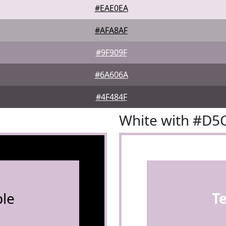
#EAE0EA
#AFA8AF
#9F909F
#6A606A
#4F484F
White with #D5
le
T