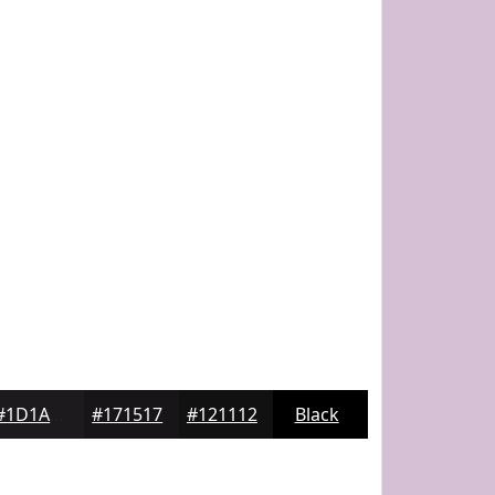
#1D1A1D
#171517
#121112
Black