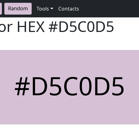
Random
Tools
Contacts
lor HEX
#D5C0D5
#D5C0D5