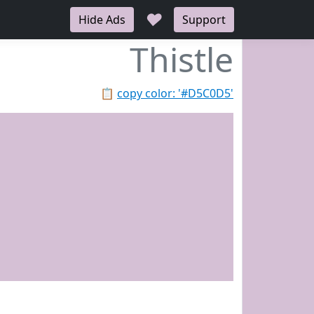
♥
Hide Ads
Support
Thistle
📋
copy color: '#D5C0D5'