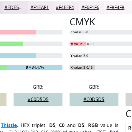
#EDE5ED
#F1EAF1
#F4EEF4
#F6F1F6
#F8F4F8
CMYK
C
value IS 0
M
value IS 0.10
Y
value IS 0
B
= 34.47%
K
value IS 0.16
GRB:
GBR:
#C0D5D5
#C0D5D5
C
:
Thistle
. HEX triplet:
D5
,
C0
and
D5
.
RGB
value is
R