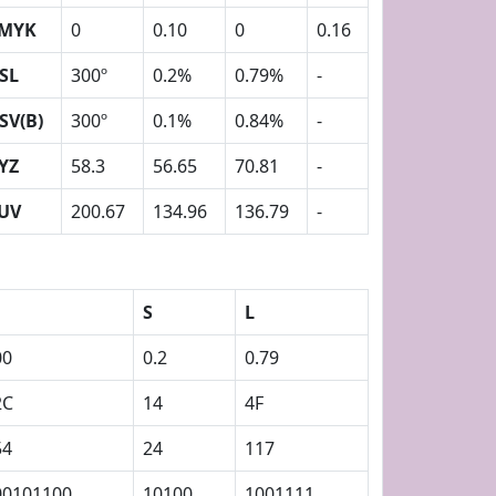
MYK
0
0.10
0
0.16
SL
300º
0.2%
0.79%
-
SV(B)
300º
0.1%
0.84%
-
YZ
58.3
56.65
70.81
-
UV
200.67
134.96
136.79
-
S
L
00
0.2
0.79
2C
14
4F
54
24
117
00101100
10100
1001111