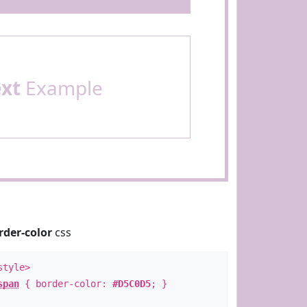
ext
Example
rder-color
css
style>
span
{ border-color:
#D5C0D5
; }