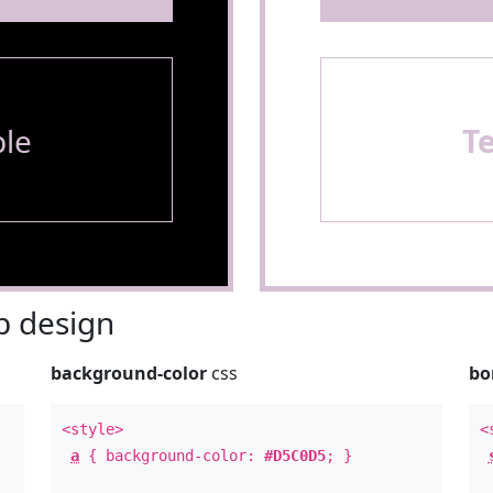
le
T
 design
background-color
css
bo
<style>
<
a
{ background-color:
#D5C0D5
; }