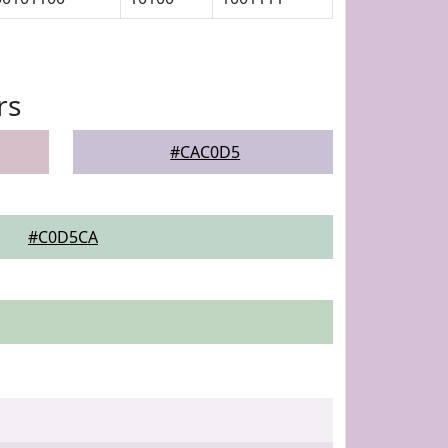
rs
#CAC0D5
#C0D5CA