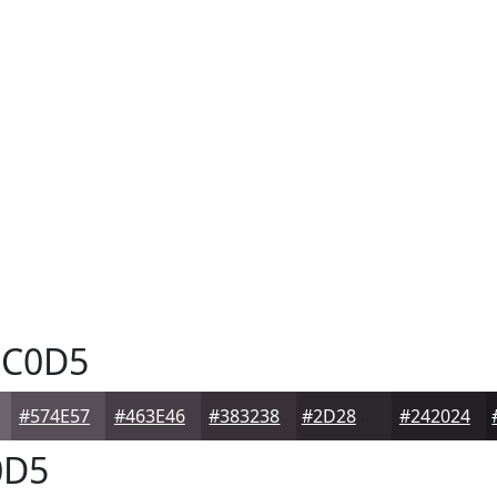
C0D5
#574E57
#463E46
#383238
#2D282D
#242024
0D5