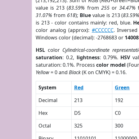
(213,192,213). Sum of RGB (Red+Green+Blu
value is 213 (
83.59%
from
255
or
34.47%
31.07%
from
618
);
Blue
value is 213 (
83.59
is 213 - color contains mainly: red, blue.
He
color analog (approx):
#CCCCCC
. Inverse
Windows color (decimal): -2768683 or
14008
HSL
color
Cylindrical-coordinate representat
saturation
: 0.2,
lightness
: 0.79%.
HSV
val
saturation: 0.1%. Process
color model
(Four
Yellow
= 0 and
Black
(K on CMYK) = 0.16.
System
Red
Green
Decimal
213
192
Hex
D5
C0
Octal
325
300
Binary
11010101
11000000