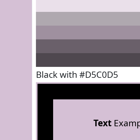
Black with #D5C0D5
Text
Examp