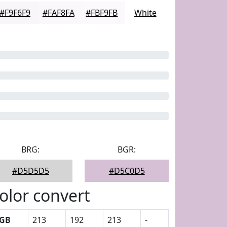
#F9F6F9
#FAF8FA
#FBF9FB
White
BRG:
BGR:
#D5D5D5
#D5C0D5
olor convert
GB
213
192
213
-