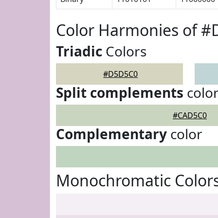
Color Harmonies of 
Triadic
Colors
#D5D5C0
Split complements
colo
#CAD5C0
Complementary
color
Monochromatic Color