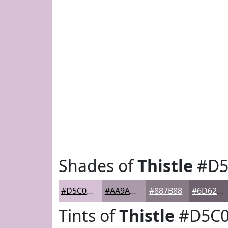
Shades of
Thistle
#D5
#D5C0D5
#AA9AAA
#887B88
#6D626D
Tints of
Thistle
#D5C