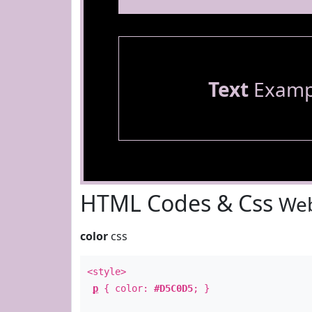
Text
Examp
HTML Codes & Css
Web
color
css
<style>
p
{ color:
#D5C0D5
; }