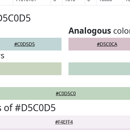
#D5C0D5
Analogous
colo
#C0D5D5
#D5C0CA
rs
#C0D5C0
s of #D5C0D5
#F4EFF4