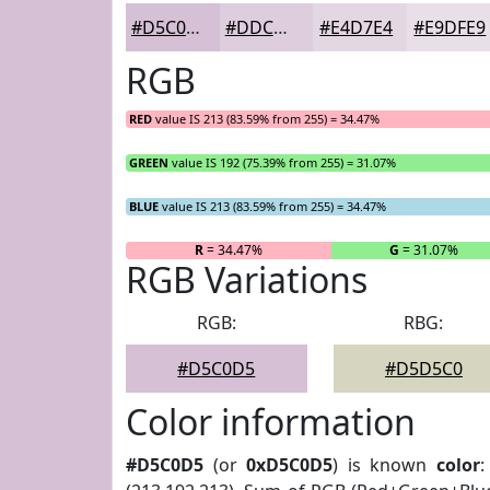
#D5C0D5
#DDCDDD
#E4D7E4
#E9DFE9
RGB
RED
value IS 213 (83.59% from 255) = 34.47%
GREEN
value IS 192 (75.39% from 255) = 31.07%
BLUE
value IS 213 (83.59% from 255) = 34.47%
R
= 34.47%
G
= 31.07%
RGB Variations
RGB:
RBG:
#D5C0D5
#D5D5C0
Color information
#D5C0D5
(or
0xD5C0D5
) is known
color