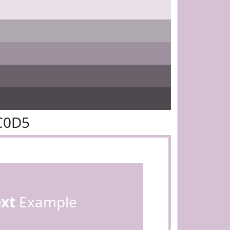
C0D5
ext
Example