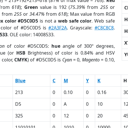
e) = 213+192+213=618 (
81%
of max value = 765).
Red
from
618
);
Green
value is 192 (
75.39%
from
255
or
C
%
from
255
or
34.47%
from
618
); Max value from RGB
H
x color #D5C0D5
is not a
web safe color
. Web safe
d color of #D5C0D5 is
#2A3F2A
. Grayscale:
#C8C8C8
.
H
533
. OLE color: 14008533.
X
ion
of color #D5C0D5:
hue
angle of 300º degrees,
ue (or
HSB
Brightness) of color is 0.84% and HSV
Y
 color,
CMYK
) of #D5C0D5 is
Cyan
= 0,
Magento
= 0.10,
Blue
C
M
Y
K
H
213
0
0.10
0
0.16
3
D5
0
A
0
10
1
325
0
12
0
20
4
11010101
0
1010
0
10000
1