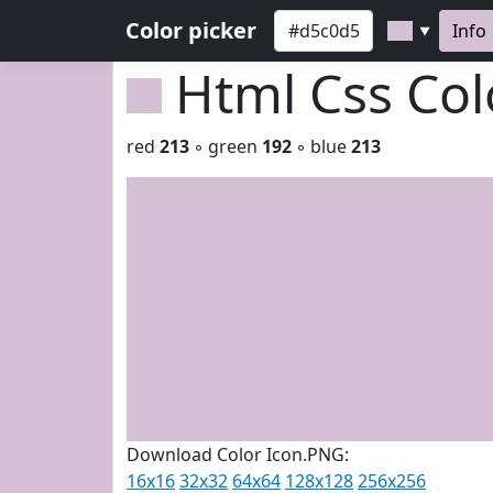
Color picker
Info
▼
Html Css Co
red
213
◦ green
192
◦ blue
213
Download Color Icon.PNG:
16x16
32x32
64x64
128x128
256x256