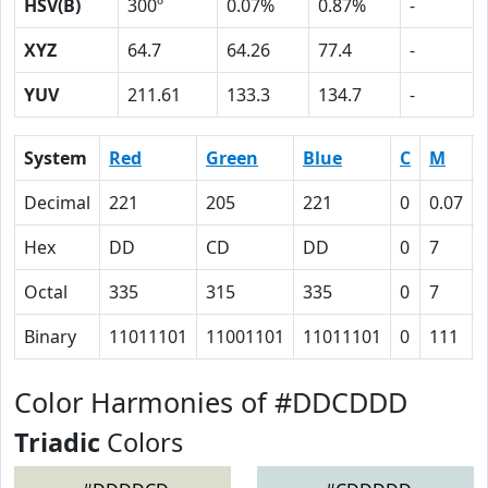
HSV(B)
300º
0.07%
0.87%
-
XYZ
64.7
64.26
77.4
-
YUV
211.61
133.3
134.7
-
System
Red
Green
Blue
C
M
Decimal
221
205
221
0
0.07
Hex
DD
CD
DD
0
7
Octal
335
315
335
0
7
Binary
11011101
11001101
11011101
0
111
Color Harmonies of #DDCDDD
Triadic
Colors