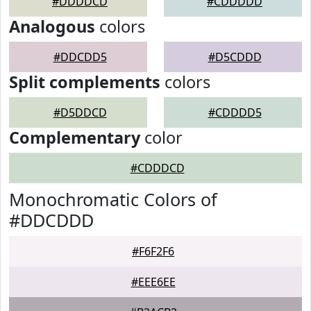
#DDDDCD
#CDDDDD
Analogous
colors
#DDCDD5
#D5CDDD
Split complements
colors
#D5DDCD
#CDDDD5
Complementary
color
#CDDDCD
Monochromatic Colors of
#DDCDDD
#F6F2F6
#EEE6EE