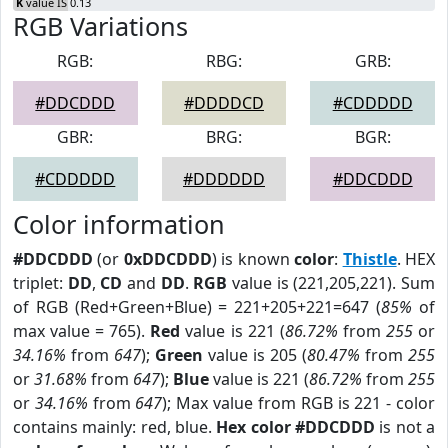
K
value IS 0.13
RGB Variations
RGB:
RBG:
GRB:
#DDCDDD
#DDDDCD
#CDDDDD
GBR:
BRG:
BGR:
#CDDDDD
#DDDDDD
#DDCDDD
Color information
#DDCDDD
(or
0xDDCDDD
) is known
color
:
Thistle
. HEX
triplet:
DD
,
CD
and
DD
.
RGB
value is (221,205,221). Sum
of RGB (Red+Green+Blue) = 221+205+221=647 (
85%
of
max value = 765).
Red
value is 221 (
86.72%
from
255
or
34.16%
from
647
);
Green
value is 205 (
80.47%
from
255
or
31.68%
from
647
);
Blue
value is 221 (
86.72%
from
255
or
34.16%
from
647
); Max value from RGB is 221 - color
contains mainly: red, blue.
Hex color #DDCDDD
is not a