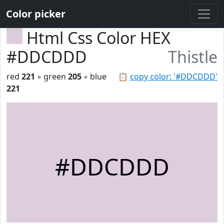
Color picker
Html Css Color HEX
#DDCDDD
Thistle
red
221
◦ green
205
◦ blue
📋
copy color: '#DDCDDD'
221
#DDCDDD