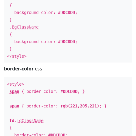
{
background-color:
#DDCDDD
;
}
.
BgClassName
{
background-color:
#DDCDDD
;
}
</style>
border-color
css
<style>
span
{ border-color:
#DDCDDD
; }
span
{ border-color:
rgb(221,205,221)
; }
td
.
TdClassName
{
border-color:
#DDCDDD
;