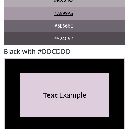
#B2ACB2
#A599A5
#6E666E
#524C52
Black with #DDCDDD
Text
Example