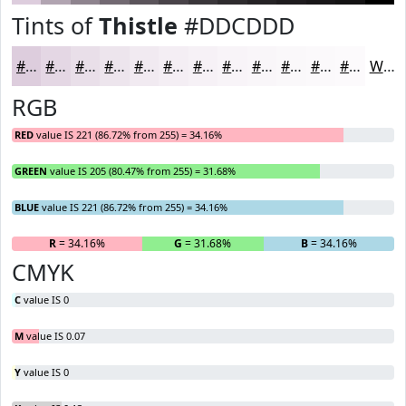
Tints of
Thistle
#DDCDDD
#DDCDDD
#E4D7E4
#E9DFE9
#EDE5ED
#F1EAF1
#F4EEF4
#F6F1F6
#F8F4F8
#F9F6F9
#FAF8FA
#FBF9FB
#FCFAFC
White
RGB
RED
value IS 221 (86.72% from 255) = 34.16%
GREEN
value IS 205 (80.47% from 255) = 31.68%
BLUE
value IS 221 (86.72% from 255) = 34.16%
R
= 34.16%
G
= 31.68%
B
= 34.16%
CMYK
C
value IS 0
M
value IS 0.07
Y
value IS 0