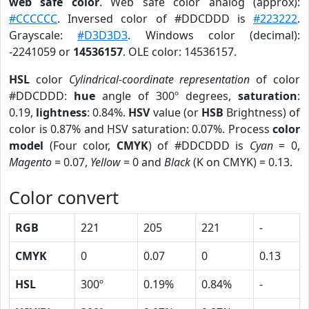
web safe color
. Web safe color analog (approx):
#CCCCCC
. Inversed color of #DDCDDD is
#223222
.
Grayscale:
#D3D3D3
. Windows color (decimal):
-2241059 or
14536157
. OLE color: 14536157.
HSL
color
Cylindrical-coordinate representation
of color
#DDCDDD:
hue
angle of 300º degrees,
saturation
:
0.19,
lightness
: 0.84%.
HSV
value (or
HSB
Brightness) of
color is 0.87% and HSV saturation: 0.07%. Process
color
model
(Four color,
CMYK
) of #DDCDDD is
Cyan
= 0,
Magento
= 0.07,
Yellow
= 0 and
Black
(K on CMYK) = 0.13.
Color convert
RGB
221
205
221
-
CMYK
0
0.07
0
0.13
HSL
300º
0.19%
0.84%
-