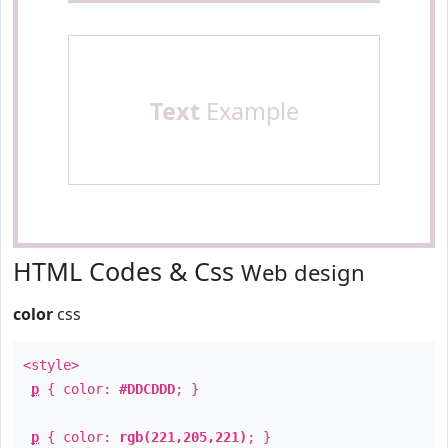
Text
Example
HTML Codes & Css
Web design
color
css
<style>
p
{ color:
#DDCDDD
; }
p
{ color:
rgb(221,205,221)
; }