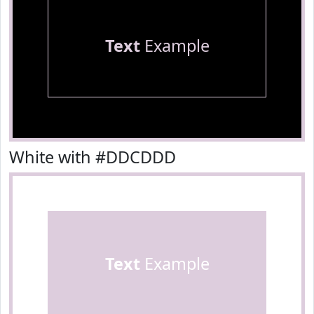
Text
Example
White with #DDCDDD
Text
Example