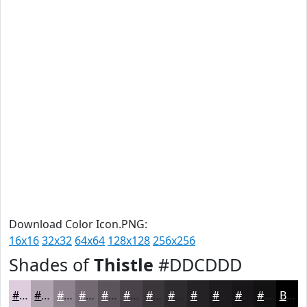
Download Color Icon.PNG:
16x16
32x32
64x64
128x128
256x256
Shades of
Thistle
#DDCDDD
#DDCDDD
#B1A4B1
#8E838E
#726972
#5B545B
#494349
#3A363A
#2E2B2E
#252225
#1E1B1E
#181618
#131213
Black