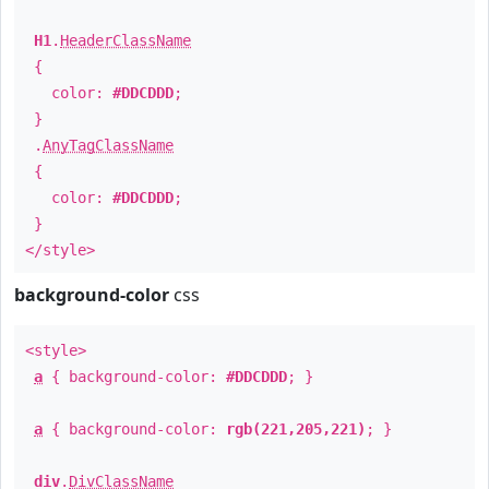
H1
.
HeaderClassName
{
color:
#DDCDDD
;
}
.
AnyTagClassName
{
color:
#DDCDDD
;
}
</style>
background-color
css
<style>
a
{ background-color:
#DDCDDD
; }
a
{ background-color:
rgb(221,205,221)
; }
div
.
DivClassName