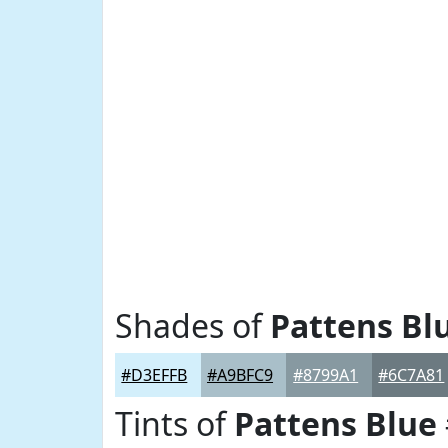
Shades of
Pattens Bl
#D3EFFB
#A9BFC9
#8799A1
#6C7A81
Tints of
Pattens Blue