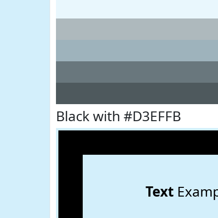
Black with #D3EFFB
Text
Examp