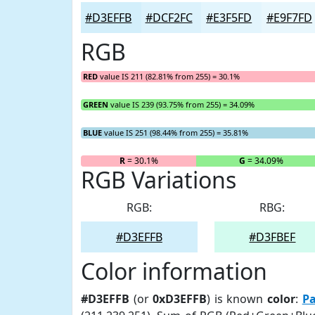
#D3EFFB
#DCF2FC
#E3F5FD
#E9F7FD
RGB
RED
value IS 211 (82.81% from 255) = 30.1%
GREEN
value IS 239 (93.75% from 255) = 34.09%
BLUE
value IS 251 (98.44% from 255) = 35.81%
R
= 30.1%
G
= 34.09%
RGB Variations
RGB:
RBG:
#D3EFFB
#D3FBEF
Color information
#D3EFFB
(or
0xD3EFFB
) is known
color
:
Pa