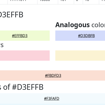
#D3EFFB
Analogous
colo
#EFFBD3
#D3DBFB
rs
#FBDFD3
s of #D3EFFB
#F3FAFD