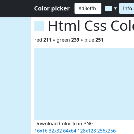
Color picker
Info
▼
Html Css Co
red
211
◦ green
239
◦ blue
251
Download Color Icon.PNG:
16x16
32x32
64x64
128x128
256x256