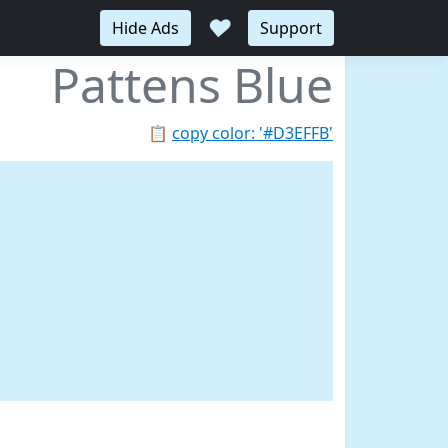
♥
Hide Ads
Support
Pattens Blue
📋
copy color: '#D3EFFB'