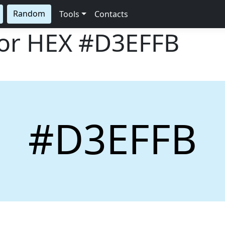
Random
Tools
Contacts
lor HEX
#D3EFFB
#D3EFFB