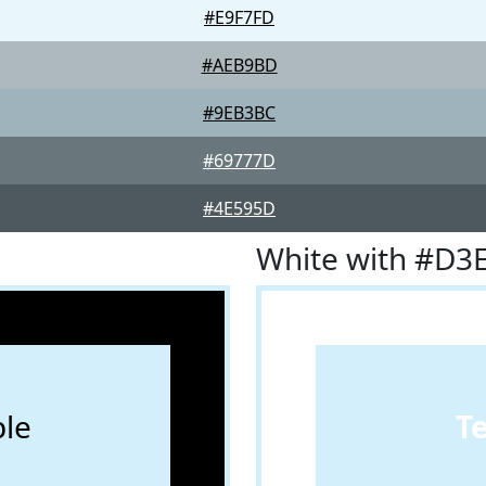
#E9F7FD
#AEB9BD
#9EB3BC
#69777D
#4E595D
White with #D3
le
T