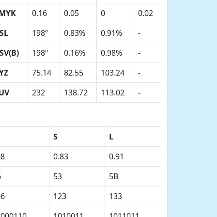
MYK
0.16
0.05
0
0.02
SL
198º
0.83%
0.91%
-
SV(B)
198º
0.16%
0.98%
-
YZ
75.14
82.55
103.24
-
UV
232
138.72
113.02
-
S
L
98
0.83
0.91
6
53
5B
06
123
133
1000110
1010011
1011011