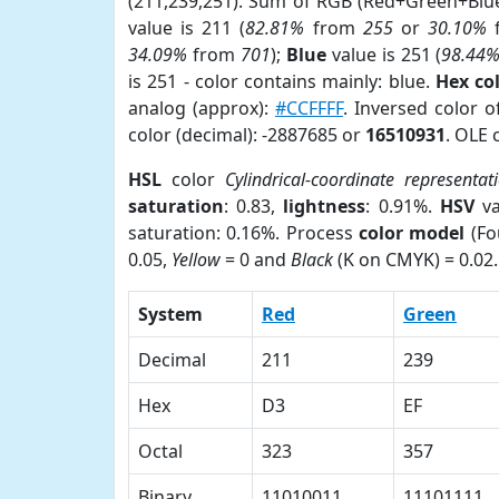
(211,239,251). Sum of RGB (Red+Green+Blu
value is 211 (
82.81%
from
255
or
30.10%
34.09%
from
701
);
Blue
value is 251 (
98.44
is 251 - color contains mainly: blue.
Hex co
analog (approx):
#CCFFFF
. Inversed color 
color (decimal): -2887685 or
16510931
. OLE 
HSL
color
Cylindrical-coordinate representat
saturation
: 0.83,
lightness
: 0.91%.
HSV
va
saturation: 0.16%. Process
color model
(Fo
0.05,
Yellow
= 0 and
Black
(K on CMYK) = 0.02.
System
Red
Green
Decimal
211
239
Hex
D3
EF
Octal
323
357
Binary
11010011
11101111