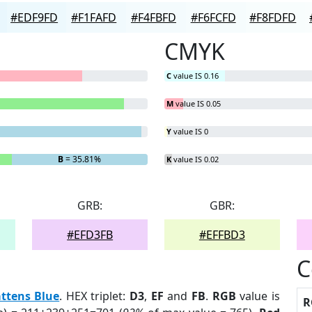
#EDF9FD
#F1FAFD
#F4FBFD
#F6FCFD
#F8FDFD
CMYK
C
value IS 0.16
M
value IS 0.05
Y
value IS 0
B
= 35.81%
K
value IS 0.02
GRB:
GBR:
#EFD3FB
#EFFBD3
C
ttens Blue
. HEX triplet:
D3
,
EF
and
FB
.
RGB
value is
R