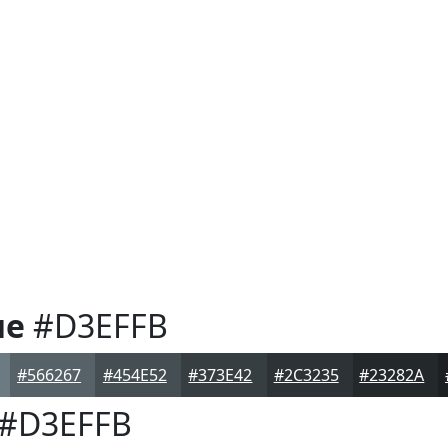
ue
#D3EFFB
#566267
#454E52
#373E42
#2C3235
#23282A
#D3EFFB