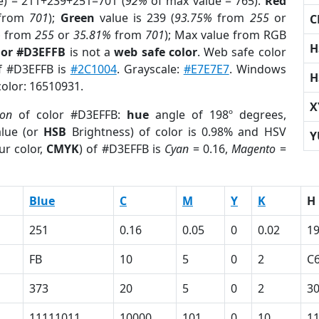
e) = 211+239+251=701 (
92%
of max value = 765).
Red
from
701
);
Green
value is 239 (
93.75%
from
255
or
C
%
from
255
or
35.81%
from
701
); Max value from RGB
H
lor #D3EFFB
is not a
web safe color
. Web safe color
of #D3EFFB is
#2C1004
. Grayscale:
#E7E7E7
. Windows
H
color: 16510931.
X
ion
of color #D3EFFB:
hue
angle of 198º degrees,
lue (or
HSB
Brightness) of color is 0.98% and HSV
Y
ur color,
CMYK
) of #D3EFFB is
Cyan
= 0.16,
Magento
=
Blue
C
M
Y
K
H
251
0.16
0.05
0
0.02
1
FB
10
5
0
2
C
373
20
5
0
2
3
11111011
10000
101
0
10
1