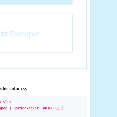
ext
Example
rder-color
css
style>
span
{ border-color:
#D3EFFB
; }