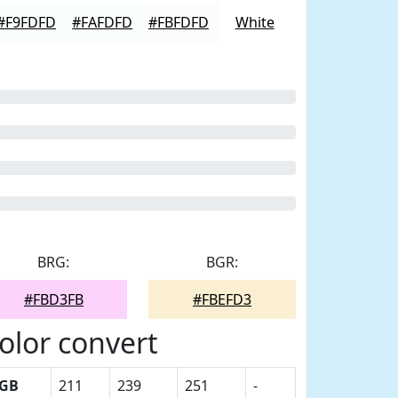
#F9FDFD
#FAFDFD
#FBFDFD
White
BRG:
BGR:
#FBD3FB
#FBEFD3
olor convert
GB
211
239
251
-