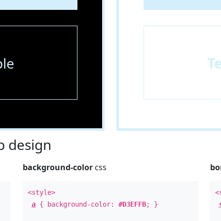
le
T
 design
background-color
css
bo
<style>
<
a
{ background-color:
#D3EFFB
; }