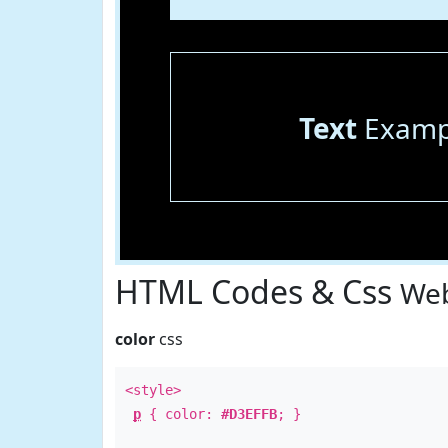
Text
Examp
HTML Codes & Css
Web
color
css
<style>
p
{ color:
#D3EFFB
; }