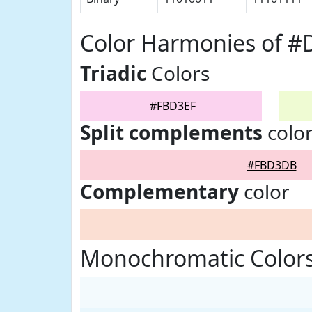
Color Harmonies of 
Triadic
Colors
#FBD3EF
Split complements
colo
#FBD3DB
Complementary
color
Monochromatic Color