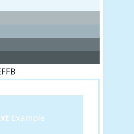
EFFB
ext
Example