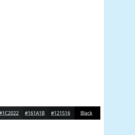
#1C2022
#161A1B
#121516
Black