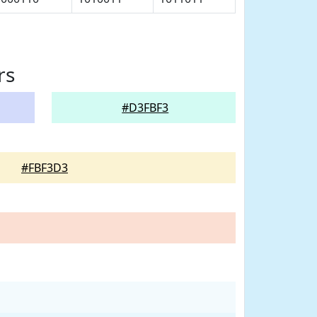
rs
#D3FBF3
#FBF3D3