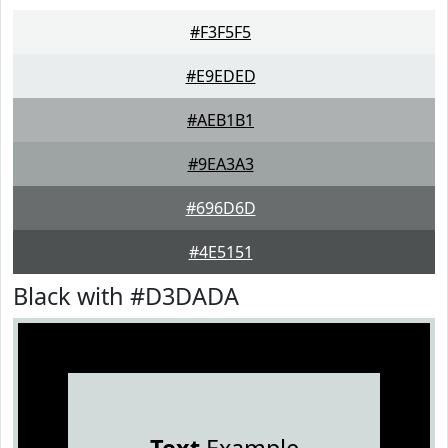
#F3F5F5
#E9EDED
#AEB1B1
#9EA3A3
#696D6D
#4E5151
Black with #D3DADA