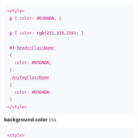
<style>
p
{ color:
#D3DADA
; }
p
{ color:
rgb(211,218,218)
; }
H1
.
HeaderClassName
{
color:
#D3DADA
;
}
.
AnyTagClassName
{
color:
#D3DADA
;
}
</style>
background-color
css
<style>