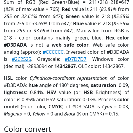
Sum of RGB (Red+Green+Blue) = 211+218+218=647
(
85%
of max value = 765).
Red
value is 211 (
82.81%
from
255
or
32.61%
from
647
);
Green
value is 218 (
85.55%
from
255
or
33.69%
from
647
);
Blue
value is 218 (
85.55%
from
255
or
33.69%
from
647
); Max value from RGB is
218 - color contains mainly: green, blue.
Hex color
#D3DADA
is not a
web safe color
. Web safe color
analog (approx):
#CCCCCC
. Inversed color of #D3DADA
is
#2C2525
. Grayscale:
#D7D7D7
. Windows color
(decimal): -2893094 or
14342867
. OLE color: 14342867.
HSL
color
Cylindrical-coordinate representation
of color
#D3DADA:
hue
angle of 180º degrees,
saturation
: 0.09,
lightness
: 0.84%.
HSV
value (or
HSB
Brightness) of
color is 0.85% and HSV saturation: 0.03%. Process
color
model
(Four color,
CMYK
) of #D3DADA is
Cyan
= 0.03,
Magento
= 0,
Yellow
= 0 and
Black
(K on CMYK) = 0.15.
Color convert