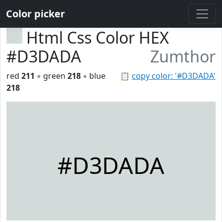
Color picker
Html Css Color HEX
#D3DADA
Zumthor
red
211
◦ green
218
◦ blue
📋
copy color: '#D3DADA'
218
#D3DADA