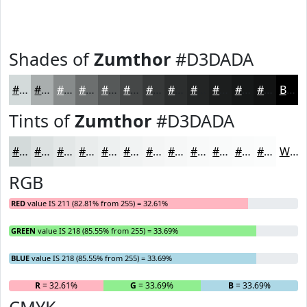
Shades of
Zumthor
#D3DADA
#D3DADA
#A9AEAE
#878B8B
#6C6F6F
#565959
#454747
#373939
#2C2E2E
#232525
#1C1E1E
#161818
#121313
Black
Tints of
Zumthor
#D3DADA
#D3DADA
#DCE1E1
#E3E7E7
#E9ECEC
#EDF0F0
#F1F3F3
#F4F5F5
#F6F7F7
#F8F9F9
#F9FAFA
#FAFBFB
#FBFCFC
White
RGB
RED
value IS 211 (82.81% from 255) = 32.61%
GREEN
value IS 218 (85.55% from 255) = 33.69%
BLUE
value IS 218 (85.55% from 255) = 33.69%
R
= 32.61%
G
= 33.69%
B
= 33.69%