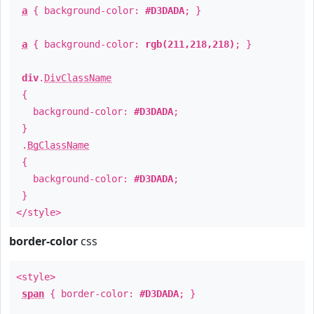
a
{ background-color:
#D3DADA
; }
a
{ background-color:
rgb(211,218,218)
; }
div
.
DivClassName
{
background-color:
#D3DADA
;
}
.
BgClassName
{
background-color:
#D3DADA
;
}
</style>
border-color
css
<style>
span
{ border-color:
#D3DADA
; }