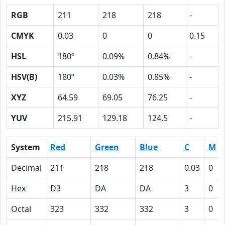
RGB
211
218
218
-
CMYK
0.03
0
0
0.15
HSL
180º
0.09%
0.84%
-
HSV(B)
180º
0.03%
0.85%
-
XYZ
64.59
69.05
76.25
-
YUV
215.91
129.18
124.5
-
System
Red
Green
Blue
C
M
Decimal
211
218
218
0.03
0
Hex
D3
DA
DA
3
0
Octal
323
332
332
3
0