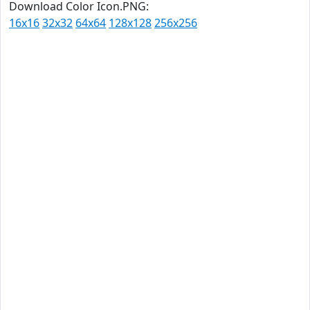
Download Color Icon.PNG:
16x16
32x32
64x64
128x128
256x256