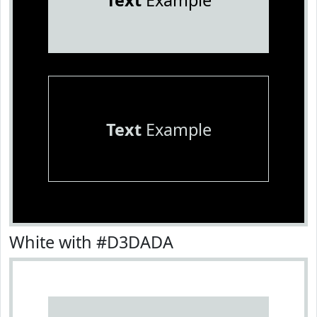
Text
Example
Text
Example
White with #D3DADA