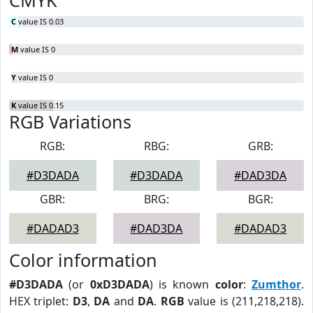
CMYK
C
value IS 0.03
M
value IS 0
Y
value IS 0
K
value IS 0.15
RGB Variations
RGB:
RBG:
GRB:
#D3DADA
#D3DADA
#DAD3DA
GBR:
BRG:
BGR:
#DADAD3
#DAD3DA
#DADAD3
Color information
#D3DADA
(or
0xD3DADA
) is known
color
:
Zumthor
.
HEX triplet:
D3
,
DA
and
DA
.
RGB
value is (211,218,218).