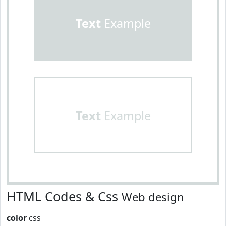
Text
Example
Text
Example
HTML Codes & Css
Web design
color
css