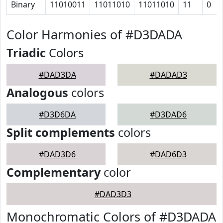
Binary
11010011
11011010
11011010
11
0
Color Harmonies of #D3DADA
Triadic
Colors
#DAD3DA
#DADAD3
Analogous
colors
#D3D6DA
#D3DAD6
Split complements
colors
#DAD3D6
#DAD6D3
Complementary
color
#DAD3D3
Monochromatic Colors of #D3DADA