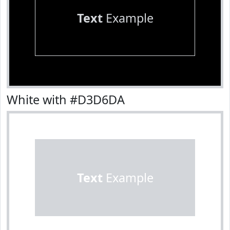
Text
Example
White with #D3D6DA
Text
Example