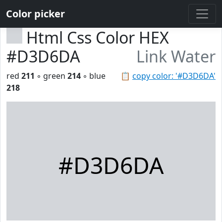
Color picker
Html Css Color HEX
#D3D6DA
Link Water
red
211
◦ green
214
◦ blue
📋
copy color: '#D3D6DA'
218
#D3D6DA