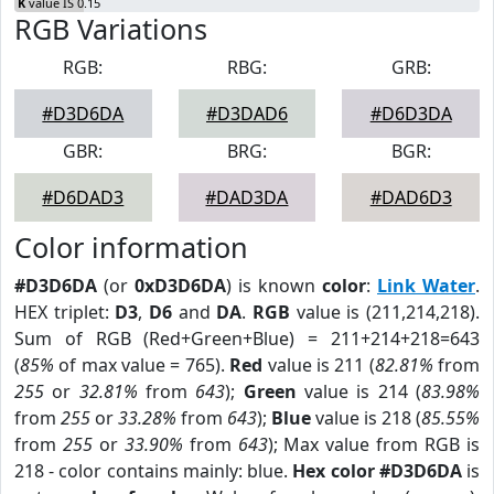
K
value IS 0.15
RGB Variations
RGB:
RBG:
GRB:
#D3D6DA
#D3DAD6
#D6D3DA
GBR:
BRG:
BGR:
#D6DAD3
#DAD3DA
#DAD6D3
Color information
#D3D6DA
(or
0xD3D6DA
) is known
color
:
Link Water
.
HEX triplet:
D3
,
D6
and
DA
.
RGB
value is (211,214,218).
Sum of RGB (Red+Green+Blue) = 211+214+218=643
(
85%
of max value = 765).
Red
value is 211 (
82.81%
from
255
or
32.81%
from
643
);
Green
value is 214 (
83.98%
from
255
or
33.28%
from
643
);
Blue
value is 218 (
85.55%
from
255
or
33.90%
from
643
); Max value from RGB is
218 - color contains mainly: blue.
Hex color #D3D6DA
is