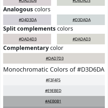
#DAD3D6
#D6DAD3
Analogous
colors
#D4D3DA
#D3DADA
Split complements
colors
#DAD4D3
#DADAD3
Complementary
color
#DAD7D3
Monochromatic Colors of #D3D6DA
#F3F4F5
#E9EBED
#AEB0B1