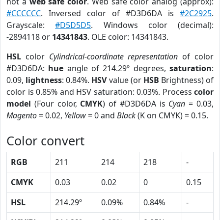
not a
web safe color
. Web safe color analog (approx):
#CCCCCC
. Inversed color of #D3D6DA is
#2C2925
.
Grayscale:
#D5D5D5
. Windows color (decimal):
-2894118 or
14341843
. OLE color: 14341843.
HSL
color
Cylindrical-coordinate representation
of color
#D3D6DA:
hue
angle of 214.29º degrees,
saturation
:
0.09,
lightness
: 0.84%.
HSV
value (or
HSB
Brightness) of
color is 0.85% and HSV saturation: 0.03%. Process
color
model
(Four color,
CMYK
) of #D3D6DA is
Cyan
= 0.03,
Magento
= 0.02,
Yellow
= 0 and
Black
(K on CMYK) = 0.15.
Color convert
RGB
211
214
218
-
CMYK
0.03
0.02
0
0.15
HSL
214.29º
0.09%
0.84%
-