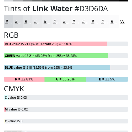
Tints of
Link Water
#D3D6DA
#D3D6DA
#DCDEE1
#E3E5E7
#E9EAEC
#EDEEF0
#F1F1F3
#F4F4F5
#F6F6F7
#F8F8F9
#F9F9FA
#FAFAFB
#FBFBFC
White
RGB
RED
value IS 211 (82.81% from 255) = 32.81%
GREEN
value IS 214 (83.98% from 255) = 33.28%
BLUE
value IS 218 (85.55% from 255) = 33.9%
R
= 32.81%
G
= 33.28%
B
= 33.9%
CMYK
C
value IS 0.03
M
value IS 0.02
Y
value IS 0