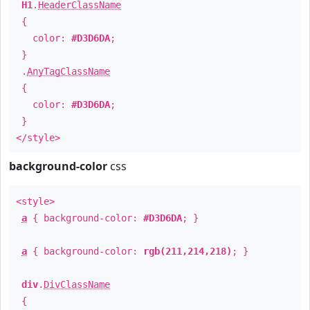
H1
.
HeaderClassName
{
color:
#D3D6DA
;
}
.
AnyTagClassName
{
color:
#D3D6DA
;
}
</style>
background-color
css
<style>
a
{ background-color:
#D3D6DA
; }
a
{ background-color:
rgb(211,214,218)
; }
div
.
DivClassName
{