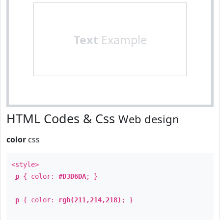
Text
Example
HTML Codes & Css
Web design
color
css
<style>
p
{ color:
#D3D6DA
; }
p
{ color:
rgb(211,214,218)
; }