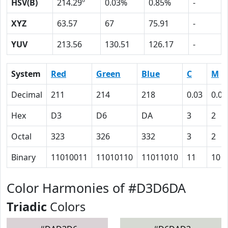
HSV(B)
214.29º
0.03%
0.85%
-
XYZ
63.57
67
75.91
-
YUV
213.56
130.51
126.17
-
System
Red
Green
Blue
C
M
Decimal
211
214
218
0.03
0.02
Hex
D3
D6
DA
3
2
Octal
323
326
332
3
2
Binary
11010011
11010110
11011010
11
10
Color Harmonies of #D3D6DA
Triadic
Colors