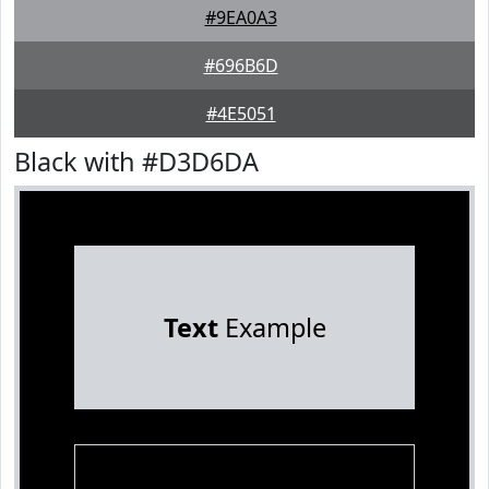
#9EA0A3
#696B6D
#4E5051
Black with #D3D6DA
Text
Example