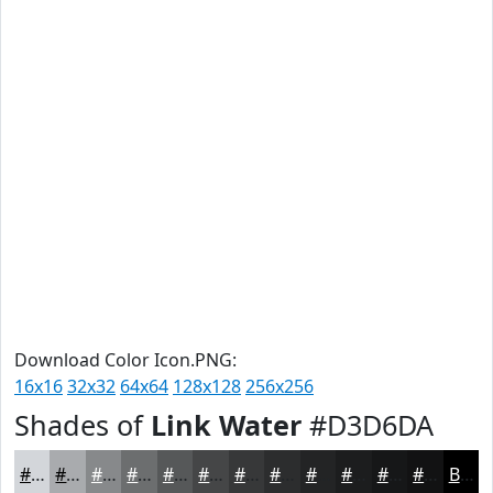
Download Color Icon.PNG:
16x16
32x32
64x64
128x128
256x256
Shades of
Link Water
#D3D6DA
#D3D6DA
#A9ABAE
#87898B
#6C6E6F
#565859
#454647
#373839
#2C2D2E
#232425
#1C1D1E
#161718
#121213
Black