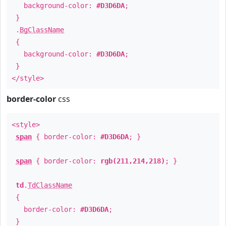
background-color:
#D3D6DA
;
}
.
BgClassName
{
background-color:
#D3D6DA
;
}
</style>
border-color
css
<style>
span
{ border-color:
#D3D6DA
; }
span
{ border-color:
rgb(211,214,218)
; }
td
.
TdClassName
{
border-color:
#D3D6DA
;
}