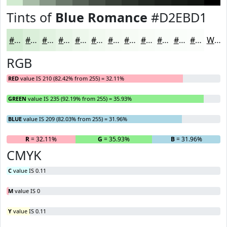
Tints of
Blue Romance
#D2EBD1
#D2EBD1
#DBEFDA
#E2F2E1
#E8F5E7
#EDF7EC
#F1F9F0
#F4FAF3
#F6FBF5
#F8FCF7
#F9FDF9
#FAFDFA
#FBFDFB
White
RGB
RED
value IS 210 (82.42% from 255) = 32.11%
GREEN
value IS 235 (92.19% from 255) = 35.93%
BLUE
value IS 209 (82.03% from 255) = 31.96%
R
= 32.11%
G
= 35.93%
B
= 31.96%
CMYK
C
value IS 0.11
M
value IS 0
Y
value IS 0.11