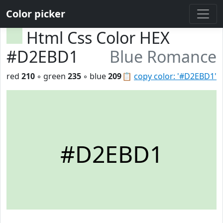
Color picker
Html Css Color HEX
#D2EBD1
Blue Romance
red
210
◦ green
235
◦ blue
209
📋
copy color: '#D2EBD1'
#D2EBD1