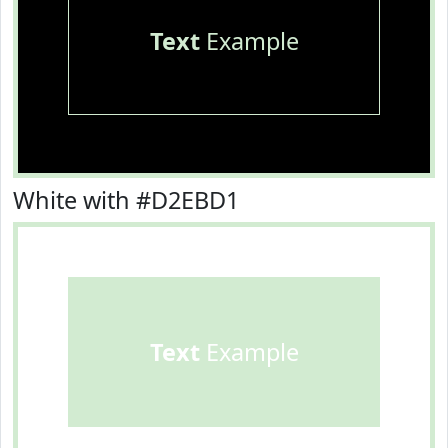
Text
Example
White with #D2EBD1
Text
Example