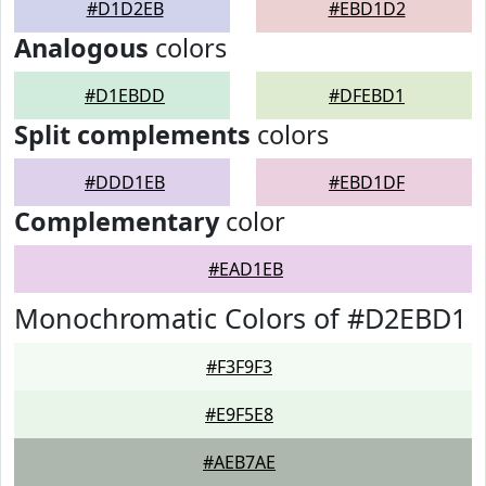
#D1D2EB
#EBD1D2
Analogous
colors
#D1EBDD
#DFEBD1
Split complements
colors
#DDD1EB
#EBD1DF
Complementary
color
#EAD1EB
Monochromatic Colors of #D2EBD1
#F3F9F3
#E9F5E8
#AEB7AE