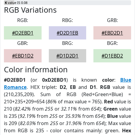
K
value IS 0.08
RGB Variations
RGB:
RBG:
GRB:
#D2EBD1
#D2D1EB
#EBD2D1
GBR:
BRG:
BGR:
#EBD1D2
#D1D2D1
#D1EBD2
Color information
#D2EBD1
(or
0xD2EBD1
) is known
color
:
Blue
Romance
. HEX triplet:
D2
,
EB
and
D1
.
RGB
value is
(210,235,209). Sum of RGB (Red+Green+Blue) =
210+235+209=654 (
86%
of max value = 765).
Red
value is
210 (
82.42%
from
255
or
32.11%
from
654
);
Green
value
is 235 (
92.19%
from
255
or
35.93%
from
654
);
Blue
value
is 209 (
82.03%
from
255
or
31.96%
from
654
); Max value
from RGB is 235 - color contains mainly: green.
Hex