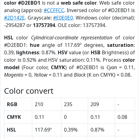
color #D2EBD1
is not a
web safe color
. Web safe color
analog (approx):
#CCFFCC
. Inversed color of #D2EBD1 is
#2D142E
. Grayscale:
#E0E0E0
. Windows color (decimal):
-2954287 or
13757394
. OLE color: 13757394.
HSL
color
Cylindrical-coordinate representation
of color
#D2EBD1:
hue
angle of 117.69º degrees,
saturation
:
0.39,
lightness
: 0.87%.
HSV
value (or
HSB
Brightness) of
color is 0.92% and HSV saturation: 0.11%. Process
color
model
(Four color,
CMYK
) of #D2EBD1 is
Cyan
= 0.11,
Magento
= 0,
Yellow
= 0.11 and
Black
(K on CMYK) = 0.08.
Color convert
RGB
210
235
209
-
CMYK
0.11
0
0.11
0.08
HSL
117.69º
0.39%
0.87%
-