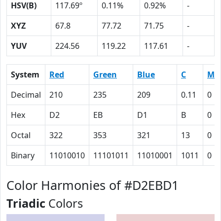
HSV(B)
117.69º
0.11%
0.92%
-
XYZ
67.8
77.72
71.75
-
YUV
224.56
119.22
117.61
-
System
Red
Green
Blue
C
M
Decimal
210
235
209
0.11
0
Hex
D2
EB
D1
B
0
Octal
322
353
321
13
0
Binary
11010010
11101011
11010001
1011
0
Color Harmonies of #D2EBD1
Triadic
Colors