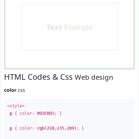
Text
Example
HTML Codes & Css
Web design
color
css
<style>
p
{ color:
#D2EBD1
; }
p
{ color:
rgb(210,235,209)
; }