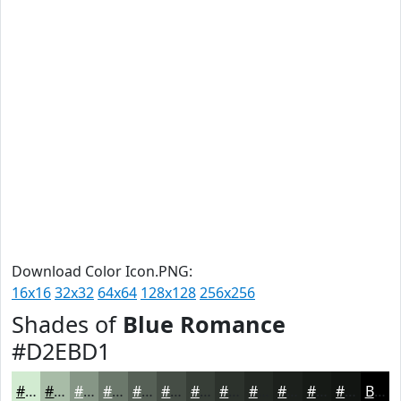
Download Color Icon.PNG:
16x16
32x32
64x64
128x128
256x256
Shades of
Blue Romance
#D2EBD1
#D2EBD1
#A8BCA7
#869686
#6B786B
#566056
#454D45
#373E37
#2C322C
#232823
#1C201C
#161A16
#121512
Black