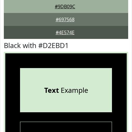
#9DB09C
#697568
#4E574E
Black with #D2EBD1
Text
Example