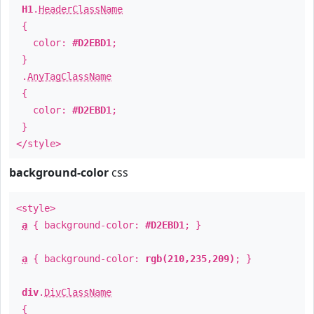
H1
.
HeaderClassName
{
color:
#D2EBD1
;
}
.
AnyTagClassName
{
color:
#D2EBD1
;
}
</style>
background-color
css
<style>
a
{ background-color:
#D2EBD1
; }
a
{ background-color:
rgb(210,235,209)
; }
div
.
DivClassName
{