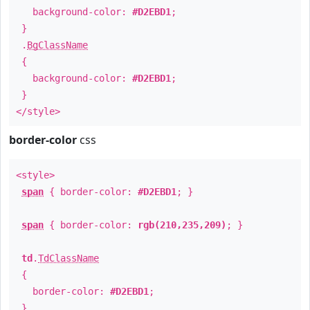
background-color:
#D2EBD1
;
}
.
BgClassName
{
background-color:
#D2EBD1
;
}
</style>
border-color
css
<style>
span
{ border-color:
#D2EBD1
; }
span
{ border-color:
rgb(210,235,209)
; }
td
.
TdClassName
{
border-color:
#D2EBD1
;
}