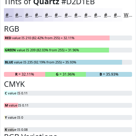
Tints of
Quartz
#D2D1EB
#D2D1EB
#DBDAEF
#E2E1F2
#E8E7F5
#EDECF7
#F1F0F9
#F4F3FA
#F6F5FB
#F8F7FC
#F9F9FD
#FAFAFD
#FBFBFD
White
RGB
RED
value IS 210 (82.42% from 255) = 32.11%
GREEN
value IS 209 (82.03% from 255) = 31.96%
BLUE
value IS 235 (92.19% from 255) = 35.93%
R
= 32.11%
G
= 31.96%
B
= 35.93%
CMYK
C
value IS 0.11
M
value IS 0.11
Y
value IS 0
K
value IS 0.08