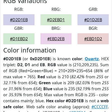
RGB Variations
RGB:
RBG:
GRB:
#D2D1EB
#D2EBD1
#D1D2EB
GBR:
BRG:
BGR:
#D1EBD2
#EBD2EB
#EBD1D2
Color information
#D2D1EB
(or
0xD2D1EB
) is known
color
:
Quartz
. HEX
triplet:
D2
,
D1
and
EB
.
RGB
value is (210,209,235). Sum
of RGB (Red+Green+Blue) = 210+209+235=654 (
86%
of
max value = 765).
Red
value is 210 (
82.42%
from
255
or
32.11%
from
654
);
Green
value is 209 (
82.03%
from
255
or
31.96%
from
654
);
Blue
value is 235 (
92.19%
from
255
or
35.93%
from
654
); Max value from RGB is 235 - color
contains mainly: blue.
Hex color #D2D1EB
is not a
web
safe color
. Web safe color analog (approx):
#CCCCFF
.