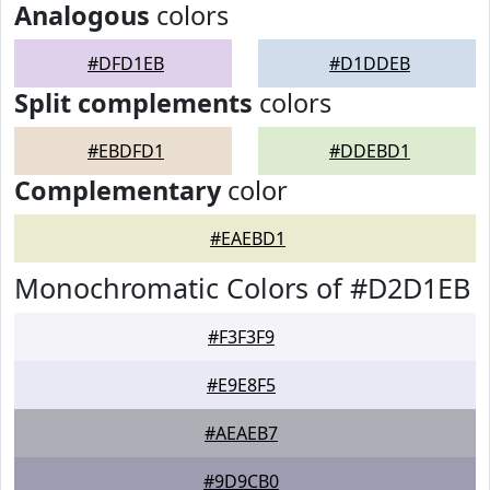
Analogous
colors
#DFD1EB
#D1DDEB
Split complements
colors
#EBDFD1
#DDEBD1
Complementary
color
#EAEBD1
Monochromatic Colors of #D2D1EB
#F3F3F9
#E9E8F5
#AEAEB7
#9D9CB0