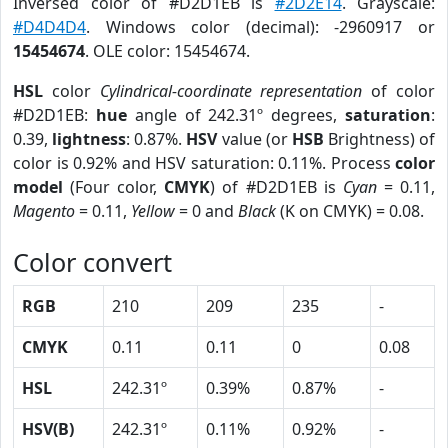
Inversed color of #D2D1EB is
#2D2E14
. Grayscale:
#D4D4D4
. Windows color (decimal): -2960917 or
15454674
. OLE color: 15454674.
HSL
color
Cylindrical-coordinate representation
of color
#D2D1EB:
hue
angle of 242.31º degrees,
saturation
:
0.39,
lightness
: 0.87%.
HSV
value (or
HSB
Brightness) of
color is 0.92% and HSV saturation: 0.11%. Process
color
model
(Four color,
CMYK
) of #D2D1EB is
Cyan
= 0.11,
Magento
= 0.11,
Yellow
= 0 and
Black
(K on CMYK) = 0.08.
Color convert
RGB
210
209
235
-
CMYK
0.11
0.11
0
0.08
HSL
242.31º
0.39%
0.87%
-
HSV(B)
242.31º
0.11%
0.92%
-