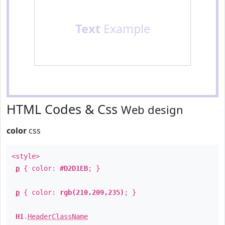
Text
Example
HTML Codes & Css
Web design
color
css
<style>
p
{ color:
#D2D1EB
; }
p
{ color:
rgb(210,209,235)
; }
H1
.
HeaderClassName