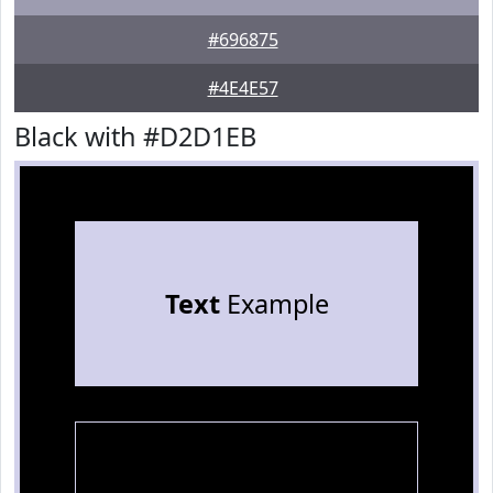
#696875
#4E4E57
Black with #D2D1EB
Text
Example