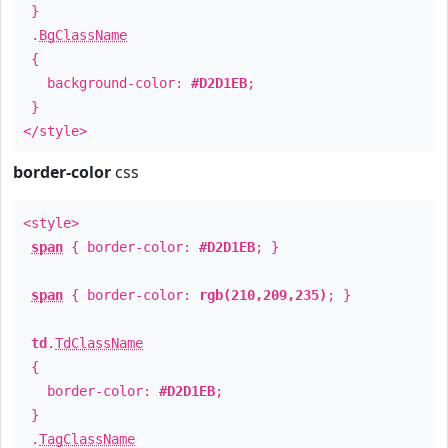
}
.
BgClassName
{
background-color:
#D2D1EB
;
}
</style>
border-color
css
<style>
span
{ border-color:
#D2D1EB
; }
span
{ border-color:
rgb(210,209,235)
; }
td
.
TdClassName
{
border-color:
#D2D1EB
;
}
.
TagClassName