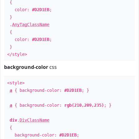
{
color:
#D2D1EB
;
}
.
AnyTagClassName
{
color:
#D2D1EB
;
}
</style>
background-color
css
<style>
a
{ background-color:
#D2D1EB
; }
a
{ background-color:
rgb(210,209,235)
; }
div
.
DivClassName
{
background-color:
#D2D1EB
;