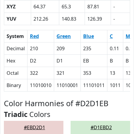
XYZ
64.37
65.3
87.81
-
YUV
212.26
140.83
126.39
-
System
Red
Green
Blue
C
M
Decimal
210
209
235
0.11
0.1
Hex
D2
D1
EB
B
B
Octal
322
321
353
13
13
Binary
11010010
11010001
11101011
1011
101
Color Harmonies of #D2D1EB
Triadic
Colors
#EBD2D1
#D1EBD2