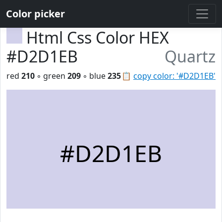
Color picker
Html Css Color HEX
#D2D1EB
Quartz
red
210
◦ green
209
◦ blue
235
📋
copy color: '#D2D1EB'
#D2D1EB