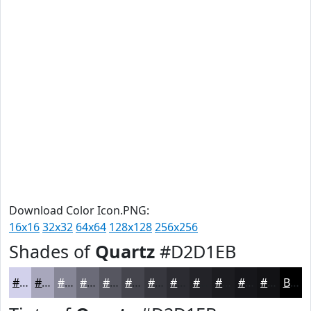
Download Color Icon.PNG:
16x16
32x32
64x64
128x128
256x256
Shades of
Quartz
#D2D1EB
#D2D1EB
#A8A7BC
#868696
#6B6B78
#565660
#45454D
#37373E
#2C2C32
#232328
#1C1C20
#16161A
#121215
Black