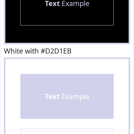
Text
Example
White with #D2D1EB
Text
Example