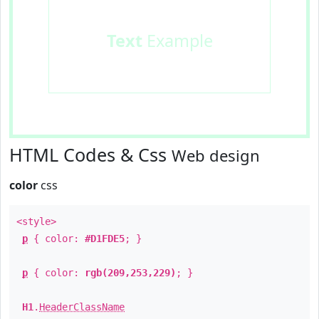
Text
Example
HTML Codes & Css
Web design
color
css
<style>
p
{ color:
#D1FDE5
; }
p
{ color:
rgb(209,253,229)
; }
H1
.
HeaderClassName