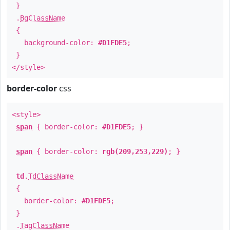
}
.
BgClassName
{
background-color:
#D1FDE5
;
}
</style>
border-color
css
<style>
span
{ border-color:
#D1FDE5
; }
span
{ border-color:
rgb(209,253,229)
; }
td
.
TdClassName
{
border-color:
#D1FDE5
;
}
.
TagClassName