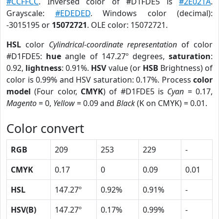
#CCFFCC
. Inversed color of #D1FDE5 is
#2E021A
.
Grayscale:
#EDEDED
. Windows color (decimal):
-3015195 or
15072721
. OLE color: 15072721.
HSL
color
Cylindrical-coordinate representation
of color
#D1FDE5:
hue
angle of 147.27º degrees,
saturation
:
0.92,
lightness
: 0.91%.
HSV
value (or
HSB
Brightness) of
color is 0.99% and HSV saturation: 0.17%. Process
color
model
(Four color,
CMYK
) of #D1FDE5 is
Cyan
= 0.17,
Magento
= 0,
Yellow
= 0.09 and
Black
(K on CMYK) = 0.01.
Color convert
RGB
209
253
229
-
CMYK
0.17
0
0.09
0.01
HSL
147.27º
0.92%
0.91%
-
HSV(B)
147.27º
0.17%
0.99%
-