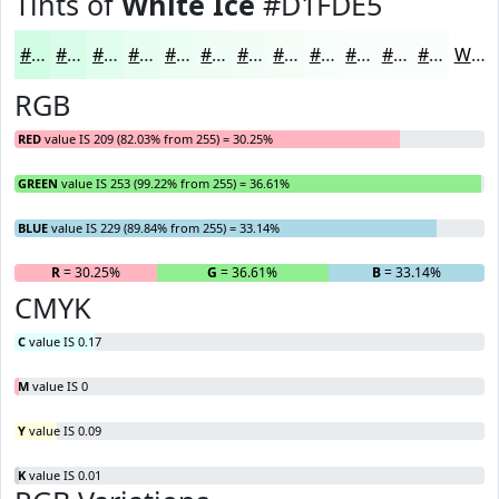
Tints of
White Ice
#D1FDE5
#D1FDE5
#DAFDEA
#E1FDEE
#E7FDF1
#ECFDF4
#F0FDF6
#F3FDF8
#F5FDF9
#F7FDFA
#F9FDFB
#FAFDFC
#FBFDFD
White
RGB
RED
value IS 209 (82.03% from 255) = 30.25%
GREEN
value IS 253 (99.22% from 255) = 36.61%
BLUE
value IS 229 (89.84% from 255) = 33.14%
R
= 30.25%
G
= 36.61%
B
= 33.14%
CMYK
C
value IS 0.17
M
value IS 0
Y
value IS 0.09
K
value IS 0.01