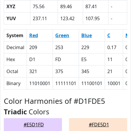
XYZ
75.56
89.46
87.41
-
YUV
237.11
123.42
107.95
-
System
Red
Green
Blue
C
M
Decimal
209
253
229
0.17
0
Hex
D1
FD
E5
11
0
Octal
321
375
345
21
0
Binary
11010001
11111101
11100101
10001
0
Color Harmonies of #D1FDE5
Triadic
Colors
#E5D1FD
#FDE5D1