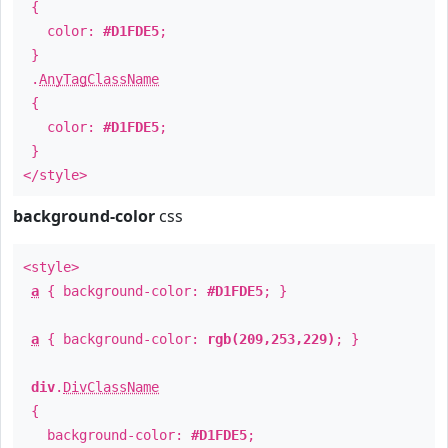
{
color:
#D1FDE5
;
}
.
AnyTagClassName
{
color:
#D1FDE5
;
}
</style>
background-color
css
<style>
a
{ background-color:
#D1FDE5
; }
a
{ background-color:
rgb(209,253,229)
; }
div
.
DivClassName
{
background-color:
#D1FDE5
;