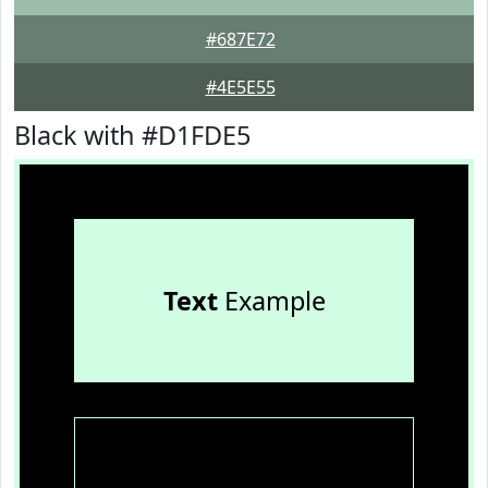
#687E72
#4E5E55
Black with #D1FDE5
Text
Example