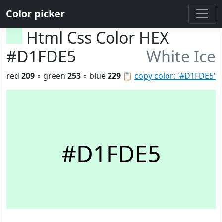
Color picker
Html Css Color HEX
#D1FDE5
White Ice
red
209
◦ green
253
◦ blue
229
📋
copy color: '#D1FDE5'
#D1FDE5