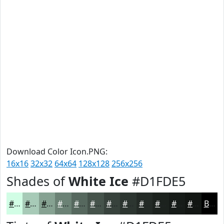
Download Color Icon.PNG:
16x16
32x32
64x64
128x128
256x256
Shades of
White Ice
#D1FDE5
#D1FDE5
#A7CAB7
#86A292
#6B8275
#56685E
#45534B
#37423C
#2C3530
#232A26
#1C221E
#161B18
#121613
Black