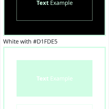
Text
Example
White with #D1FDE5
Text
Example