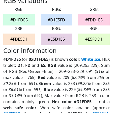
RGB Variations
RGB:
RBG:
GRB:
#D1FDE5
#D1E5FD
#FDD1E5
GBR:
BRG:
BGR:
#FDE5D1
#E5D1E5
#E5FDD1
Color information
#D1FDE5
(or
0xD1FDE5
) is known
color
:
White Ice
. HEX
triplet:
D1
,
FD
and
E5
.
RGB
value is (209,253,229). Sum
of RGB (Red+Green+Blue) = 209+253+229=691 (
91%
of
max value = 765).
Red
value is 209 (
82.03%
from
255
or
30.25%
from
691
);
Green
value is 253 (
99.22%
from
255
or
36.61%
from
691
);
Blue
value is 229 (
89.84%
from
255
or
33.14%
from
691
); Max value from RGB is 253 - color
contains mainly: green.
Hex color #D1FDE5
is not a
web safe color
. Web safe color analog (approx):