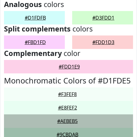
Analogous
colors
#D1FDFB
#D3FDD1
Split complements
colors
#FBD1FD
#FDD1D3
Complementary
color
#FDD1E9
Monochromatic Colors of #D1FDE5
#F3FEF8
#E8FEF2
#AEBEB5
#9CBDAB