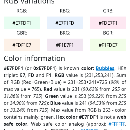
RGB Variations
RGB:
RBG:
GRB:
#E7FDF1
#E7F1FD
#FDE7F1
GBR:
BRG:
BGR:
#FDF1E7
#F1E7F1
#F1FDE7
Color information
#E7FDF1
(or
0xE7FDF1
) is known
color
:
Bubbles
. HEX
triplet:
E7
,
FD
and
F1
.
RGB
value is (231,253,241). Sum
of RGB (Red+Green+Blue) = 231+253+241=725 (
96%
of
max value = 765).
Red
value is 231 (
90.62%
from
255
or
31.86%
from
725
);
Green
value is 253 (
99.22%
from
255
or
34.90%
from
725
);
Blue
value is 241 (
94.53%
from
255
or
33.24%
from
725
); Max value from RGB is 253 - color
contains mainly: green.
Hex color #E7FDF1
is not a
web
safe color
. Web safe color analog (approx):
#FFFFFF
.