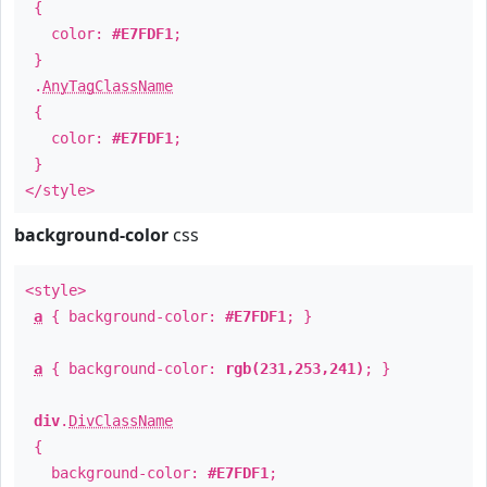
{
color:
#E7FDF1
;
}
.
AnyTagClassName
{
color:
#E7FDF1
;
}
</style>
background-color
css
<style>
a
{ background-color:
#E7FDF1
; }
a
{ background-color:
rgb(231,253,241)
; }
div
.
DivClassName
{
background-color:
#E7FDF1
;