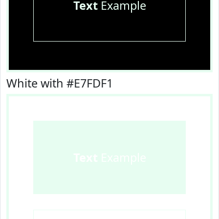
Text
Example
White with #E7FDF1
Text
Example