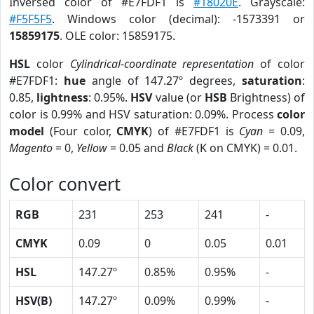
Inversed color of #E7FDF1 is
#18020E
. Grayscale:
#F5F5F5
. Windows color (decimal): -1573391 or
15859175
. OLE color: 15859175.
HSL
color
Cylindrical-coordinate representation
of color
#E7FDF1:
hue
angle of 147.27º degrees,
saturation
:
0.85,
lightness
: 0.95%.
HSV
value (or
HSB
Brightness) of
color is 0.99% and HSV saturation: 0.09%. Process
color
model
(Four color,
CMYK
) of #E7FDF1 is
Cyan
= 0.09,
Magento
= 0,
Yellow
= 0.05 and
Black
(K on CMYK) = 0.01.
Color convert
RGB
231
253
241
-
CMYK
0.09
0
0.05
0.01
HSL
147.27º
0.85%
0.95%
-
HSV(B)
147.27º
0.09%
0.99%
-