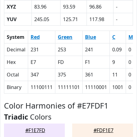
XYZ
83.96
93.59
96.86
-
YUV
245.05
125.71
117.98
-
System
Red
Green
Blue
C
M
Decimal
231
253
241
0.09
0
Hex
E7
FD
F1
9
0
Octal
347
375
361
11
0
Binary
11100111
11111101
11110001
1001
0
Color Harmonies of #E7FDF1
Triadic
Colors
#F1E7FD
#FDF1E7