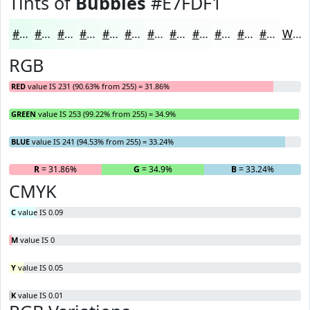
Tints of
Bubbles
#E7FDF1
#E7FDF1
#ECFDF4
#F0FDF6
#F3FDF8
#F5FDF9
#F7FDFA
#F9FDFB
#FAFDFC
#FBFDFD
#FCFDFD
#FDFDFD
#FDFDFD
White
RGB
RED
value IS 231 (90.63% from 255) = 31.86%
GREEN
value IS 253 (99.22% from 255) = 34.9%
BLUE
value IS 241 (94.53% from 255) = 33.24%
R
= 31.86%
G
= 34.9%
B
= 33.24%
CMYK
C
value IS 0.09
M
value IS 0
Y
value IS 0.05
K
value IS 0.01