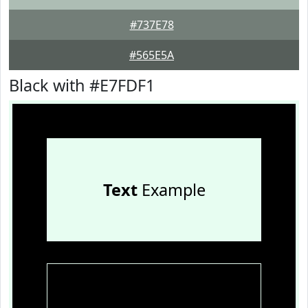
#737E78
#565E5A
Black with #E7FDF1
Text
Example