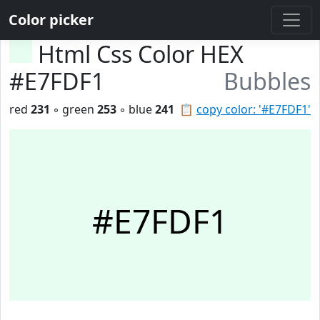
Color picker
Html Css Color HEX
#E7FDF1
Bubbles
red
231
◦ green
253
◦ blue
241
📋
copy color: '#E7FDF1'
#E7FDF1