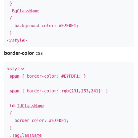
}
.
BgClassName
{
background-color:
#E7FDF1
;
}
</style>
border-color
css
<style>
span
{ border-color:
#E7FDF1
; }
span
{ border-color:
rgb(231,253,241)
; }
td
.
TdClassName
{
border-color:
#E7FDF1
;
}
.
TagClassName