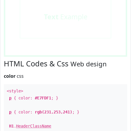
Text
Example
HTML Codes & Css
Web design
color
css
<style>
p
{ color:
#E7FDF1
; }
p
{ color:
rgb(231,253,241)
; }
H1
.
HeaderClassName