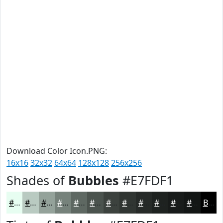
Download Color Icon.PNG:
16x16
32x32
64x64
128x128
256x256
Shades of
Bubbles
#E7FDF1
#E7FDF1
#B9CAC1
#94A29A
#76827B
#5E6862
#4B534E
#3C423E
#303532
#262A28
#1E2220
#181B1A
#131615
Black