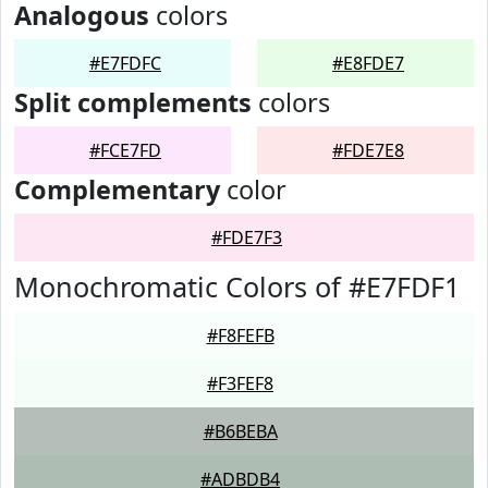
Analogous
colors
#E7FDFC
#E8FDE7
Split complements
colors
#FCE7FD
#FDE7E8
Complementary
color
#FDE7F3
Monochromatic Colors of #E7FDF1
#F8FEFB
#F3FEF8
#B6BEBA
#ADBDB4