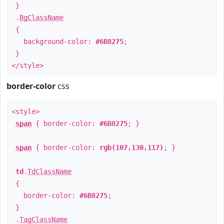
}
.
BgClassName
{
background-color:
#6B8275
;
}
</style>
border-color
css
<style>
span
{ border-color:
#6B8275
; }
span
{ border-color:
rgb(107,130,117)
; }
td
.
TdClassName
{
border-color:
#6B8275
;
}
.
TagClassName