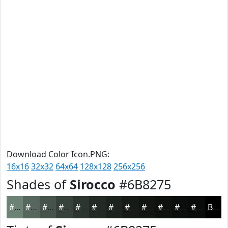
Download Color Icon.PNG:
16x16
32x32
64x64
128x128
256x256
Shades of
Sirocco
#6B8275
#6B8275
#56685E
#45534B
#37423C
#2C3530
#232A26
#1C221E
#161B18
#121613
#0E120F
#0B0E0C
#090B0A
Black