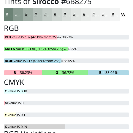
Tints of
Sirocco
#6B8275
#6B8275
#899B91
#A1AFA7
#B4BFB9
#C3CCC7
#CFD6D2
#D9DEDB
#E1E5E2
#E7EAE8
#ECEEED
#F0F1F1
#F3F4F4
White
RGB
RED
value IS 107 (42.19% from 255) = 30.23%
GREEN
value IS 130 (51.17% from 255) = 36.72%
BLUE
value IS 117 (46.09% from 255) = 33.05%
R
= 30.23%
G
= 36.72%
B
= 33.05%
CMYK
C
value IS 0.18
M
value IS 0
Y
value IS 0.1
K
value IS 0.49