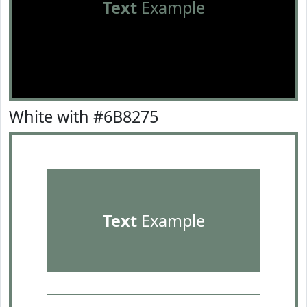
Text
Example
White with #6B8275
Text
Example