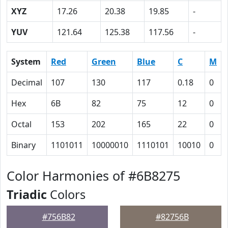
XYZ
17.26
20.38
19.85
-
YUV
121.64
125.38
117.56
-
System
Red
Green
Blue
C
M
Decimal
107
130
117
0.18
0
Hex
6B
82
75
12
0
Octal
153
202
165
22
0
Binary
1101011
10000010
1110101
10010
0
Color Harmonies of #6B8275
Triadic
Colors
#756B82
#82756B