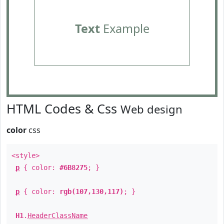
Text
Example
HTML Codes & Css
Web design
color
css
<style>
p
{ color:
#6B8275
; }
p
{ color:
rgb(107,130,117)
; }
H1
.
HeaderClassName