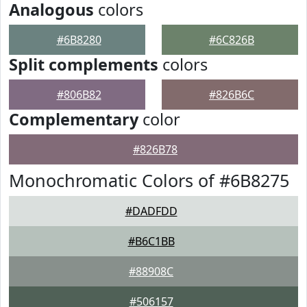
Analogous
colors
#6B8280
#6C826B
Split complements
colors
#806B82
#826B6C
Complementary
color
#826B78
Monochromatic Colors of #6B8275
#DADFDD
#B6C1BB
#88908C
#506157