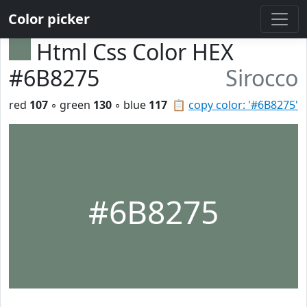
Color picker
Html Css Color HEX
#6B8275
Sirocco
red
107
◦ green
130
◦ blue
117
📋
copy color: '#6B8275'
#6B8275