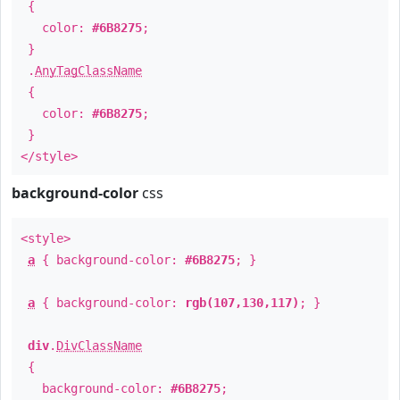
{
color:
#6B8275
;
}
.
AnyTagClassName
{
color:
#6B8275
;
}
</style>
background-color
css
<style>
a
{ background-color:
#6B8275
; }
a
{ background-color:
rgb(107,130,117)
; }
div
.
DivClassName
{
background-color:
#6B8275
;