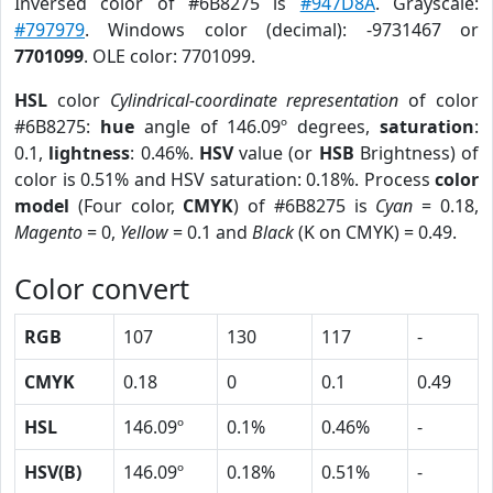
Inversed color of #6B8275 is
#947D8A
. Grayscale:
#797979
. Windows color (decimal): -9731467 or
7701099
. OLE color: 7701099.
HSL
color
Cylindrical-coordinate representation
of color
#6B8275:
hue
angle of 146.09º degrees,
saturation
:
0.1,
lightness
: 0.46%.
HSV
value (or
HSB
Brightness) of
color is 0.51% and HSV saturation: 0.18%. Process
color
model
(Four color,
CMYK
) of #6B8275 is
Cyan
= 0.18,
Magento
= 0,
Yellow
= 0.1 and
Black
(K on CMYK) = 0.49.
Color convert
RGB
107
130
117
-
CMYK
0.18
0
0.1
0.49
HSL
146.09º
0.1%
0.46%
-
HSV(B)
146.09º
0.18%
0.51%
-