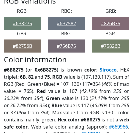
RGB Variations
RGB:
RBG:
GRB:
#6B8275
#6B7582
#826B75
GBR:
BRG:
BGR:
#82756B
#756B75
#75826B
Color information
#6B8275
(or
0x6B8275
) is known
color
:
Sirocco
. HEX
triplet:
6B
,
82
and
75
.
RGB
value is (107,130,117). Sum of
RGB (Red+Green+Blue) = 107+130+117=354 (
46%
of max
value = 765).
Red
value is 107 (
42.19%
from
255
or
30.23%
from
354
);
Green
value is 130 (
51.17%
from
255
or
36.72%
from
354
);
Blue
value is 117 (
46.09%
from
255
or
33.05%
from
354
); Max value from RGB is 130 - color
contains mainly: green.
Hex color #6B8275
is not a
web
safe color
. Web safe color analog (approx):
#669966
.