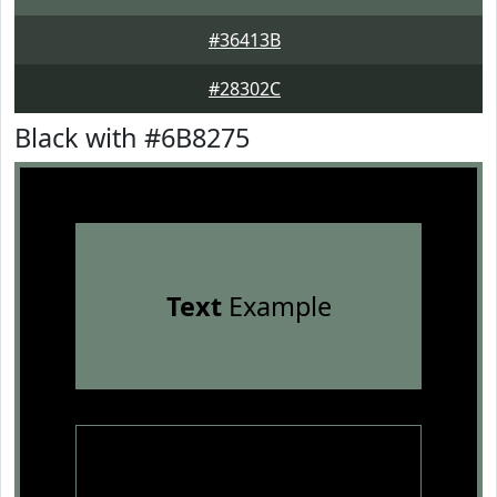
#36413B
#28302C
Black with #6B8275
Text
Example