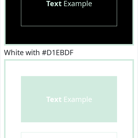
Text
Example
White with #D1EBDF
Text
Example