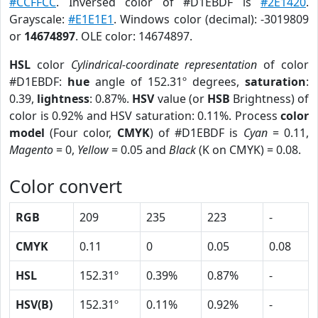
#CCFFCC
. Inversed color of #D1EBDF is
#2E1420
.
Grayscale:
#E1E1E1
. Windows color (decimal): -3019809
or
14674897
. OLE color: 14674897.
HSL
color
Cylindrical-coordinate representation
of color
#D1EBDF:
hue
angle of 152.31º degrees,
saturation
:
0.39,
lightness
: 0.87%.
HSV
value (or
HSB
Brightness) of
color is 0.92% and HSV saturation: 0.11%. Process
color
model
(Four color,
CMYK
) of #D1EBDF is
Cyan
= 0.11,
Magento
= 0,
Yellow
= 0.05 and
Black
(K on CMYK) = 0.08.
Color convert
RGB
209
235
223
-
CMYK
0.11
0
0.05
0.08
HSL
152.31º
0.39%
0.87%
-
HSV(B)
152.31º
0.11%
0.92%
-