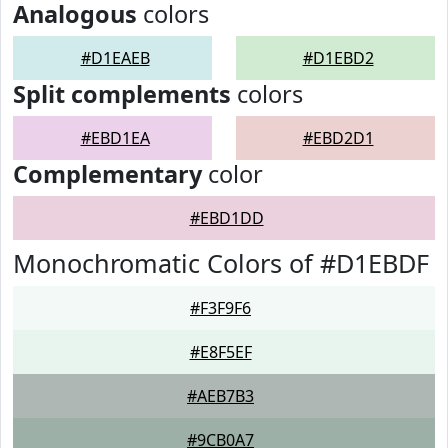
Analogous
colors
#D1EAEB
#D1EBD2
Split complements
colors
#EBD1EA
#EBD2D1
Complementary
color
#EBD1DD
Monochromatic Colors of #D1EBDF
#F3F9F6
#E8F5EF
#AEB7B3
#9CB0A7