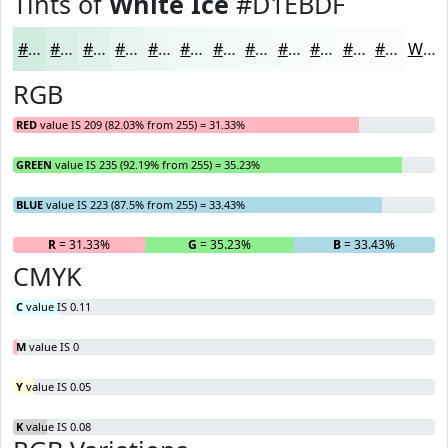
Tints of
White Ice
#D1EBDF
#D1EBDF
#DAEFE5
#E1F2EA
#E7F5EE
#ECF7F1
#F0F9F4
#F3FAF6
#F5FBF8
#F7FCF9
#F9FDFA
#FAFDFB
#FBFDFC
White
RGB
RED
value IS 209 (82.03% from 255) = 31.33%
GREEN
value IS 235 (92.19% from 255) = 35.23%
BLUE
value IS 223 (87.5% from 255) = 33.43%
R
= 31.33%
G
= 35.23%
B
= 33.43%
CMYK
C
value IS 0.11
M
value IS 0
Y
value IS 0.05
K
value IS 0.08