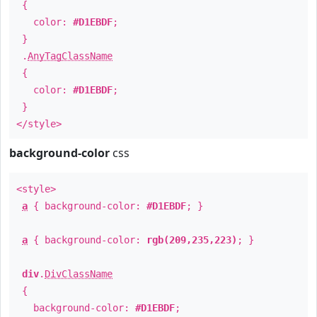
{
color:
#D1EBDF
;
}
.
AnyTagClassName
{
color:
#D1EBDF
;
}
</style>
background-color
css
<style>
a
{ background-color:
#D1EBDF
; }
a
{ background-color:
rgb(209,235,223)
; }
div
.
DivClassName
{
background-color:
#D1EBDF
;