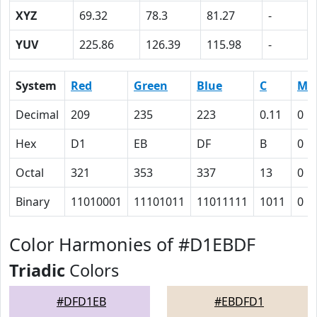
XYZ
69.32
78.3
81.27
-
YUV
225.86
126.39
115.98
-
System
Red
Green
Blue
C
M
Decimal
209
235
223
0.11
0
Hex
D1
EB
DF
B
0
Octal
321
353
337
13
0
Binary
11010001
11101011
11011111
1011
0
Color Harmonies of #D1EBDF
Triadic
Colors
#DFD1EB
#EBDFD1