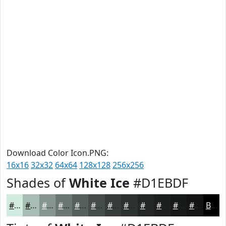
Download Color Icon.PNG:
16x16
32x32
64x64
128x128
256x256
Shades of
White Ice
#D1EBDF
#D1EBDF
#A7BCB2
#86968E
#6B7872
#56605B
#454D49
#373E3A
#2C322E
#232825
#1C201E
#161A18
#121513
Black