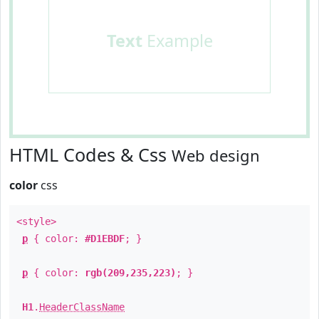
Text
Example
HTML Codes & Css
Web design
color
css
<style>
p
{ color:
#D1EBDF
; }
p
{ color:
rgb(209,235,223)
; }
H1
.
HeaderClassName