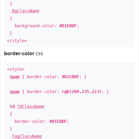
}
.
BgClassName
{
background-color:
#D1EBDF
;
}
</style>
border-color
css
<style>
span
{ border-color:
#D1EBDF
; }
span
{ border-color:
rgb(209,235,223)
; }
td
.
TdClassName
{
border-color:
#D1EBDF
;
}
.
TagClassName