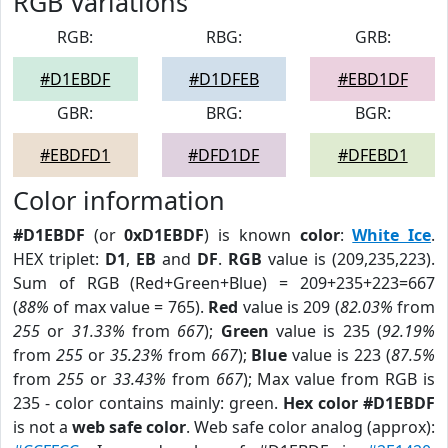
RGB Variations
RGB:
RBG:
GRB:
#D1EBDF
#D1DFEB
#EBD1DF
GBR:
BRG:
BGR:
#EBDFD1
#DFD1DF
#DFEBD1
Color information
#D1EBDF
(or
0xD1EBDF
) is known
color
:
White Ice
.
HEX triplet:
D1
,
EB
and
DF
.
RGB
value is (209,235,223).
Sum of RGB (Red+Green+Blue) = 209+235+223=667
(
88%
of max value = 765).
Red
value is 209 (
82.03%
from
255
or
31.33%
from
667
);
Green
value is 235 (
92.19%
from
255
or
35.23%
from
667
);
Blue
value is 223 (
87.5%
from
255
or
33.43%
from
667
); Max value from RGB is
235 - color contains mainly: green.
Hex color #D1EBDF
is not a
web safe color
. Web safe color analog (approx):