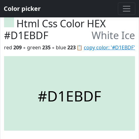
Color picker
Html Css Color HEX
#D1EBDF
White Ice
red
209
◦ green
235
◦ blue
223
📋
copy color: '#D1EBDF'
#D1EBDF