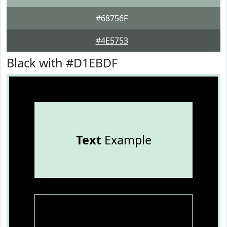
#68756F
#4E5753
Black with #D1EBDF
Text
Example