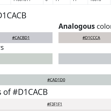
#D1CACB
Analogous
colo
#CACBD1
#D1CCCA
rs
#CAD1D0
s of #D1CACB
#F3F1F1