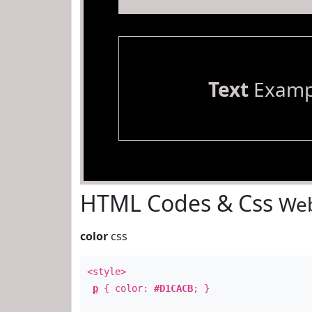
Text
Examp
HTML Codes & Css
Web
color
css
<style>
p
{ color:
#D1CACB
; }