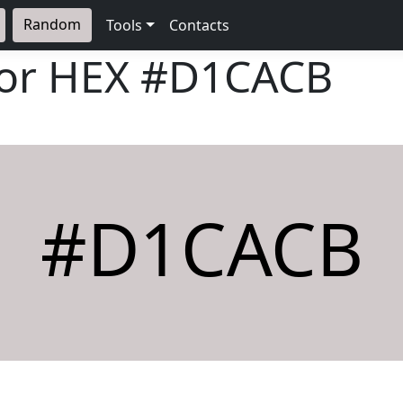
Random
Tools
Contacts
lor HEX
#D1CACB
#D1CACB