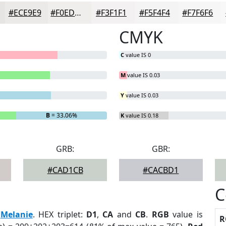
#ECE9E9
#F0EDED
#F3F1F1
#F5F4F4
#F7F6F6
CMYK
C
value IS 0
M
value IS 0.03
Y
value IS 0.03
B
= 33.06%
K
value IS 0.18
GRB:
GBR:
#CAD1CB
#CACBD1
C
:
Melanie
. HEX triplet:
D1
,
CA
and
CB
.
RGB
value is
R