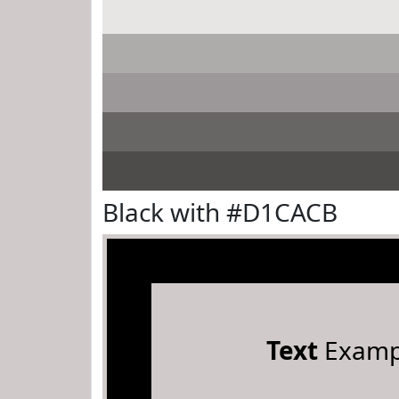
Black with #D1CACB
Text
Examp