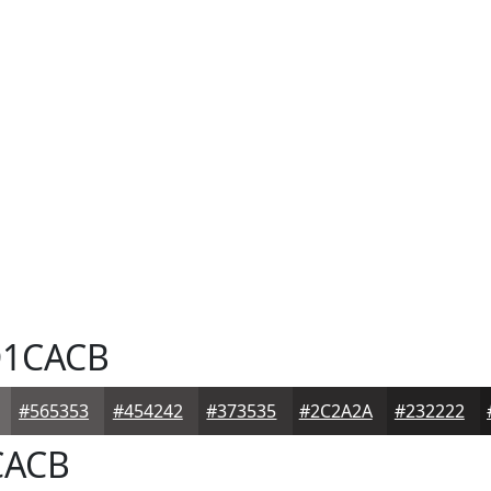
1CACB
#565353
#454242
#373535
#2C2A2A
#232222
ACB