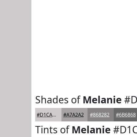
Shades of
Melanie
#D
#D1CACB
#A7A2A2
#868282
#6B6868
Tints of
Melanie
#D1C