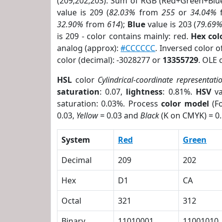
(209,202,203). Sum of RGB (Red+Green+Blu
value is 209 (
82.03%
from
255
or
34.04%
32.90%
from
614
);
Blue
value is 203 (
79.69
is 209 - color contains mainly: red.
Hex co
analog (approx):
#CCCCCC
. Inversed color 
color (decimal): -3028277 or
13355729
. OLE 
HSL
color
Cylindrical-coordinate representati
saturation
: 0.07,
lightness
: 0.81%.
HSV
va
saturation: 0.03%. Process
color model
(Fo
0.03,
Yellow
= 0.03 and
Black
(K on CMYK) = 0.
System
Red
Green
Decimal
209
202
Hex
D1
CA
Octal
321
312
Binary
11010001
11001010