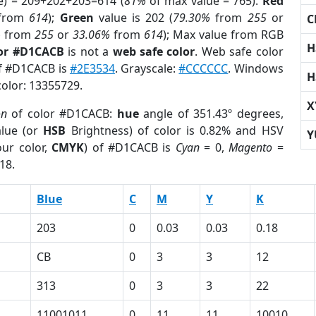
e) = 209+202+203=614 (
81%
of max value = 765).
Red
from
614
);
Green
value is 202 (
79.30%
from
255
or
C
%
from
255
or
33.06%
from
614
); Max value from RGB
H
lor #D1CACB
is not a
web safe color
. Web safe color
of #D1CACB is
#2E3534
. Grayscale:
#CCCCCC
. Windows
H
color: 13355729.
X
on
of color #D1CACB:
hue
angle of 351.43º degrees,
lue (or
HSB
Brightness) of color is 0.82% and HSV
Y
ur color,
CMYK
) of #D1CACB is
Cyan
= 0,
Magento
=
18.
Blue
C
M
Y
K
203
0
0.03
0.03
0.18
CB
0
3
3
12
313
0
3
3
22
11001011
0
11
11
10010