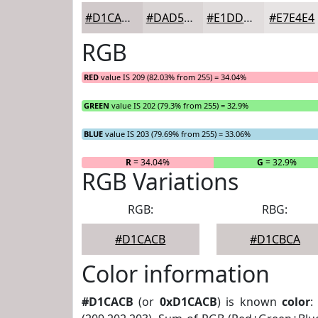
#D1CACB
#DAD5D5
#E1DDDD
#E7E4E4
RGB
RED
value IS 209 (82.03% from 255) = 34.04%
GREEN
value IS 202 (79.3% from 255) = 32.9%
BLUE
value IS 203 (79.69% from 255) = 33.06%
R
= 34.04%
G
= 32.9%
RGB Variations
RGB:
RBG:
#D1CACB
#D1CBCA
Color information
#D1CACB
(or
0xD1CACB
) is known
color