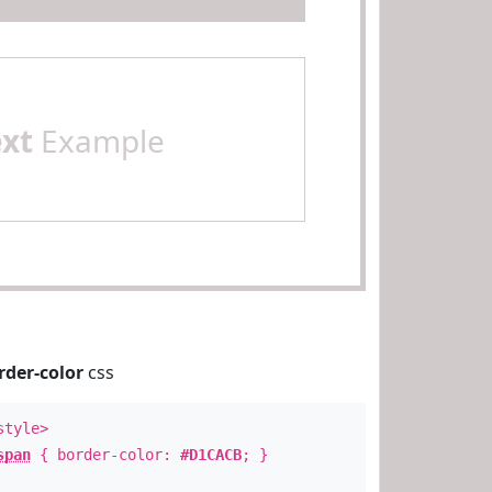
ext
Example
rder-color
css
style>
span
{ border-color:
#D1CACB
; }