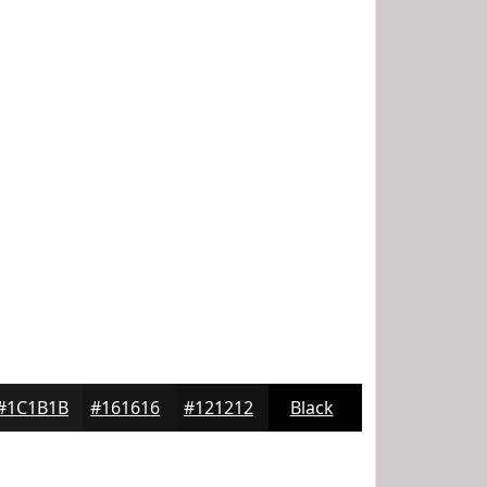
#1C1B1B
#161616
#121212
Black