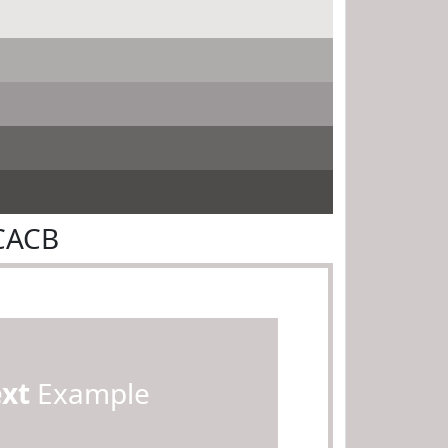
CACB
ext
Example