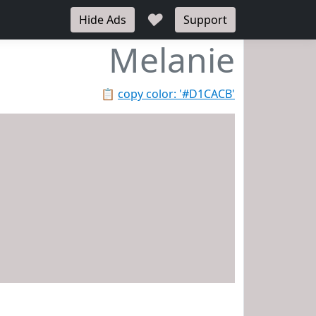
♥
Hide Ads
Support
Melanie
📋
copy color: '#D1CACB'