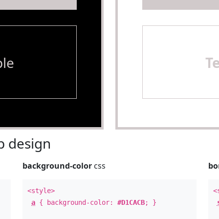
le
T
 design
background-color
css
bo
<style>
<
a
{ background-color:
#D1CACB
; }