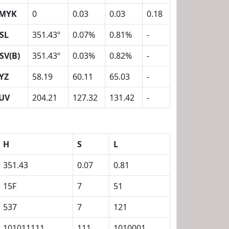
MYK
0
0.03
0.03
0.18
SL
351.43º
0.07%
0.81%
-
SV(B)
351.43º
0.03%
0.82%
-
YZ
58.19
60.11
65.03
-
UV
204.21
127.32
131.42
-
H
S
L
351.43
0.07
0.81
15F
7
51
537
7
121
101011111
111
1010001