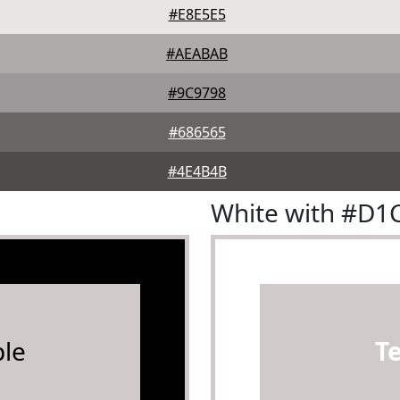
#E8E5E5
#AEABAB
#9C9798
#686565
#4E4B4B
White with #D1
le
T