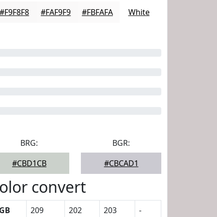
#F9F8F8
#FAF9F9
#FBFAFA
White
BRG:
BGR:
#CBD1CB
#CBCAD1
olor convert
GB
209
202
203
-