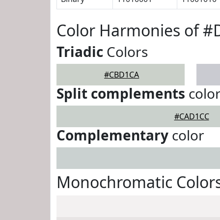
Color Harmonies of 
Triadic
Colors
#CBD1CA
Split complements
colo
#CAD1CC
Complementary
color
Monochromatic Color