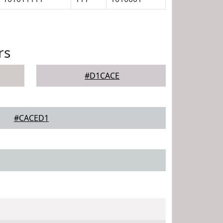
rs
#D1CACE
#CACED1