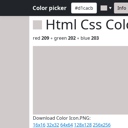
Color picker
Info
▼
Html Css Co
red
209
◦ green
202
◦ blue
203
Download Color Icon.PNG:
16x16
32x32
64x64
128x128
256x256