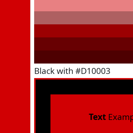
Black with #D10003
Text
Examp