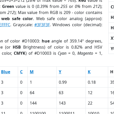
 209+0+3=212 (
28%
of max value = 765).
Red
value is
);
Green
value is 0 (
0.39%
from
255
or
0%
from
212
);
C
rom
212
); Max value from RGB is 209 - color contains
H
a
web safe color
. Web safe color analog (approx):
EFFFC
. Grayscale:
#3F3F3F
. Windows color (decimal):
H
X
on
of color #D10003:
hue
angle of 359.14º degrees,
ue (or
HSB
Brightness) of color is 0.82% and HSV
Y
 color,
CMYK
) of #D10003 is
Cyan
= 0,
Magento
= 1,
Blue
C
M
Y
K
H
3
0
1
0.99
0.18
3
3
0
64
63
12
1
3
0
144
143
22
5
11
0
1100100
1100011
10010
1