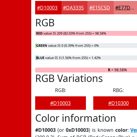
#D10003
#DA3335
#E15C5D
#E77D7D
RGB
RED
value IS 209 (82.03% from 255) = 98.58%
GREEN
value IS 0 (0.39% from 255) = 0%
BLUE
value IS 3 (1.56% from 255) = 1.42%
R
= 98.58%
RGB Variations
RGB:
RBG:
#D10003
#D10300
Color information
#D10003
(or
0xD10003
) is known
color
:
Ve