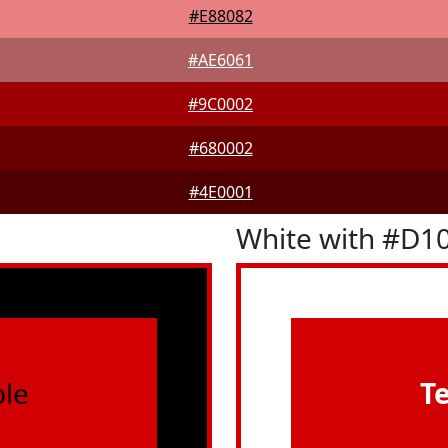
#E88082
#AE6061
#9C0002
#680002
#4E0001
White with #D1
le
T