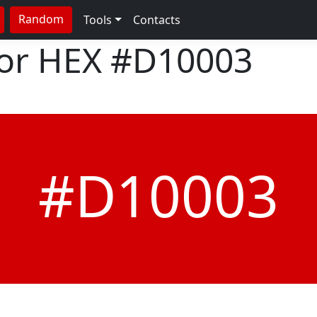
Random
Tools
Contacts
lor HEX
#D10003
#D10003