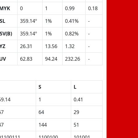
MYK
0
1
0.99
0.18
SL
359.14º
1%
0.41%
-
SV(B)
359.14º
1%
0.82%
-
YZ
26.31
13.56
1.32
-
UV
62.83
94.24
232.26
-
S
L
59.14
1
0.41
67
64
29
47
144
51
01100111
1100100
101001