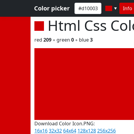
Color picker
Info
▼
Html Css Co
red
209
◦ green
0
◦ blue
3
Download Color Icon.PNG:
16x16
32x32
64x64
128x128
256x256