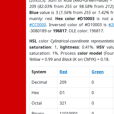
(209,0,3). Sum of RGB (Red+Green+Blue) =
209 (
82.03%
from
255
or
98.58%
from
212
Blue
value is 3 (
1.56%
from
255
or
1.42%
f
mainly: red.
Hex color #D10003
is not 
#CC0000
. Inversed color of #D10003 is
#2
-3080189 or
196817
. OLE color: 196817.
HSL
color
Cylindrical-coordinate representati
saturation
: 1,
lightness
: 0.41%.
HSV
val
saturation: 1%. Process
color model
(Four
Yellow
= 0.99 and
Black
(K on CMYK) = 0.18.
System
Red
Green
Decimal
209
0
Hex
D1
0
Octal
321
0
Binary
11010001
0