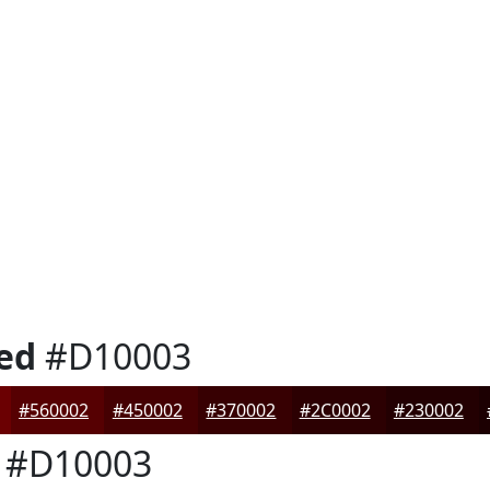
ed
#D10003
#560002
#450002
#370002
#2C0002
#230002
#D10003