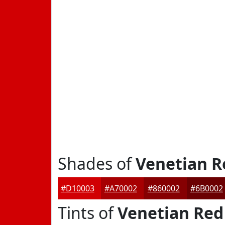
Shades of
Venetian R
#D10003
#A70002
#860002
#6B0002
Tints of
Venetian Red