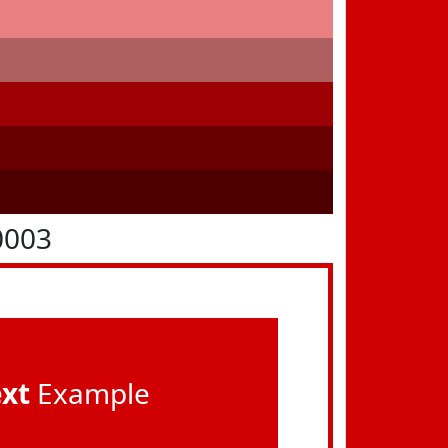
0003
ext
Example