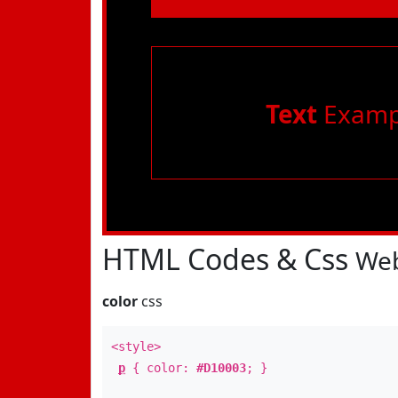
Text
Examp
HTML Codes & Css
Web
color
css
<style>
p
{ color:
#D10003
; }