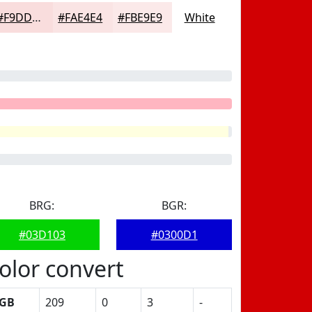
#F9DDDD
#FAE4E4
#FBE9E9
White
BRG:
BGR:
#03D103
#0300D1
olor convert
GB
209
0
3
-