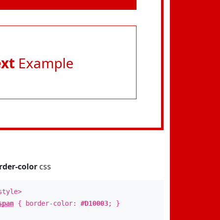
ext
Example
rder-color
css
style>
span
{ border-color:
#D10003
; }