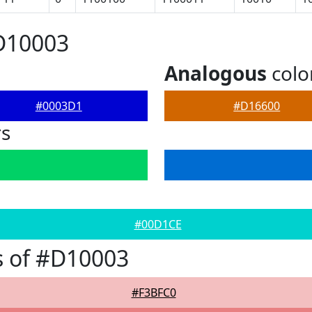
D10003
Analogous
colo
#0003D1
#D16600
rs
#00D1CE
s of #D10003
#F3BFC0