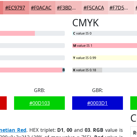
#EC9797
#F0ACAC
#F3BDBD
#F5CACA
#F7D5D5
CMYK
C
value IS 0
M
value IS 1
Y
value IS 0.99
G
B
= 1.42%
= 0%
K
value IS 0.18
GRB:
GBR:
#00D103
#0003D1
C
netian Red
. HEX triplet:
D1
,
00
and
03
.
RGB
value is
R