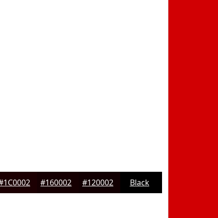
#1C0002
#160002
#120002
Black