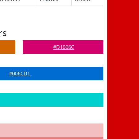
rs
#D1006C
#006CD1