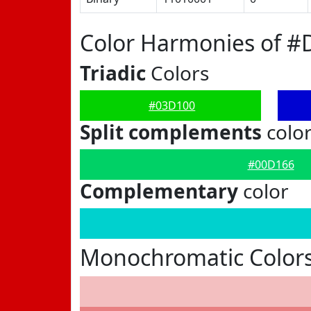
Color Harmonies of #
Triadic
Colors
#03D100
Split complements
colo
#00D166
Complementary
color
Monochromatic Color