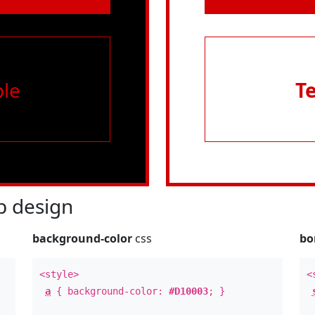
le
T
 design
background-color
css
bo
<style>
<
a
{ background-color:
#D10003
; }