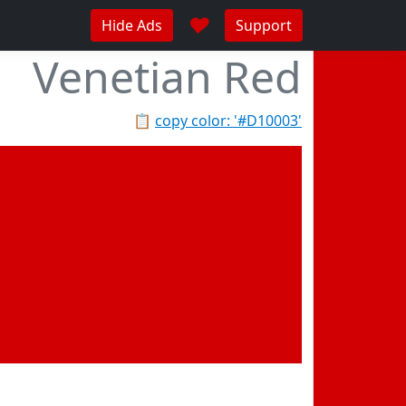
♥
Hide Ads
Support
Venetian Red
📋
copy color: '#D10003'