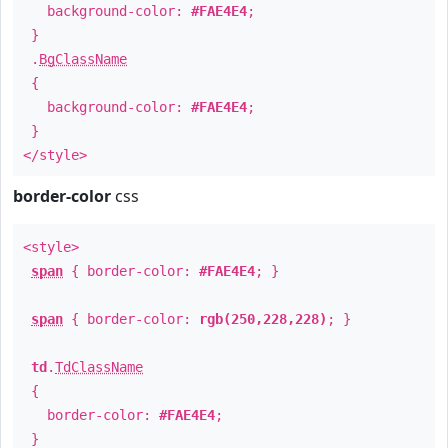
background-color:
#FAE4E4
;
}
.
BgClassName
{
background-color:
#FAE4E4
;
}
</style>
border-color
css
<style>
span
{ border-color:
#FAE4E4
; }
span
{ border-color:
rgb(250,228,228)
; }
td
.
TdClassName
{
border-color:
#FAE4E4
;
}