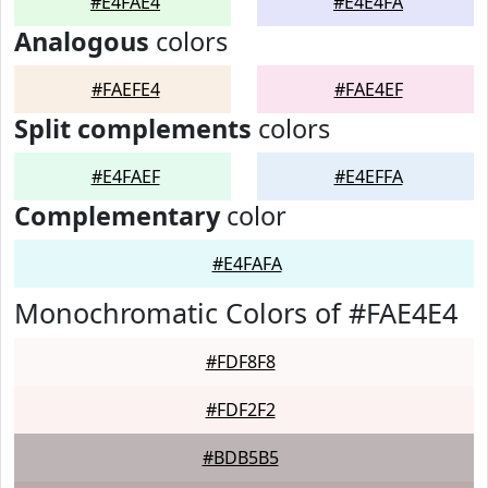
#E4FAE4
#E4E4FA
Analogous
colors
#FAEFE4
#FAE4EF
Split complements
colors
#E4FAEF
#E4EFFA
Complementary
color
#E4FAFA
Monochromatic Colors of #FAE4E4
#FDF8F8
#FDF2F2
#BDB5B5