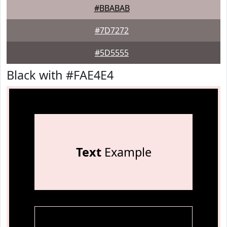
#BBABAB
#7D7272
#5D5555
Black with #FAE4E4
Text
Example