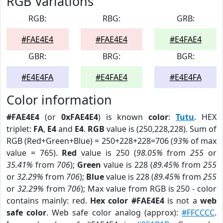
RGB Variations
RGB:
RBG:
GRB:
#FAE4E4
#FAE4E4
#E4FAE4
GBR:
BRG:
BGR:
#E4E4FA
#E4FAE4
#E4E4FA
Color information
#FAE4E4
(or
0xFAE4E4
) is known
color
:
Tutu
. HEX
triplet:
FA
,
E4
and
E4
.
RGB
value is (250,228,228). Sum of
RGB (Red+Green+Blue) = 250+228+228=706 (
93%
of max
value = 765).
Red
value is 250 (
98.05%
from
255
or
35.41%
from
706
);
Green
value is 228 (
89.45%
from
255
or
32.29%
from
706
);
Blue
value is 228 (
89.45%
from
255
or
32.29%
from
706
); Max value from RGB is 250 - color
contains mainly: red.
Hex color #FAE4E4
is not a
web
safe color
. Web safe color analog (approx):
#FFCCCC
.