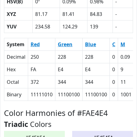
HSV(B)
0º
0.09%
0.98%
-
XYZ
81.17
81.41
84.83
-
YUV
234.58
124.29
139
-
System
Red
Green
Blue
C
M
Decimal
250
228
228
0
0.09
Hex
FA
E4
E4
0
9
Octal
372
344
344
0
11
Binary
11111010
11100100
11100100
0
1001
Color Harmonies of #FAE4E4
Triadic
Colors