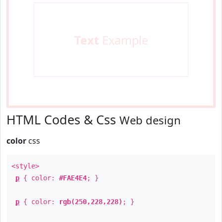
Text
Example
HTML Codes & Css
Web design
color
css
<style>
p
{ color:
#FAE4E4
; }
p
{ color:
rgb(250,228,228)
; }