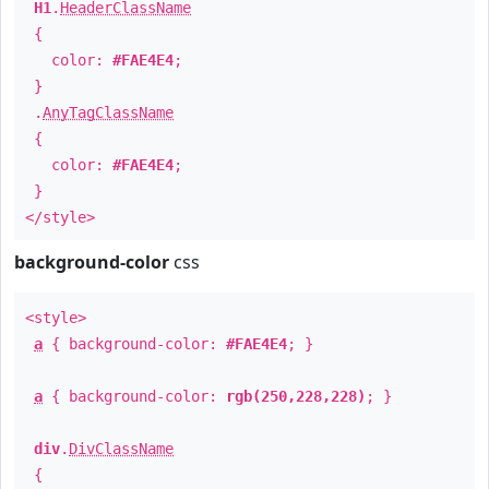
H1
.
HeaderClassName
{
color:
#FAE4E4
;
}
.
AnyTagClassName
{
color:
#FAE4E4
;
}
</style>
background-color
css
<style>
a
{ background-color:
#FAE4E4
; }
a
{ background-color:
rgb(250,228,228)
; }
div
.
DivClassName
{