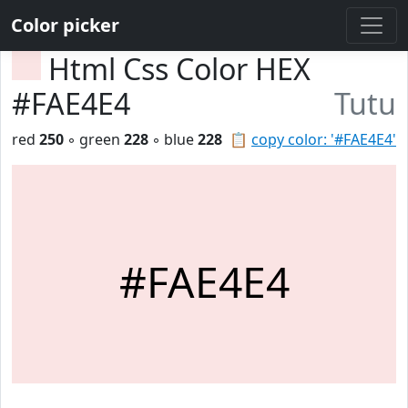
Color picker
Html Css Color HEX
#FAE4E4
Tutu
red
250
◦ green
228
◦ blue
228
📋
copy color: '#FAE4E4'
#FAE4E4