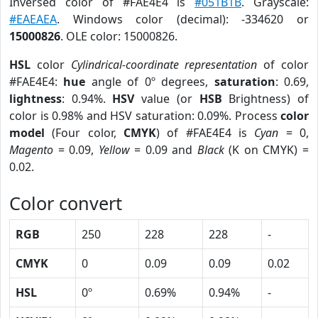
Inversed color of #FAE4E4 is
#051B1B
. Grayscale:
#EAEAEA
. Windows color (decimal): -334620 or
15000826
. OLE color: 15000826.
HSL
color
Cylindrical-coordinate representation
of color
#FAE4E4:
hue
angle of 0º degrees,
saturation
: 0.69,
lightness
: 0.94%.
HSV
value (or
HSB
Brightness) of
color is 0.98% and HSV saturation: 0.09%. Process
color
model
(Four color,
CMYK
) of #FAE4E4 is
Cyan
= 0,
Magento
= 0.09,
Yellow
= 0.09 and
Black
(K on CMYK) =
0.02.
Color convert
RGB
250
228
228
-
CMYK
0
0.09
0.09
0.02
HSL
0º
0.69%
0.94%
-