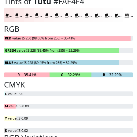
Tints of
Tutu
#FAE4E4
#FAE4E4
#FBE9E9
#FCEDED
#FDF1F1
#FDF4F4
#FDF6F6
#FDF8F8
#FDF9F9
#FDFAFA
#FDFBFB
#FDFCFC
#FDFDFD
White
RGB
RED
value IS 250 (98.05% from 255) = 35.41%
GREEN
value IS 228 (89.45% from 255) = 32.29%
BLUE
value IS 228 (89.45% from 255) = 32.29%
R
= 35.41%
G
= 32.29%
B
= 32.29%
CMYK
C
value IS 0
M
value IS 0.09
Y
value IS 0.09
K
value IS 0.02