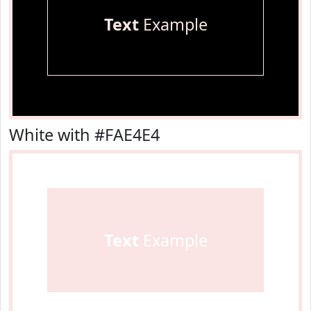
Text
Example
White with #FAE4E4
Text
Example