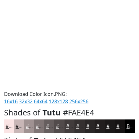
Download Color Icon.PNG:
16x16
32x32
64x64
128x128
256x256
Shades of
Tutu
#FAE4E4
#FAE4E4
#C8B6B6
#A09292
#807575
#665E5E
#524B4B
#423C3C
#353030
#2A2626
#221E1E
#1B1818
#161313
Black