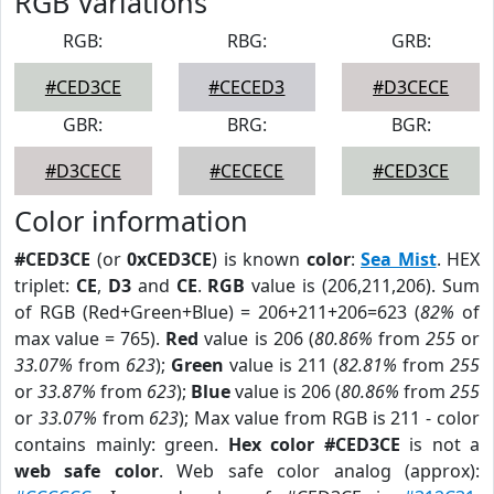
RGB Variations
RGB:
RBG:
GRB:
#CED3CE
#CECED3
#D3CECE
GBR:
BRG:
BGR:
#D3CECE
#CECECE
#CED3CE
Color information
#CED3CE
(or
0xCED3CE
) is known
color
:
Sea Mist
. HEX
triplet:
CE
,
D3
and
CE
.
RGB
value is (206,211,206). Sum
of RGB (Red+Green+Blue) = 206+211+206=623 (
82%
of
max value = 765).
Red
value is 206 (
80.86%
from
255
or
33.07%
from
623
);
Green
value is 211 (
82.81%
from
255
or
33.87%
from
623
);
Blue
value is 206 (
80.86%
from
255
or
33.07%
from
623
); Max value from RGB is 211 - color
contains mainly: green.
Hex color #CED3CE
is not a
web safe color
. Web safe color analog (approx):