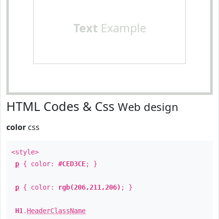
Text
Example
HTML Codes & Css
Web design
color
css
<style>
p
{ color:
#CED3CE
; }
p
{ color:
rgb(206,211,206)
; }
H1
.
HeaderClassName