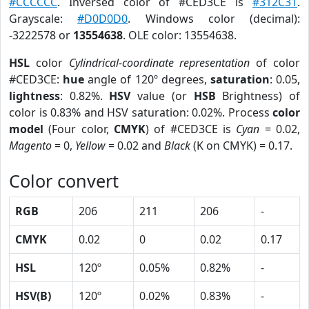
#CCCCCC
. Inversed color of #CED3CE is
#312C31
.
Grayscale:
#D0D0D0
. Windows color (decimal):
-3222578 or
13554638
. OLE color: 13554638.
HSL
color
Cylindrical-coordinate representation
of color
#CED3CE:
hue
angle of 120º degrees,
saturation
: 0.05,
lightness
: 0.82%.
HSV
value (or
HSB
Brightness) of
color is 0.83% and HSV saturation: 0.02%. Process
color
model
(Four color,
CMYK
) of #CED3CE is
Cyan
= 0.02,
Magento
= 0,
Yellow
= 0.02 and
Black
(K on CMYK) = 0.17.
Color convert
RGB
206
211
206
-
CMYK
0.02
0
0.02
0.17
HSL
120º
0.05%
0.82%
-
HSV(B)
120º
0.02%
0.83%
-