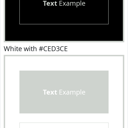
Text
Example
White with #CED3CE
Text
Example