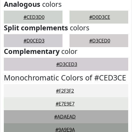
Analogous
colors
#CED3D0
#D0D3CE
Split complements
colors
#D0CED3
#D3CED0
Complementary
color
#D3CED3
Monochromatic Colors of #CED3CE
#F2F3F2
#E7E9E7
#ADAEAD
#9A9E9A