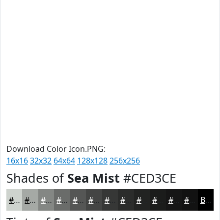
Download Color Icon.PNG:
16x16
32x32
64x64
128x128
256x256
Shades of
Sea Mist
#CED3CE
#CED3CE
#A5A9A5
#848784
#6A6C6A
#555655
#444544
#363736
#2B2C2B
#222322
#1B1C1B
#161616
#121212
Black