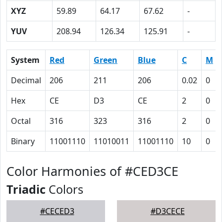
XYZ
59.89
64.17
67.62
-
YUV
208.94
126.34
125.91
-
System
Red
Green
Blue
C
M
Decimal
206
211
206
0.02
0
Hex
CE
D3
CE
2
0
Octal
316
323
316
2
0
Binary
11001110
11010011
11001110
10
0
Color Harmonies of #CED3CE
Triadic
Colors
#CECED3
#D3CECE