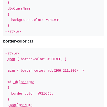
}
.
BgClassName
{
background-color:
#CED3CE
;
}
</style>
border-color
css
<style>
span
{ border-color:
#CED3CE
; }
span
{ border-color:
rgb(206,211,206)
; }
td
.
TdClassName
{
border-color:
#CED3CE
;
}
.
TagClassName