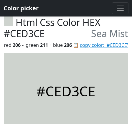
Color picker
Html Css Color HEX
#CED3CE
Sea Mist
red
206
◦ green
211
◦ blue
206
📋
copy color: '#CED3CE'
#CED3CE