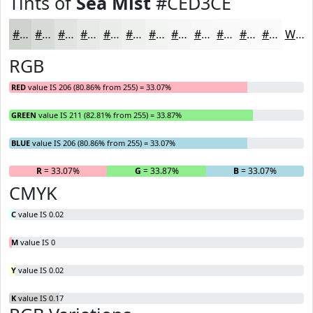
Tints of
Sea Mist
#CED3CE
#CED3CE
#D8DCD8
#E0E3E0
#E6E9E6
#EBEDEB
#EFF1EF
#F2F4F2
#F5F6F5
#F7F8F7
#F9F9F9
#FAFAFA
#FBFBFB
White
RGB
RED
value IS 206 (80.86% from 255) = 33.07%
GREEN
value IS 211 (82.81% from 255) = 33.87%
BLUE
value IS 206 (80.86% from 255) = 33.07%
R
= 33.07%
G
= 33.87%
B
= 33.07%
CMYK
C
value IS 0.02
M
value IS 0
Y
value IS 0.02
K
value IS 0.17