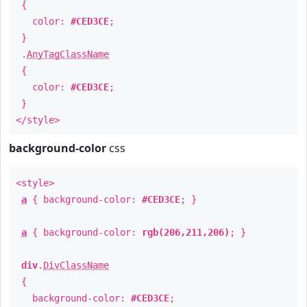
{
color:
#CED3CE
;
}
.
AnyTagClassName
{
color:
#CED3CE
;
}
</style>
background-color
css
<style>
a
{ background-color:
#CED3CE
; }
a
{ background-color:
rgb(206,211,206)
; }
div
.
DivClassName
{
background-color:
#CED3CE
;