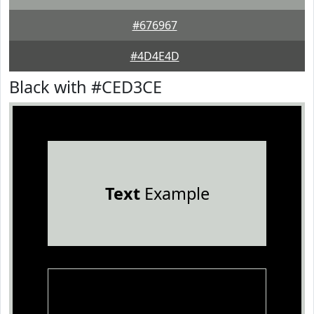
#676967
#4D4E4D
Black with #CED3CE
Text
Example