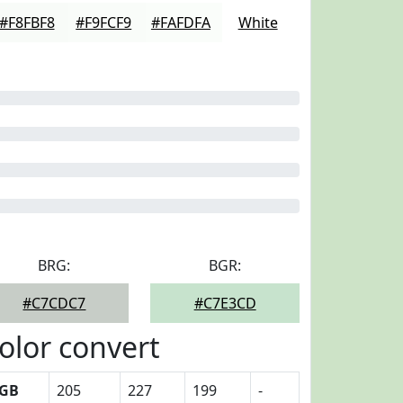
#F8FBF8
#F9FCF9
#FAFDFA
White
BRG:
BGR:
#C7CDC7
#C7E3CD
olor convert
GB
205
227
199
-