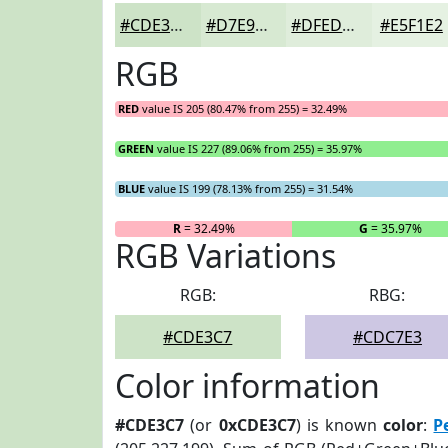
#CDE3C7
#D7E9D2
#DFEDDB
#E5F1E2
RGB
RED
value IS 205 (80.47% from 255) = 32.49%
GREEN
value IS 227 (89.06% from 255) = 35.97%
BLUE
value IS 199 (78.13% from 255) = 31.54%
R
= 32.49%
G
= 35.97%
RGB Variations
RGB:
RBG:
#CDE3C7
#CDC7E3
Color information
#CDE3C7
(or
0xCDE3C7
) is known
color
:
P