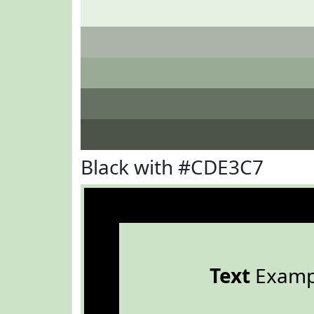
Black with #CDE3C7
Text
Examp