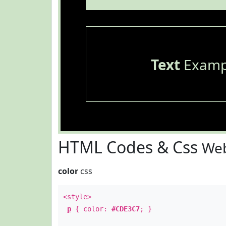
Text
Examp
HTML Codes & Css
Web
color
css
<style>
p
{ color:
#CDE3C7
; }