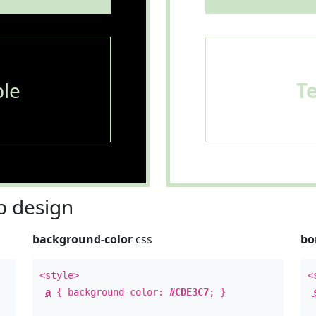
le
T
 design
background-color
css
bo
<style>
<
a
{ background-color:
#CDE3C7
; }