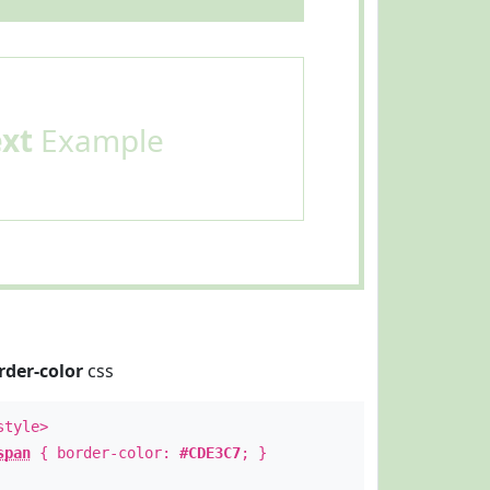
ext
Example
rder-color
css
style>
span
{ border-color:
#CDE3C7
; }