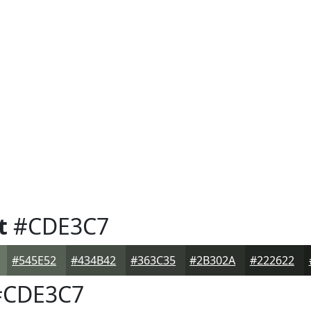
t
#CDE3C7
#545E52
#434B42
#363C35
#2B302A
#222622
CDE3C7