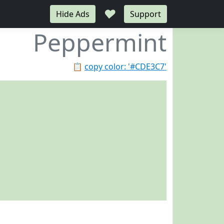
♥
Hide Ads
Support
Peppermint
📋
copy color: '#CDE3C7'