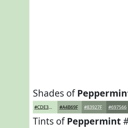
Shades of
Peppermin
#CDE3C7
#A4B69F
#83927F
#697566
Tints of
Peppermint
#