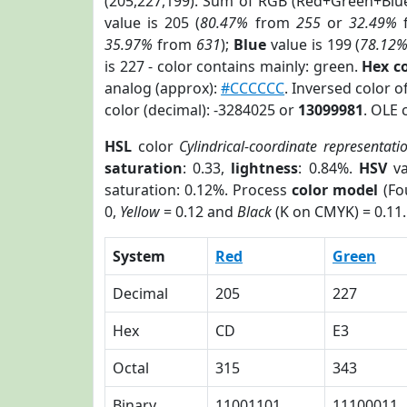
(205,227,199). Sum of RGB (Red+Green+Blu
value is 205 (
80.47%
from
255
or
32.49%
35.97%
from
631
);
Blue
value is 199 (
78.12
is 227 - color contains mainly: green.
Hex c
analog (approx):
#CCCCCC
. Inversed color 
color (decimal): -3284025 or
13099981
. OLE 
HSL
color
Cylindrical-coordinate representati
saturation
: 0.33,
lightness
: 0.84%.
HSV
va
saturation: 0.12%. Process
color model
(Fo
0,
Yellow
= 0.12 and
Black
(K on CMYK) = 0.11.
System
Red
Green
Decimal
205
227
Hex
CD
E3
Octal
315
343
Binary
11001101
11100011