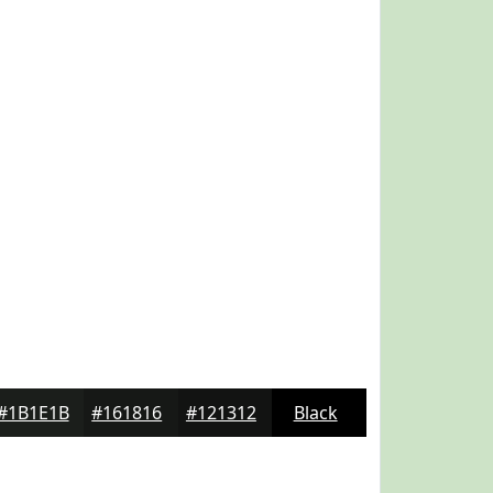
#1B1E1B
#161816
#121312
Black