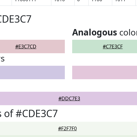
#CDE3C7
Analogous
colo
#E3C7CD
#C7E3CF
rs
#DDC7E3
s of #CDE3C7
#F2F7F0