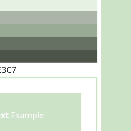
E3C7
ext
Example