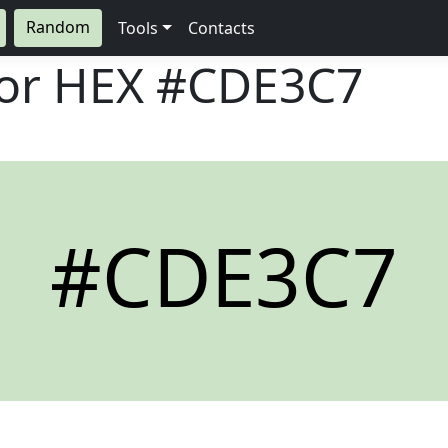
Random
Tools
Contacts
lor HEX
#CDE3C7
#CDE3C7