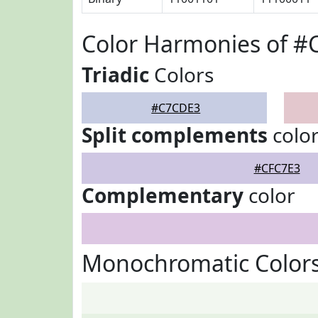
Color Harmonies of 
Triadic
Colors
#C7CDE3
Split complements
colo
#CFC7E3
Complementary
color
Monochromatic Color