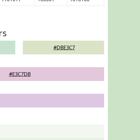
rs
#DBE3C7
#E3C7DB