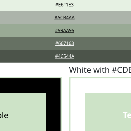
#E6F1E3
#ACB4AA
#99AA95
#667163
#4C544A
White with #CD
le
T