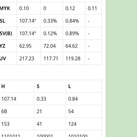
MYK
0.10
0
0.12
0.11
SL
107.14º
0.33%
0.84%
-
SV(B)
107.14º
0.12%
0.89%
-
YZ
62.95
72.04
64.62
-
UV
217.23
117.71
119.28
-
H
S
L
107.14
0.33
0.84
6B
21
54
153
41
124
1101011
100001
1010100