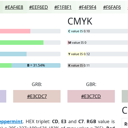
#EAF4E8
#EEF6ED
#F1F8F1
#F4F9F4
#F6FAF6
CMYK
C
value IS 0.10
M
value IS 0
Y
value IS 0.12
B
= 31.54%
K
value IS 0.11
GRB:
GBR:
#E3CDC7
#E3C7CD
C
eppermint
. HEX triplet:
CD
,
E3
and
C7
.
RGB
value is
R