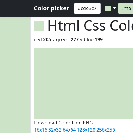
Color picker
Info
▼
Html Css Co
red
205
◦ green
227
◦ blue
199
Download Color Icon.PNG:
16x16
32x32
64x64
128x128
256x256