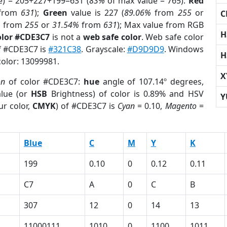
e) = 205+227+199=631 (
83%
of max value = 765).
Red
from
631
);
Green
value is 227 (
89.06%
from
255
or
C
%
from
255
or
31.54%
from
631
); Max value from RGB
H
olor #CDE3C7
is not a
web safe color
. Web safe color
of #CDE3C7 is
#321C38
. Grayscale:
#D9D9D9
. Windows
H
color: 13099981.
X
on
of color #CDE3C7:
hue
angle of 107.14º degrees,
lue (or
HSB
Brightness) of color is 0.89% and HSV
Y
ur color,
CMYK
) of #CDE3C7 is
Cyan
= 0.10,
Magento
=
Blue
C
M
Y
K
199
0.10
0
0.12
0.11
C7
A
0
C
B
307
12
0
14
13
11000111
1010
0
1100
1011