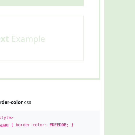
ext
Example
rder-color
css
style>
span
{ border-color:
#DFEDDB
; }