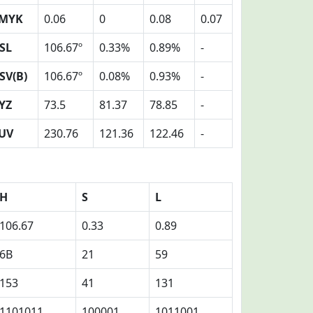
MYK
0.06
0
0.08
0.07
SL
106.67º
0.33%
0.89%
-
SV(B)
106.67º
0.08%
0.93%
-
YZ
73.5
81.37
78.85
-
UV
230.76
121.36
122.46
-
H
S
L
106.67
0.33
0.89
6B
21
59
153
41
131
1101011
100001
1011001