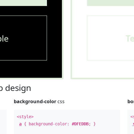
le
T
 design
background-color
css
bo
<style>
<
a
{ background-color:
#DFEDDB
; }