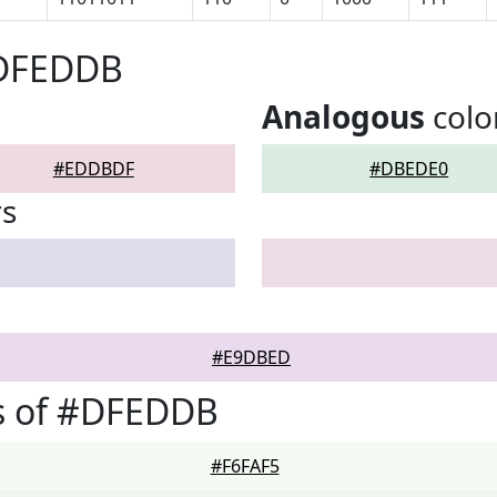
#DFEDDB
Analogous
colo
#EDDBDF
#DBEDE0
rs
#E9DBED
s of #DFEDDB
#F6FAF5