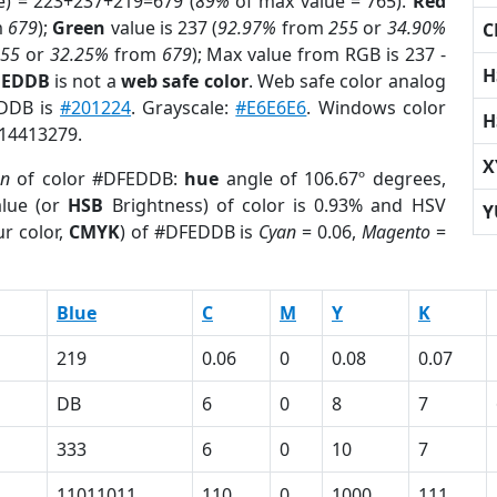
e) = 223+237+219=679 (
89%
of max value = 765).
Red
m
679
);
Green
value is 237 (
92.97%
from
255
or
34.90%
C
255
or
32.25%
from
679
); Max value from RGB is 237 -
H
FEDDB
is not a
web safe color
. Web safe color analog
EDDB is
#201224
. Grayscale:
#E6E6E6
. Windows color
H
 14413279.
X
on
of color #DFEDDB:
hue
angle of 106.67º degrees,
lue (or
HSB
Brightness) of color is 0.93% and HSV
Y
r color,
CMYK
) of #DFEDDB is
Cyan
= 0.06,
Magento
=
Blue
C
M
Y
K
219
0.06
0
0.08
0.07
DB
6
0
8
7
333
6
0
10
7
11011011
110
0
1000
111