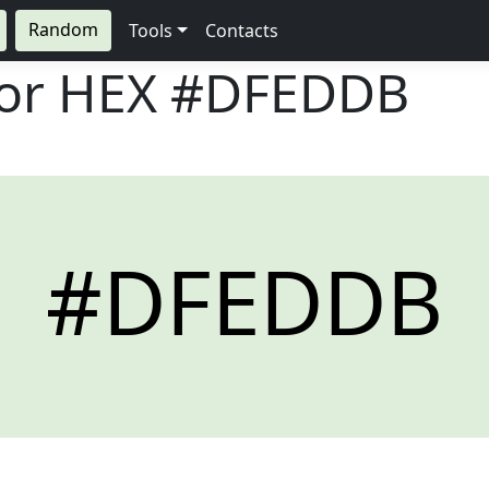
Random
Tools
Contacts
lor HEX
#DFEDDB
#DFEDDB