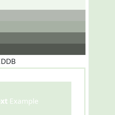
FEDDB
ext
Example