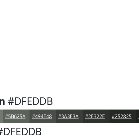
n
#DFEDDB
#5B625A
#494E48
#3A3E3A
#2E322E
#252825
#DFEDDB