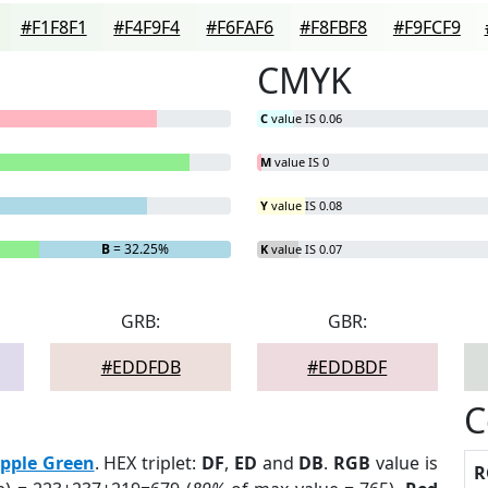
#F1F8F1
#F4F9F4
#F6FAF6
#F8FBF8
#F9FCF9
CMYK
C
value IS 0.06
M
value IS 0
Y
value IS 0.08
B
= 32.25%
K
value IS 0.07
GRB:
GBR:
#EDDFDB
#EDDBDF
C
pple Green
. HEX triplet:
DF
,
ED
and
DB
.
RGB
value is
R