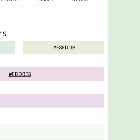
rs
#E8EDDB
#EDDBE8