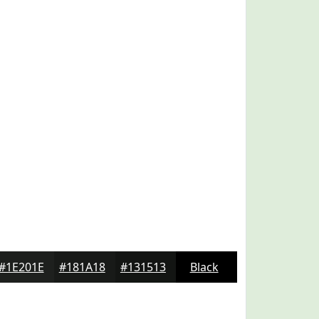
#1E201E
#181A18
#131513
Black