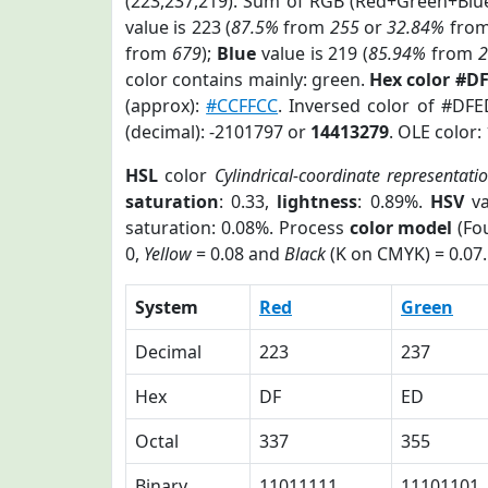
(223,237,219). Sum of RGB (Red+Green+Blu
value is 223 (
87.5%
from
255
or
32.84%
fro
from
679
);
Blue
value is 219 (
85.94%
from
color contains mainly: green.
Hex color #D
(approx):
#CCFFCC
. Inversed color of #DF
(decimal): -2101797 or
14413279
. OLE color:
HSL
color
Cylindrical-coordinate representati
saturation
: 0.33,
lightness
: 0.89%.
HSV
va
saturation: 0.08%. Process
color model
(Fou
0,
Yellow
= 0.08 and
Black
(K on CMYK) = 0.07.
System
Red
Green
Decimal
223
237
Hex
DF
ED
Octal
337
355
Binary
11011111
11101101