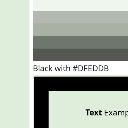
Black with #DFEDDB
Text
Examp