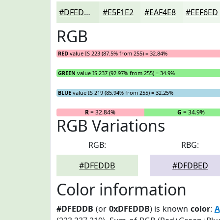
#DFEDDB
#E5F1E2
#EAF4E8
#EEF6ED
RGB
RED
value IS 223 (87.5% from 255) = 32.84%
GREEN
value IS 237 (92.97% from 255) = 34.9%
BLUE
value IS 219 (85.94% from 255) = 32.25%
R
= 32.84%
G
= 34.9%
RGB Variations
RGB:
RBG:
#DFEDDB
#DFDBED
Color information
#DFEDDB
(or
0xDFEDDB
) is known
color
:
A