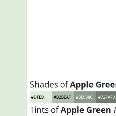
Shades of
Apple Gree
#DFEDDB
#B2BEAF
#8E988C
#727A70
Tints of
Apple Green