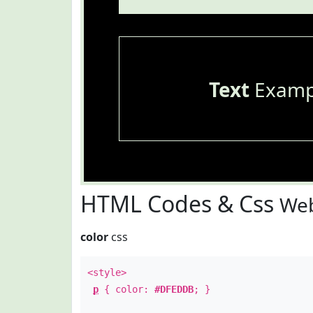
Text
Examp
HTML Codes & Css
Web
color
css
<style>
p
{ color:
#DFEDDB
; }