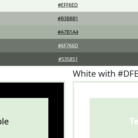
#EFF6ED
#B3B8B1
#A7B1A4
#6F766D
#535851
White with #D
le
T