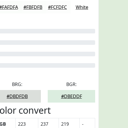
#FAFDFA
#FBFDFB
#FCFDFC
White
BRG:
BGR:
#DBDFDB
#DBEDDF
olor convert
GB
223
237
219
-