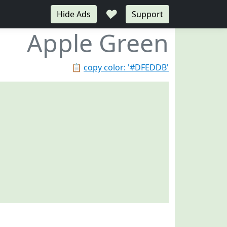
♥
Hide Ads
Support
Apple Green
📋
copy color: '#DFEDDB'