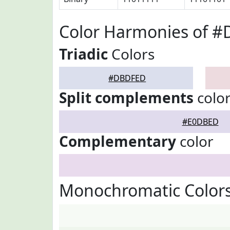
Color Harmonies of 
Triadic
Colors
#DBDFED
Split complements
colo
#E0DBED
Complementary
color
Monochromatic Color