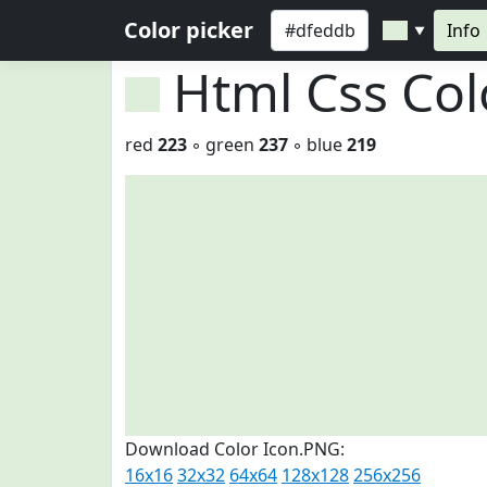
Color picker
Info
▼
Html Css Co
red
223
◦ green
237
◦ blue
219
Download Color Icon.PNG:
16x16
32x32
64x64
128x128
256x256