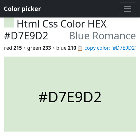
Color picker
Html Css Color HEX
#D7E9D2
Blue Romance
red
215
◦ green
233
◦ blue
210
📋
copy color: '#D7E9D2'
#D7E9D2