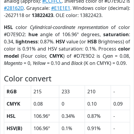
analog (approx):
#CCFFCC
. Inversed color of #D7E9D2 is
#28162D
. Grayscale:
#E1E1E1
. Windows color (decimal):
-2627118 or
13822423
. OLE color: 13822423.
HSL
color
Cylindrical-coordinate representation
of color
#D7E9D2:
hue
angle of 106.96º degrees,
saturation
:
0.34,
lightness
: 0.87%.
HSV
value (or
HSB
Brightness) of
color is 0.91% and HSV saturation: 0.1%. Process
color
model
(Four color,
CMYK
) of #D7E9D2 is
Cyan
= 0.08,
Magento
= 0,
Yellow
= 0.10 and
Black
(K on CMYK) = 0.09.
Color convert
RGB
215
233
210
-
CMYK
0.08
0
0.10
0.09
HSL
106.96º
0.34%
0.87%
-
HSV(B)
106.96º
0.1%
0.91%
-