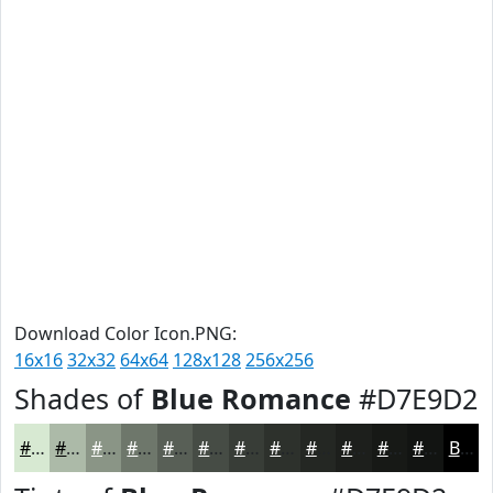
Download Color Icon.PNG:
16x16
32x32
64x64
128x128
256x256
Shades of
Blue Romance
#D7E9D2
#D7E9D2
#ACBAA8
#8A9586
#6E776B
#585F56
#464C45
#383D37
#2D312C
#242723
#1D1F1C
#171916
#121412
Black