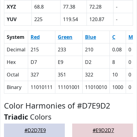
XYZ
68.8
77.38
72.28
-
YUV
225
119.54
120.87
-
System
Red
Green
Blue
C
M
Decimal
215
233
210
0.08
0
Hex
D7
E9
D2
8
0
Octal
327
351
322
10
0
Binary
11010111
11101001
11010010
1000
0
Color Harmonies of #D7E9D2
Triadic
Colors
#D2D7E9
#E9D2D7