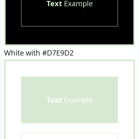
Text
Example
White with #D7E9D2
Text
Example