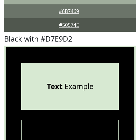
#6B7469
#50574E
Black with #D7E9D2
Text
Example