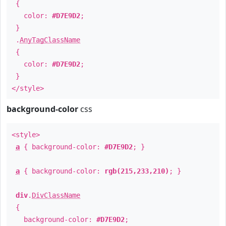
{
color:
#D7E9D2
;
}
.
AnyTagClassName
{
color:
#D7E9D2
;
}
</style>
background-color
css
<style>
a
{ background-color:
#D7E9D2
; }
a
{ background-color:
rgb(215,233,210)
; }
div
.
DivClassName
{
background-color:
#D7E9D2
;