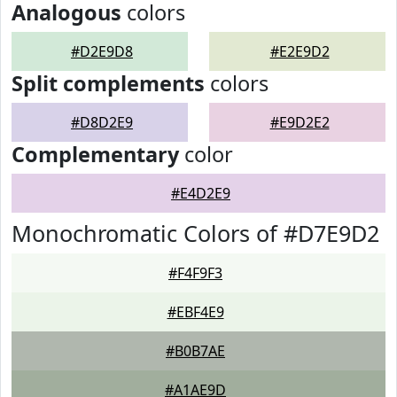
Analogous
colors
#D2E9D8
#E2E9D2
Split complements
colors
#D8D2E9
#E9D2E2
Complementary
color
#E4D2E9
Monochromatic Colors of #D7E9D2
#F4F9F3
#EBF4E9
#B0B7AE
#A1AE9D