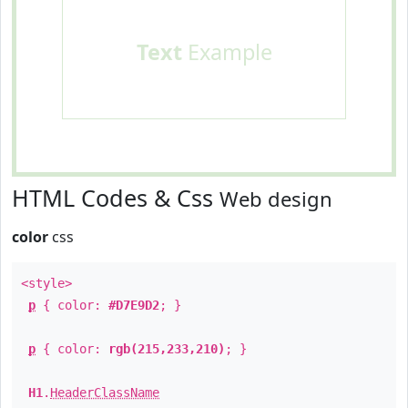
Text
Example
HTML Codes & Css
Web design
color
css
<style>
p
{ color:
#D7E9D2
; }
p
{ color:
rgb(215,233,210)
; }
H1
.
HeaderClassName