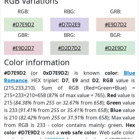
RGB Variations
RGB:
RBG:
GRB:
#D7E9D2
#D7D2E9
#E9D7D2
GBR:
BRG:
BGR:
#E9D2D7
#D2D7D2
#D2E9D7
Color information
#D7E9D2
(or
0xD7E9D2
) is known
color
:
Blue
Romance
. HEX triplet:
D7
,
E9
and
D2
.
RGB
value is
(215,233,210). Sum of RGB (Red+Green+Blue) =
215+233+210=658 (
87%
of max value = 765).
Red
value is
215 (
84.38%
from
255
or
32.67%
from
658
);
Green
value
is 233 (
91.41%
from
255
or
35.41%
from
658
);
Blue
value
is 210 (
82.42%
from
255
or
31.91%
from
658
); Max value
from RGB is 233 - color contains mainly: green.
Hex
color #D7E9D2
is not a
web safe color
. Web safe color