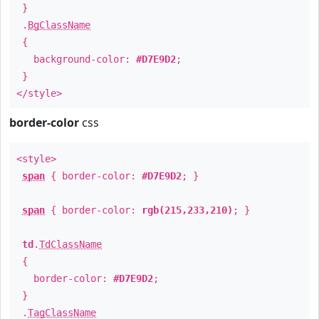
}
.
BgClassName
{
background-color:
#D7E9D2
;
}
</style>
border-color
css
<style>
span
{ border-color:
#D7E9D2
; }
span
{ border-color:
rgb(215,233,210)
; }
td
.
TdClassName
{
border-color:
#D7E9D2
;
}
.
TagClassName