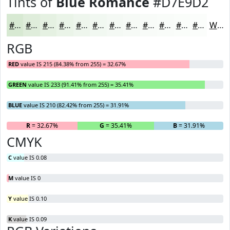
Tints of
Blue Romance
#D7E9D2
#D7E9D2
#DFEDDB
#E5F1E2
#EAF4E8
#EEF6ED
#F1F8F1
#F4F9F4
#F6FAF6
#F8FBF8
#F9FCF9
#FAFDFA
#FBFDFB
White
RGB
RED
value IS 215 (84.38% from 255) = 32.67%
GREEN
value IS 233 (91.41% from 255) = 35.41%
BLUE
value IS 210 (82.42% from 255) = 31.91%
R
= 32.67%
G
= 35.41%
B
= 31.91%
CMYK
C
value IS 0.08
M
value IS 0
Y
value IS 0.10
K
value IS 0.09