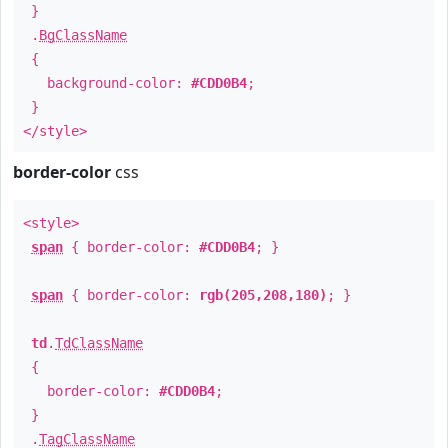
}
.
BgClassName
{
background-color:
#CDD0B4
;
}
</style>
border-color
css
<style>
span
{ border-color:
#CDD0B4
; }
span
{ border-color:
rgb(205,208,180)
; }
td
.
TdClassName
{
border-color:
#CDD0B4
;
}
.
TagClassName