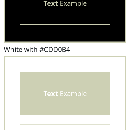
Text
Example
White with #CDD0B4
Text
Example