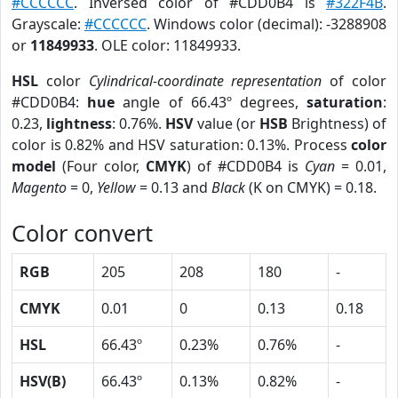
#CCCCCC
. Inversed color of #CDD0B4 is
#322F4B
.
Grayscale:
#CCCCCC
. Windows color (decimal): -3288908
or
11849933
. OLE color: 11849933.
HSL
color
Cylindrical-coordinate representation
of color
#CDD0B4:
hue
angle of 66.43º degrees,
saturation
:
0.23,
lightness
: 0.76%.
HSV
value (or
HSB
Brightness) of
color is 0.82% and HSV saturation: 0.13%. Process
color
model
(Four color,
CMYK
) of #CDD0B4 is
Cyan
= 0.01,
Magento
= 0,
Yellow
= 0.13 and
Black
(K on CMYK) = 0.18.
Color convert
RGB
205
208
180
-
CMYK
0.01
0
0.13
0.18
HSL
66.43º
0.23%
0.76%
-
HSV(B)
66.43º
0.13%
0.82%
-