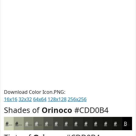
Download Color Icon.PNG:
16x16
32x32
64x64
128x128
256x256
Shades of
Orinoco
#CDD0B4
#CDD0B4
#A4A690
#838573
#696A5C
#54554A
#43443B
#36362F
#2B2B26
#22221E
#1B1B18
#161613
#12120F
Black