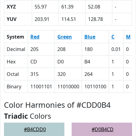
XYZ
55.97
61.39
52.08
-
YUV
203.91
114.51
128.78
-
System
Red
Green
Blue
C
M
Decimal
205
208
180
0.01
0
Hex
CD
D0
B4
1
0
Octal
315
320
264
1
0
Binary
11001101
11010000
10110100
1
0
Color Harmonies of #CDD0B4
Triadic
Colors
#B4CDD0
#D0B4CD