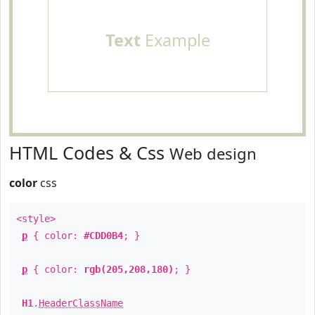
Text
Example
HTML Codes & Css
Web design
color
css
<style>
p
{ color:
#CDD0B4
; }
p
{ color:
rgb(205,208,180)
; }
H1
.
HeaderClassName