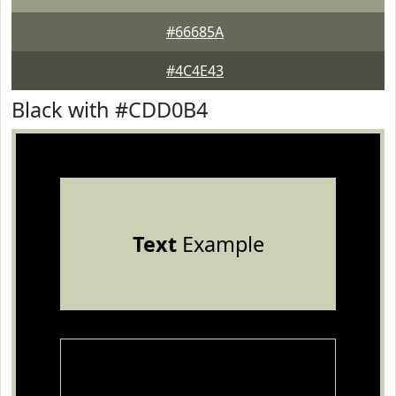
#66685A
#4C4E43
Black with #CDD0B4
Text
Example