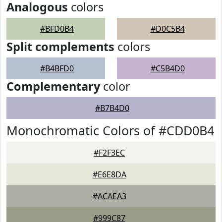
Analogous
colors
#BFD0B4
#D0C5B4
Split complements
colors
#B4BFD0
#C5B4D0
Complementary
color
#B7B4D0
Monochromatic Colors of #CDD0B4
#F2F3EC
#E6E8DA
#ACAEA3
#999C87