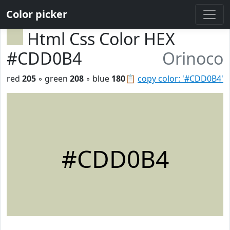
Color picker
Html Css Color HEX
#CDD0B4
Orinoco
red
205
◦ green
208
◦ blue
180
📋
copy color: '#CDD0B4'
#CDD0B4