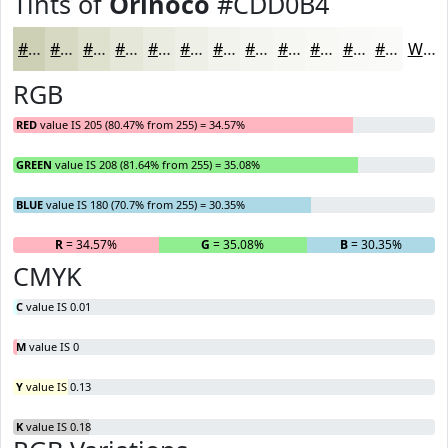
Tints of
Orinoco
#CDD0B4
#CDD0B4
#D7D9C3
#DFE1CF
#E5E7D9
#EAECE1
#EEF0E7
#F1F3EC
#F4F5F0
#F6F7F3
#F8F9F5
#F9FAF7
#FAFBF9
White
RGB
RED
value IS 205 (80.47% from 255) = 34.57%
GREEN
value IS 208 (81.64% from 255) = 35.08%
BLUE
value IS 180 (70.7% from 255) = 30.35%
R
= 34.57%
G
= 35.08%
B
= 30.35%
CMYK
C
value IS 0.01
M
value IS 0
Y
value IS 0.13
K
value IS 0.18