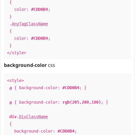
{
color:
#CDD0B4
;
}
.
AnyTagClassName
{
color:
#CDD0B4
;
}
</style>
background-color
css
<style>
a
{ background-color:
#CDD0B4
; }
a
{ background-color:
rgb(205,208,180)
; }
div
.
DivClassName
{
background-color:
#CDD0B4
;