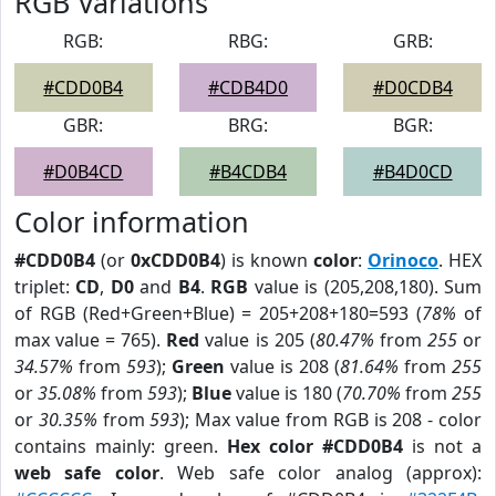
RGB Variations
RGB:
RBG:
GRB:
#CDD0B4
#CDB4D0
#D0CDB4
GBR:
BRG:
BGR:
#D0B4CD
#B4CDB4
#B4D0CD
Color information
#CDD0B4
(or
0xCDD0B4
) is known
color
:
Orinoco
. HEX
triplet:
CD
,
D0
and
B4
.
RGB
value is (205,208,180). Sum
of RGB (Red+Green+Blue) = 205+208+180=593 (
78%
of
max value = 765).
Red
value is 205 (
80.47%
from
255
or
34.57%
from
593
);
Green
value is 208 (
81.64%
from
255
or
35.08%
from
593
);
Blue
value is 180 (
70.70%
from
255
or
30.35%
from
593
); Max value from RGB is 208 - color
contains mainly: green.
Hex color #CDD0B4
is not a
web safe color
. Web safe color analog (approx):