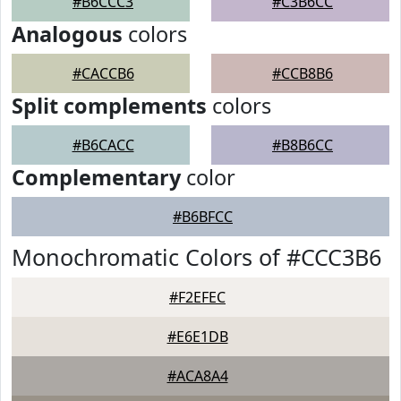
#B6CCC3
#C3B6CC
Analogous
colors
#CACCB6
#CCB8B6
Split complements
colors
#B6CACC
#B8B6CC
Complementary
color
#B6BFCC
Monochromatic Colors of #CCC3B6
#F2EFEC
#E6E1DB
#ACA8A4