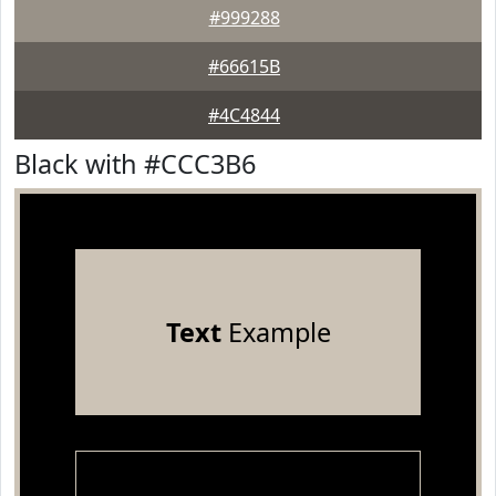
#999288
#66615B
#4C4844
Black with #CCC3B6
Text
Example