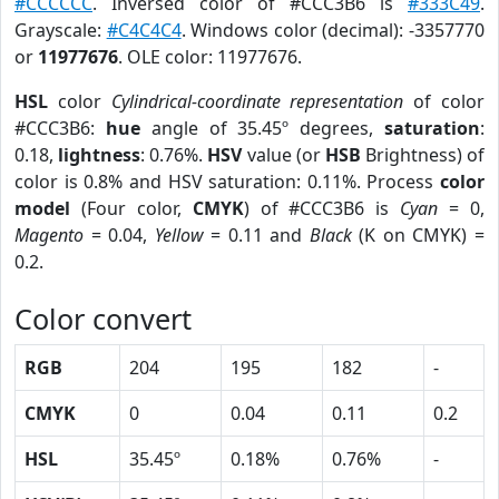
#CCCCCC
. Inversed color of #CCC3B6 is
#333C49
.
Grayscale:
#C4C4C4
. Windows color (decimal): -3357770
or
11977676
. OLE color: 11977676.
HSL
color
Cylindrical-coordinate representation
of color
#CCC3B6:
hue
angle of 35.45º degrees,
saturation
:
0.18,
lightness
: 0.76%.
HSV
value (or
HSB
Brightness) of
color is 0.8% and HSV saturation: 0.11%. Process
color
model
(Four color,
CMYK
) of #CCC3B6 is
Cyan
= 0,
Magento
= 0.04,
Yellow
= 0.11 and
Black
(K on CMYK) =
0.2.
Color convert
RGB
204
195
182
-
CMYK
0
0.04
0.11
0.2
HSL
35.45º
0.18%
0.76%
-