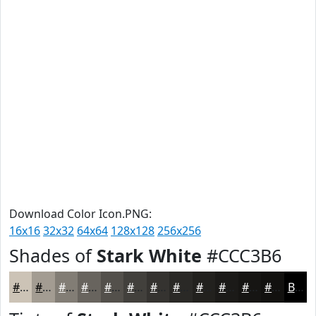
Download Color Icon.PNG:
16x16
32x32
64x64
128x128
256x256
Shades of
Stark White
#CCC3B6
#CCC3B6
#A39C92
#827D75
#68645E
#53504B
#42403C
#353330
#2A2926
#22211E
#1B1A18
#161513
#12110F
Black