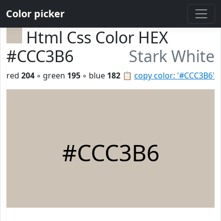
Color picker
Html Css Color HEX
#CCC3B6
Stark White
red
204
◦ green
195
◦ blue
182
📋
copy color: '#CCC3B6'
#CCC3B6