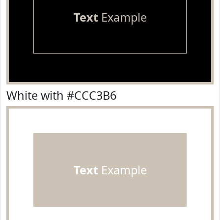
Text
Example
White with #CCC3B6
Text
Example