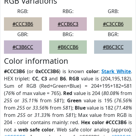
RGB Variations
RGB:
RBG:
GRB:
#CCC3B6
#CCB6C3
#C3CCB6
GBR:
BRG:
BGR:
#C3B6CC
#B6CCB6
#B6C3CC
Color information
#CCC3B6
(or
0xCCC3B6
) is known
color
:
Stark White
.
HEX triplet:
CC
,
C3
and
B6
.
RGB
value is (204,195,182).
Sum of RGB (Red+Green+Blue) = 204+195+182=581
(
76%
of max value = 765).
Red
value is 204 (
80.08%
from
255
or
35.11%
from
581
);
Green
value is 195 (
76.56%
from
255
or
33.56%
from
581
);
Blue
value is 182 (
71.48%
from
255
or
31.33%
from
581
); Max value from RGB is
204 - color contains mainly: red.
Hex color #CCC3B6
is
not a
web safe color
. Web safe color analog (approx):