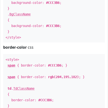
background-color:
#CCC3B6
;
}
.
BgClassName
{
background-color:
#CCC3B6
;
}
</style>
border-color
css
<style>
span
{ border-color:
#CCC3B6
; }
span
{ border-color:
rgb(204,195,182)
; }
td
.
TdClassName
{
border-color:
#CCC3B6
;
}