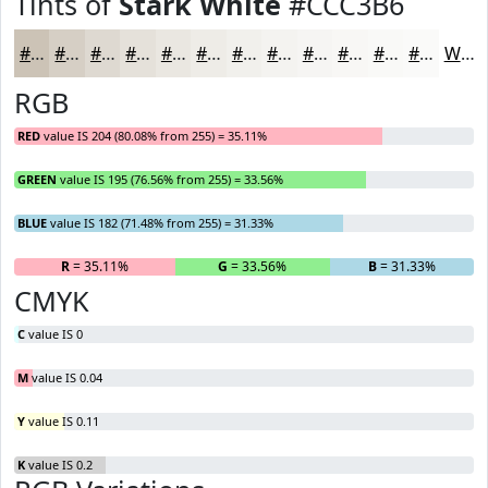
Tints of
Stark White
#CCC3B6
#CCC3B6
#D6CFC5
#DED9D1
#E5E1DA
#EAE7E1
#EEECE7
#F1F0EC
#F4F3F0
#F6F5F3
#F8F7F5
#F9F9F7
#FAFAF9
White
RGB
RED
value IS 204 (80.08% from 255) = 35.11%
GREEN
value IS 195 (76.56% from 255) = 33.56%
BLUE
value IS 182 (71.48% from 255) = 31.33%
R
= 35.11%
G
= 33.56%
B
= 31.33%
CMYK
C
value IS 0
M
value IS 0.04
Y
value IS 0.11
K
value IS 0.2