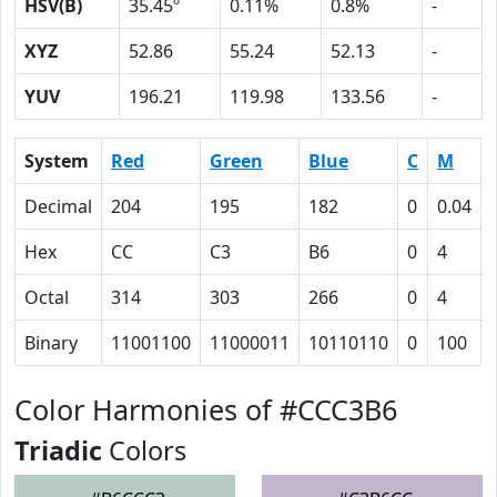
HSV(B)
35.45º
0.11%
0.8%
-
XYZ
52.86
55.24
52.13
-
YUV
196.21
119.98
133.56
-
System
Red
Green
Blue
C
M
Decimal
204
195
182
0
0.04
Hex
CC
C3
B6
0
4
Octal
314
303
266
0
4
Binary
11001100
11000011
10110110
0
100
Color Harmonies of #CCC3B6
Triadic
Colors