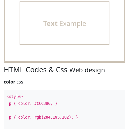
Text
Example
HTML Codes & Css
Web design
color
css
<style>
p
{ color:
#CCC3B6
; }
p
{ color:
rgb(204,195,182)
; }