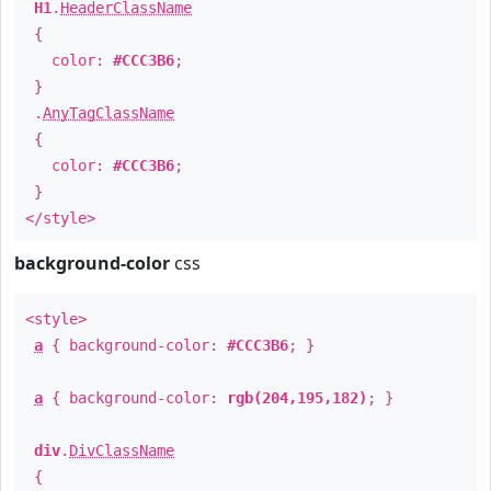
H1
.
HeaderClassName
{
color:
#CCC3B6
;
}
.
AnyTagClassName
{
color:
#CCC3B6
;
}
</style>
background-color
css
<style>
a
{ background-color:
#CCC3B6
; }
a
{ background-color:
rgb(204,195,182)
; }
div
.
DivClassName
{