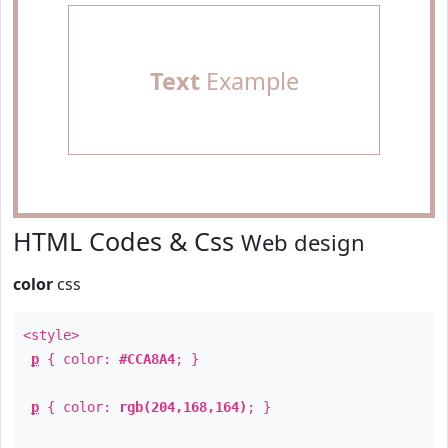
Text
Example
HTML Codes & Css
Web design
color
css
<style>
p
{ color:
#CCA8A4
; }
p
{ color:
rgb(204,168,164)
; }