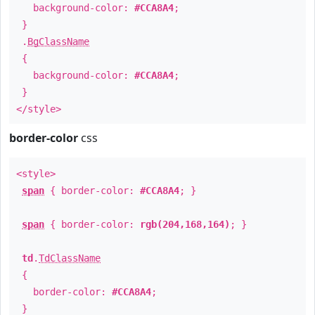
background-color:
#CCA8A4
;
}
.
BgClassName
{
background-color:
#CCA8A4
;
}
</style>
border-color
css
<style>
span
{ border-color:
#CCA8A4
; }
span
{ border-color:
rgb(204,168,164)
; }
td
.
TdClassName
{
border-color:
#CCA8A4
;
}