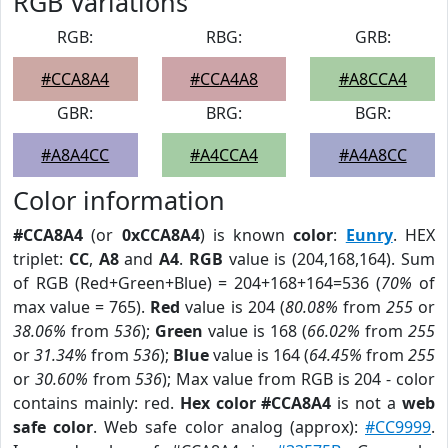
RGB Variations
RGB:
RBG:
GRB:
#CCA8A4
#CCA4A8
#A8CCA4
GBR:
BRG:
BGR:
#A8A4CC
#A4CCA4
#A4A8CC
Color information
#CCA8A4
(or
0xCCA8A4
) is known
color
:
Eunry
. HEX
triplet:
CC
,
A8
and
A4
.
RGB
value is (204,168,164). Sum
of RGB (Red+Green+Blue) = 204+168+164=536 (
70%
of
max value = 765).
Red
value is 204 (
80.08%
from
255
or
38.06%
from
536
);
Green
value is 168 (
66.02%
from
255
or
31.34%
from
536
);
Blue
value is 164 (
64.45%
from
255
or
30.60%
from
536
); Max value from RGB is 204 - color
contains mainly: red.
Hex color #CCA8A4
is not a
web
safe color
. Web safe color analog (approx):
#CC9999
.