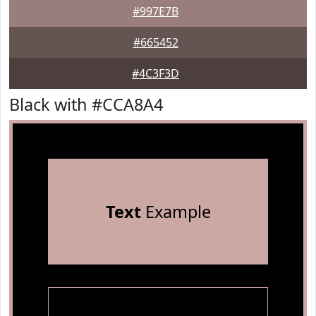
#997E7B
#665452
#4C3F3D
Black with #CCA8A4
Text
Example