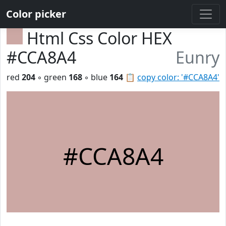
Color picker
Html Css Color HEX
#CCA8A4
Eunry
red
204
◦ green
168
◦ blue
164
📋
copy color: '#CCA8A4'
#CCA8A4