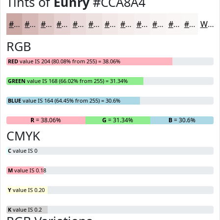
Tints of
Eunry
#CCA8A4
#CCA8A4
#D6B9B6
#DEC7C5
#E5D2D1
#EADBDA
#EEE2E1
#F1E8E7
#F4EDEC
#F6F1F0
#F8F4F3
#F9F6F5
#FAF8F7
White
RGB
RED
value IS 204 (80.08% from 255) = 38.06%
GREEN
value IS 168 (66.02% from 255) = 31.34%
BLUE
value IS 164 (64.45% from 255) = 30.6%
R
= 38.06%
G
= 31.34%
B
= 30.6%
CMYK
C
value IS 0
M
value IS 0.18
Y
value IS 0.20
K
value IS 0.2