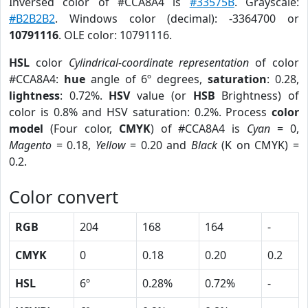
Inversed color of #CCA8A4 is
#33575B
. Grayscale:
#B2B2B2
. Windows color (decimal): -3364700 or
10791116
. OLE color: 10791116.
HSL
color
Cylindrical-coordinate representation
of color
#CCA8A4:
hue
angle of 6º degrees,
saturation
: 0.28,
lightness
: 0.72%.
HSV
value (or
HSB
Brightness) of
color is 0.8% and HSV saturation: 0.2%. Process
color
model
(Four color,
CMYK
) of #CCA8A4 is
Cyan
= 0,
Magento
= 0.18,
Yellow
= 0.20 and
Black
(K on CMYK) =
0.2.
Color convert
RGB
204
168
164
-
CMYK
0
0.18
0.20
0.2
HSL
6º
0.28%
0.72%
-