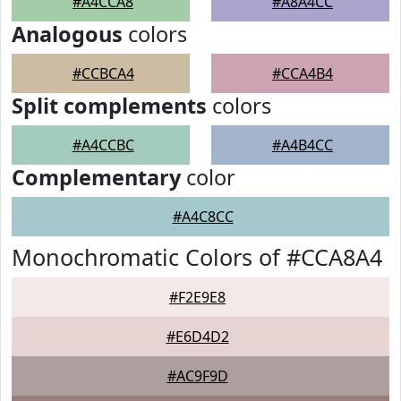
#A4CCA8
#A8A4CC
Analogous
colors
#CCBCA4
#CCA4B4
Split complements
colors
#A4CCBC
#A4B4CC
Complementary
color
#A4C8CC
Monochromatic Colors of #CCA8A4
#F2E9E8
#E6D4D2
#AC9F9D