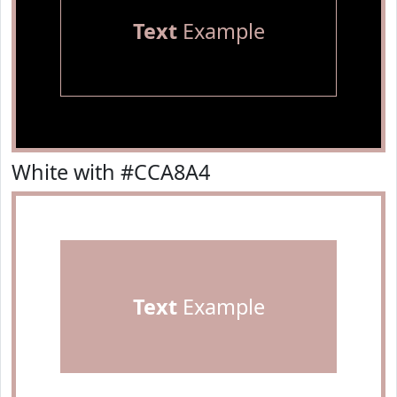
Text
Example
White with #CCA8A4
Text
Example