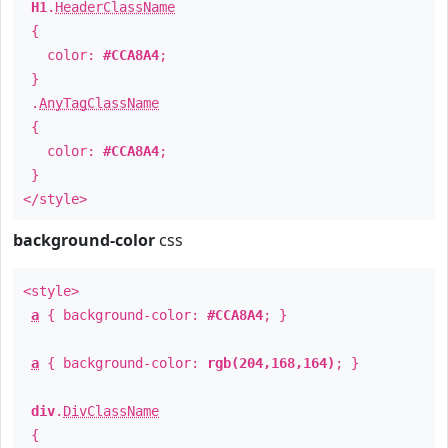
H1
.
HeaderClassName
{
color:
#CCA8A4
;
}
.
AnyTagClassName
{
color:
#CCA8A4
;
}
</style>
background-color
css
<style>
a
{ background-color:
#CCA8A4
; }
a
{ background-color:
rgb(204,168,164)
; }
div
.
DivClassName
{