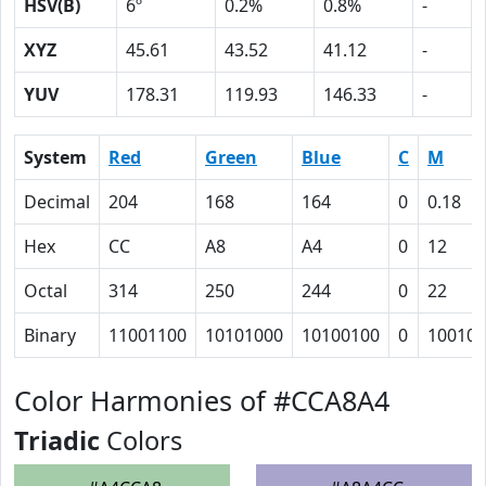
HSV(B)
6º
0.2%
0.8%
-
XYZ
45.61
43.52
41.12
-
YUV
178.31
119.93
146.33
-
System
Red
Green
Blue
C
M
Decimal
204
168
164
0
0.18
Hex
CC
A8
A4
0
12
Octal
314
250
244
0
22
Binary
11001100
10101000
10100100
0
10010
Color Harmonies of #CCA8A4
Triadic
Colors