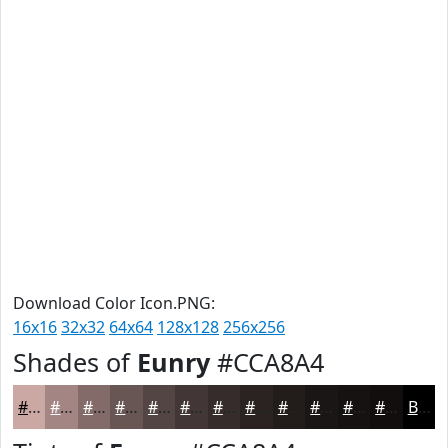
Download Color Icon.PNG:
16x16
32x32
64x64
128x128
256x256
Shades of
Eunry
#CCA8A4
#CCA8A4
#A38683
#826B69
#685654
#534543
#423736
#352C2B
#2A2322
#221C1B
#1B1616
#161212
#120E0E
Black