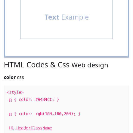
Text
Example
HTML Codes & Css
Web design
color
css
<style>
p
{ color:
#A4B4CC
; }
p
{ color:
rgb(164,180,204)
; }
H1
.
HeaderClassName