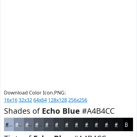
Download Color Icon.PNG:
16x16
32x32
64x64
128x128
256x256
Shades of
Echo Blue
#A4B4CC
#A4B4CC
#8390A3
#697382
#545C68
#434A53
#363B42
#2B2F35
#22262A
#1B1E22
#16181B
#121316
#0E0F12
Black