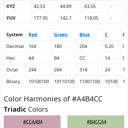
XYZ
42.53
44.89
63.55
-
YUV
177.95
142.7
118.05
-
System
Red
Green
Blue
C
M
Decimal
164
180
204
0.20
0.
Hex
A4
B4
CC
14
C
Octal
244
264
314
24
14
Binary
10100100
10110100
11001100
10100
11
Color Harmonies of #A4B4CC
Triadic
Colors
#CCA4B4
#B4CCA4