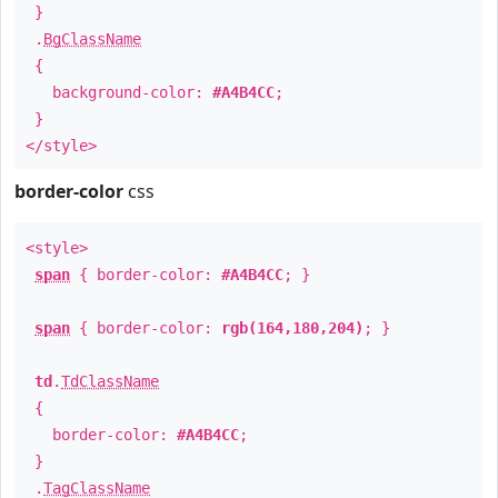
}
.
BgClassName
{
background-color:
#A4B4CC
;
}
</style>
border-color
css
<style>
span
{ border-color:
#A4B4CC
; }
span
{ border-color:
rgb(164,180,204)
; }
td
.
TdClassName
{
border-color:
#A4B4CC
;
}
.
TagClassName