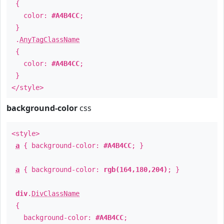
{
color:
#A4B4CC
;
}
.
AnyTagClassName
{
color:
#A4B4CC
;
}
</style>
background-color
css
<style>
a
{ background-color:
#A4B4CC
; }
a
{ background-color:
rgb(164,180,204)
; }
div
.
DivClassName
{
background-color:
#A4B4CC
;