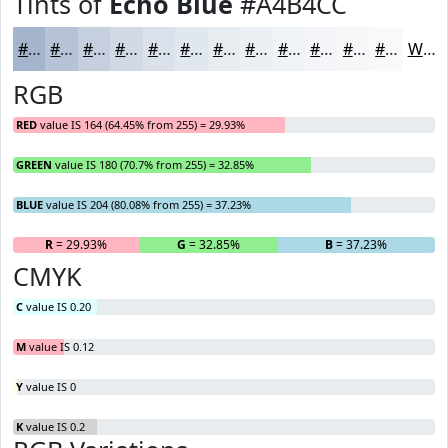
Tints of
Echo Blue
#A4B4CC
#A4B4CC
#B6C3D6
#C5CFDE
#D1D9E5
#DAE1EA
#E1E7EE
#E7ECF1
#ECF0F4
#F0F3F6
#F3F5F8
#F5F7F9
#F7F9FA
White
RGB
RED
value IS 164 (64.45% from 255) = 29.93%
GREEN
value IS 180 (70.7% from 255) = 32.85%
BLUE
value IS 204 (80.08% from 255) = 37.23%
R
= 29.93%
G
= 32.85%
B
= 37.23%
CMYK
C
value IS 0.20
M
value IS 0.12
Y
value IS 0
K
value IS 0.2