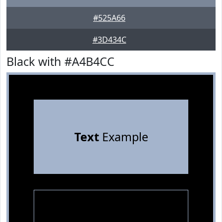
#525A66
#3D434C
Black with #A4B4CC
Text
Example