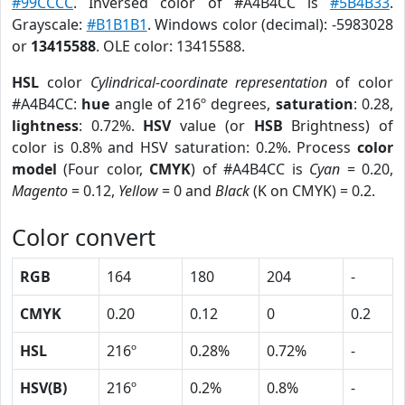
#99CCCC
. Inversed color of #A4B4CC is
#5B4B33
.
Grayscale:
#B1B1B1
. Windows color (decimal): -5983028
or
13415588
. OLE color: 13415588.
HSL
color
Cylindrical-coordinate representation
of color
#A4B4CC:
hue
angle of 216º degrees,
saturation
: 0.28,
lightness
: 0.72%.
HSV
value (or
HSB
Brightness) of
color is 0.8% and HSV saturation: 0.2%. Process
color
model
(Four color,
CMYK
) of #A4B4CC is
Cyan
= 0.20,
Magento
= 0.12,
Yellow
= 0 and
Black
(K on CMYK) = 0.2.
Color convert
RGB
164
180
204
-
CMYK
0.20
0.12
0
0.2
HSL
216º
0.28%
0.72%
-
HSV(B)
216º
0.2%
0.8%
-