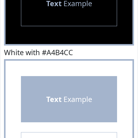
Text
Example
White with #A4B4CC
Text
Example