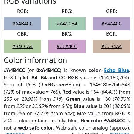
RGB Variations
RGB:
RBG:
GRB:
#A4B4CC
#A4CCB4
#B4A4CC
GBR:
BRG:
BGR:
#B4CCA4
#CCA4CC
#CCB4A4
Color information
#A4B4CC
(or
0xA4B4CC
) is known
color
:
Echo Blue
.
HEX triplet:
A4
,
B4
and
CC
.
RGB
value is (164,180,204).
Sum of RGB (Red+Green+Blue) = 164+180+204=548
(
72%
of max value = 765).
Red
value is 164 (
64.45%
from
255
or
29.93%
from
548
);
Green
value is 180 (
70.70%
from
255
or
32.85%
from
548
);
Blue
value is 204 (
80.08%
from
255
or
37.23%
from
548
); Max value from RGB is
204 - color contains mainly: blue.
Hex color #A4B4CC
is
not a
web safe color
. Web safe color analog (approx):