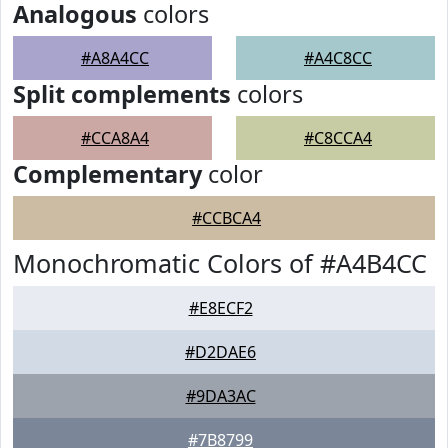
Analogous
colors
#A8A4CC
#A4C8CC
Split complements
colors
#CCA8A4
#C8CCA4
Complementary
color
#CCBCA4
Monochromatic Colors of #A4B4CC
#E8ECF2
#D2DAE6
#9DA3AC
#7B8799