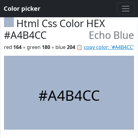
Color picker
Html Css Color HEX
#A4B4CC
Echo Blue
red
164
◦ green
180
◦ blue
204
📋
copy color: '#A4B4CC'
#A4B4CC