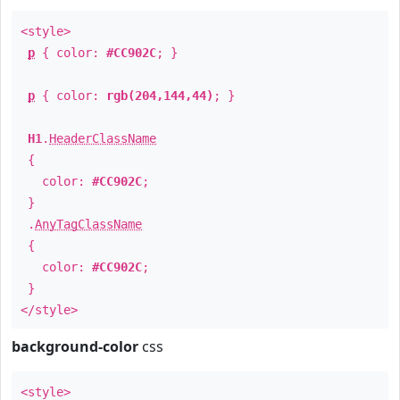
<style>
p
{ color:
#CC902C
; }
p
{ color:
rgb(204,144,44)
; }
H1
.
HeaderClassName
{
color:
#CC902C
;
}
.
AnyTagClassName
{
color:
#CC902C
;
}
</style>
background-color
css
<style>