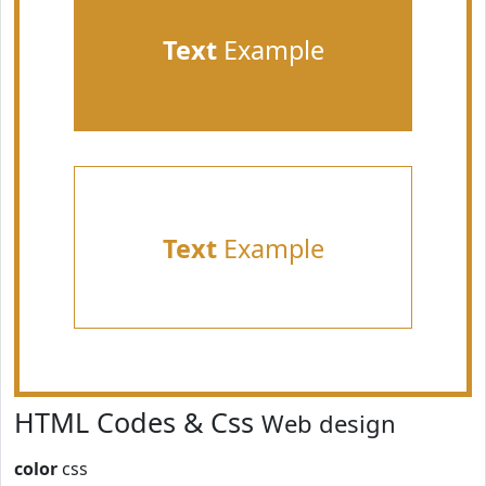
Text
Example
Text
Example
HTML Codes & Css
Web design
color
css