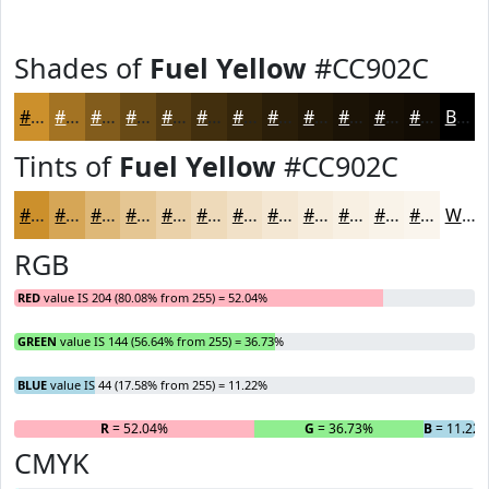
Shades of
Fuel Yellow
#CC902C
#CC902C
#A37323
#825C1C
#684A16
#533B12
#422F0E
#35260B
#2A1E09
#221807
#1B1306
#160F05
#120C04
Black
Tints of
Fuel Yellow
#CC902C
#CC902C
#D6A656
#DEB878
#E5C693
#EAD1A9
#EEDABA
#F1E1C8
#F4E7D3
#F6ECDC
#F8F0E3
#F9F3E9
#FAF5ED
White
RGB
RED
value IS 204 (80.08% from 255) = 52.04%
GREEN
value IS 144 (56.64% from 255) = 36.73%
BLUE
value IS 44 (17.58% from 255) = 11.22%
R
= 52.04%
G
= 36.73%
B
= 11.22
CMYK