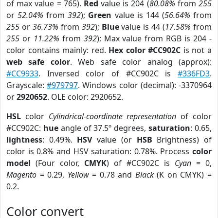
of max value = 765).
Red
value is 204 (
80.08%
from
255
or
52.04%
from
392
);
Green
value is 144 (
56.64%
from
255
or
36.73%
from
392
);
Blue
value is 44 (
17.58%
from
255
or
11.22%
from
392
); Max value from RGB is 204 -
color contains mainly: red.
Hex color #CC902C
is not a
web safe color
. Web safe color analog (approx):
#CC9933
. Inversed color of #CC902C is
#336FD3
.
Grayscale:
#979797
. Windows color (decimal): -3370964
or
2920652
. OLE color: 2920652.
HSL
color
Cylindrical-coordinate representation
of color
#CC902C:
hue
angle of 37.5º degrees,
saturation
: 0.65,
lightness
: 0.49%.
HSV
value (or
HSB
Brightness) of
color is 0.8% and HSV saturation: 0.78%. Process
color
model
(Four color,
CMYK
) of #CC902C is
Cyan
= 0,
Magento
= 0.29,
Yellow
= 0.78 and
Black
(K on CMYK) =
0.2.
Color convert