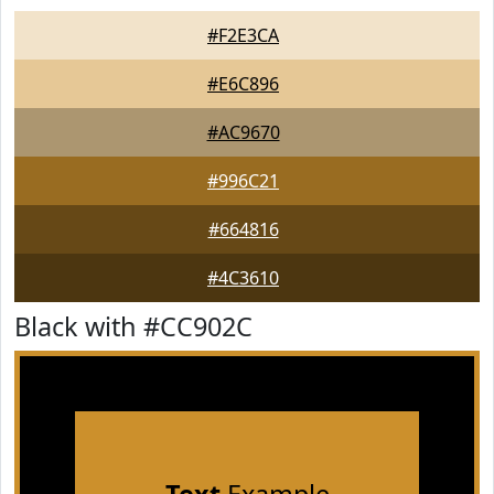
#F2E3CA
#E6C896
#AC9670
#996C21
#664816
#4C3610
Black with #CC902C