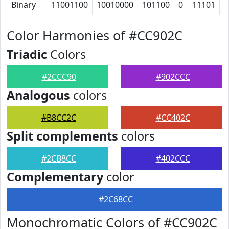
Binary
11001100
10010000
101100
0
11101
1
Color Harmonies of #CC902C
Triadic
Colors
#2CCC90
#902CCC
Analogous
colors
#B8CC2C
#CC402C
Split complements
colors
#2CB8CC
#402CCC
Complementary
color
#2C68CC
Monochromatic Colors of #CC902C