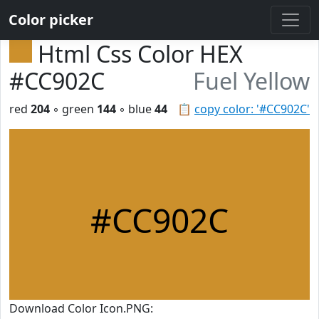
Color picker
Html Css Color HEX
#CC902C
Fuel Yellow
red
204
◦ green
144
◦ blue
44
📋
copy color: '#CC902C'
#CC902C
Download Color Icon.PNG: