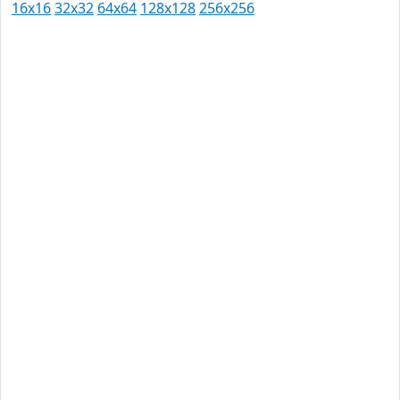
16x16
32x32
64x64
128x128
256x256