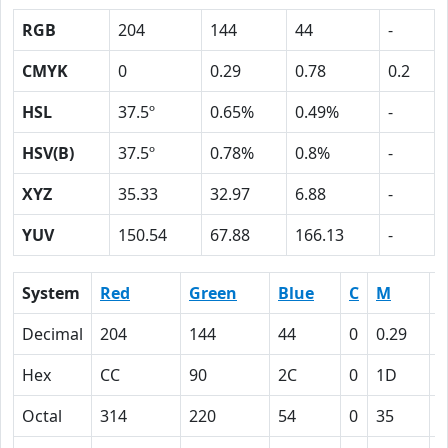
RGB
204
144
44
-
CMYK
0
0.29
0.78
0.2
HSL
37.5º
0.65%
0.49%
-
HSV(B)
37.5º
0.78%
0.8%
-
XYZ
35.33
32.97
6.88
-
YUV
150.54
67.88
166.13
-
System
Red
Green
Blue
C
M
Y
Decimal
204
144
44
0
0.29
0
Hex
CC
90
2C
0
1D
4
Octal
314
220
54
0
35
1