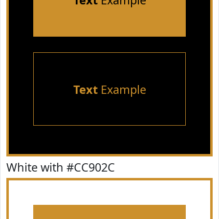
Text
Example
Text
Example
White with #CC902C