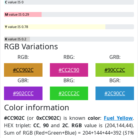
C
value IS 0
M
value IS 0.29
Y
value IS 0.78
K
value IS 0.2
RGB Variations
RGB:
RBG:
GRB:
#CC902C
#CC2C90
#90CC2C
GBR:
BRG:
BGR:
#902CCC
#2CCC2C
#2C90CC
Color information
#CC902C
(or
0xCC902C
) is known
color
:
Fuel Yellow
.
HEX triplet:
CC
,
90
and
2C
.
RGB
value is (204,144,44).
Sum of RGB (Red+Green+Blue) = 204+144+44=392 (
51%