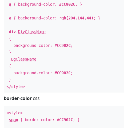
a
{ background-color:
#CC902C
; }
a
{ background-color:
rgb(204,144,44)
; }
div
.
DivClassName
{
background-color:
#CC902C
;
}
.
BgClassName
{
background-color:
#CC902C
;
}
</style>
border-color
css
<style>
span
{ border-color:
#CC902C
; }