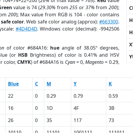
= 104+74+22=200 (
26%
of max value = 765).
Red
value
Green
value is 74 (
29.30%
from
255
or
37%
from
200
);
C
rom
200
); Max value from RGB is 104 - color contains
H
safe color
. Web safe color analog (approx):
#663300
.
yscale:
#4D4D4D
. Windows color (decimal): -9942506
H
X
on
of color #684A16:
hue
angle of 38.05º degrees,
lue (or
HSB
Brightness) of color is 0.41% and HSV
Y
r color,
CMYK
) of #684A16 is
Cyan
= 0,
Magento
= 0.29,
Blue
C
M
Y
K
22
0
0.29
0.79
0.59
16
0
1D
4F
3B
26
0
35
117
73
10110
0
11101
1001111
111011