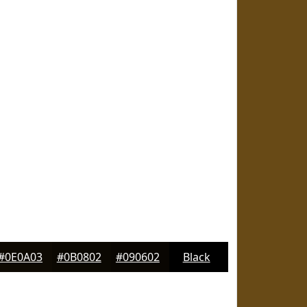
#0E0A03
#0B0802
#090602
Black