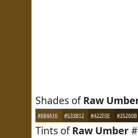
Shades of
Raw Umbe
#684A16
#533B12
#422F0E
#35260B
Tints of
Raw Umber
#