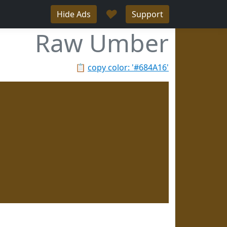
♥
Hide Ads
Support
Raw Umber
📋
copy color: '#684A16'