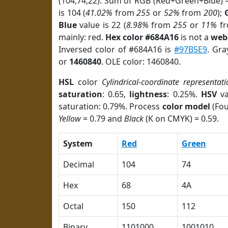
(104,74,22). Sum of RGB (Red+Green+Blue) 
is 104 (
41.02%
from
255
or
52%
from
200
);
Blue
value is 22 (
8.98%
from
255
or
11%
f
mainly: red.
Hex color #684A16
is not a
web 
Inversed color of #684A16 is
#97B5E9
. Gra
or
1460840
. OLE color: 1460840.
HSL
color
Cylindrical-coordinate representati
saturation
: 0.65,
lightness
: 0.25%.
HSV
va
saturation: 0.79%. Process
color model
(Fou
Yellow
= 0.79 and
Black
(K on CMYK) = 0.59.
System
Red
Green
Decimal
104
74
Hex
68
4A
Octal
150
112
Binary
1101000
1001010