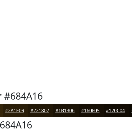
r
#684A16
#2A1E09
#221807
#1B1306
#160F05
#120C04
684A16