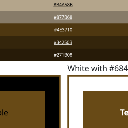
#B4A58B
#877B68
#4E3710
#34250B
#271B08
White with #68
le
T