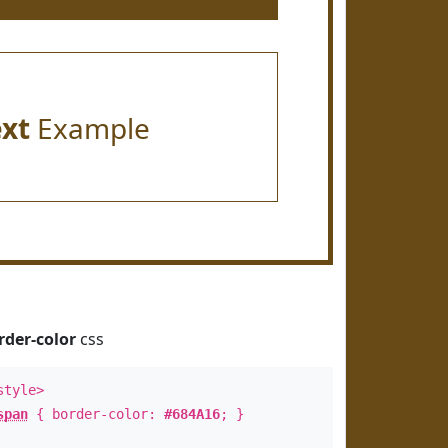
ext
Example
rder-color
css
style>
span
{ border-color:
#684A16
; }