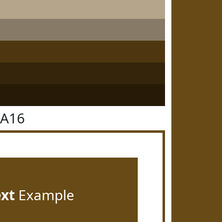
4A16
ext
Example