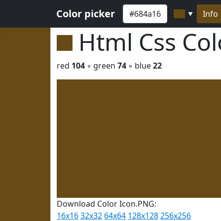
Color picker
Info
▼
Html Css Co
red
104
◦ green
74
◦ blue
22
Download Color Icon.PNG:
16x16
32x32
64x64
128x128
256x256