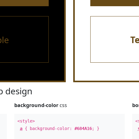
le
T
 design
background-color
css
bo
<style>
<
a
{ background-color:
#684A16
; }