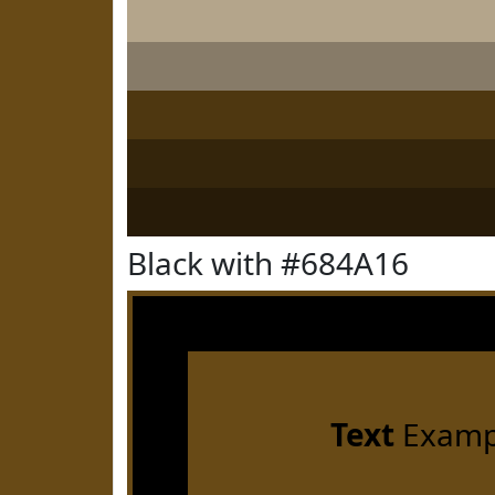
Black with #684A16
Text
Examp