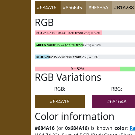
#684A16
#866E45
#9E8B6A
#B1A288
RGB
RED
value IS 104 (41.02% from 255) = 52%
GREEN
value IS 74 (29.3% from 255) = 37%
BLUE
value IS 22 (8.98% from 255) = 11%
R
= 52%
RGB Variations
RGB:
RBG:
#684A16
#68164A
Color information
#684A16
(or
0x684A16
) is known
color
:
R