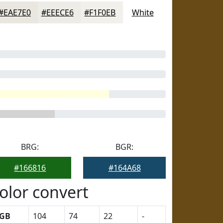
#EAE7E0
#EEECE6
#F1F0EB
White
BRG:
BGR:
#166816
#164A68
olor convert
GB
104
74
22
-