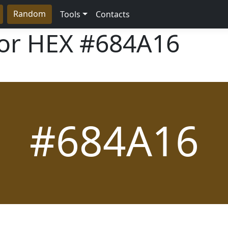
Random
Tools
Contacts
lor HEX
#684A16
#684A16