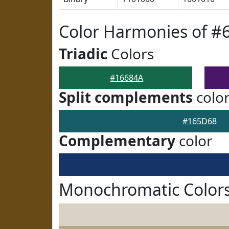
Color Harmonies of #
Triadic
Colors
#16684A
Split complements
colo
#165D68
Complementary
color
Monochromatic Colors