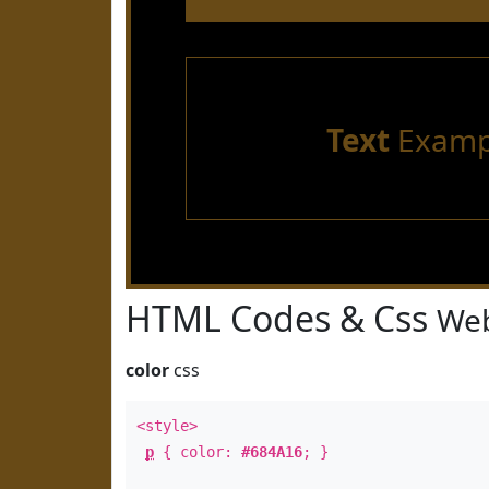
Text
Examp
HTML Codes & Css
Web
color
css
<style>
p
{ color:
#684A16
; }