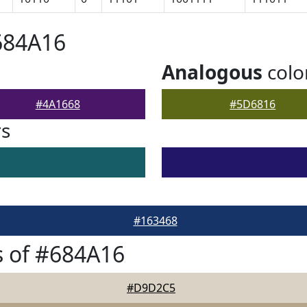
684A16
Analogous
colo
#4A1668
#5D6816
rs
#163468
 of #684A16
#D9D2C5