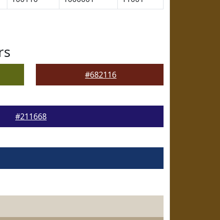
rs
#682116
#211668