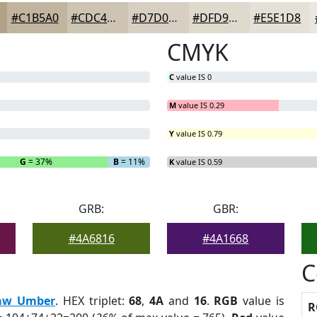
#C1B5A0
#CDC4B3
#D7D0C2
#DFD9CE
#E5E1D8
CMYK
C
value IS 0
M
value IS 0.29
Y
value IS 0.79
G
= 37%
B
= 11%
K
value IS 0.59
GRB:
GBR:
#4A6816
#4A1668
C
aw Umber
. HEX triplet:
68
,
4A
and
16
.
RGB
value is
R