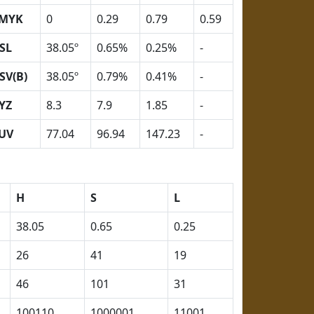
MYK
0
0.29
0.79
0.59
SL
38.05º
0.65%
0.25%
-
SV(B)
38.05º
0.79%
0.41%
-
YZ
8.3
7.9
1.85
-
UV
77.04
96.94
147.23
-
H
S
L
38.05
0.65
0.25
26
41
19
46
101
31
100110
1000001
11001