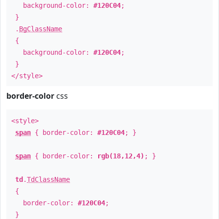
background-color:
#120C04
;
}
.
BgClassName
{
background-color:
#120C04
;
}
</style>
border-color
css
<style>
span
{ border-color:
#120C04
; }
span
{ border-color:
rgb(18,12,4)
; }
td
.
TdClassName
{
border-color:
#120C04
;
}