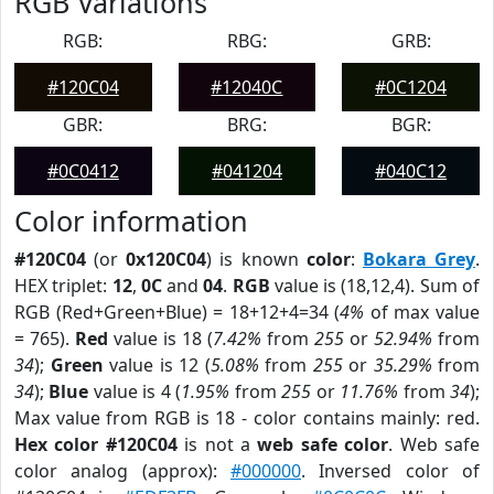
RGB Variations
RGB:
RBG:
GRB:
#120C04
#12040C
#0C1204
GBR:
BRG:
BGR:
#0C0412
#041204
#040C12
Color information
#120C04
(or
0x120C04
) is known
color
:
Bokara Grey
.
HEX triplet:
12
,
0C
and
04
.
RGB
value is (18,12,4). Sum of
RGB (Red+Green+Blue) = 18+12+4=34 (
4%
of max value
= 765).
Red
value is 18 (
7.42%
from
255
or
52.94%
from
34
);
Green
value is 12 (
5.08%
from
255
or
35.29%
from
34
);
Blue
value is 4 (
1.95%
from
255
or
11.76%
from
34
);
Max value from RGB is 18 - color contains mainly: red.
Hex color #120C04
is not a
web safe color
. Web safe
color analog (approx):
#000000
. Inversed color of