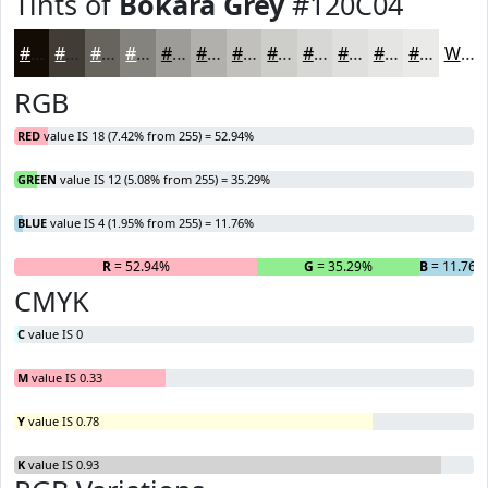
Tints of
Bokara Grey
#120C04
#120C04
#413D36
#67645E
#85837E
#9D9C98
#B1B0AD
#C1C0BD
#CDCDCA
#D7D7D5
#DFDFDD
#E5E5E4
#EAEAE9
White
RGB
RED
value IS 18 (7.42% from 255) = 52.94%
GREEN
value IS 12 (5.08% from 255) = 35.29%
BLUE
value IS 4 (1.95% from 255) = 11.76%
R
= 52.94%
G
= 35.29%
B
= 11.76%
CMYK
C
value IS 0
M
value IS 0.33
Y
value IS 0.78
K
value IS 0.93