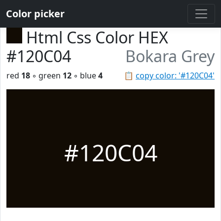
Color picker
Html Css Color HEX
#120C04
Bokara Grey
red
18
◦ green
12
◦ blue
4
📋
copy color: '#120C04'
#120C04