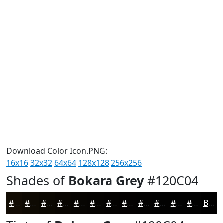
Download Color Icon.PNG:
16x16
32x32
64x64
128x128
256x256
Shades of
Bokara Grey
#120C04
#120C04
#0E0A03
#0B0802
#090602
#070502
#060402
#050302
#040202
#030202
#020202
#020202
#020202
Black