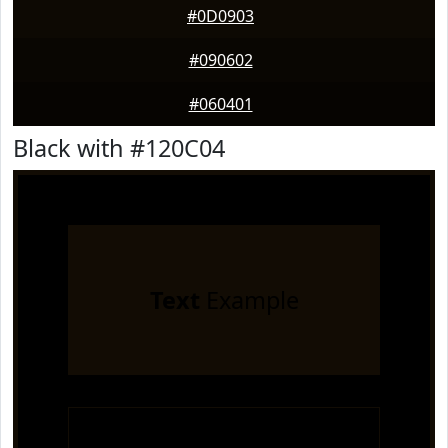
#0D0903
#090602
#060401
Black with #120C04
Text
Example