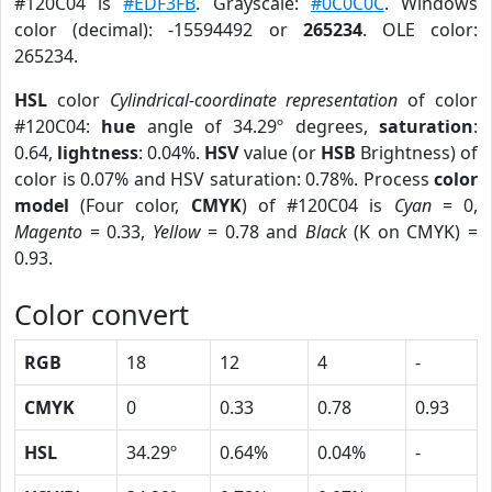
#120C04 is
#EDF3FB
. Grayscale:
#0C0C0C
. Windows
color (decimal): -15594492 or
265234
. OLE color:
265234.
HSL
color
Cylindrical-coordinate representation
of color
#120C04:
hue
angle of 34.29º degrees,
saturation
:
0.64,
lightness
: 0.04%.
HSV
value (or
HSB
Brightness) of
color is 0.07% and HSV saturation: 0.78%. Process
color
model
(Four color,
CMYK
) of #120C04 is
Cyan
= 0,
Magento
= 0.33,
Yellow
= 0.78 and
Black
(K on CMYK) =
0.93.
Color convert
RGB
18
12
4
-
CMYK
0
0.33
0.78
0.93
HSL
34.29º
0.64%
0.04%
-