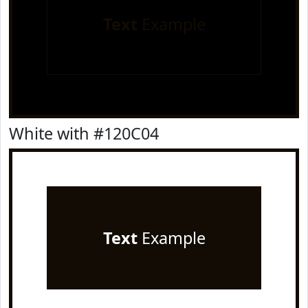
Text
Example
White with #120C04
Text
Example