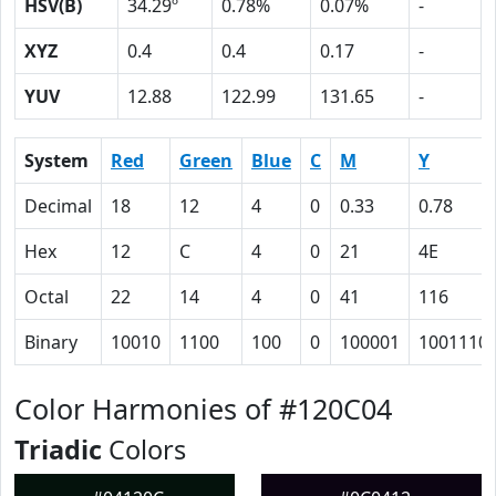
HSV(B)
34.29º
0.78%
0.07%
-
XYZ
0.4
0.4
0.17
-
YUV
12.88
122.99
131.65
-
System
Red
Green
Blue
C
M
Y
Decimal
18
12
4
0
0.33
0.78
Hex
12
C
4
0
21
4E
Octal
22
14
4
0
41
116
Binary
10010
1100
100
0
100001
1001110
Color Harmonies of #120C04
Triadic
Colors