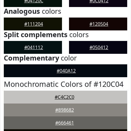
#04120C
#0C0412
Analogous
colors
#111204
#120504
Split complements
colors
#041112
#050412
Complementary
color
#040A12
Monochromatic Colors of #120C04
#C4C2C0
#898682
#666461