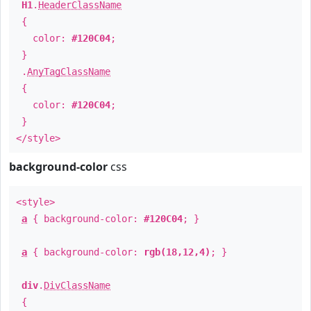
H1
.
HeaderClassName
{
color:
#120C04
;
}
.
AnyTagClassName
{
color:
#120C04
;
}
</style>
background-color
css
<style>
a
{ background-color:
#120C04
; }
a
{ background-color:
rgb(18,12,4)
; }
div
.
DivClassName
{