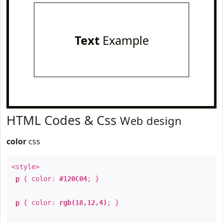
Text
Example
HTML Codes & Css
Web design
color
css
<style>
p
{ color:
#120C04
; }
p
{ color:
rgb(18,12,4)
; }