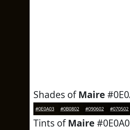
Shades of
Maire
#0E0
#0E0A03
#0B0802
#090602
#070502
Tints of
Maire
#0E0A0