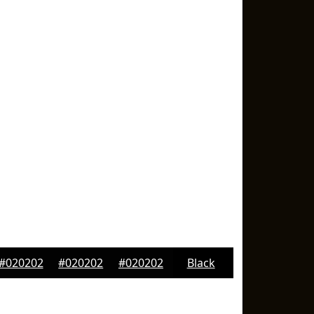
#020202
#020202
#020202
Black