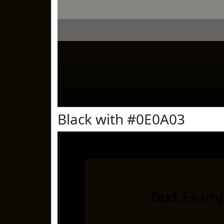
Black with #0E0A03
Text
Examp