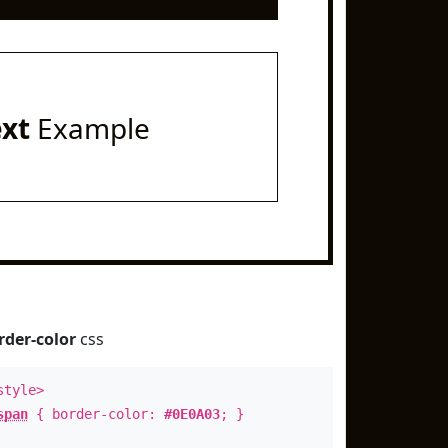
ext
Example
rder-color
css
style>
span
{ border-color:
#0E0A03
; }