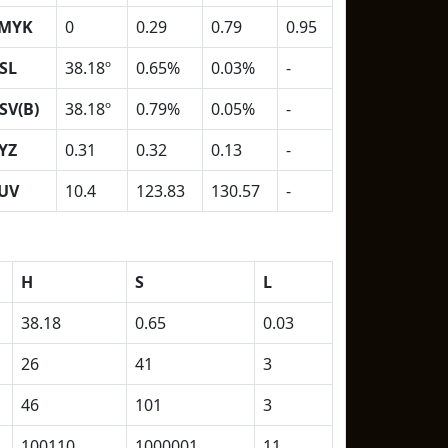
MYK
0
0.29
0.79
0.95
SL
38.18º
0.65%
0.03%
-
SV(B)
38.18º
0.79%
0.05%
-
YZ
0.31
0.32
0.13
-
UV
10.4
123.83
130.57
-
H
S
L
38.18
0.65
0.03
26
41
3
46
101
3
100110
1000001
11