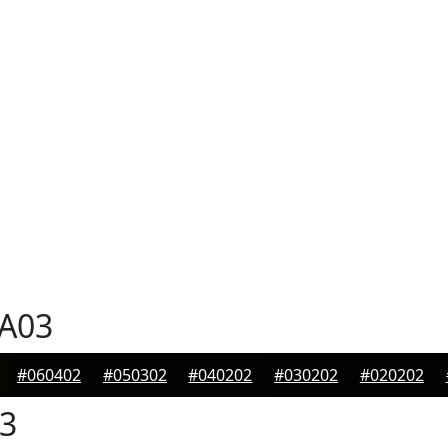
A03
#060402
#050302
#040202
#030202
#020202
3