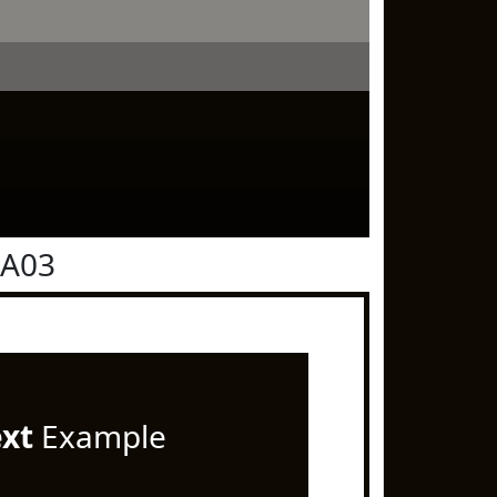
0A03
ext
Example