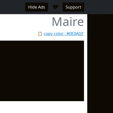
♥
Hide Ads
Support
Maire
📋
copy color: '#0E0A03'