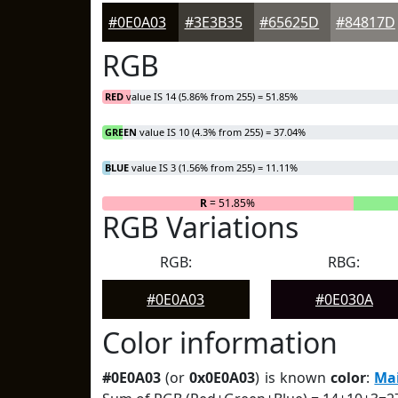
#0E0A03
#3E3B35
#65625D
#84817D
RGB
RED
value IS 14 (5.86% from 255) = 51.85%
GREEN
value IS 10 (4.3% from 255) = 37.04%
BLUE
value IS 3 (1.56% from 255) = 11.11%
R
= 51.85%
RGB Variations
RGB:
RBG:
#0E0A03
#0E030A
Color information
#0E0A03
(or
0x0E0A03
) is known
color
:
Ma