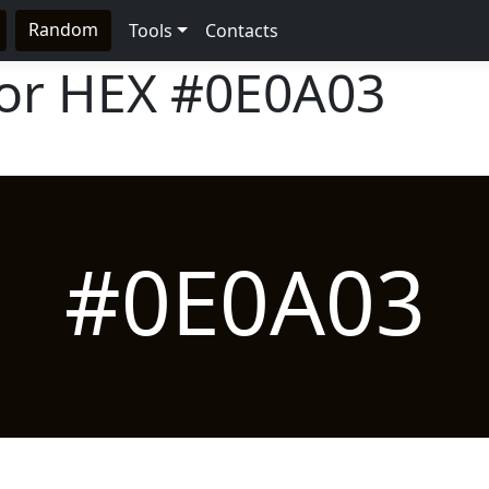
Random
Tools
Contacts
lor HEX
#0E0A03
#0E0A03