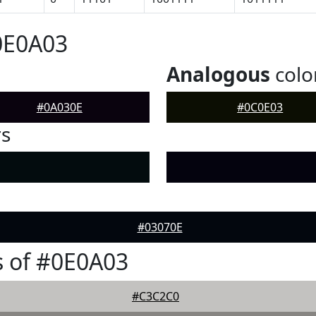
0E0A03
Analogous
colo
#0A030E
#0C0E03
rs
#03070E
 of #0E0A03
#C3C2C0