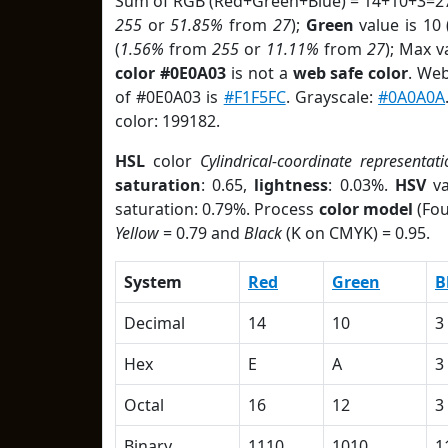
Sum of RGB (Red+Green+Blue) = 14+10+3=27
255
or
51.85%
from
27
);
Green
value is 10 
(
1.56%
from
255
or
11.11%
from
27
); Max v
color #0E0A03
is not a
web safe color
. Web
of #0E0A03 is
#F1F5FC
. Grayscale:
#0A0A0A
color: 199182.
HSL
color
Cylindrical-coordinate representati
saturation
: 0.65,
lightness
: 0.03%.
HSV
va
saturation: 0.79%. Process
color model
(Fou
Yellow
= 0.79 and
Black
(K on CMYK) = 0.95.
System
Red
Green
B
Decimal
14
10
3
Hex
E
A
3
Octal
16
12
3
Binary
1110
1010
1