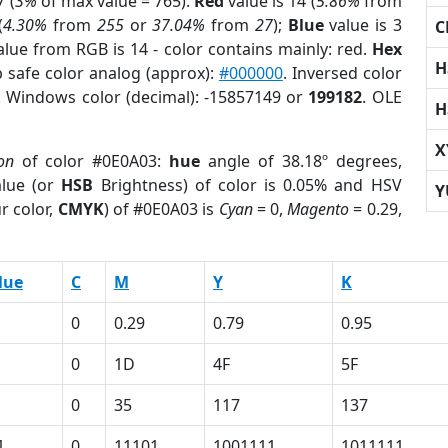
 (
3%
of max value = 765).
Red
value is 14 (
5.86%
from
(
4.30%
from
255
or
37.04%
from
27
);
Blue
value is 3
C
alue from RGB is 14 - color contains mainly: red.
Hex
H
 safe color analog (approx):
#000000
. Inversed color
. Windows color (decimal): -15857149 or
199182
. OLE
H
X
on
of color #0E0A03:
hue
angle of 38.18º degrees,
lue (or
HSB
Brightness) of color is 0.05% and HSV
Y
r color,
CMYK
) of #0E0A03 is
Cyan
= 0,
Magento
= 0.29,
lue
C
M
Y
K
0
0.29
0.79
0.95
0
1D
4F
5F
0
35
117
137
1
0
11101
1001111
1011111