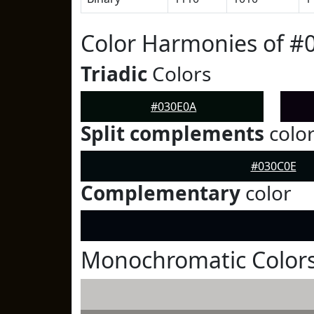
Color Harmonies of #
Triadic
Colors
#030E0A
Split complements
colo
#030C0E
Complementary
color
Monochromatic Colors