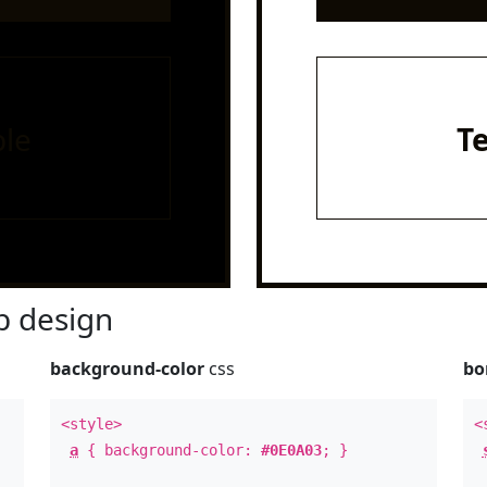
le
T
 design
background-color
css
bo
<style>
<
a
{ background-color:
#0E0A03
; }