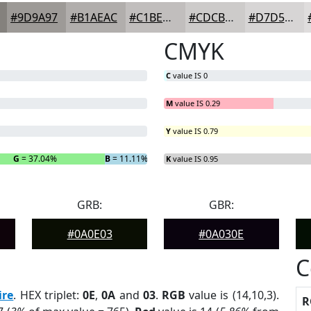
#9D9A97
#B1AEAC
#C1BEBD
#CDCBCA
#D7D5D5
CMYK
C
value IS 0
M
value IS 0.29
Y
value IS 0.79
G
= 37.04%
B
= 11.11%
K
value IS 0.95
GRB:
GBR:
#0A0E03
#0A030E
C
ire
. HEX triplet:
0E
,
0A
and
03
.
RGB
value is (14,10,3).
R