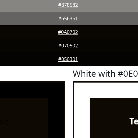
#878582
#656361
#0A0702
#070502
#050301
White with #0E
le
T