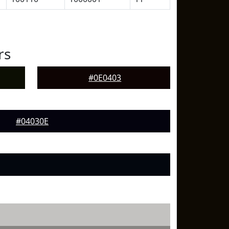
rs
#0E0403
#04030E