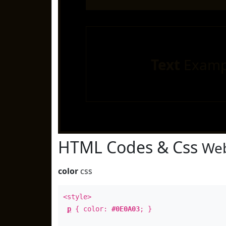
Text
Examp
HTML Codes & Css
Web
color
css
<style>
p
{ color:
#0E0A03
; }