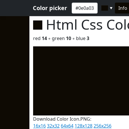
Color picker
Info
▼
Html Css Co
red
14
◦ green
10
◦ blue
3
Download Color Icon.PNG:
16x16
32x32
64x64
128x128
256x256