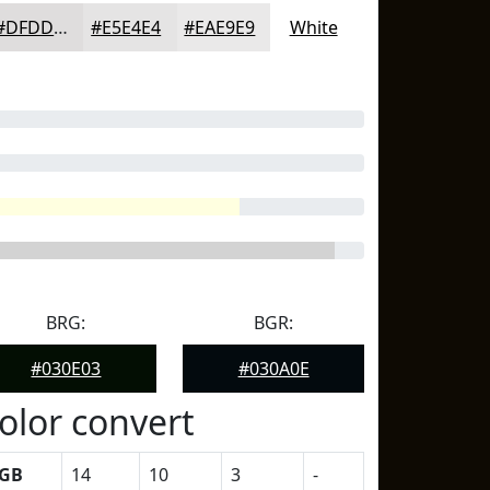
#DFDDDD
#E5E4E4
#EAE9E9
White
BRG:
BGR:
#030E03
#030A0E
olor convert
GB
14
10
3
-