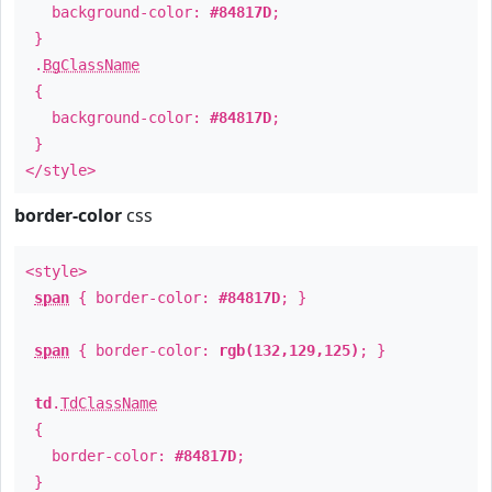
background-color:
#84817D
;
}
.
BgClassName
{
background-color:
#84817D
;
}
</style>
border-color
css
<style>
span
{ border-color:
#84817D
; }
span
{ border-color:
rgb(132,129,125)
; }
td
.
TdClassName
{
border-color:
#84817D
;
}