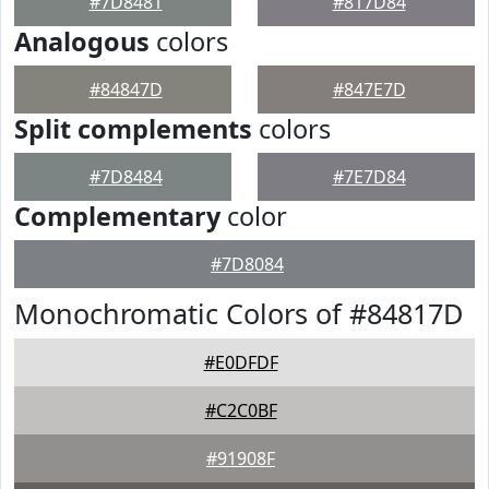
#7D8481
#817D84
Analogous
colors
#84847D
#847E7D
Split complements
colors
#7D8484
#7E7D84
Complementary
color
#7D8084
Monochromatic Colors of #84817D
#E0DFDF
#C2C0BF
#91908F