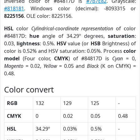
Inversed color of #84817D is
#7B7E82
. Grayscale:
#818181
. Windows color (decimal): -8093315 or
8225156
. OLE color: 8225156.
HSL
color
Cylindrical-coordinate representation
of color
#84817D:
hue
angle of 34.29º degrees,
saturation
:
0.03,
lightness
: 0.5%.
HSV
value (or
HSB
Brightness) of
color is 0.52% and HSV saturation: 0.05%. Process
color
model
(Four color,
CMYK
) of #84817D is
Cyan
= 0,
Magento
= 0.02,
Yellow
= 0.05 and
Black
(K on CMYK) =
0.48.
Color convert
RGB
132
129
125
-
CMYK
0
0.02
0.05
0.48
HSL
34.29º
0.03%
0.5%
-