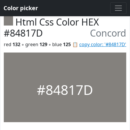
Color picker
Html Css Color HEX
#84817D
Concord
red
132
◦ green
129
◦ blue
125
📋
copy color: '#84817D'
#84817D