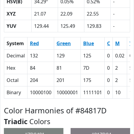
HSV(B)
34.29º
0.05%
0.52%
-
XYZ
21.07
22.09
22.55
-
YUV
129.44
125.49
129.83
-
System
Red
Green
Blue
C
M
Y
Decimal
132
129
125
0
0.02
0
Hex
84
81
7D
0
2
5
Octal
204
201
175
0
2
5
Binary
10000100
10000001
1111101
0
10
1
Color Harmonies of #84817D
Triadic
Colors