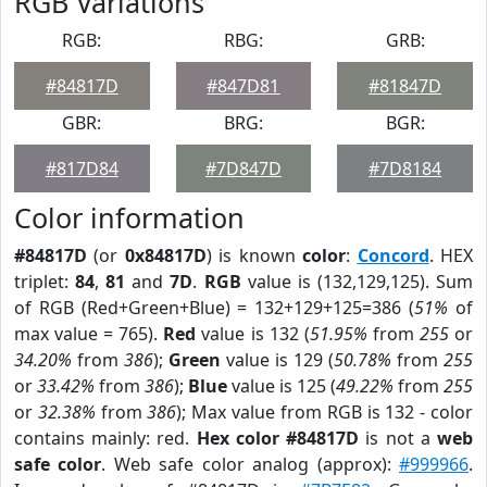
RGB Variations
RGB:
RBG:
GRB:
#84817D
#847D81
#81847D
GBR:
BRG:
BGR:
#817D84
#7D847D
#7D8184
Color information
#84817D
(or
0x84817D
) is known
color
:
Concord
. HEX
triplet:
84
,
81
and
7D
.
RGB
value is (132,129,125). Sum
of RGB (Red+Green+Blue) = 132+129+125=386 (
51%
of
max value = 765).
Red
value is 132 (
51.95%
from
255
or
34.20%
from
386
);
Green
value is 129 (
50.78%
from
255
or
33.42%
from
386
);
Blue
value is 125 (
49.22%
from
255
or
32.38%
from
386
); Max value from RGB is 132 - color
contains mainly: red.
Hex color #84817D
is not a
web
safe color
. Web safe color analog (approx):
#999966
.