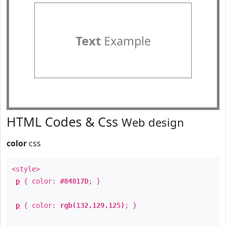
Text
Example
HTML Codes & Css
Web design
color
css
<style>
p
{ color:
#84817D
; }
p
{ color:
rgb(132,129,125)
; }