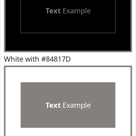
Text
Example
White with #84817D
Text
Example