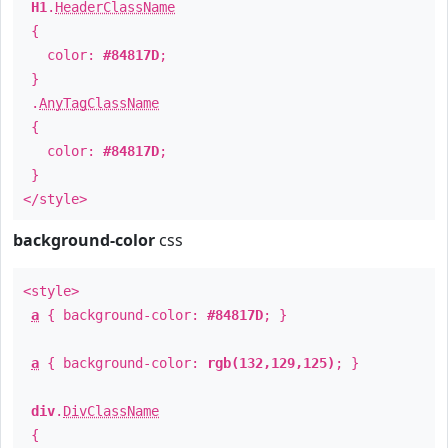
H1
.
HeaderClassName
{
color:
#84817D
;
}
.
AnyTagClassName
{
color:
#84817D
;
}
</style>
background-color
css
<style>
a
{ background-color:
#84817D
; }
a
{ background-color:
rgb(132,129,125)
; }
div
.
DivClassName
{