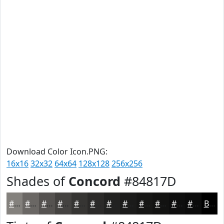
Download Color Icon.PNG:
16x16
32x32
64x64
128x128
256x256
Shades of
Concord
#84817D
#84817D
#6A6764
#555250
#444240
#363533
#2B2A29
#222221
#1B1B1A
#161615
#121211
#0E0E0E
#0B0B0B
Black