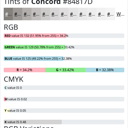
Tints of
Concord
#84817D
#84817D
#9D9A97
#B1AEAC
#C1BEBD
#CDCBCA
#D7D5D5
#DFDDDD
#E5E4E4
#EAE9E9
#EEEDED
#F1F1F1
#F4F4F4
White
RGB
RED
value IS 132 (51.95% from 255) = 34.2%
GREEN
value IS 129 (50.78% from 255) = 33.42%
BLUE
value IS 125 (49.22% from 255) = 32.38%
R
= 34.2%
G
= 33.42%
B
= 32.38%
CMYK
C
value IS 0
M
value IS 0.02
Y
value IS 0.05
K
value IS 0.48