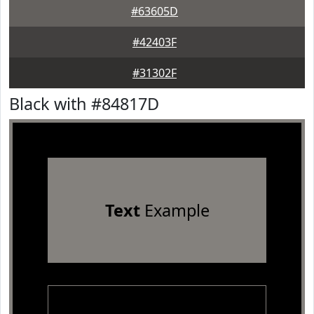
#63605D
#42403F
#31302F
Black with #84817D
Text
Example