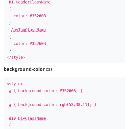
H1
.
HeaderClassName
{
color:
#35260B
;
}
.
AnyTagClassName
{
color:
#35260B
;
}
</style>
background-color
css
<style>
a
{ background-color:
#35260B
; }
a
{ background-color:
rgb(53,38,11)
; }
div
.
DivClassName
{