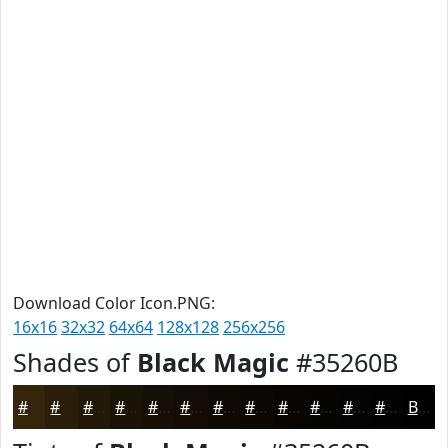
Download Color Icon.PNG:
16x16
32x32
64x64
128x128
256x256
Shades of
Black Magic
#35260B
#35260B
#2A1E09
#221807
#1B1306
#160F05
#120C04
#0E0A03
#0B0802
#090602
#070502
#060402
#050302
Black