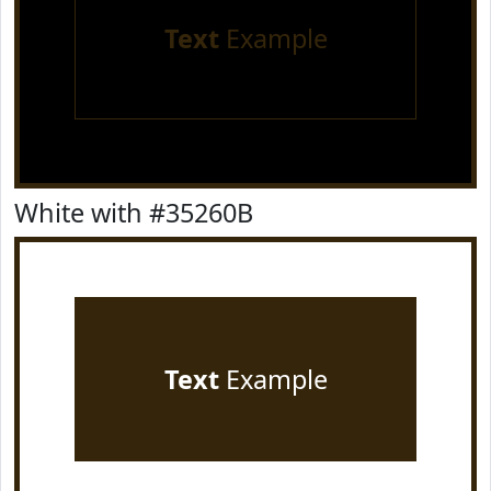
Text
Example
White with #35260B
Text
Example