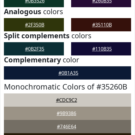
#0B3526
#260B35
Analogous
colors
#2F350B
#35110B
Split complements
colors
#0B2F35
#110B35
Complementary
color
#0B1A35
Monochromatic Colors of #35260B
#CDC9C2
#9B9386
#746E64