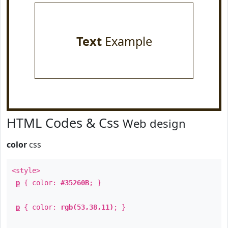
Text
Example
HTML Codes & Css
Web design
color
css
<style>
p
{ color:
#35260B
; }
p
{ color:
rgb(53,38,11)
; }