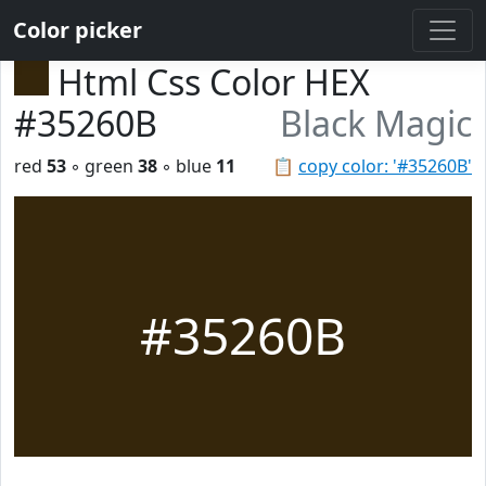
Color picker
Html Css Color HEX
#35260B
Black Magic
red
53
◦ green
38
◦ blue
11
📋
copy color: '#35260B'
#35260B