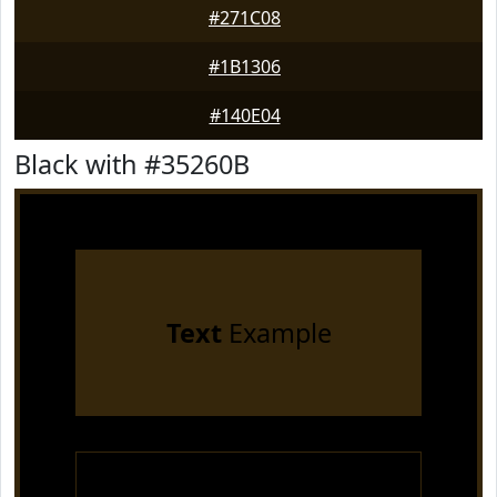
#271C08
#1B1306
#140E04
Black with #35260B
Text
Example