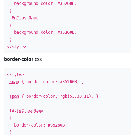
background-color:
#35260B
;
}
.
BgClassName
{
background-color:
#35260B
;
}
</style>
border-color
css
<style>
span
{ border-color:
#35260B
; }
span
{ border-color:
rgb(53,38,11)
; }
td
.
TdClassName
{
border-color:
#35260B
;
}