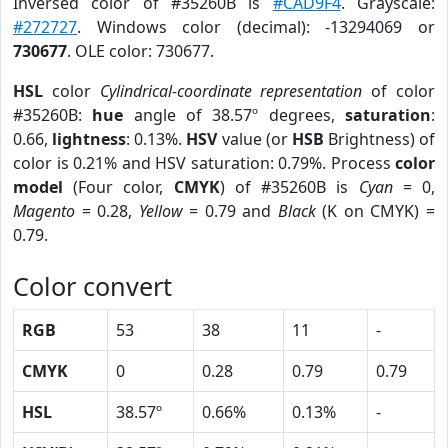
Inversed color of #35260B is
#CAD9F4
. Grayscale:
#272727
. Windows color (decimal): -13294069 or
730677
. OLE color: 730677.
HSL
color
Cylindrical-coordinate representation
of color
#35260B:
hue
angle of 38.57º degrees,
saturation
:
0.66,
lightness
: 0.13%.
HSV
value (or
HSB
Brightness) of
color is 0.21% and HSV saturation: 0.79%. Process
color
model
(Four color,
CMYK
) of #35260B is
Cyan
= 0,
Magento
= 0.28,
Yellow
= 0.79 and
Black
(K on CMYK) =
0.79.
Color convert
RGB
53
38
11
-
CMYK
0
0.28
0.79
0.79
HSL
38.57º
0.66%
0.13%
-