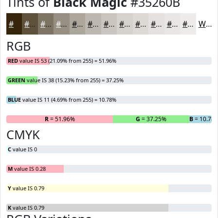
Tints of
Black Magic
#35260B
#35260B
#5D513C
#7D7463
#979082
#ACA69B
#BDB8AF
#CAC6BF
#D5D1CC
#DDDAD6
#E4E1DE
#E9E7E5
#EDECEA
White
RGB
RED
value IS 53 (21.09% from 255) = 51.96%
GREEN
value IS 38 (15.23% from 255) = 37.25%
BLUE
value IS 11 (4.69% from 255) = 10.78%
R
= 51.96%
G
= 37.25%
B
= 10.78
CMYK
C
value IS 0
M
value IS 0.28
Y
value IS 0.79
K
value IS 0.79