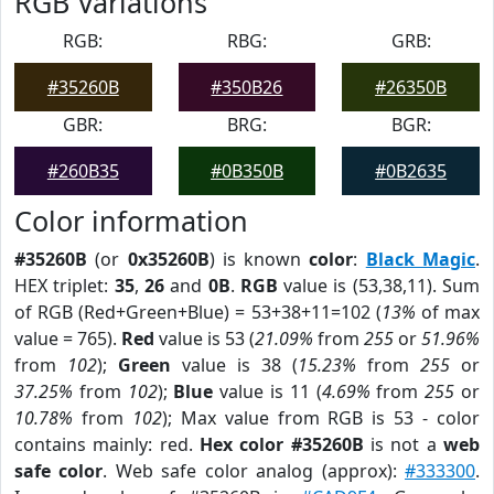
RGB Variations
RGB:
RBG:
GRB:
#35260B
#350B26
#26350B
GBR:
BRG:
BGR:
#260B35
#0B350B
#0B2635
Color information
#35260B
(or
0x35260B
) is known
color
:
Black Magic
.
HEX triplet:
35
,
26
and
0B
.
RGB
value is (53,38,11). Sum
of RGB (Red+Green+Blue) = 53+38+11=102 (
13%
of max
value = 765).
Red
value is 53 (
21.09%
from
255
or
51.96%
from
102
);
Green
value is 38 (
15.23%
from
255
or
37.25%
from
102
);
Blue
value is 11 (
4.69%
from
255
or
10.78%
from
102
); Max value from RGB is 53 - color
contains mainly: red.
Hex color #35260B
is not a
web
safe color
. Web safe color analog (approx):
#333300
.