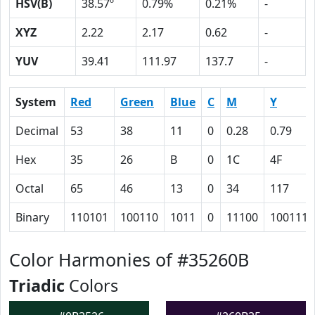
HSV(B)
38.57º
0.79%
0.21%
-
XYZ
2.22
2.17
0.62
-
YUV
39.41
111.97
137.7
-
System
Red
Green
Blue
C
M
Y
Decimal
53
38
11
0
0.28
0.79
Hex
35
26
B
0
1C
4F
Octal
65
46
13
0
34
117
Binary
110101
100110
1011
0
11100
1001111
Color Harmonies of #35260B
Triadic
Colors